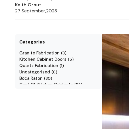
Keith Grout
27 September,2023
Categories
Granite Fabrication
(
3
)
Kitchen Cabinet Doors
(
5
)
Quartz Fabrication
(
1
)
Uncategorized
(
6
)
Boca Raton
(
30
)
Cost Of Kitchen Cabinets
(
53
)
Jarlin Cabinets
(
7
)
Kitchen Cabinet Styles
(
1
)
Kitchen Cabinets
(
34
)
Kitchen Countertop
(
2
)
Kitchen Renovation
(
3
)