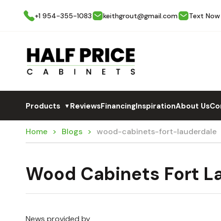
+1 954-355-1083
keithgrout@gmail.com
Text Now
Products
Reviews
Financing
Inspiration
About Us
Co
▼
Home
Blogs
wood-cabinets-fort-lauderdale
Wood Cabinets Fort L
News provided by