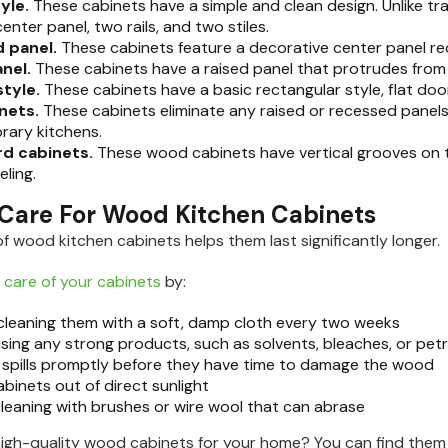
tyle.
These cabinets have a simple and clean design. Unlike tra
center panel, two rails, and two stiles.
 panel.
These cabinets feature a decorative center panel re
anel.
These cabinets have a raised panel that protrudes from
style.
These cabinets have a basic rectangular style, flat door
inets.
These cabinets eliminate any raised or recessed panels f
rary kitchens.
d cabinets.
These wood cabinets have vertical grooves on t
ling.
Care For Wood Kitchen Cabinets
of wood kitchen cabinets helps them last significantly longer.
 care of your cabinets
by:
 cleaning them with a soft, damp cloth every two weeks
using any strong products, such as solvents, bleaches, or p
 spills promptly before they have time to damage the wood
binets out of direct sunlight
cleaning with brushes or wire wool that can abrase
high-quality wood cabinets for your home? You can find them a