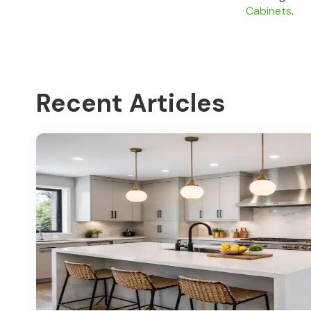
Cabinets
.
Recent Articles