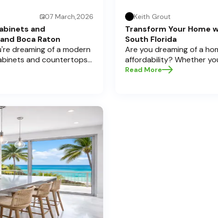
07 March,2026
Keith Grout
abinets and
Transform Your Home w
 and Boca Raton
South Florida
ou're dreaming of a modern
Are you dreaming of a hom
cabinets and countertops
affordability? Whether yo
 Here at Half Price
cabinets and countertops 
Read More
a significant investment,
home transformations, Half
pecially if you're located
Pompano Beach , Delray Bea
legant Boca Raton. Let’s
e informed decisions and