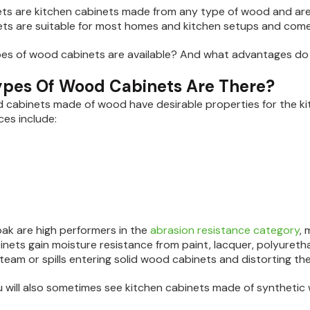
s are kitchen cabinets made from any type of wood and are 
ts are suitable for most homes and kitchen setups and come in
pes of wood cabinets are available? And what advantages do
pes Of Wood Cabinets Are There?
 cabinets made of wood have desirable properties for the ki
ces include:
ak are high performers in the
abrasion resistance category
, 
inets gain moisture resistance from paint, lacquer, polyureth
team or spills entering solid wood cabinets and distorting the
 will also sometimes see kitchen cabinets made of synthetic