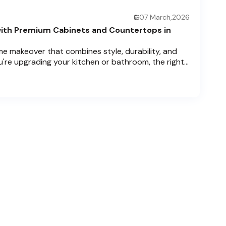
07 March,2026
ith Premium Cabinets and Countertops in
e makeover that combines style, durability, and
u're upgrading your kitchen or bathroom, the right
can completely redefine your space. As experts in
 Price Cabinets is here to help residents of
ch , and Boca Raton bring that vision to life.