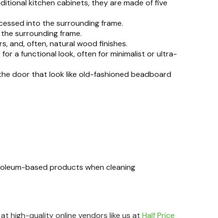
ditional kitchen cabinets, they are made of five
cessed into the surrounding frame.
 the surrounding frame.
s, and, often, natural wood finishes.
or a functional look, often for minimalist or ultra-
he door that look like old-fashioned beadboard
etroleum-based products when cleaning
t high-quality online vendors like us at
Half Price