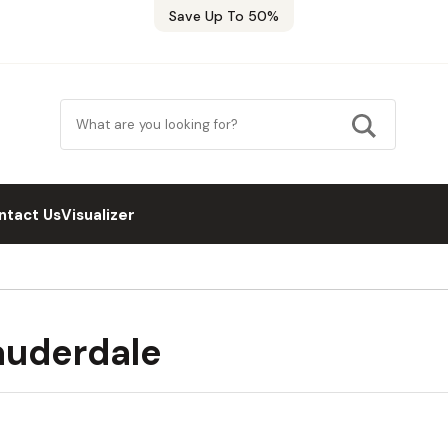
Save Up To 50%
ntact Us
Visualizer
auderdale