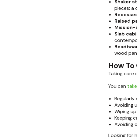
Shaker s
pieces: a 
Recessed
Raised p
Mission-
Slab cab
contempo
Beadboar
wood pane
How To 
Taking care 
You can
take
Regularly
Avoiding 
Wiping up
Keeping ca
Avoiding 
Looking for 