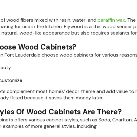
of wood fibers mixed with resin, water, and
paraffin wax.
The 
oating for use in the kitchen. Plywood is a thin wood veneer 
e natural, wood-like appearance but also requires sealants fo
oose Wood Cabinets?
g in Fort Lauderdale choose wood cabinets for various reasons,
eauty
 customize
ts complement most homes’ décor theme and add value to ho
eady fitted because it saves them money later.
yles Of Wood Cabinets Are There?
abinets offers various cabinet styles, such as Soda, Charlton,
r examples of more general styles, including: