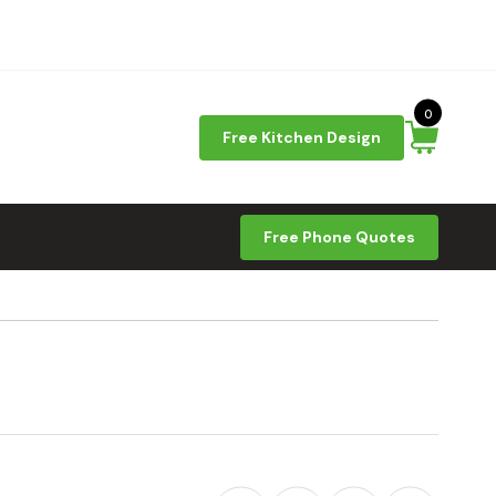
0
Free Kitchen Design
Free Phone Quotes