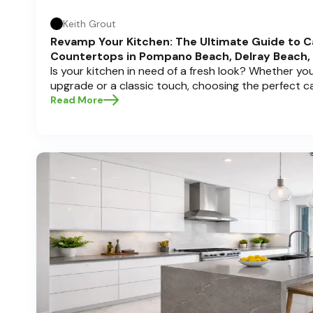
Keith Grout
Revamp Your Kitchen: The Ultimate Guide to C
Countertops in Pompano Beach, Delray Beach,
Is your kitchen in need of a fresh look? Whether y
upgrade or a classic touch, choosing the perfect 
can transform your space into a personal sanctuary.
Read More
Cabinets , we understand that a kitchen remodel is 
and we're here to guide you through the process, es
in sunny Pompano Beach, vibrant Delray Beach, or e
dive deep into everything you need to know to mak
create a kitchen you’ll love!