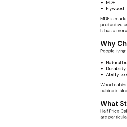
MDF
Plywood
MDF is made 
protective c
It has a mor
Why Ch
People livin
Natural b
Durability
Ability to
Wood cabine
cabinets alr
What St
Half Price C
are particula