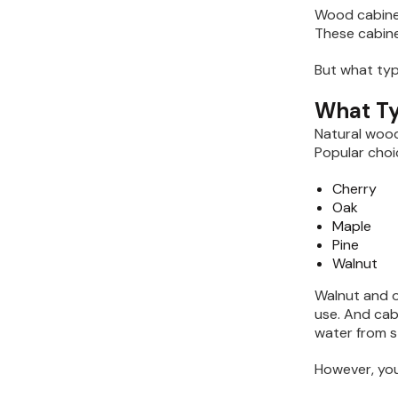
Wood cabinet
These cabine
But what ty
What Ty
Natural wood
Popular choi
Cherry
Oak
Maple
Pine
Walnut
Walnut and o
use. And cab
water from s
However, you