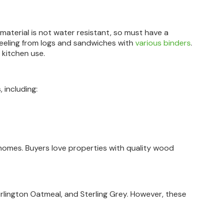
material is not water resistant, so must have a
peeling from logs and sandwiches with
various binders
.
r kitchen use.
 including:
mes. Buyers love properties with quality wood
 Arlington Oatmeal, and Sterling Grey. However, these