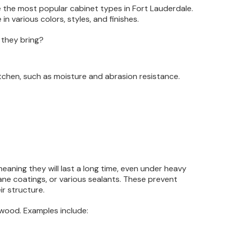
the most popular cabinet types in Fort Lauderdale.
 various colors, styles, and finishes.
 they bring?
tchen, such as moisture and abrasion resistance.
meaning they will last a long time, even under heavy
ane coatings, or various sealants. These prevent
ir structure.
 wood. Examples include: