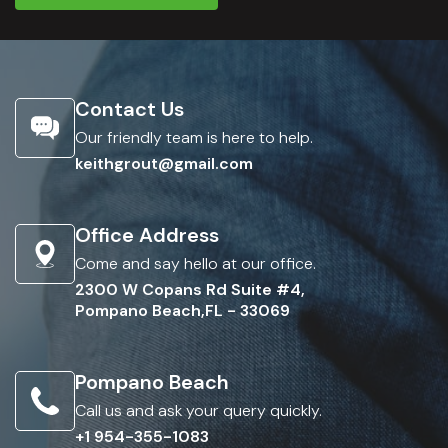
Contact Us
Our friendly team is here to help.
keithgrout@gmail.com
Office Address
Come and say hello at our office.
2300 W Copans Rd Suite #4,
Pompano Beach,FL - 33069
Pompano Beach
Call us and ask your query quickly.
+1 954-355-1083