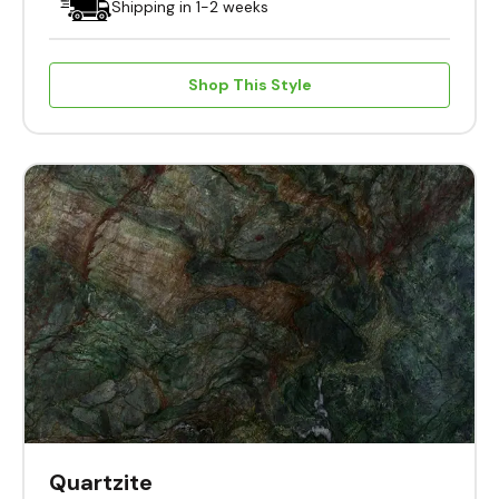
Shipping in 1-2 weeks
Shop This Style
Quartzite