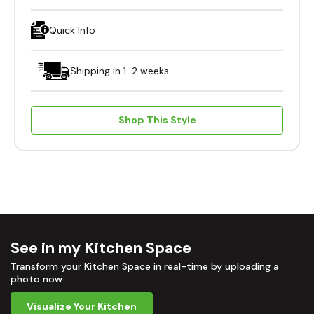
Quick Info
Shipping in 1-2 weeks
Shop This Style
See in my Kitchen Space
Transform your Kitchen Space in real-time by uploading a
photo now
Visualize Your Kitchen