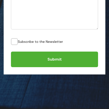
Subscribe to the Newsletter
Submit