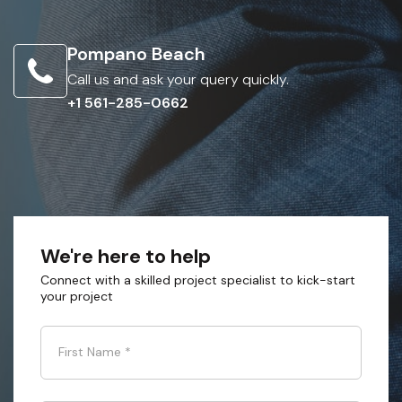
Pompano Beach
Call us and ask your query quickly.
+1 561-285-0662
We're here to help
Connect with a skilled project specialist to kick-start
your project
First Name
*