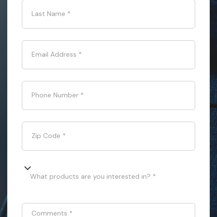
Last Name
*
Email Address
*
Phone Number
*
Zip Code
*
What products are you interested in? *
Comments
*