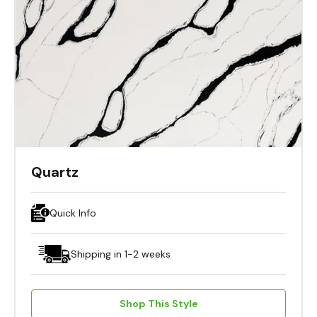
Quartz
Quick Info
Shipping in 1-2 weeks
Shop This Style