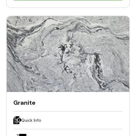
Granite
Quick Info