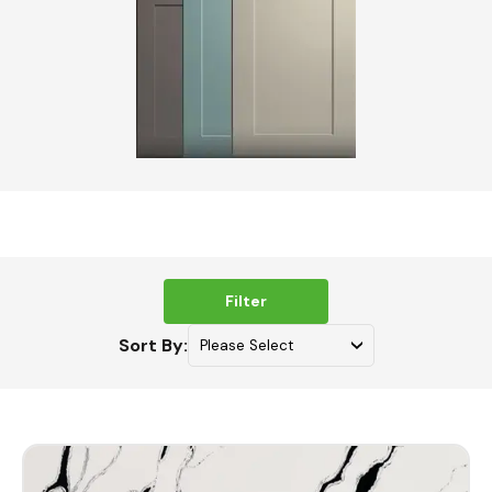
Filter
Sort By: