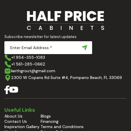
Subscribe newsletter for latest updates
+1 954-355-1083
+1 561-285-0662
keithgrout@gmail.com
2300 W Copans Rd Suite #4, Pompano Beach, FL 33069
Useful Links
About Us
Blogs
Contact Us
Financing
Inspiration Gallery
Terms and Conditions