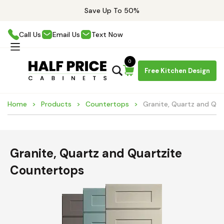
Save Up To 50%
Call Us
Email Us
Text Now
0
Free Kitchen Design
Home
Products
Countertops
Granite, Quartz and Qu
Granite, Quartz and Quartzite
Countertops