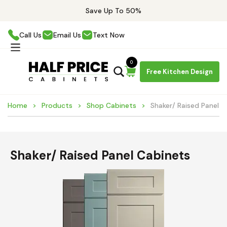
Save Up To 50%
Call Us
Email Us
Text Now
0
Free Kitchen Design
Home
Products
Shop Cabinets
Shaker/ Raised Panel C
Shaker/ Raised Panel Cabinets