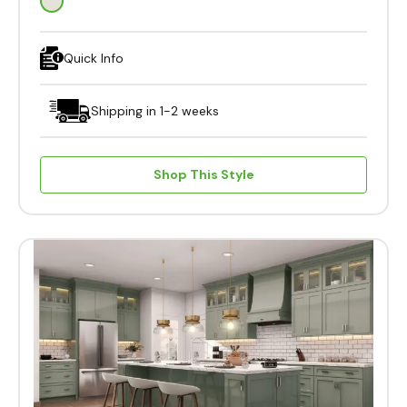
Quick Info
Shipping in 1-2 weeks
Shop This Style