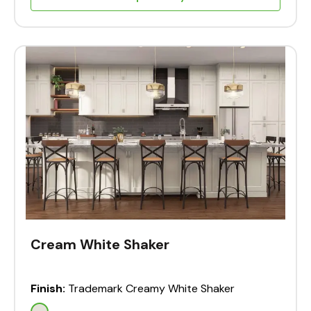
Cream White Shaker
Finish:
Trademark Creamy White Shaker