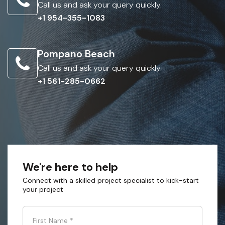
Call us and ask your query quickly.
+1 954-355-1083
Pompano Beach
Call us and ask your query quickly.
+1 561-285-0662
We're here to help
Connect with a skilled project specialist to kick-start
your project
First Name
*