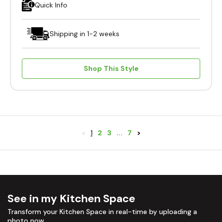
Quick Info
Shipping in 1-2 weeks
Shop This Style
<
1
2
3
...
7
>
See in my Kitchen Space
Transform your Kitchen Space in real-time by uploading a
photo now