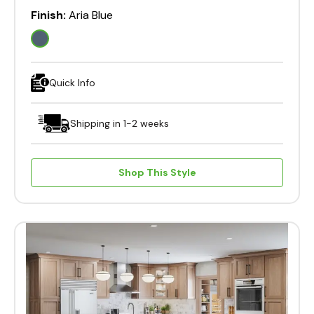
Finish:
Aria Blue
Quick Info
Shipping in 1-2 weeks
Shop This Style