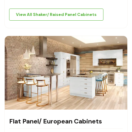
View All Shaker/ Raised Panel Cabinets
Flat Panel/ European Cabinets