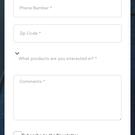
Phone Number
*
Zip Code
*
What products are you interested in? *
Comments
*