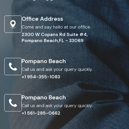
Office Address
Come and say hello at our office.
2300 W Copans Rd Suite #4,
Pompano Beach,FL - 33069
Pompano Beach
Call us and ask your query quickly.
+1 954-355-1083
Pompano Beach
Call us and ask your query quickly.
+1 561-285-0662