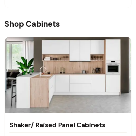
Shop Cabinets
Shaker/ Raised Panel Cabinets