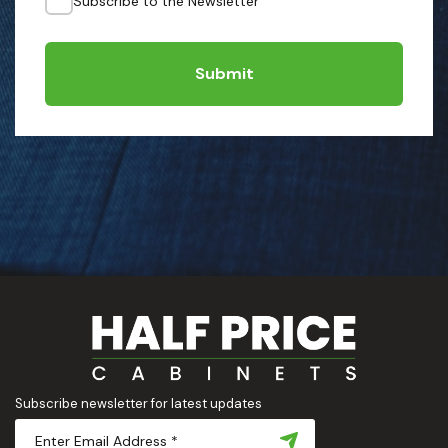
Subscribe to the Newsletter
Submit
Subscribe newsletter for latest updates