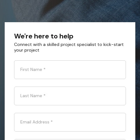
We're here to help
Connect with a skilled project specialist to kick-start
your project
First Name
*
Last Name
*
Email Address
*