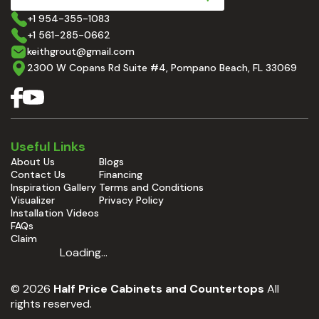
+1 954-355-1083
+1 561-285-0662
keithgrout@gmail.com
2300 W Copans Rd Suite #4, Pompano Beach, FL 33069
Useful Links
About Us
Blogs
Contact Us
Financing
Inspiration Gallery
Terms and Conditions
Visualizer
Privacy Policy
Installation Videos
FAQs
Claim
Loading...
© 2026
Half Price Cabinets and Countertops
All
rights reserved.