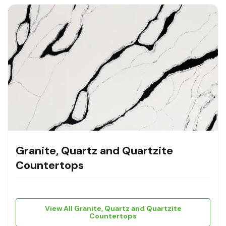
Granite, Quartz and Quartzite
Countertops
View All Granite, Quartz and Quartzite
Countertops