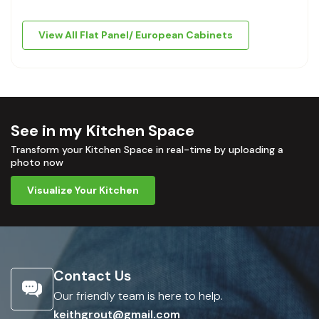
View All Flat Panel/ European Cabinets
See in my Kitchen Space
Transform your Kitchen Space in real-time by uploading a
photo now
Visualize Your Kitchen
Contact Us
Our friendly team is here to help.
keithgrout@gmail.com