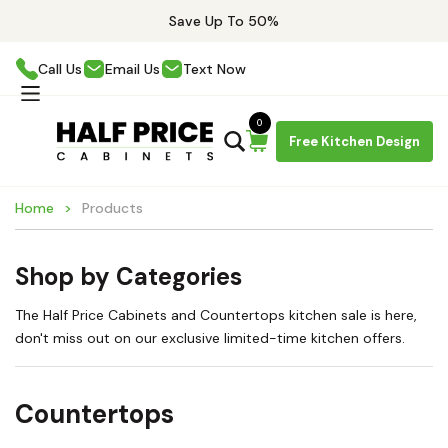
Save Up To 50%
Call Us
Email Us
Text Now
0
Free Kitchen Design
Home
Products
Shop by Categories
The Half Price Cabinets and Countertops kitchen sale is here,
don't miss out on our exclusive limited-time kitchen offers.
Countertops