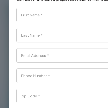
First Name
*
Last Name
*
Email Address
*
Phone Number
*
Zip Code
*