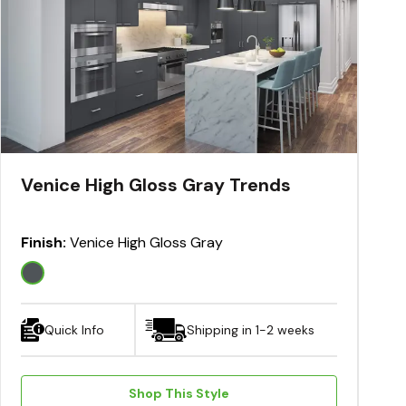
Venice High Gloss Gray Trends
Finish:
Venice High Gloss Gray
Quick Info
Shipping in 1-2 weeks
Shop This Style