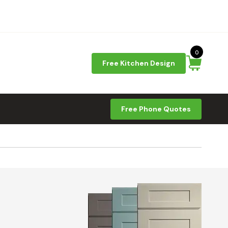
0
Free Kitchen Design
Free Phone Quotes