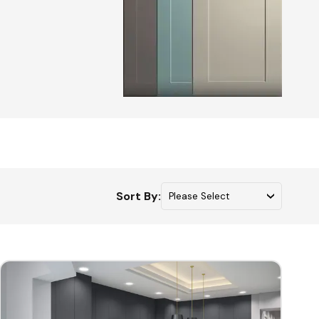
Sort By: