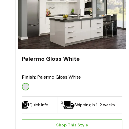
Palermo Gloss White
Finish:
Palermo Gloss White
Quick Info
Shipping in 1-2 weeks
Shop This Style