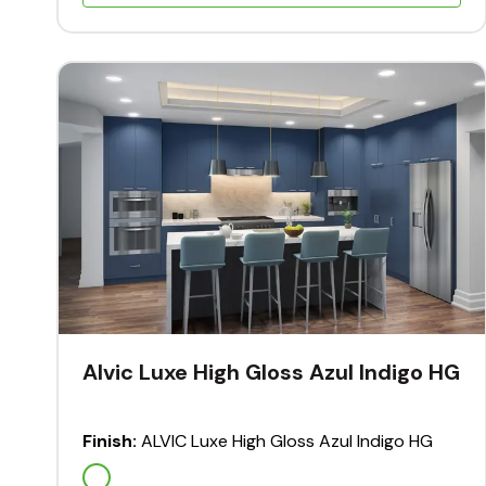
Alvic Luxe High Gloss Azul Indigo HG
Finish:
ALVIC Luxe High Gloss Azul Indigo HG