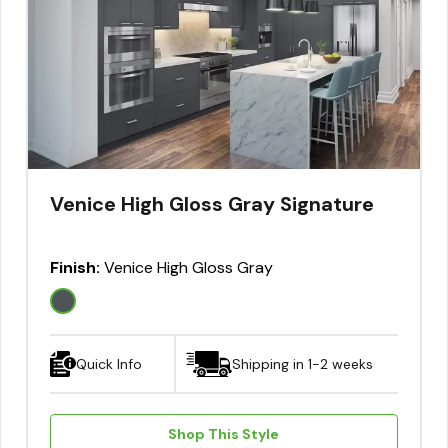
Venice High Gloss Gray Signature
Finish:
Venice High Gloss Gray
Quick Info
Shipping in 1-2 weeks
Shop This Style