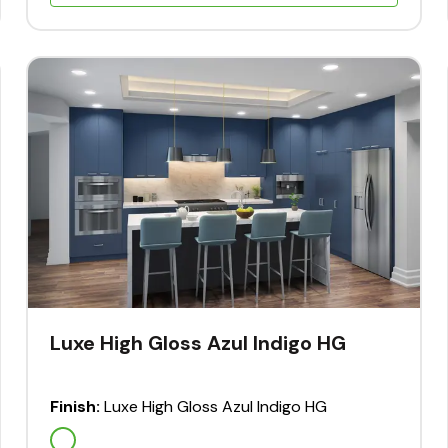
Luxe High Gloss Azul Indigo HG
Finish:
Luxe High Gloss Azul Indigo HG