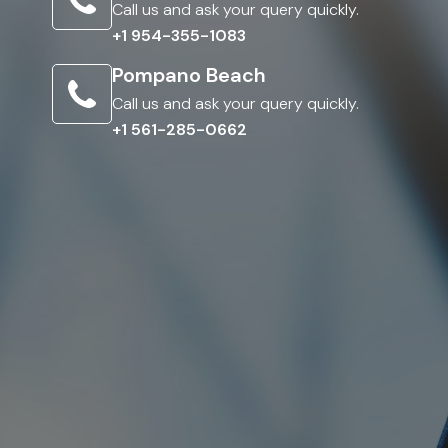
Call us and ask your query quickly.
+1 954-355-1083
Pompano Beach
Call us and ask your query quickly.
+1 561-285-0662