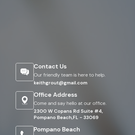
Contact Us
Our friendly team is here to help.
keithgrout@gmail.com
Office Address
Come and say hello at our office.
2300 W Copans Rd Suite #4,
Pompano Beach,FL - 33069
Pompano Beach