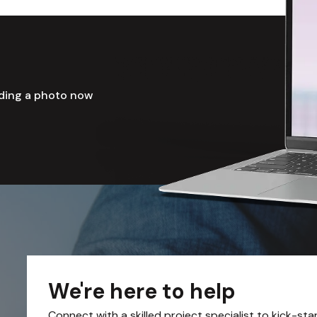
ading a photo now
We're here to help
Connect with a skilled project specialist to kick-sta