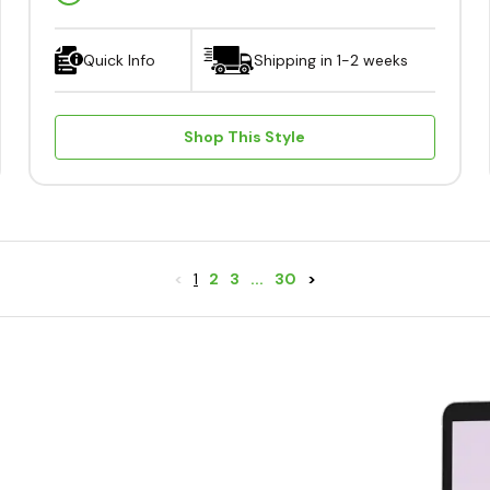
Quick Info
Shipping in 1-2 weeks
Shop This Style
<
1
2
3
...
30
>