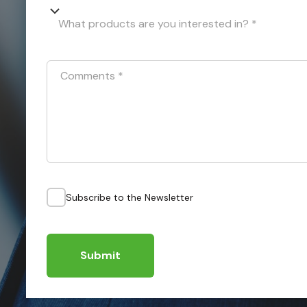
What products are you interested in? *
Comments
*
Subscribe to the Newsletter
Submit