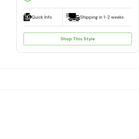
Quick Info
Shipping in 1-2 weeks
Shop This Style