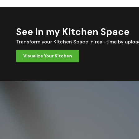
See in my Kitchen Space
Transform your Kitchen Space in real-time by uplo
Visualize Your Kitchen