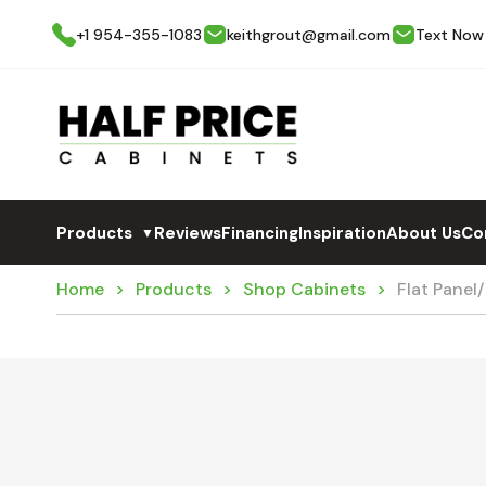
+1 954-355-1083
keithgrout@gmail.com
Text Now
Products
Reviews
Financing
Inspiration
About Us
Co
▼
Home
Products
Shop Cabinets
Flat Panel