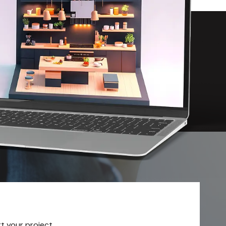
rt your project