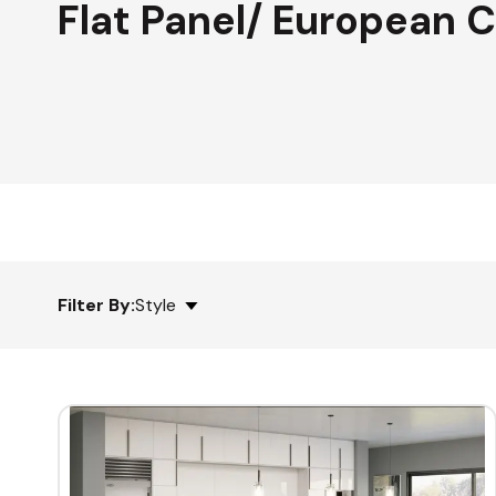
Flat Panel/ European 
Filter By:
Style