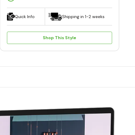
Quick Info
Shipping in 1-2 weeks
Shop This Style