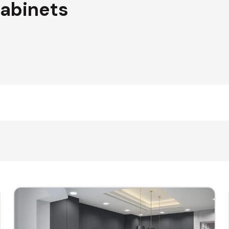
Cabinets