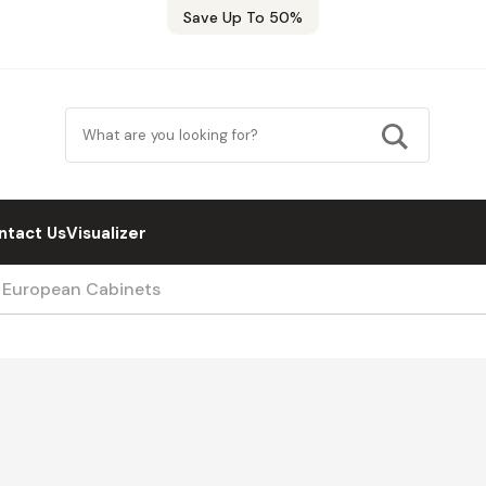
Save Up To 50%
ntact Us
Visualizer
/ European Cabinets