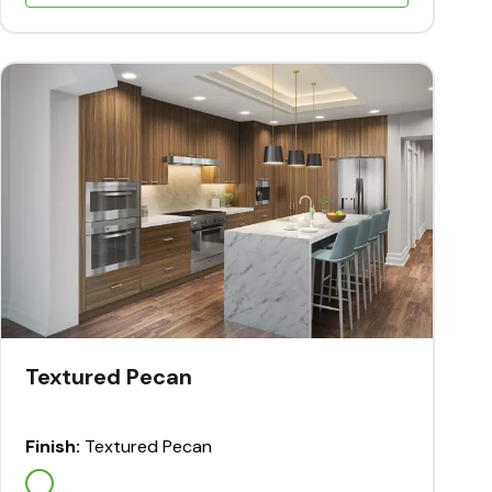
Textured Pecan
Finish:
Textured Pecan