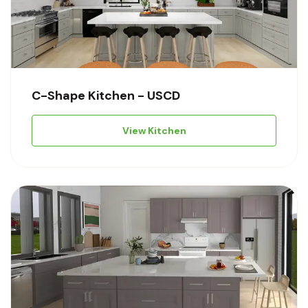
C-Shape Kitchen - USCD
View Kitchen