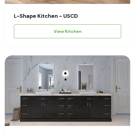
L-Shape Kitchen - USCD
View Kitchen