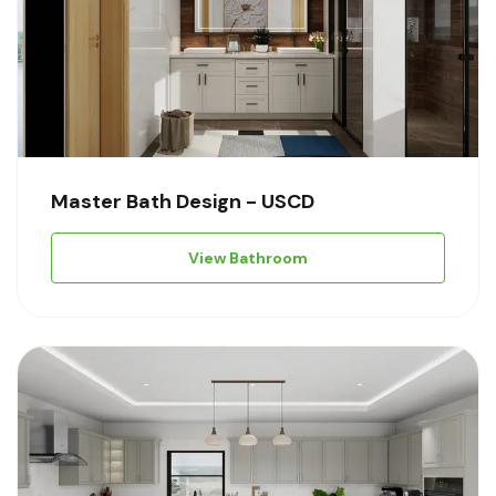
Master Bath Design - USCD
View Bathroom