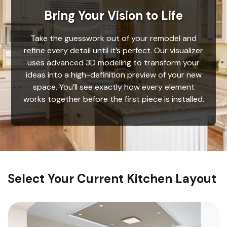
Bring Your Vision to Life
Take the guesswork out of your remodel and
refine every detail until it’s perfect. Our visualizer
uses advanced 3D modeling to transform your
ideas into a high-definition preview of your new
space. You’ll see exactly how every element
works together before the first piece is installed.
Select Your Current Kitchen Layout