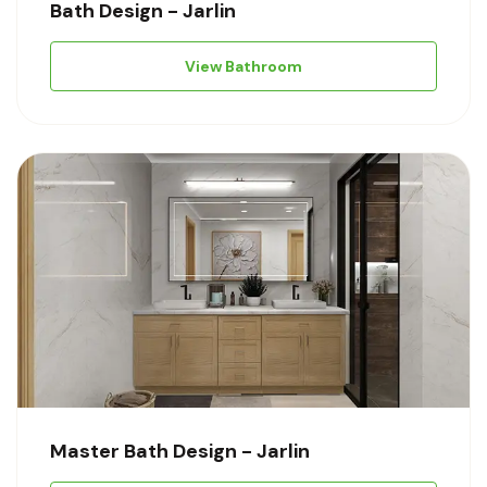
Bath Design - Jarlin
View Bathroom
Master Bath Design - Jarlin