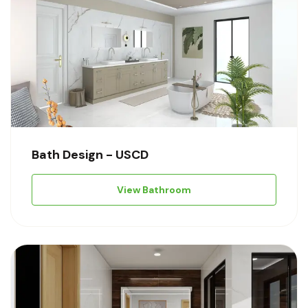
Bath Design - USCD
View Bathroom