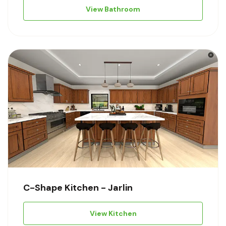
View Bathroom
C-Shape Kitchen - Jarlin
View Kitchen