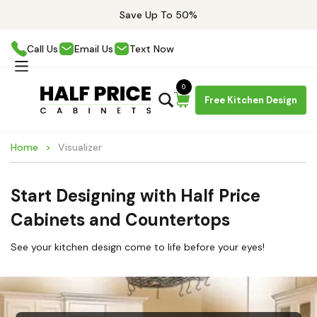
Save Up To 50%
Call Us
Email Us
Text Now
0
Free Kitchen Design
Home
Visualizer
Start Designing with Half Price
Cabinets and Countertops
See your kitchen design come to life before your eyes!