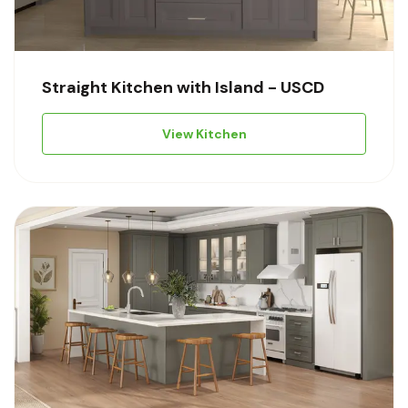
Straight Kitchen with Island - USCD
View Kitchen