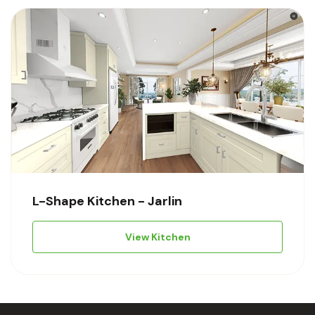
L-Shape Kitchen - Jarlin
View Kitchen