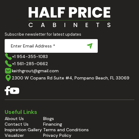
Subscribe newsletter for latest updates
+1 954-355-1083
+1 561-285-0662
keithgrout@gmail.com
2300 W Copans Rd Suite #4, Pompano Beach, FL 33069
Useful Links
About Us
Blogs
Contact Us
Financing
Inspiration Gallery
Terms and Conditions
Visualizer
Privacy Policy