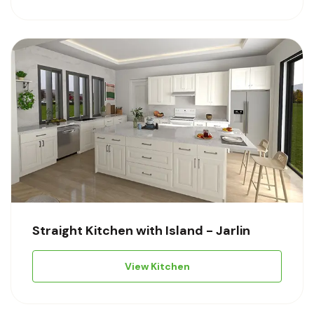
Straight Kitchen with Island - Jarlin
View Kitchen