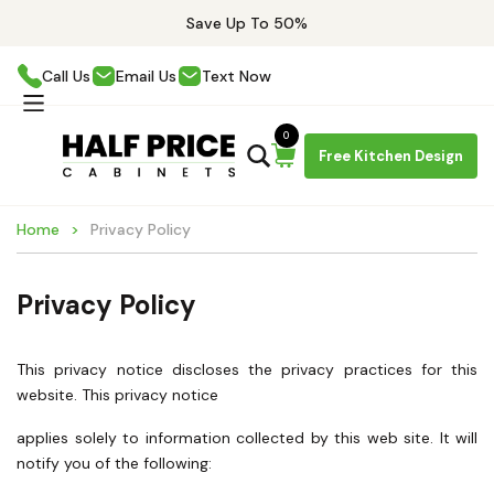
Save Up To 50%
Call Us
Email Us
Text Now
0
Free Kitchen Design
Home
Privacy Policy
Privacy Policy
This privacy notice discloses the privacy practices for this
website. This privacy notice
applies solely to information collected by this web site. It will
notify you of the following: