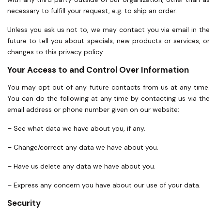
necessary to fulfill your request, e.g. to ship an order.
Unless you ask us not to, we may contact you via email in the
future to tell you about specials, new products or services, or
changes to this privacy policy.
Your Access to and Control Over Information
You may opt out of any future contacts from us at any time.
You can do the following at any time by contacting us via the
email address or phone number given on our website:
– See what data we have about you, if any.
– Change/correct any data we have about you.
– Have us delete any data we have about you.
– Express any concern you have about our use of your data.
Security