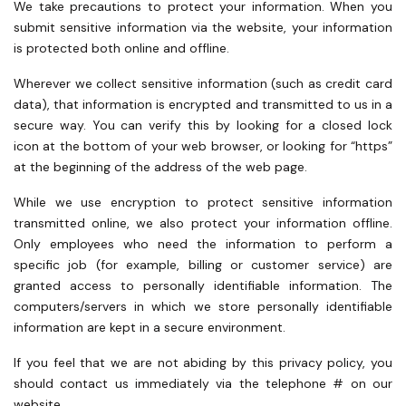
We take precautions to protect your information. When you
submit sensitive information via the website, your information
is protected both online and offline.
Wherever we collect sensitive information (such as credit card
data), that information is encrypted and transmitted to us in a
secure way. You can verify this by looking for a closed lock
icon at the bottom of your web browser, or looking for “https”
at the beginning of the address of the web page.
While we use encryption to protect sensitive information
transmitted online, we also protect your information offline.
Only employees who need the information to perform a
specific job (for example, billing or customer service) are
granted access to personally identifiable information. The
computers/servers in which we store personally identifiable
information are kept in a secure environment.
If you feel that we are not abiding by this privacy policy, you
should contact us immediately via the telephone # on our
website.