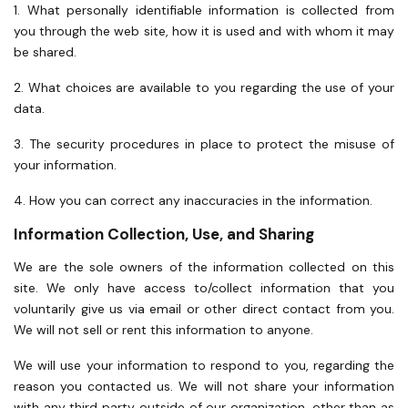
1. What personally identifiable information is collected from
you through the web site, how it is used and with whom it may
be shared.
2. What choices are available to you regarding the use of your
data.
3. The security procedures in place to protect the misuse of
your information.
4. How you can correct any inaccuracies in the information.
Information Collection, Use, and Sharing
We are the sole owners of the information collected on this
site. We only have access to/collect information that you
voluntarily give us via email or other direct contact from you.
We will not sell or rent this information to anyone.
We will use your information to respond to you, regarding the
reason you contacted us. We will not share your information
with any third party outside of our organization, other than as