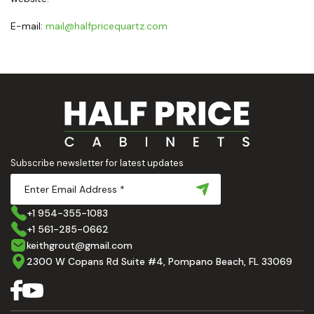
E-mail:
mail@halfpricequartz.com
Subscribe newsletter for latest updates
+1 954-355-1083
+1 561-285-0662
keithgrout@gmail.com
2300 W Copans Rd Suite #4, Pompano Beach, FL 33069