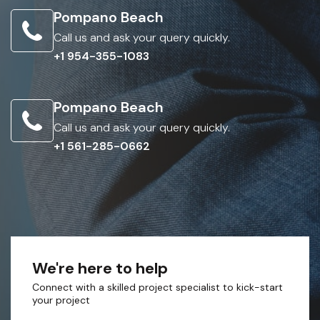
Pompano Beach
Call us and ask your query quickly.
+1 954-355-1083
Pompano Beach
Call us and ask your query quickly.
+1 561-285-0662
We're here to help
Connect with a skilled project specialist to kick-start
your project