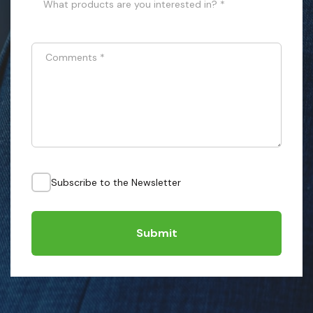
What products are you interested in? *
Comments
*
Subscribe to the Newsletter
Submit