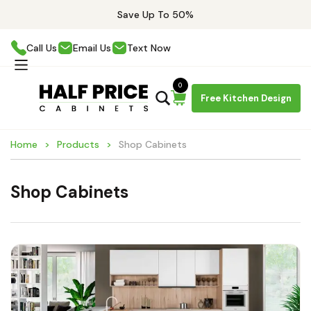
Save Up To 50%
Call Us
Email Us
Text Now
0
Free Kitchen Design
Home
Products
Shop Cabinets
Shop Cabinets