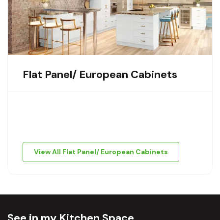
Flat Panel/ European Cabinets
View All Flat Panel/ European Cabinets
See in my Kitchen Space