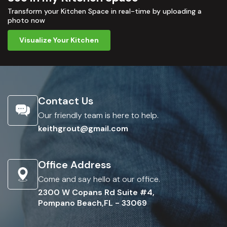
Transform your Kitchen Space in real-time by uploading a
photo now
Visualize Your Kitchen
Contact Us
Our friendly team is here to help.
keithgrout@gmail.com
Office Address
Come and say hello at our office.
2300 W Copans Rd Suite #4,
Pompano Beach,FL - 33069