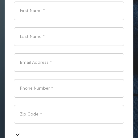
First Name
*
Last Name
*
Email Address
*
Phone Number
*
Zip Code
*