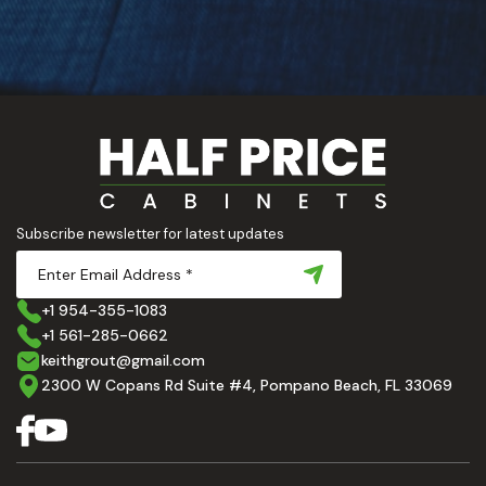
Subscribe newsletter for latest updates
+1 954-355-1083
+1 561-285-0662
keithgrout@gmail.com
2300 W Copans Rd Suite #4, Pompano Beach, FL 33069