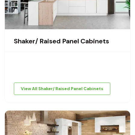
Shaker/ Raised Panel Cabinets
View All Shaker/ Raised Panel Cabinets