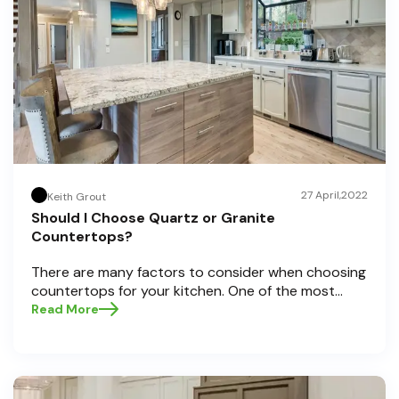
27 April,2022
Keith Grout
Should I Choose Quartz or Granite
Countertops?
There are many factors to consider when choosing
countertops for your kitchen. One of the most
important decisions is choosing between quartz
Read More
and granite countertops. Both materials have pros
and cons, so it can be difficult to decide which one
is right for you.