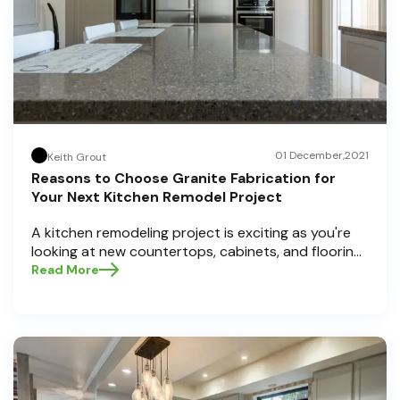
01 December,2021
Keith Grout
Reasons to Choose Granite Fabrication for
Your Next Kitchen Remodel Project
A kitchen remodeling project is exciting as you're
looking at new countertops, cabinets, and flooring
for your kitchen. A kitchen remodel has many
Read More
aspects, but you must prioritize the countertops
above everything else. Along with your search for
new styles and colors of countertops, you may
have come across granite countertops, which are
the latest trend.