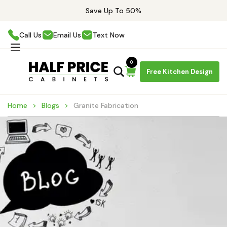
Save Up To 50%
Call Us
Email Us
Text Now
0
Free Kitchen Design
Home
Blogs
Granite Fabrication