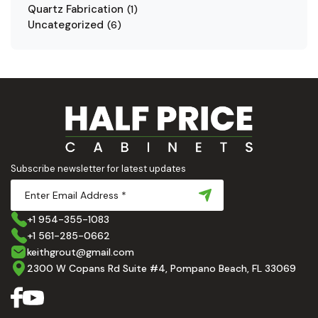
Quartz Fabrication
(
1
)
Uncategorized
(
6
)
Subscribe newsletter for latest updates
+1 954-355-1083
+1 561-285-0662
keithgrout@gmail.com
2300 W Copans Rd Suite #4, Pompano Beach, FL 33069