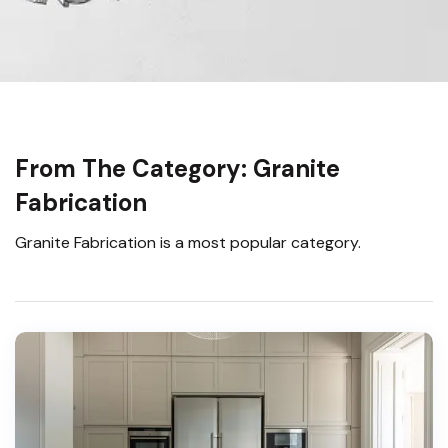
From The Category: Granite
Fabrication
Granite Fabrication is a most popular category.