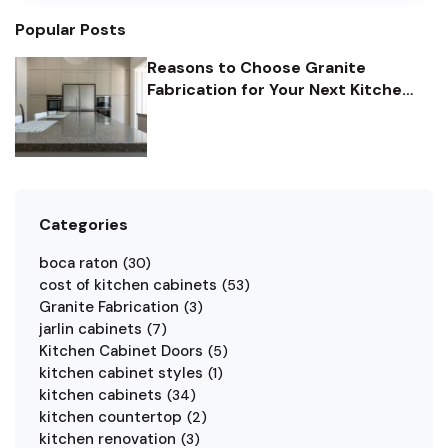
which type is right for you. Here are some common
edgings for granite countertops in Florida.
Popular Posts
Reasons to Choose Granite
Fabrication for Your Next Kitchen
Remodel Project
Categories
boca raton
(
30
)
cost of kitchen cabinets
(
53
)
Granite Fabrication
(
3
)
jarlin cabinets
(
7
)
Kitchen Cabinet Doors
(
5
)
kitchen cabinet styles
(
1
)
kitchen cabinets
(
34
)
kitchen countertop
(
2
)
kitchen renovation
(
3
)