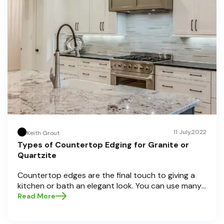
11 July,2022
Keith Grout
Types of Countertop Edging for Granite or
Quartzite
Countertop edges are the final touch to giving a
kitchen or bath an elegant look. You can use many
countertop edging types on granite or quartzite,
Read More
but not all of them fit every job well. Knowing what
you are striving for is essential before deciding