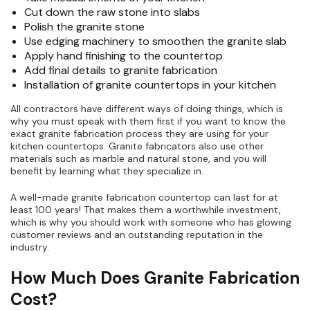
Cut down the raw stone into slabs
Polish the granite stone
Use edging machinery to smoothen the granite slab
Apply hand finishing to the countertop
Add final details to granite fabrication
Installation of granite countertops in your kitchen
All contractors have different ways of doing things, which is
why you must speak with them first if you want to know the
exact granite fabrication process they are using for your
kitchen countertops. Granite fabricators also use other
materials such as marble and natural stone, and you will
benefit by learning what they specialize in.
A well-made granite fabrication countertop can last for at
least 100 years! That makes them a worthwhile investment,
which is why you should work with someone who has glowing
customer reviews and an outstanding reputation in the
industry.
How Much Does Granite Fabrication
Cost?