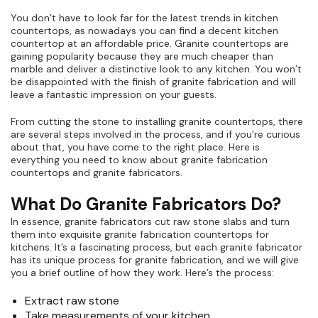
You don’t have to look far for the latest trends in kitchen
countertops, as nowadays you can find a decent kitchen
countertop at an affordable price. Granite countertops are
gaining popularity because they are much cheaper than
marble and deliver a distinctive look to any kitchen. You won’t
be disappointed with the finish of granite fabrication and will
leave a fantastic impression on your guests.
From cutting the stone to installing granite countertops, there
are several steps involved in the process, and if you’re curious
about that, you have come to the right place. Here is
everything you need to know about granite fabrication
countertops and granite fabricators.
What Do Granite Fabricators Do?
In essence, granite fabricators cut raw stone slabs and turn
them into exquisite granite fabrication countertops for
kitchens. It’s a fascinating process, but each granite fabricator
has its unique process for granite fabrication, and we will give
you a brief outline of how they work. Here’s the process:
Extract raw stone
Take measurements of your kitchen