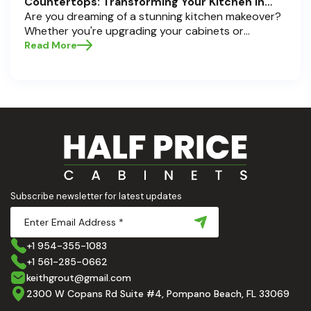
Countertops: Transforming Your Kitchen in
Pompano Beach, Delray Beach, and Boca Raton
Are you dreaming of a stunning kitchen makeover?
Whether you're upgrading your cabinets or
selecting the perfect countertops, these choices
Read More
are the backbone of a beautiful, functional space.
At Half Price Cabinets , we understand how crucial
these elements are to your home’s aesthetic and
usability. Today, we'll dive deep into the world of
cabinets and countertops — how to choose, style,
and implement them with confidence. Ready to
elevate your kitchen? Let’s get started!
Subscribe newsletter for latest updates
+1 954-355-1083
+1 561-285-0662
keithgrout@gmail.com
2300 W Copans Rd Suite #4, Pompano Beach, FL 33069