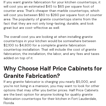
If you want granite fabrication for your kitchen countertops, it
will cost you an estimated $45 to $65 per square foot of
counter area. That’s cheaper than marble countertops, which
will cost you between $80 to $260 per square foot of counter
area. The popularity of granite countertops stems from the
fact that they are not only long-lasting, durable, and look
great but are cost-effective as well.
The overall cost you are looking at when installing granite
countertops in your kitchen would be somewhere between
$2,100 to $4,600 for a complete granite fabrication
countertop installation. That will include the cost of granite
fabrication, the installation, the labor, and any fees and taxes
added on top of it.
Why Choose Half Price Cabinets for
Granite Fabrication?
If any granite fabricator is charging you nearly $5,000, and
you’re not living in a mansion, you may want to look for other
options that may offer you better prices. Half Price Cabinets
are the best option for anyone looking for quality granite
fabrication countertops for their kitchen in Fort Lauderdale,
Florida.