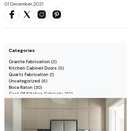
01 December,2021
Categories
Granite Fabrication
(
3
)
Kitchen Cabinet Doors
(
5
)
Quartz Fabrication
(
1
)
Uncategorized
(
6
)
Boca Raton
(
30
)
Cost Of Kitchen Cabinets
(
53
)
Jarlin Cabinets
(
7
)
Kitchen Cabinet Styles
(
1
)
Kitchen Cabinets
(
34
)
Kitchen Countertop
(
2
)
Kitchen Renovation
(
3
)