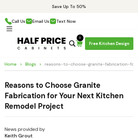
Save Up To 50%
Call Us
Email Us
Text Now
0
Free Kitchen Design
Home
Blogs
reasons-to-choose-granite-fabrication-for
Reasons to Choose Granite
Fabrication for Your Next Kitchen
Remodel Project
News provided by
Keith Grout