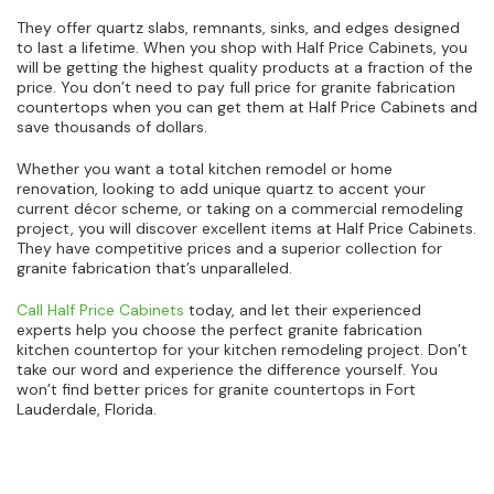
They offer quartz slabs, remnants, sinks, and edges designed
to last a lifetime. When you shop with Half Price Cabinets, you
will be getting the highest quality products at a fraction of the
price. You don’t need to pay full price for granite fabrication
countertops when you can get them at Half Price Cabinets and
save thousands of dollars.
Whether you want a total kitchen remodel or home
renovation, looking to add unique quartz to accent your
current décor scheme, or taking on a commercial remodeling
project, you will discover excellent items at Half Price Cabinets.
They have competitive prices and a superior collection for
granite fabrication that’s unparalleled.
Call Half Price Cabinets
today, and let their experienced
experts help you choose the perfect granite fabrication
kitchen countertop for your kitchen remodeling project. Don’t
take our word and experience the difference yourself. You
won’t find better prices for granite countertops in Fort
Lauderdale, Florida.