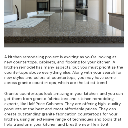
A kitchen remodeling project is exciting as you’re looking at
new countertops, cabinets, and flooring for your kitchen. A
kitchen remodel has many aspects, but you must prioritize the
countertops above everything else. Along with your search for
new styles and colors of countertops, you may have come
across granite countertops, which are the latest trend.
Granite countertops look amazing in your kitchen, and you can
get them from granite fabricators and kitchen remodeling
experts, like Half Price Cabinets. They are offering high-quality
products at the best and most affordable prices. They can
create outstanding granite fabrication countertops for your
kitchen, using an extensive range of techniques and tools that
help transform your kitchen and breathe new life into it.