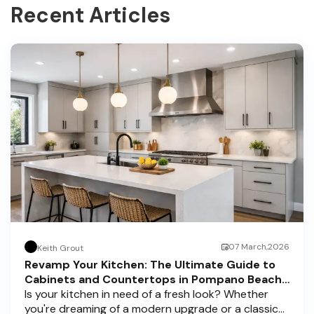
Recent Articles
07 March,2026
Keith Grout
Revamp Your Kitchen: The Ultimate Guide to
Cabinets and Countertops in Pompano Beach,
Delray Beach, and Boca Raton
Is your kitchen in need of a fresh look? Whether
you're dreaming of a modern upgrade or a classic