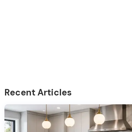
Recent Articles