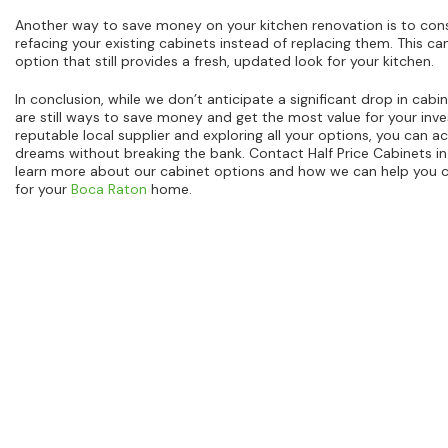
Another way to save money on your kitchen renovation is to consi
refacing your existing cabinets instead of replacing them. This ca
option that still provides a fresh, updated look for your kitchen.
In conclusion, while we don’t anticipate a significant drop in cabi
are still ways to save money and get the most value for your inv
reputable local supplier and exploring all your options, you can a
dreams without breaking the bank. Contact Half Price Cabinets i
learn more about our cabinet options and how we can help you c
for your
Boca Raton
home.