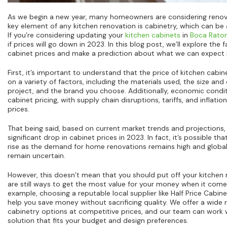
As we begin a new year, many homeowners are considering renovat
key element of any kitchen renovation is cabinetry, which can be 
If you’re considering updating your
kitchen cabinets
in
Boca Rato
if prices will go down in 2023. In this blog post, we’ll explore the 
cabinet prices and make a prediction about what we can expect i
First, it’s important to understand that the price of kitchen cab
on a variety of factors, including the materials used, the size and
project, and the brand you choose. Additionally, economic conditi
cabinet pricing, with supply chain disruptions, tariffs, and inflation
prices.
That being said, based on current market trends and projections,
significant drop in cabinet prices in 2023. In fact, it’s possible t
rise as the demand for home renovations remains high and globa
remain uncertain.
However, this doesn’t mean that you should put off your kitchen 
are still ways to get the most value for your money when it com
example, choosing a reputable local supplier like Half Price Cabin
help you save money without sacrificing quality. We offer a wide 
cabinetry options at competitive prices, and our team can work w
solution that fits your budget and design preferences.