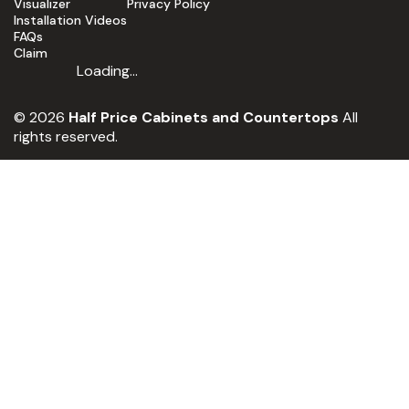
Visualizer
Privacy Policy
Installation Videos
FAQs
Claim
Loading...
© 2026
Half Price Cabinets and Countertops
All
rights reserved.