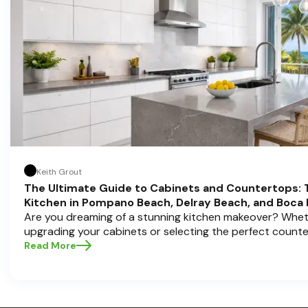
Keith Grout
The Ultimate Guide to Cabinets and Countertops: 
Kitchen in Pompano Beach, Delray Beach, and Boca
Are you dreaming of a stunning kitchen makeover? Whet
upgrading your cabinets or selecting the perfect count
choices are the backbone of a beautiful, functional space
Read More
Cabinets , we understand how crucial these elements ar
aesthetic and usability. Today, we'll dive deep into the 
countertops — how to choose, style, and implement the
Ready to elevate your kitchen? Let’s get started!