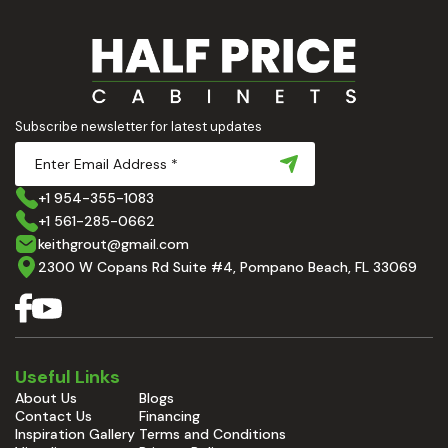
Subscribe newsletter for latest updates
+1 954-355-1083
+1 561-285-0662
keithgrout@gmail.com
2300 W Copans Rd Suite #4, Pompano Beach, FL 33069
Useful Links
About Us
Blogs
Contact Us
Financing
Inspiration Gallery
Terms and Conditions