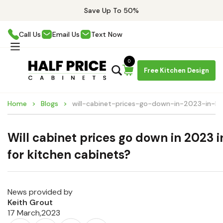
Save Up To 50%
Call Us
Email Us
Text Now
0
Free Kitchen Design
Home
Blogs
will-cabinet-prices-go-down-in-2023-in-bo
Will cabinet prices go down in 2023 
for kitchen cabinets?
News provided by
Keith Grout
17 March,2023