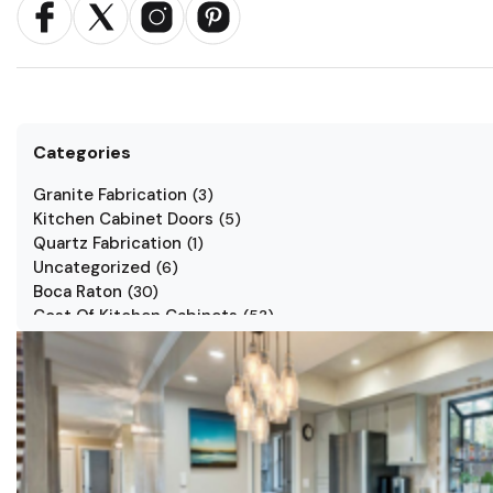
Categories
Granite Fabrication
(
3
)
Kitchen Cabinet Doors
(
5
)
Quartz Fabrication
(
1
)
Uncategorized
(
6
)
Boca Raton
(
30
)
Cost Of Kitchen Cabinets
(
53
)
Jarlin Cabinets
(
7
)
Kitchen Cabinet Styles
(
1
)
Kitchen Cabinets
(
34
)
Kitchen Countertop
(
2
)
Kitchen Renovation
(
3
)