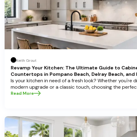
Keith Grout
Revamp Your Kitchen: The Ultimate Guide to Cabin
Countertops in Pompano Beach, Delray Beach, and
Is your kitchen in need of a fresh look? Whether you're 
modern upgrade or a classic touch, choosing the perfec
countertops can transform your space into a personal s
Read More
Half Price Cabinets , we understand that a kitchen remode
investment, and we're here to guide you through the proc
you're located in sunny Pompano Beach, vibrant Delray 
Boca Raton. Let’s dive deep into everything you need t
informed decisions and create a kitchen you’ll love!