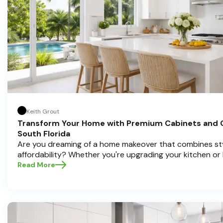
Keith Grout
Transform Your Home with Premium Cabinets and 
South Florida
Are you dreaming of a home makeover that combines styl
affordability? Whether you're upgrading your kitchen or
cabinets and countertops can completely redefine your
Read More
in home transformations, Half Price Cabinets is here to h
Pompano Beach , Delray Beach , and Boca Raton bring that