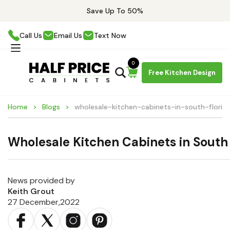
Save Up To 50%
Call Us
Email Us
Text Now
0
Free Kitchen Design
Home
Blogs
wholesale-kitchen-cabinets-in-south-florid
Wholesale Kitchen Cabinets in South 
News provided by
Keith Grout
27 December,2022