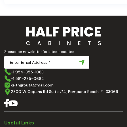
aesthetic and usability. Today, we'll dive deep into the 
countertops — how to choose, style, and implement the
Ready to elevate your kitchen? Let’s get started!
Subscribe newsletter for latest updates
+1 954-355-1083
+1 561-285-0662
keithgrout@gmail.com
2300 W Copans Rd Suite #4, Pompano Beach, FL 33069
Useful Links