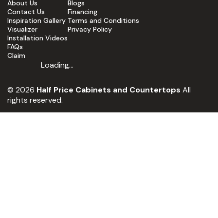
About Us
Blogs
Contact Us
Financing
Inspiration Gallery
Terms and Conditions
Visualizer
Privacy Policy
Installation Videos
FAQs
Claim
Loading...
© 2026
Half Price Cabinets and Countertops
All
rights reserved.