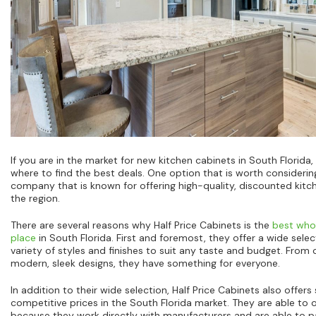
If you are in the market for new kitchen cabinets in South Florid
where to find the best deals. One option that is worth considering
company that is known for offering high-quality, discounted kit
the region.
There are several reasons why Half Price Cabinets is the
best whol
place
in South Florida. First and foremost, they offer a wide selec
variety of styles and finishes to suit any taste and budget. From
modern, sleek designs, they have something for everyone.
In addition to their wide selection, Half Price Cabinets also offe
competitive prices in the South Florida market. They are able to o
because they work directly with manufacturers and are able to p