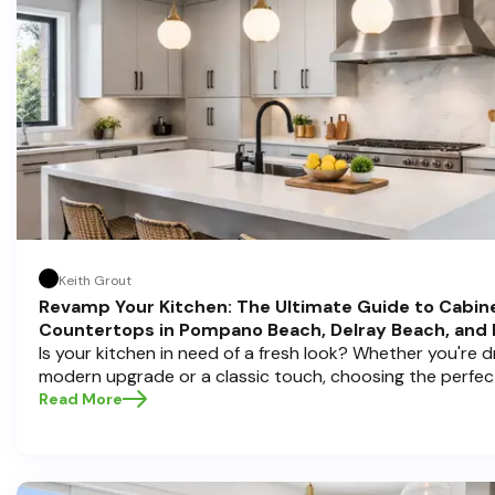
Keith Grout
Revamp Your Kitchen: The Ultimate Guide to Cabin
Countertops in Pompano Beach, Delray Beach, and
Is your kitchen in need of a fresh look? Whether you're 
modern upgrade or a classic touch, choosing the perfec
countertops can transform your space into a personal s
Read More
Half Price Cabinets , we understand that a kitchen remode
investment, and we're here to guide you through the proc
you're located in sunny Pompano Beach, vibrant Delray 
Boca Raton. Let’s dive deep into everything you need t