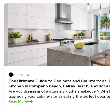
Keith Grout
The Ultimate Guide to Cabinets and Countertops: 
Kitchen in Pompano Beach, Delray Beach, and Boca
Are you dreaming of a stunning kitchen makeover? Whet
upgrading your cabinets or selecting the perfect count
choices are the backbone of a beautiful, functional space
Read More
Cabinets , we understand how crucial these elements ar