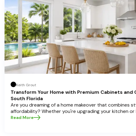
informed decisions and create a kitchen you’ll love!
Keith Grout
Transform Your Home with Premium Cabinets and 
South Florida
Are you dreaming of a home makeover that combines styl
affordability? Whether you're upgrading your kitchen or
cabinets and countertops can completely redefine your
Read More
in home transformations, Half Price Cabinets is here to h
Pompano Beach , Delray Beach , and Boca Raton bring that