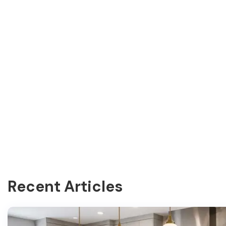
Recent Articles