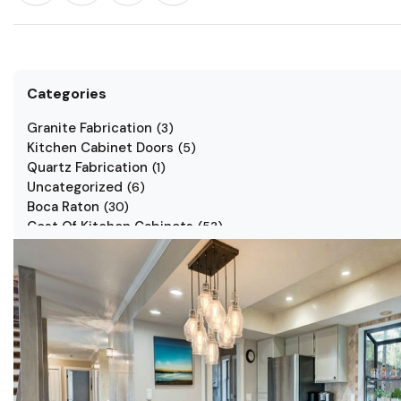
Categories
Granite Fabrication
(
3
)
Kitchen Cabinet Doors
(
5
)
Quartz Fabrication
(
1
)
Uncategorized
(
6
)
Boca Raton
(
30
)
Cost Of Kitchen Cabinets
(
53
)
Jarlin Cabinets
(
7
)
Kitchen Cabinet Styles
(
1
)
Kitchen Cabinets
(
34
)
Kitchen Countertop
(
2
)
Kitchen Renovation
(
3
)