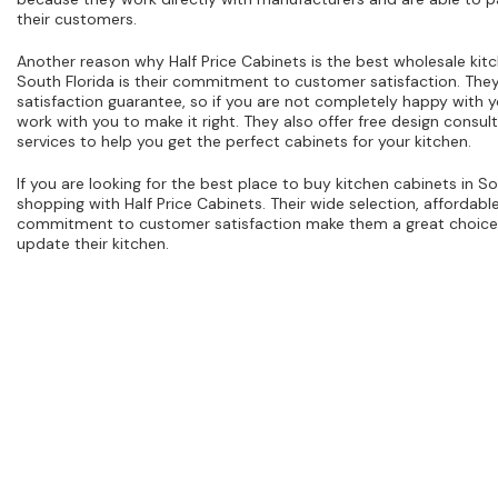
their customers.
Another reason why Half Price Cabinets is the best wholesale kitc
South Florida is their commitment to customer satisfaction. The
satisfaction guarantee, so if you are not completely happy with y
work with you to make it right. They also offer free design consult
services to help you get the perfect cabinets for your kitchen.
If you are looking for the best place to buy kitchen cabinets in So
shopping with Half Price Cabinets. Their wide selection, affordabl
commitment to customer satisfaction make them a great choice 
update their kitchen.