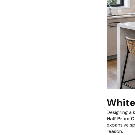
White
Designing a 
Half Price 
expansive sp
reason.