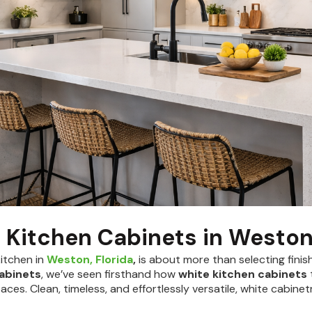
 Kitchen Cabinets in Westo
kitchen in
Weston, Florida
,
is about more than selecting finis
Cabinets
, we’ve seen firsthand how
white kitchen cabinets
aces. Clean, timeless, and effortlessly versatile, white cabin