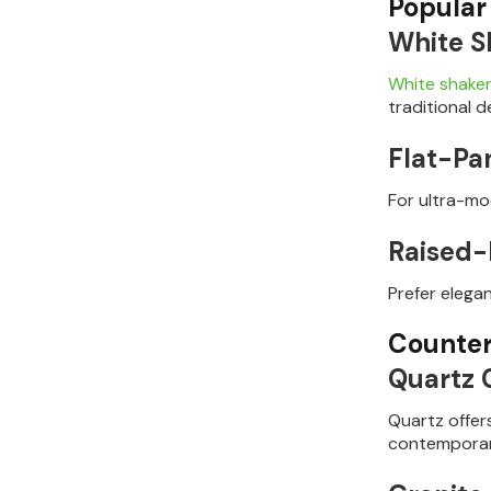
Popular
White S
White shaker
traditional d
Flat-Pa
For ultra-mod
Raised-
Prefer elega
Counter
Quartz 
Quartz offer
contemporar