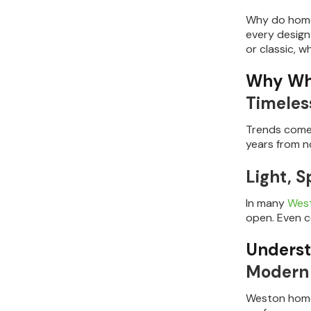
Why do homeo
every design
or classic, w
Why Whi
Timeles
Trends come 
years from no
Light, 
In many
Wes
open. Even co
Underst
Modern 
Weston homeo