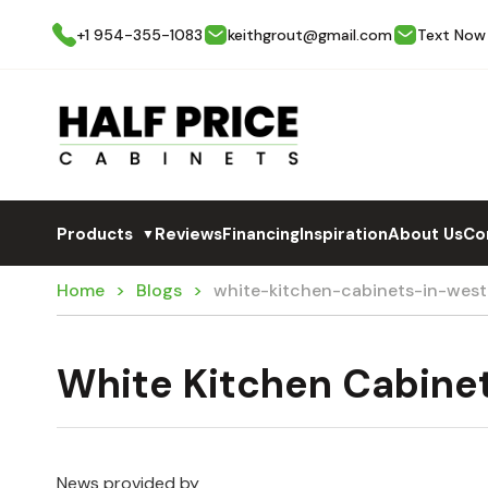
+1 954-355-1083
keithgrout@gmail.com
Text Now
Products
Reviews
Financing
Inspiration
About Us
Co
▼
Home
Blogs
white-kitchen-cabinets-in-wes
White Kitchen Cabine
News provided by