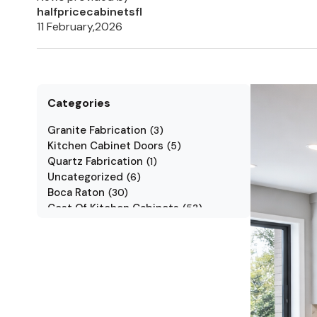
halfpricecabinetsfl
11 February,2026
Categories
Granite Fabrication
(
3
)
Kitchen Cabinet Doors
(
5
)
Quartz Fabrication
(
1
)
Uncategorized
(
6
)
Boca Raton
(
30
)
Cost Of Kitchen Cabinets
(
53
)
Jarlin Cabinets
(
7
)
Kitchen Cabinet Styles
(
1
)
Kitchen Cabinets
(
34
)
Kitchen Countertop
(
2
)
Kitchen Renovation
(
3
)