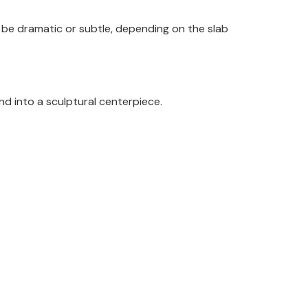
be dramatic or subtle, depending on the slab
land into a sculptural centerpiece.