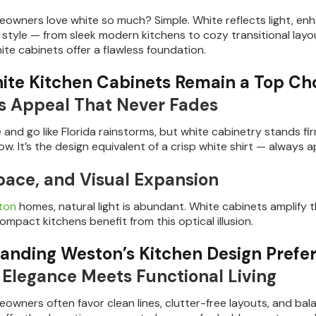
wners love white so much? Simple. White reflects light, enha
 style — from sleek modern kitchens to cozy transitional la
hite cabinets offer a flawless foundation.
te Kitchen Cabinets Remain a Top Ch
s Appeal That Never Fades
and go like Florida rainstorms, but white cabinetry stands fi
w. It’s the design equivalent of a crisp white shirt — always a
Space, and Visual Expansion
ton
homes, natural light is abundant. White cabinets amplify t
mpact kitchens benefit from this optical illusion.
anding Weston’s Kitchen Design Prefe
Elegance Meets Functional Living
wners often favor clean lines, clutter-free layouts, and ba