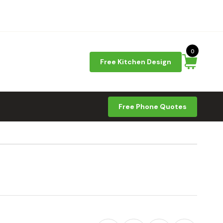
0
Free Kitchen Design
Free Phone Quotes