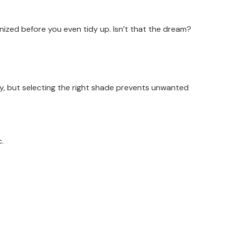
anized before you even tidy up. Isn’t that the dream?
lly, but selecting the right shade prevents unwanted
c.