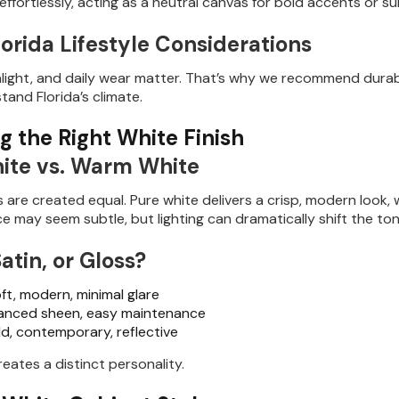
ffortlessly, acting as a neutral canvas for bold accents or su
orida Lifestyle Considerations
nlight, and daily wear matter. That’s why we recommend durab
stand Florida’s climate.
g the Right White Finish
ite vs. Warm White
es are created equal. Pure white delivers a crisp, modern look
ce may seem subtle, but lighting can dramatically shift the ton
atin, or Gloss?
ft, modern, minimal glare
anced sheen, easy maintenance
d, contemporary, reflective
reates a distinct personality.