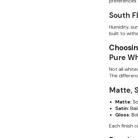
preferences e
South Fl
Humidity, su
built to with
Choosin
Pure Wh
Not all whit
The differen
Matte, S
Matte:
So
Satin:
Bal
Gloss:
Bol
Each finish c