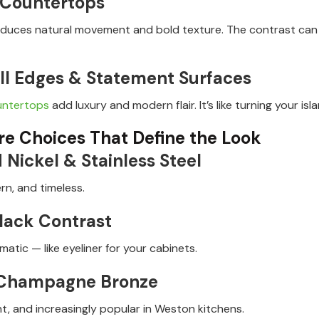
 Countertops
oduces natural movement and bold texture. The contrast can 
ll Edges & Statement Surfaces
untertops
add luxury and modern flair. It’s like turning your is
e Choices That Define the Look
 Nickel & Stainless Steel
rn, and timeless.
lack Contrast
atic — like eyeliner for your cabinets.
 Champagne Bronze
t, and increasingly popular in Weston kitchens.