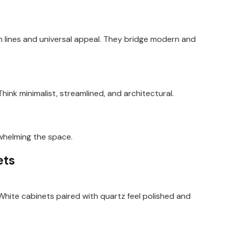
n lines and universal appeal. They bridge modern and
hink minimalist, streamlined, and architectural.
whelming the space.
ets
 White cabinets paired with quartz feel polished and