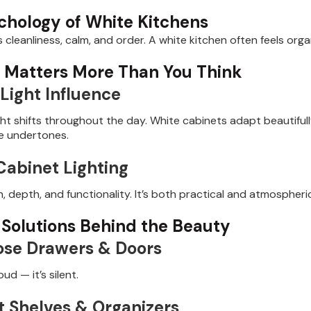
chology of White Kitchens
 cleanliness, calm, and order. A white kitchen often feels org
g Matters More Than You Think
Light Influence
ight shifts throughout the day. White cabinets adapt beautifu
ue undertones.
abinet Lighting
 depth, and functionality. It’s both practical and atmospheri
 Solutions Behind the Beauty
ose Drawers & Doors
oud — it’s silent.
t Shelves & Organizers