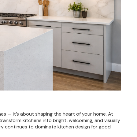
n
hes — it’s about shaping the heart of your home. At
transform kitchens into bright, welcoming, and visually
etry continues to dominate kitchen design for good