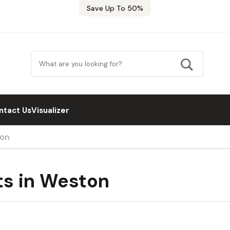
Save Up To 50%
ntact Us
Visualizer
ton
ts in Weston