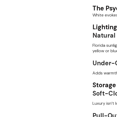
The Psy
White evokes
Lightin
Natural 
Florida sunl
yellow or bl
Under-C
Adds warmth,
Storage
Soft-Cl
Luxury isn’t l
Pull-Ou