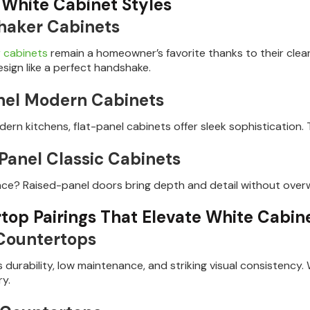
 White Cabinet Styles
haker Cabinets
 cabinets
remain a homeowner’s favorite thanks to their clea
esign like a perfect handshake.
nel Modern Cabinets
ern kitchens, flat-panel cabinets offer sleek sophistication. T
Panel Classic Cabinets
nce? Raised-panel doors bring depth and detail without over
top Pairings That Elevate White Cabin
Countertops
s durability, low maintenance, and striking visual consistency.
y.