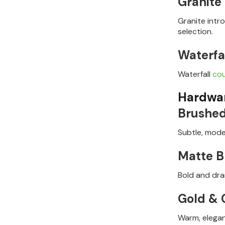
Granite
Granite intr
selection.
Waterfa
Waterfall
co
Hardwar
Brushed
Subtle, mode
Matte B
Bold and dram
Gold &
Warm, elegan