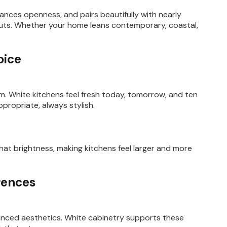
nces openness, and pairs beautifully with nearly
youts. Whether your home leans contemporary, coastal,
oice
rm. White kitchens feel fresh today, tomorrow, and ten
ppropriate, always stylish.
hat brightness, making kitchens feel larger and more
rences
lanced aesthetics. White cabinetry supports these