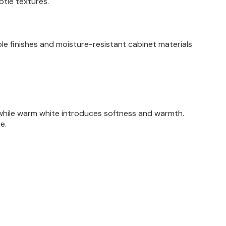
btle textures.
le finishes and moisture-resistant cabinet materials
, while warm white introduces softness and warmth.
e.