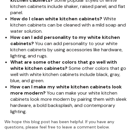
kitchen cabinets?
Some popular styles of white
kitchen cabinets include shaker, raised panel, and flat
panel.
How do I clean white kitchen cabinets?
White
kitchen cabinets can be cleaned with a mild soap and
water solution.
How can I add personality to my white kitchen
cabinets?
You can add personality to your white
kitchen cabinets by using accessories like hardware,
lighting, and rugs.
What are some other colors that go well with
white kitchen cabinets?
Some other colors that go
well with white kitchen cabinets include black, gray,
blue, and green.
How can I make my white kitchen cabinets look
more modern?
You can make your white kitchen
cabinets look more modern by pairing them with sleek
hardware, a bold backsplash, and contemporary
lighting.
We hope this blog post has been helpful. If you have any
questions, please feel free to leave a comment below.