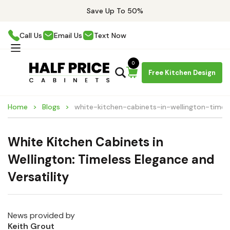
Save Up To 50%
Call Us
Email Us
Text Now
0
Free Kitchen Design
Home
Blogs
white-kitchen-cabinets-in-wellington-timel
White Kitchen Cabinets in
Wellington: Timeless Elegance and
Versatility
News provided by
Keith Grout