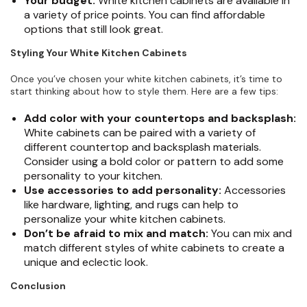
Your budget:
White kitchen cabinets are available in
a variety of price points. You can find affordable
options that still look great.
Styling Your White Kitchen Cabinets
Once you’ve chosen your white kitchen cabinets, it’s time to
start thinking about how to style them. Here are a few tips:
Add color with your countertops and backsplash:
White cabinets can be paired with a variety of
different countertop and backsplash materials.
Consider using a bold color or pattern to add some
personality to your kitchen.
Use accessories to add personality:
Accessories
like hardware, lighting, and rugs can help to
personalize your white kitchen cabinets.
Don’t be afraid to mix and match:
You can mix and
match different styles of white cabinets to create a
unique and eclectic look.
Conclusion