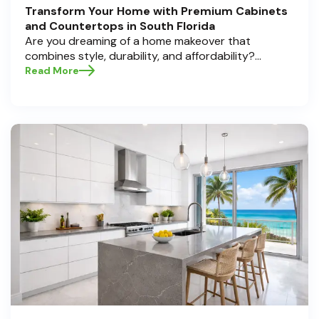
Transform Your Home with Premium Cabinets
and Countertops in South Florida
Are you dreaming of a home makeover that
combines style, durability, and affordability?
Whether you're upgrading your kitchen or
Read More
bathroom, the right cabinets and countertops can
completely redefine your space. As experts in
home transformations, Half Price Cabinets is here
to help residents of Pompano Beach , Delray Beach
, and Boca Raton bring that vision to life.