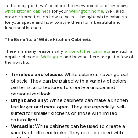
In this blog post, we’ll explore the many benefits of choosing
white kitchen cabinets
for your
Wellington home
. We’ll also
provide some tips on how to select the right white cabinets
for your space and how to style them for a beautiful and
functional kitchen.
The Benefits of White Kitchen Cabinets
There are many reasons why
white kitchen cabinets
are such a
popular choice in
Wellington
and beyond. Here are just a few of
the benefits:
Timeless and classic:
White cabinets never go out
of style. They can be paired with a variety of colors,
patterns, and textures to create a unique and
personalized look.
Bright and airy:
White cabinets can make a kitchen
feel larger and more open. They are especially well-
suited for smaller kitchens or those with limited
natural light.
Versatile:
White cabinets can be used to create a
variety of different looks. They can be paired with