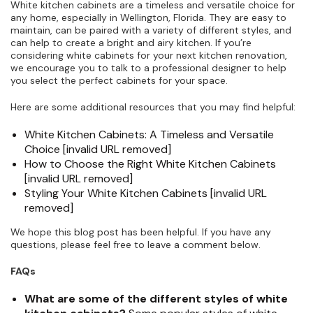
White kitchen cabinets are a timeless and versatile choice for
any home, especially in Wellington, Florida. They are easy to
maintain, can be paired with a variety of different styles, and
can help to create a bright and airy kitchen. If you’re
considering white cabinets for your next kitchen renovation,
we encourage you to talk to a professional designer to help
you select the perfect cabinets for your space.
Here are some additional resources that you may find helpful:
White Kitchen Cabinets: A Timeless and Versatile
Choice [invalid URL removed]
How to Choose the Right White Kitchen Cabinets
[invalid URL removed]
Styling Your White Kitchen Cabinets [invalid URL
removed]
We hope this blog post has been helpful. If you have any
questions, please feel free to leave a comment below.
FAQs
What are some of the different styles of white