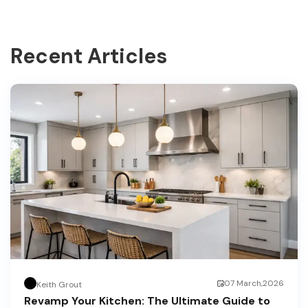
Recent Articles
07 March,2026
Keith Grout
Revamp Your Kitchen: The Ultimate Guide to