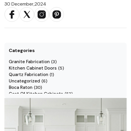
30 December,2024
Categories
Granite Fabrication
(
3
)
Kitchen Cabinet Doors
(
5
)
Quartz Fabrication
(
1
)
Uncategorized
(
6
)
Boca Raton
(
30
)
Cost Of Kitchen Cabinets
(
53
)
Jarlin Cabinets
(
7
)
Kitchen Cabinet Styles
(
1
)
Kitchen Cabinets
(
34
)
Kitchen Countertop
(
2
)
Kitchen Renovation
(
3
)