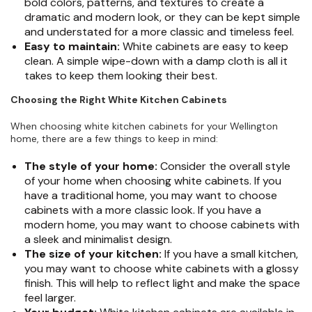
bold colors, patterns, and textures to create a
dramatic and modern look, or they can be kept simple
and understated for a more classic and timeless feel.
Easy to maintain:
White cabinets are easy to keep
clean. A simple wipe-down with a damp cloth is all it
takes to keep them looking their best.
Choosing the Right White Kitchen Cabinets
When choosing white kitchen cabinets for your Wellington
home, there are a few things to keep in mind:
The style of your home:
Consider the overall style
of your home when choosing white cabinets. If you
have a traditional home, you may want to choose
cabinets with a more classic look. If you have a
modern home, you may want to choose cabinets with
a sleek and minimalist design.
The size of your kitchen:
If you have a small kitchen,
you may want to choose white cabinets with a glossy
finish. This will help to reflect light and make the space
feel larger.