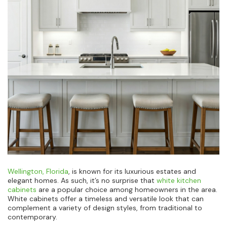
Wellington, Florida
, is known for its luxurious estates and
elegant homes. As such, it’s no surprise that
white kitchen
cabinets
are a popular choice among homeowners in the area.
White cabinets offer a timeless and versatile look that can
complement a variety of design styles, from traditional to
contemporary.