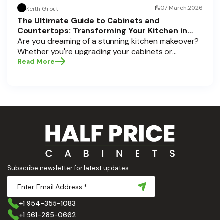
07 March,2026
Keith Grout
The Ultimate Guide to Cabinets and
Countertops: Transforming Your Kitchen in
Pompano Beach, Delray Beach, and Boca Raton
Are you dreaming of a stunning kitchen makeover?
Whether you're upgrading your cabinets or
selecting the perfect countertops, these choices
Read More
are the backbone of a beautiful, functional space.
At Half Price Cabinets , we understand how crucial
these elements are to your home’s aesthetic and
usability. Today, we'll dive deep into the world of
cabinets and countertops — how to choose, style,
and implement them with confidence. Ready to
elevate your kitchen? Let’s get started!
Subscribe newsletter for latest updates
+1 954-355-1083
+1 561-285-0662