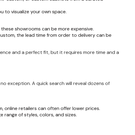
ou to visualize your own space.
om these showrooms can be more expensive.
ustom, the lead time from order to delivery can be
ience and a perfect fit, but it requires more time and a
 no exception. A quick search will reveal dozens of
online retailers can often offer lower prices.
uge range of styles, colors, and sizes.