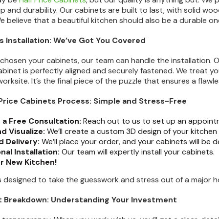
p and durability. Our cabinets are built to last, with solid w
e believe that a beautiful kitchen should also be a durable on
s Installation: We’ve Got You Covered
chosen your cabinets, our team can handle the installation. Ou
abinet is perfectly aligned and securely fastened. We treat yo
orksite. It’s the final piece of the puzzle that ensures a flawles
f Price Cabinets Process: Simple and Stress-Free
 a Free Consultation:
Reach out to us to set up an appointm
d Visualize:
We’ll create a custom 3D design of your kitche
 Delivery:
We’ll place your order, and your cabinets will be d
nal Installation:
Our team will expertly install your cabinets.
ur New Kitchen!
ss designed to take the guesswork and stress out of a major 
st Breakdown: Understanding Your Investment