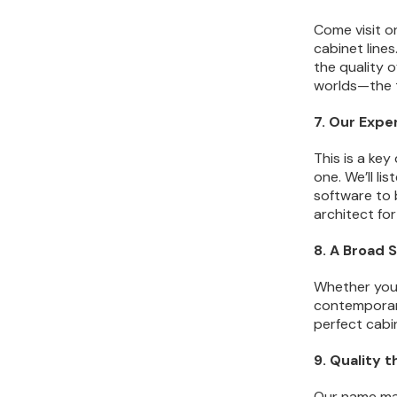
Come visit o
cabinet lines
the quality o
worlds—the t
7. Our Expe
This is a key
one. We’ll li
software to b
architect for
8. A Broad 
Whether you 
contemporary
perfect cabi
9. Quality 
Our name m