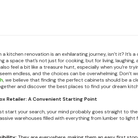
a kitchen renovation is an exhilarating journey, isn’t it? It’s 
g a space that’s not just for cooking, but for living, laughing,
lso feel a bit like a treasure hunt, especially when you’re try
seem endless, and the choices can be overwhelming. Don’t wo
ch
, we believe that finding the perfect cabinets should be a cl
gether and discover the best places to find your dream kitc
Box Retailer: A Convenient Starting Point
st start your search, your mind probably goes straight to t
sive warehouses filled with everything from lumber to light f
:
ibility:
They are everywhere, making them an easy first stop