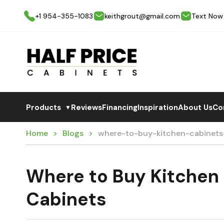
+1 954-355-1083
keithgrout@gmail.com
Text Now
Products
Reviews
Financing
Inspiration
About Us
Co
▼
Home
Blogs
where-to-buy-kitchen-cabinets-
Where to Buy Kitchen 
Cabinets