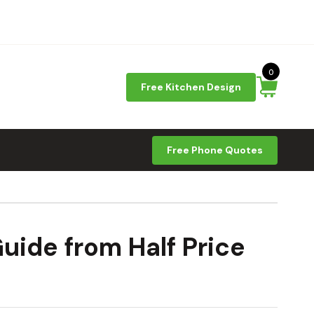
0
Free Kitchen Design
Free Phone Quotes
uide from Half Price