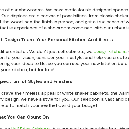
ne of our showrooms. We have meticulously designed spaces t
. Our displays are a canvas of possibilities, from classic shak
f the wood, see the finish in person, and get a true sense of wh
actile experience of a showroom combined with our unbeata
rt Design Team: Your Personal Kitchen Architects
 differentiator. We don’t just sell cabinets; we
design kitchens
.
sten to your vision, consider your lifestyle, and help you crea
ring your ideas to life, so you can see your new kitchen before
 your kitchen, but for free!
Spectrum of Styles and Finishes
crave the timeless appeal of white shaker cabinets, the warm t
 design, we have a style for you. Our selection is vast and ca
nets to match your aesthetic and your budget.
that You Can Count On
ay be
Half Price Cabinets
, but our quality is anything but. We