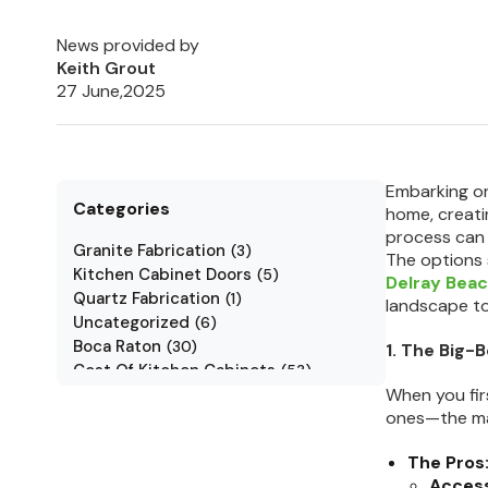
News provided by
Keith Grout
27 June,2025
Embarking on 
Categories
home, creatin
process can a
Granite Fabrication
(
3
)
The options 
Kitchen Cabinet Doors
(
5
)
Delray Bea
Quartz Fabrication
(
1
)
landscape to
Uncategorized
(
6
)
Boca Raton
(
30
)
1. The Big-
Cost Of Kitchen Cabinets
(
53
)
Jarlin Cabinets
When you fir
(
7
)
ones—the mas
Kitchen Cabinet Styles
(
1
)
Kitchen Cabinets
(
34
)
The Pros
Kitchen Countertop
(
2
)
Access