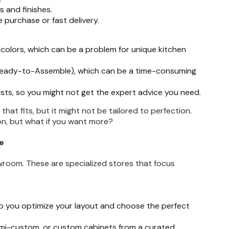
 and finishes.
 purchase or fast delivery.
 colors, which can be a problem for unique kitchen
(Ready-to-Assemble), which can be a time-consuming
sts, so you might not get the expert advice you need.
that fits, but it might not be tailored to perfection.
on, but what if you want more?
e
room. These are specialized stores that focus
p you optimize your layout and choose the perfect
emi-custom, or custom cabinets from a curated