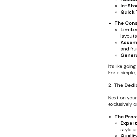
Kitchen Renovation
(
3
)
In-Sto
Quick 
The Cons
Limite
layouts
Assem
and fru
Genera
It’s like goi
For a simple
2. The Ded
Next on your
exclusively 
The Pros
Expert
style an
Qualit