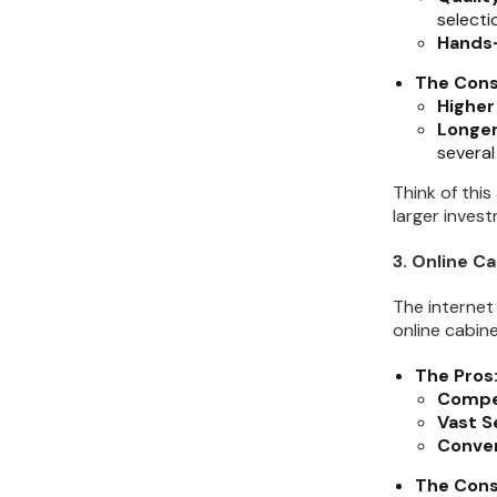
selecti
Hands
The Cons
Higher
Longer
several
Think of this
larger inves
3. Online Ca
The internet
online cabine
The Pros
Compet
Vast S
Conve
The Cons