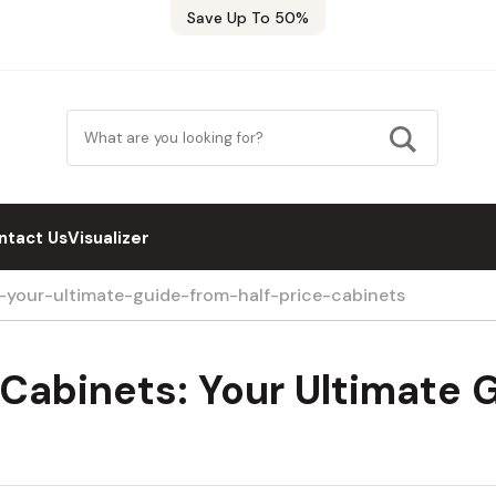
Save Up To 50%
ntact Us
Visualizer
your-ultimate-guide-from-half-price-cabinets
Cabinets: Your Ultimate G