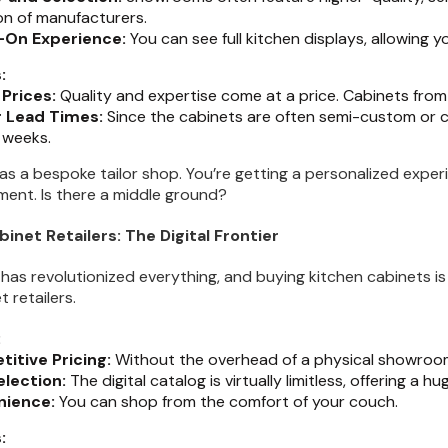
on of manufacturers.
-On Experience:
You can see full kitchen displays, allowing y
:
 Prices:
Quality and expertise come at a price. Cabinets fr
 Lead Times:
Since the cabinets are often semi-custom or c
 weeks.
 as a bespoke tailor shop. You’re getting a personalized exper
tment. Is there a middle ground?
binet Retailers: The Digital Frontier
 has revolutionized everything, and buying kitchen cabinets is
t retailers.
:
itive Pricing:
Without the overhead of a physical showroom, 
election:
The digital catalog is virtually limitless, offering a h
nience:
You can shop from the comfort of your couch.
: