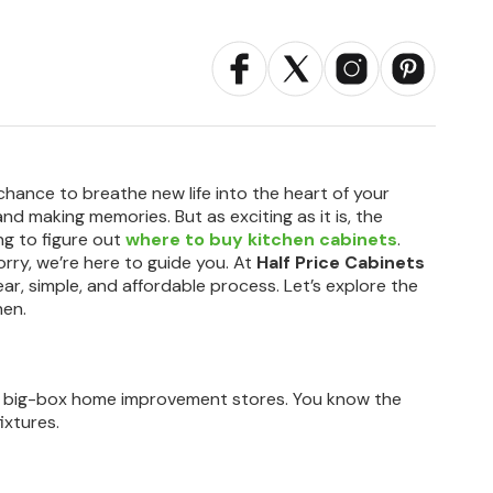
a chance to breathe new life into the heart of your
 and making memories. But as exciting as it is, the
ing to figure out
where to buy kitchen cabinets
.
rry, we’re here to guide you. At
Half Price Cabinets
ear, simple, and affordable process. Let’s explore the
hen.
he big-box home improvement stores. You know the
ixtures.
.