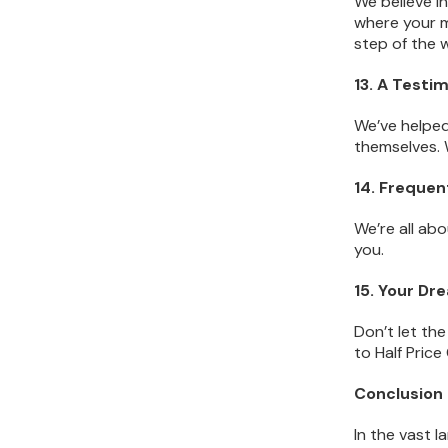
We believe i
where your m
step of the 
13. A Testi
We’ve helped
themselves. 
14. Freque
We’re all ab
you.
15. Your Dr
Don’t let th
to Half Pric
Conclusion
In the vast l