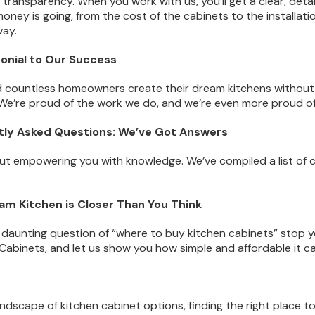
n transparency. When you work with us, you’ll get a clear, det
oney is going, from the cost of the cabinets to the installat
way.
monial to Our Success
 countless homeowners create their dream kitchens without
We’re proud of the work we do, and we’re even more proud of 
ntly Asked Questions: We’ve Got Answers
out empowering you with knowledge. We’ve compiled a list o
eam Kitchen is Closer Than You Think
e daunting question of “where to buy kitchen cabinets” stop
e Cabinets, and let us show you how simple and affordable it 
andscape of kitchen cabinet options, finding the right place to