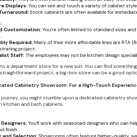
re Displays:
You can see and touch a variety of cabinet styles
Turnaround:
Stock cabinets are often available for immediate
:
d Customization:
You’re often limited to standard sizes and
.
bly Required:
Many of their more affordable lines are RTA 
strating project.
list Staff:
The employees may not be kitchen design speciali
ng to a department store for a new suit. You can find something 
, straightforward project, a big-box store can be a good opti
icated Cabinetry Showroom: For a High-Touch Experienc
 journey, you might stumble upon a dedicated cabinetry show
on kitchen and bath cabinets.
:
 Designers:
You’ll work with seasoned designers who can hel
d finish.
y and Selection:
Showrooms often feature higher-quality, s