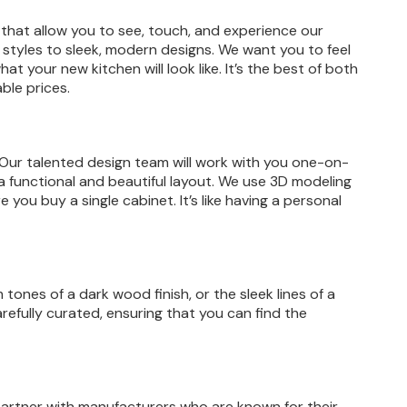
hat allow you to see, touch, and experience our
er styles to sleek, modern designs. We want you to feel
at your new kitchen will look like. It’s the best of both
ble prices.
 Our talented design team will work with you one-on-
te a functional and beautiful layout. We use 3D modeling
 you buy a single cabinet. It’s like having a personal
ones of a dark wood finish, or the sleek lines of a
refully curated, ensuring that you can find the
 partner with manufacturers who are known for their