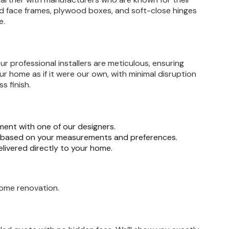
ood face frames, plywood boxes, and soft-close hinges
e.
r professional installers are meticulous, ensuring
ur home as if it were our own, with minimal disruption
s finish.
ent with one of our designers.
n based on your measurements and preferences.
elivered directly to your home.
home renovation.