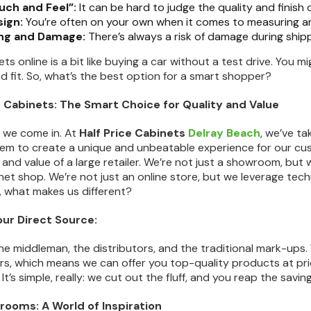
uch and Feel”:
It can be hard to judge the quality and finish 
sign:
You’re often on your own when it comes to measuring and
ng and Damage:
There’s always a risk of damage during ship
ts online is a bit like buying a car without a test drive. You mi
nd fit. So, what’s the best option for a smart shopper?
ce Cabinets: The Smart Choice for Quality and Value
e we come in. At
Half Price Cabinets
Delray Beach
, we’ve t
m to create a unique and unbeatable experience for our cust
and value of a large retailer. We’re not just a showroom, but 
et shop. We’re not just an online store, but we leverage tec
o, what makes us different?
our Direct Source:
e middleman, the distributors, and the traditional mark-ups.
, which means we can offer you top-quality products at prices 
It’s simple, really: we cut out the fluff, and you reap the saving
rooms: A World of Inspiration