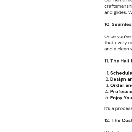
craftsmanshi
and glides. W
10. Seamles
Once you’ve 
that every c
and a clean w
11. The Hal
Schedule
Design an
Order and
Professio
Enjoy Yo
It’s a proce
12. The Co