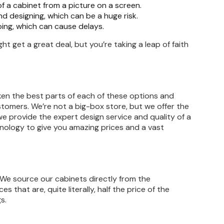
of a cabinet from a picture on a screen.
 designing, which can be a huge risk.
ping, which can cause delays.
ght get a great deal, but you’re taking a leap of faith
aken the best parts of each of these options and
omers. We’re not a big-box store, but we offer the
we provide the expert design service and quality of a
hnology to give you amazing prices and a vast
 We source our cabinets directly from the
that are, quite literally, half the price of the
s.