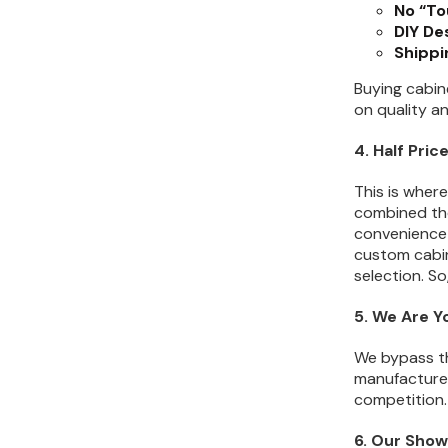
No “To
DIY De
Shippi
Buying cabine
on quality a
4. Half Pri
This is wher
combined the
convenience 
custom cabin
selection. S
5. We Are Y
We bypass th
manufacturers
competition. 
6. Our Show