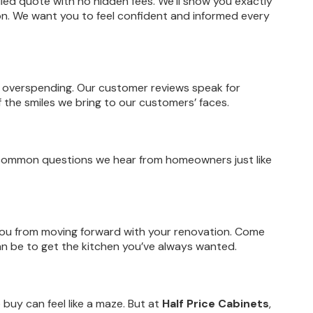
ailed quote with no hidden fees. We’ll show you exactly
ion. We want you to feel confident and informed every
 overspending. Our customer reviews speak for
the smiles we bring to our customers’ faces.
f common questions we hear from homeowners just like
 you from moving forward with your renovation. Come
can be to get the kitchen you’ve always wanted.
 buy can feel like a maze. But at
Half Price Cabinets
,