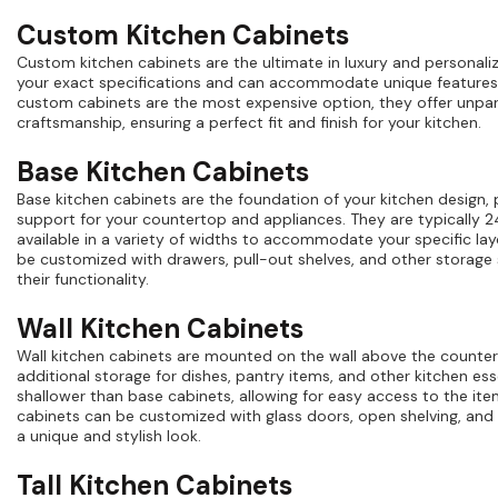
Custom Kitchen Cabinets
Custom kitchen cabinets are the ultimate in luxury and personaliz
your exact specifications and can accommodate unique features
custom cabinets are the most expensive option, they offer unpara
craftsmanship, ensuring a perfect fit and finish for your kitchen.
Base Kitchen Cabinets
Base kitchen cabinets are the foundation of your kitchen design,
support for your countertop and appliances. They are typically 
available in a variety of widths to accommodate your specific la
be customized with drawers, pull-out shelves, and other storage
their functionality.
Wall Kitchen Cabinets
Wall kitchen cabinets are mounted on the wall above the counte
additional storage for dishes, pantry items, and other kitchen esse
shallower than base cabinets, allowing for easy access to the ite
cabinets can be customized with glass doors, open shelving, and 
a unique and stylish look.
Tall Kitchen Cabinets