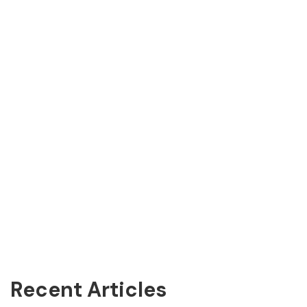
Recent Articles