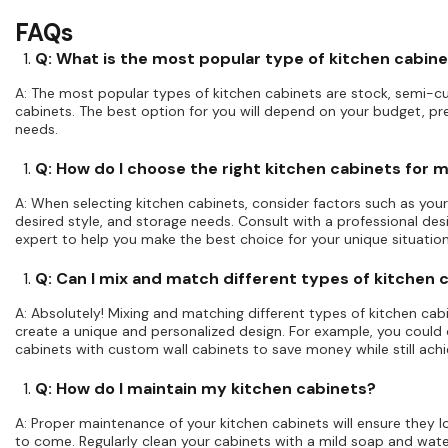
FAQs
Q: What is the most popular type of kitchen cabin
A: The most popular types of kitchen cabinets are stock, semi-
cabinets. The best option for you will depend on your budget, pr
needs.
Q: How do I choose the right kitchen cabinets for 
A: When selecting kitchen cabinets, consider factors such as your
desired style, and storage needs. Consult with a professional des
expert to help you make the best choice for your unique situation
Q: Can I mix and match different types of kitchen 
A: Absolutely! Mixing and matching different types of kitchen cab
create a unique and personalized design. For example, you coul
cabinets with custom wall cabinets to save money while still achi
Q: How do I maintain my kitchen cabinets?
A: Proper maintenance of your kitchen cabinets will ensure they lo
to come. Regularly clean your cabinets with a mild soap and wate