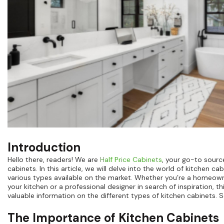
Introduction
Hello there, readers! We are
Half Price Cabinets
, your go-to source
cabinets. In this article, we will delve into the world of kitchen c
various types available on the market. Whether you’re a homeow
your kitchen or a professional designer in search of inspiration, th
valuable information on the different types of kitchen cabinets. So
The Importance of Kitchen Cabinets