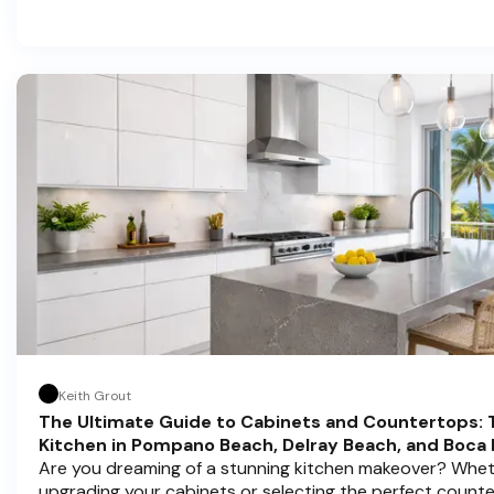
in home transformations, Half Price Cabinets is here to h
Pompano Beach , Delray Beach , and Boca Raton bring that
Keith Grout
The Ultimate Guide to Cabinets and Countertops: 
Kitchen in Pompano Beach, Delray Beach, and Boca
Are you dreaming of a stunning kitchen makeover? Whet
upgrading your cabinets or selecting the perfect count