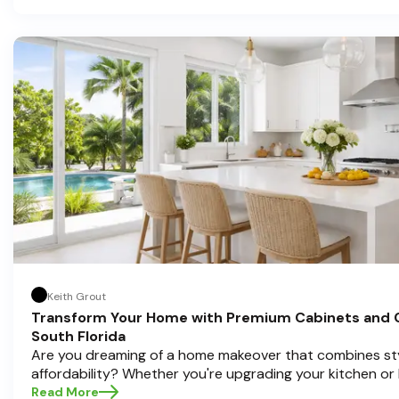
investment, and we're here to guide you through the proc
you're located in sunny Pompano Beach, vibrant Delray 
Boca Raton. Let’s dive deep into everything you need t
informed decisions and create a kitchen you’ll love!
Keith Grout
Transform Your Home with Premium Cabinets and 
South Florida
Are you dreaming of a home makeover that combines styl
affordability? Whether you're upgrading your kitchen or
cabinets and countertops can completely redefine your
Read More