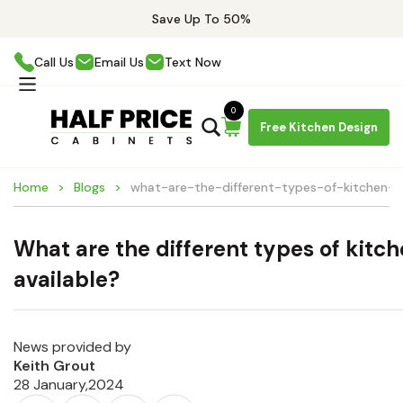
Save Up To 50%
Call Us
Email Us
Text Now
0
Free Kitchen Design
Home
Blogs
what-are-the-different-types-of-kitchen-ca
What are the different types of kitc
available?
News provided by
Keith Grout
28 January,2024