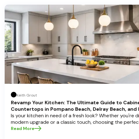
Keith Grout
Revamp Your Kitchen: The Ultimate Guide to Cabin
Countertops in Pompano Beach, Delray Beach, and
Is your kitchen in need of a fresh look? Whether you're 
modern upgrade or a classic touch, choosing the perfec
countertops can transform your space into a personal s
Read More
Half Price Cabinets , we understand that a kitchen remode