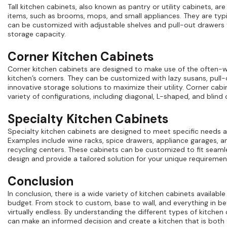
Tall kitchen cabinets, also known as pantry or utility cabinets, are
items, such as brooms, mops, and small appliances. They are typic
can be customized with adjustable shelves and pull-out drawers 
storage capacity.
Corner Kitchen Cabinets
Corner kitchen cabinets are designed to make use of the often-
kitchen’s corners. They can be customized with lazy susans, pull-
innovative storage solutions to maximize their utility. Corner cabin
variety of configurations, including diagonal, L-shaped, and blind 
Specialty Kitchen Cabinets
Specialty kitchen cabinets are designed to meet specific needs 
Examples include wine racks, spice drawers, appliance garages, a
recycling centers. These cabinets can be customized to fit seamle
design and provide a tailored solution for your unique requiremen
Conclusion
In conclusion, there is a wide variety of kitchen cabinets available
budget. From stock to custom, base to wall, and everything in b
virtually endless. By understanding the different types of kitchen 
can make an informed decision and create a kitchen that is both f