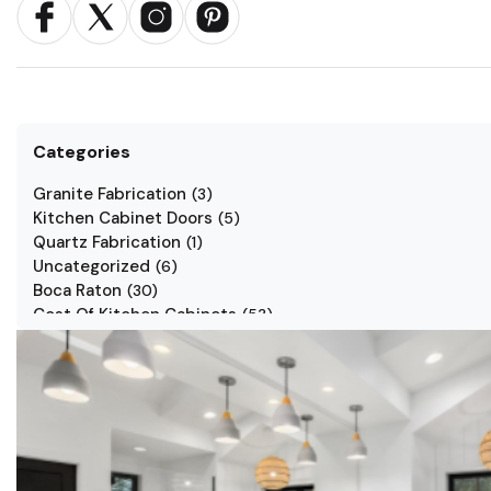
Categories
Granite Fabrication
(
3
)
Kitchen Cabinet Doors
(
5
)
Quartz Fabrication
(
1
)
Uncategorized
(
6
)
Boca Raton
(
30
)
Cost Of Kitchen Cabinets
(
53
)
Jarlin Cabinets
(
7
)
Kitchen Cabinet Styles
(
1
)
Kitchen Cabinets
(
34
)
Kitchen Countertop
(
2
)
Kitchen Renovation
(
3
)