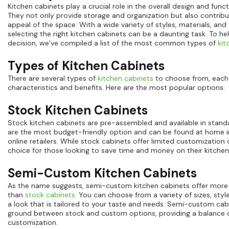
Kitchen cabinets play a crucial role in the overall design and funct
They not only provide storage and organization but also contribu
appeal of the space. With a wide variety of styles, materials, and f
selecting the right kitchen cabinets can be a daunting task. To 
decision, we’ve compiled a list of the most common types of
kit
Types of Kitchen Cabinets
There are several types of
kitchen cabinets
to choose from, each 
characteristics and benefits. Here are the most popular options:
Stock Kitchen Cabinets
Stock kitchen cabinets are pre-assembled and available in standa
are the most budget-friendly option and can be found at home
online retailers. While stock cabinets offer limited customization 
choice for those looking to save time and money on their kitchen
Semi-Custom Kitchen Cabinets
As the name suggests, semi-custom kitchen cabinets offer more
than
stock cabinets
. You can choose from a variety of sizes, style
a look that is tailored to your taste and needs. Semi-custom cab
ground between stock and custom options, providing a balance o
customization.