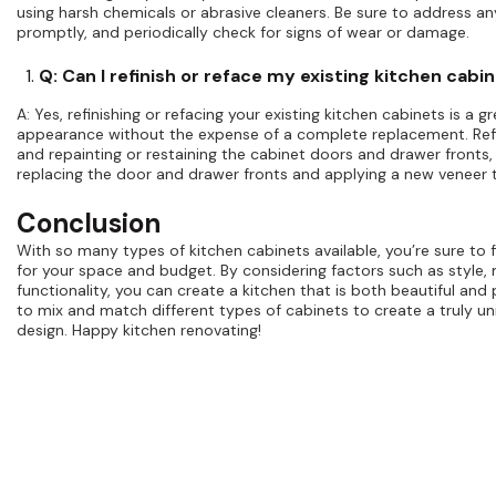
using harsh chemicals or abrasive cleaners. Be sure to address any 
promptly, and periodically check for signs of wear or damage.
Q: Can I refinish or reface my existing kitchen cabi
A: Yes, refinishing or refacing your existing kitchen cabinets is a 
appearance without the expense of a complete replacement. Refi
and repainting or restaining the cabinet doors and drawer fronts, 
replacing the door and drawer fronts and applying a new veneer 
Conclusion
With so many types of kitchen cabinets available, you’re sure to f
for your space and budget. By considering factors such as style, 
functionality, you can create a kitchen that is both beautiful and 
to mix and match different types of cabinets to create a truly u
design. Happy kitchen renovating!