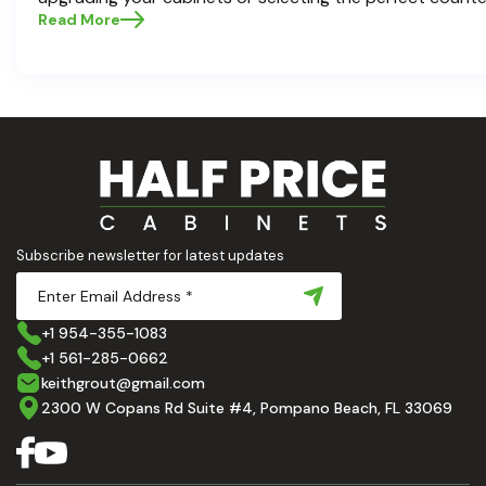
choices are the backbone of a beautiful, functional space
Read More
Cabinets , we understand how crucial these elements ar
aesthetic and usability. Today, we'll dive deep into the 
countertops — how to choose, style, and implement the
Ready to elevate your kitchen? Let’s get started!
Subscribe newsletter for latest updates
+1 954-355-1083
+1 561-285-0662
keithgrout@gmail.com
2300 W Copans Rd Suite #4, Pompano Beach, FL 33069