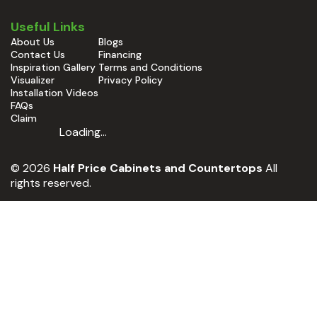
Useful Links
About Us
Blogs
Contact Us
Financing
Inspiration Gallery
Terms and Conditions
Visualizer
Privacy Policy
Installation Videos
FAQs
Claim
Loading...
© 2026
Half Price Cabinets and Countertops
All
rights reserved.