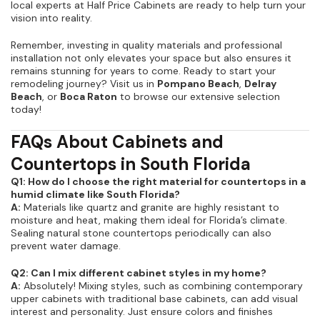
local experts at Half Price Cabinets are ready to help turn your
vision into reality.
Remember, investing in quality materials and professional
installation not only elevates your space but also ensures it
remains stunning for years to come. Ready to start your
remodeling journey? Visit us in
Pompano Beach
,
Delray
Beach
, or
Boca Raton
to browse our extensive selection
today!
FAQs About Cabinets and
Countertops in South Florida
Q1: How do I choose the right material for countertops in a
humid climate like South Florida?
A:
Materials like quartz and granite are highly resistant to
moisture and heat, making them ideal for Florida’s climate.
Sealing natural stone countertops periodically can also
prevent water damage.
Q2: Can I mix different cabinet styles in my home?
A:
Absolutely! Mixing styles, such as combining contemporary
upper cabinets with traditional base cabinets, can add visual
interest and personality. Just ensure colors and finishes