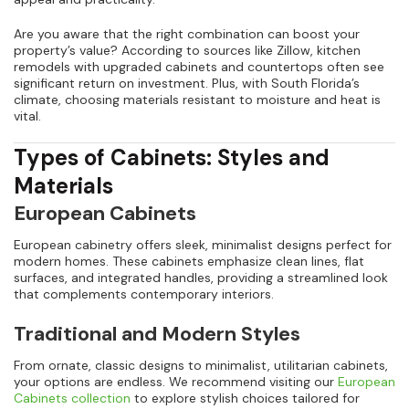
Are you aware that the right combination can boost your
property’s value? According to sources like Zillow, kitchen
remodels with upgraded cabinets and countertops often see
significant return on investment. Plus, with South Florida’s
climate, choosing materials resistant to moisture and heat is
vital.
Types of Cabinets: Styles and
Materials
European Cabinets
European cabinetry offers sleek, minimalist designs perfect for
modern homes. These cabinets emphasize clean lines, flat
surfaces, and integrated handles, providing a streamlined look
that complements contemporary interiors.
Traditional and Modern Styles
From ornate, classic designs to minimalist, utilitarian cabinets,
your options are endless. We recommend visiting our
European
Cabinets collection
to explore stylish choices tailored for