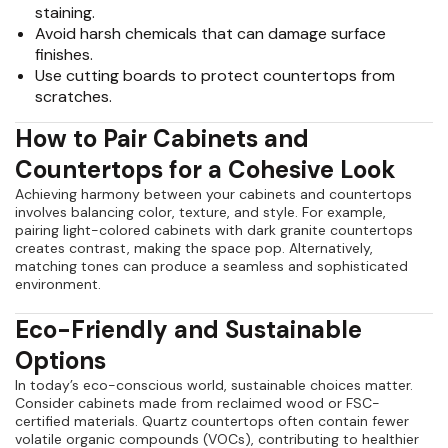
staining.
Avoid harsh chemicals that can damage surface
finishes.
Use cutting boards to protect countertops from
scratches.
How to Pair Cabinets and
Countertops for a Cohesive Look
Achieving harmony between your cabinets and countertops
involves balancing color, texture, and style. For example,
pairing light-colored cabinets with dark granite countertops
creates contrast, making the space pop. Alternatively,
matching tones can produce a seamless and sophisticated
environment.
Eco-Friendly and Sustainable
Options
In today’s eco-conscious world, sustainable choices matter.
Consider cabinets made from reclaimed wood or FSC-
certified materials. Quartz countertops often contain fewer
volatile organic compounds (VOCs), contributing to healthier