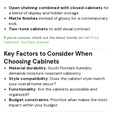
Open shelving combined with closed cabinets
for
a blend of display and hidden storage.
Matte finishes
instead of glossy for a contemporary
look.
Two-tone cabinets
to add visual contrast.
If you’re curious, check out the latest trends on
Half Price
Cabinets’ YouTube channel
.
Key Factors to Consider When
Choosing Cabinets
Material durability:
South Florida’s humidity
demands moisture-resistant cabinetry.
Style compatibility:
Does the cabinet style match
your overall home decor?
Functionality:
Are the cabinets accessible and
organized?
Budget constraints:
Prioritize what makes the most
impact within your budget.