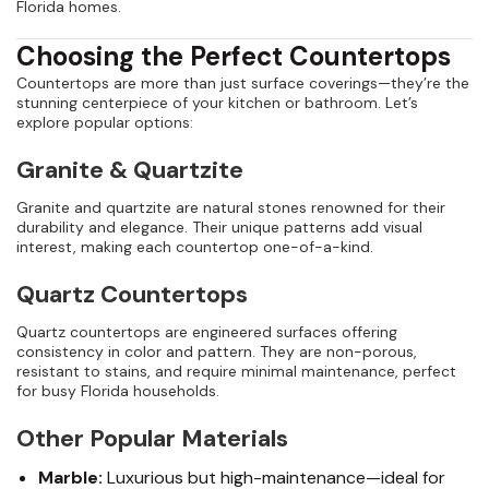
Florida homes.
Choosing the Perfect Countertops
Countertops are more than just surface coverings—they’re the
stunning centerpiece of your kitchen or bathroom. Let’s
explore popular options:
Granite & Quartzite
Granite and quartzite are natural stones renowned for their
durability and elegance. Their unique patterns add visual
interest, making each countertop one-of-a-kind.
Quartz Countertops
Quartz countertops are engineered surfaces offering
consistency in color and pattern. They are non-porous,
resistant to stains, and require minimal maintenance, perfect
for busy Florida households.
Other Popular Materials
Marble:
Luxurious but high-maintenance—ideal for