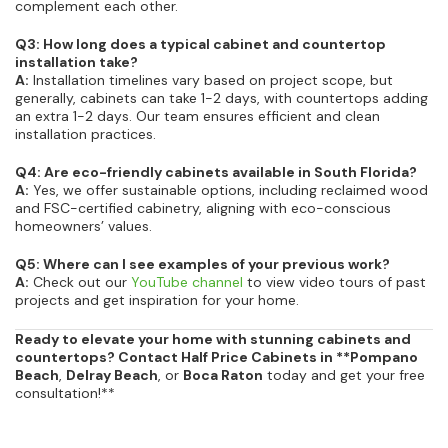
complement each other.
Q3: How long does a typical cabinet and countertop
installation take?
A:
Installation timelines vary based on project scope, but
generally, cabinets can take 1-2 days, with countertops adding
an extra 1-2 days. Our team ensures efficient and clean
installation practices.
Q4: Are eco-friendly cabinets available in South Florida?
A:
Yes, we offer sustainable options, including reclaimed wood
and FSC-certified cabinetry, aligning with eco-conscious
homeowners’ values.
Q5: Where can I see examples of your previous work?
A:
Check out our
YouTube channel
to view video tours of past
projects and get inspiration for your home.
Ready to elevate your home with stunning cabinets and
countertops? Contact Half Price Cabinets in **Pompano
Beach
,
Delray Beach
, or
Boca Raton
today and get your free
consultation!**