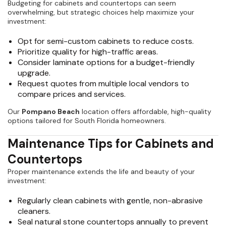
Budgeting for cabinets and countertops can seem
overwhelming, but strategic choices help maximize your
investment:
Opt for semi-custom cabinets to reduce costs.
Prioritize quality for high-traffic areas.
Consider laminate options for a budget-friendly
upgrade.
Request quotes from multiple local vendors to
compare prices and services.
Our
Pompano Beach
location offers affordable, high-quality
options tailored for South Florida homeowners.
Maintenance Tips for Cabinets and
Countertops
Proper maintenance extends the life and beauty of your
investment:
Regularly clean cabinets with gentle, non-abrasive
cleaners.
Seal natural stone countertops annually to prevent