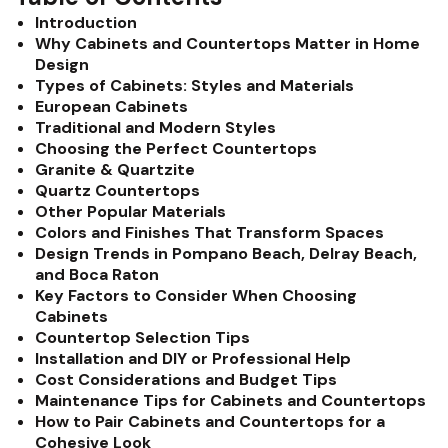
Introduction
Why Cabinets and Countertops Matter in Home
Design
Types of Cabinets: Styles and Materials
European Cabinets
Traditional and Modern Styles
Choosing the Perfect Countertops
Granite & Quartzite
Quartz Countertops
Other Popular Materials
Colors and Finishes That Transform Spaces
Design Trends in Pompano Beach, Delray Beach,
and Boca Raton
Key Factors to Consider When Choosing
Cabinets
Countertop Selection Tips
Installation and DIY or Professional Help
Cost Considerations and Budget Tips
Maintenance Tips for Cabinets and Countertops
How to Pair Cabinets and Countertops for a
Cohesive Look