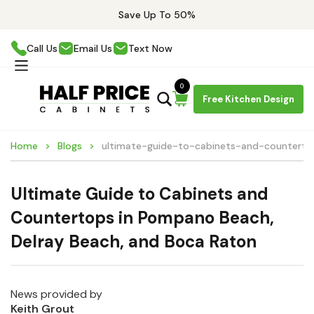
Save Up To 50%
Call Us
Email Us
Text Now
0
Free Kitchen Design
Home
Blogs
ultimate-guide-to-cabinets-and-counter
Ultimate Guide to Cabinets and
Countertops in Pompano Beach,
Delray Beach, and Boca Raton
News provided by
Keith Grout