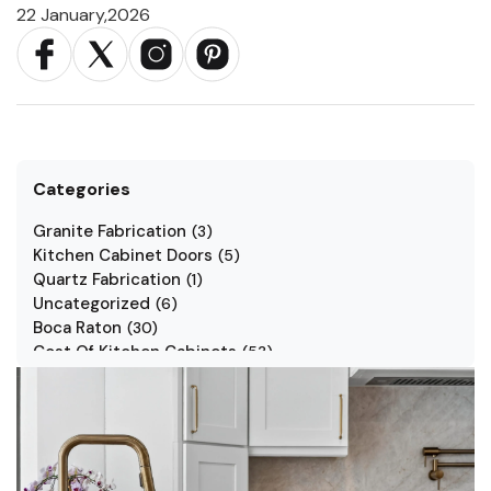
22 January,2026
Categories
Granite Fabrication
(
3
)
Kitchen Cabinet Doors
(
5
)
Quartz Fabrication
(
1
)
Uncategorized
(
6
)
Boca Raton
(
30
)
Cost Of Kitchen Cabinets
(
53
)
Jarlin Cabinets
(
7
)
Kitchen Cabinet Styles
(
1
)
Kitchen Cabinets
(
34
)
Kitchen Countertop
(
2
)
Kitchen Renovation
(
3
)