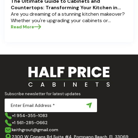
The Ultimate Guide to Cabinets and
Countertops: Transforming Your Kitchen in
Pompano Beach, Delray Beach, and Boca Raton
Are you dreaming of a stunning kitchen makeover?
Whether you're upgrading your cabinets or
selecting the perfect countertops, these choices
Read More
are the backbone of a beautiful, functional space.
At Half Price Cabinets , we understand how crucial
these elements are to your home’s aesthetic and
usability. Today, we'll dive deep into the world of
cabinets and countertops — how to choose, style,
and implement them with confidence. Ready to
elevate your kitchen? Let’s get started!
Subscribe newsletter for latest updates
+1 954-355-1083
+1 561-285-0662
keithgrout@gmail.com
2300 W Copans Rd Suite #4, Pompano Beach, FL 33069