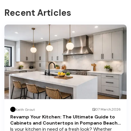
Recent Articles
07 March,2026
Keith Grout
Revamp Your Kitchen: The Ultimate Guide to
Cabinets and Countertops in Pompano Beach,
Delray Beach, and Boca Raton
Is your kitchen in need of a fresh look? Whether