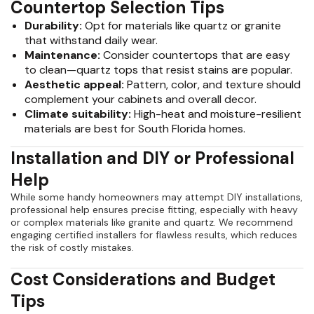
Countertop Selection Tips
Durability:
Opt for materials like quartz or granite
that withstand daily wear.
Maintenance:
Consider countertops that are easy
to clean—quartz tops that resist stains are popular.
Aesthetic appeal:
Pattern, color, and texture should
complement your cabinets and overall decor.
Climate suitability:
High-heat and moisture-resilient
materials are best for South Florida homes.
Installation and DIY or Professional
Help
While some handy homeowners may attempt DIY installations,
professional help ensures precise fitting, especially with heavy
or complex materials like granite and quartz. We recommend
engaging certified installers for flawless results, which reduces
the risk of costly mistakes.
Cost Considerations and Budget
Tips