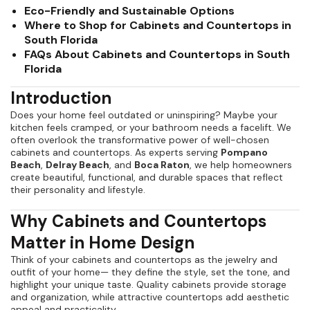
Eco-Friendly and Sustainable Options
Where to Shop for Cabinets and Countertops in
South Florida
FAQs About Cabinets and Countertops in South
Florida
Introduction
Does your home feel outdated or uninspiring? Maybe your
kitchen feels cramped, or your bathroom needs a facelift. We
often overlook the transformative power of well-chosen
cabinets and countertops. As experts serving
Pompano
Beach
,
Delray Beach
, and
Boca Raton
, we help homeowners
create beautiful, functional, and durable spaces that reflect
their personality and lifestyle.
Why Cabinets and Countertops
Matter in Home Design
Think of your cabinets and countertops as the jewelry and
outfit of your home— they define the style, set the tone, and
highlight your unique taste. Quality cabinets provide storage
and organization, while attractive countertops add aesthetic
appeal and practicality.