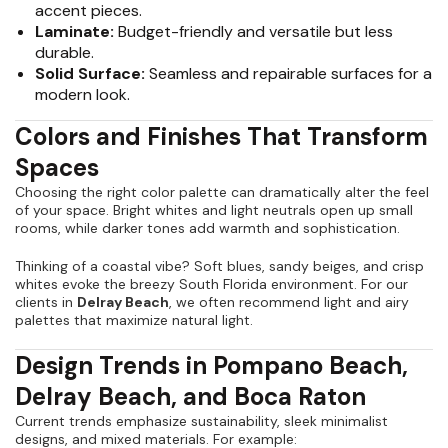
accent pieces.
Laminate:
Budget-friendly and versatile but less
durable.
Solid Surface:
Seamless and repairable surfaces for a
modern look.
Colors and Finishes That Transform
Spaces
Choosing the right color palette can dramatically alter the feel
of your space. Bright whites and light neutrals open up small
rooms, while darker tones add warmth and sophistication.
Thinking of a coastal vibe? Soft blues, sandy beiges, and crisp
whites evoke the breezy South Florida environment. For our
clients in
Delray Beach
, we often recommend light and airy
palettes that maximize natural light.
Design Trends in Pompano Beach,
Delray Beach, and Boca Raton
Current trends emphasize sustainability, sleek minimalist
designs, and mixed materials. For example: