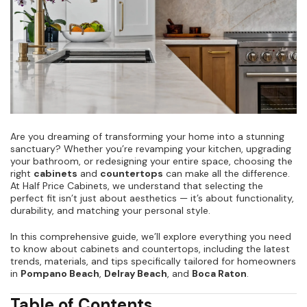
Are you dreaming of transforming your home into a stunning
sanctuary? Whether you’re revamping your kitchen, upgrading
your bathroom, or redesigning your entire space, choosing the
right
cabinets
and
countertops
can make all the difference.
At Half Price Cabinets, we understand that selecting the
perfect fit isn’t just about aesthetics — it’s about functionality,
durability, and matching your personal style.
In this comprehensive guide, we’ll explore everything you need
to know about cabinets and countertops, including the latest
trends, materials, and tips specifically tailored for homeowners
in
Pompano Beach
,
Delray Beach
, and
Boca Raton
.
Table of Contents