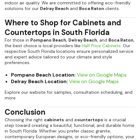
indoor air quality. We are committed to offering eco-friendly
solutions for our
Delray Beach
and
Boca Raton
clients.
Where to Shop for Cabinets and
Countertops in South Florida
For those in
Pompano Beach
,
Delray Beach
, and
Boca Raton
,
the best choice is local providers like
Half Price Cabinets
. Our
respective South Florida locations ensure personalized service
and expert advice tailored to your climate and style
preferences.
Pompano Beach Location:
View on Google Maps
Delray Beach Location:
View on Google Maps
Explore our website for samples, consultation scheduling, and
more.
Conclusion
Choosing the right
cabinets
and
countertops
is a crucial
step toward creating a beautiful, functional, and durable home
in South Florida. Whether you prefer classic granite,
contemporary European designs, or eco-friendly options, your