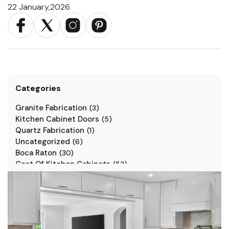
22 January,2026
Categories
Granite Fabrication
(
3
)
Kitchen Cabinet Doors
(
5
)
Quartz Fabrication
(
1
)
Uncategorized
(
6
)
Boca Raton
(
30
)
Cost Of Kitchen Cabinets
(
53
)
Jarlin Cabinets
(
7
)
Kitchen Cabinet Styles
(
1
)
Kitchen Cabinets
(
34
)
Kitchen Countertop
(
2
)
Kitchen Renovation
(
3
)