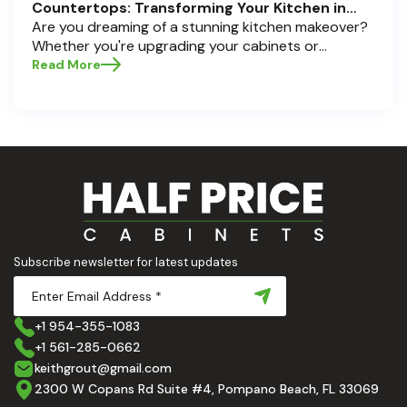
Countertops: Transforming Your Kitchen in
Pompano Beach, Delray Beach, and Boca Raton
Are you dreaming of a stunning kitchen makeover?
Whether you're upgrading your cabinets or
selecting the perfect countertops, these choices
Read More
are the backbone of a beautiful, functional space.
At Half Price Cabinets , we understand how crucial
these elements are to your home’s aesthetic and
usability. Today, we'll dive deep into the world of
cabinets and countertops — how to choose, style,
and implement them with confidence. Ready to
elevate your kitchen? Let’s get started!
Subscribe newsletter for latest updates
+1 954-355-1083
+1 561-285-0662
keithgrout@gmail.com
2300 W Copans Rd Suite #4, Pompano Beach, FL 33069