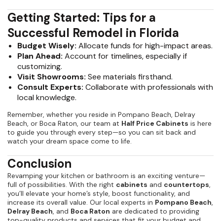
Getting Started: Tips for a
Successful Remodel in Florida
Budget Wisely:
Allocate funds for high-impact areas.
Plan Ahead:
Account for timelines, especially if
customizing.
Visit Showrooms:
See materials firsthand.
Consult Experts:
Collaborate with professionals with
local knowledge.
Remember, whether you reside in Pompano Beach, Delray
Beach, or Boca Raton, our team at
Half Price Cabinets
is here
to guide you through every step—so you can sit back and
watch your dream space come to life.
Conclusion
Revamping your kitchen or bathroom is an exciting venture—
full of possibilities. With the right
cabinets
and
countertops
,
you’ll elevate your home’s style, boost functionality, and
increase its overall value. Our local experts in
Pompano Beach
,
Delray Beach
, and
Boca Raton
are dedicated to providing
top-quality products and services that fit your budget and