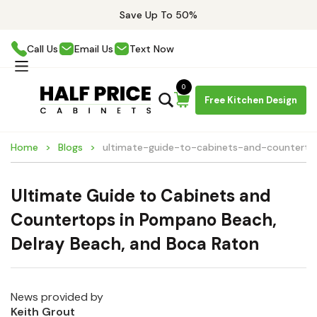
Save Up To 50%
Call Us
Email Us
Text Now
0
Free Kitchen Design
Home
Blogs
ultimate-guide-to-cabinets-and-counter
Ultimate Guide to Cabinets and
Countertops in Pompano Beach,
Delray Beach, and Boca Raton
News provided by
Keith Grout