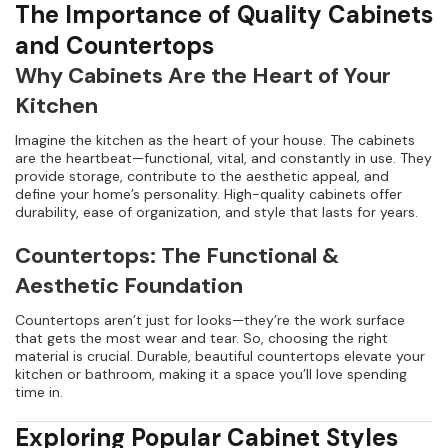
The Importance of Quality Cabinets
and Countertops
Why Cabinets Are the Heart of Your
Kitchen
Imagine the kitchen as the heart of your house. The cabinets
are the heartbeat—functional, vital, and constantly in use. They
provide storage, contribute to the aesthetic appeal, and
define your home’s personality. High-quality cabinets offer
durability, ease of organization, and style that lasts for years.
Countertops: The Functional &
Aesthetic Foundation
Countertops aren’t just for looks—they’re the work surface
that gets the most wear and tear. So, choosing the right
material is crucial. Durable, beautiful countertops elevate your
kitchen or bathroom, making it a space you’ll love spending
time in.
Exploring Popular Cabinet Styles