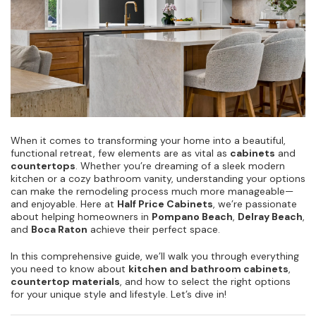
When it comes to transforming your home into a beautiful,
functional retreat, few elements are as vital as
cabinets
and
countertops
. Whether you’re dreaming of a sleek modern
kitchen or a cozy bathroom vanity, understanding your options
can make the remodeling process much more manageable—
and enjoyable. Here at
Half Price Cabinets
, we’re passionate
about helping homeowners in
Pompano Beach
,
Delray Beach
,
and
Boca Raton
achieve their perfect space.
In this comprehensive guide, we’ll walk you through everything
you need to know about
kitchen and bathroom cabinets
,
countertop materials
, and how to select the right options
for your unique style and lifestyle. Let’s dive in!