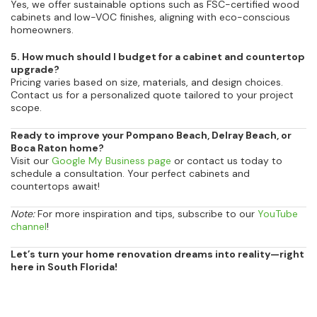
Yes, we offer sustainable options such as FSC-certified wood
cabinets and low-VOC finishes, aligning with eco-conscious
homeowners.
5. How much should I budget for a cabinet and countertop
upgrade?
Pricing varies based on size, materials, and design choices.
Contact us for a personalized quote tailored to your project
scope.
Ready to improve your Pompano Beach, Delray Beach, or
Boca Raton home?
Visit our
Google My Business page
or contact us today to
schedule a consultation. Your perfect cabinets and
countertops await!
Note:
For more inspiration and tips, subscribe to our
YouTube
channel
!
Let’s turn your home renovation dreams into reality—right
here in South Florida!