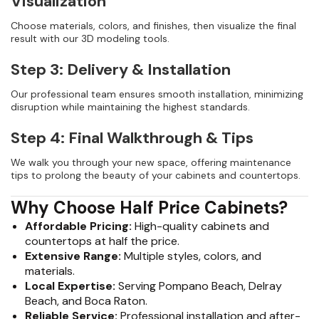
Visualization
Choose materials, colors, and finishes, then visualize the final
result with our 3D modeling tools.
Step 3: Delivery & Installation
Our professional team ensures smooth installation, minimizing
disruption while maintaining the highest standards.
Step 4: Final Walkthrough & Tips
We walk you through your new space, offering maintenance
tips to prolong the beauty of your cabinets and countertops.
Why Choose Half Price Cabinets?
Affordable Pricing:
High-quality cabinets and
countertops at half the price.
Extensive Range:
Multiple styles, colors, and
materials.
Local Expertise:
Serving Pompano Beach, Delray
Beach, and Boca Raton.
Reliable Service:
Professional installation and after-