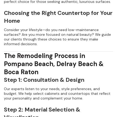
perfect choice for those seeking authentic, luxurious surfaces.
Choosing the Right Countertop for Your
Home
Consider your lifestyle—do you need low-maintenance
surfaces? Are you more focused on natural beauty? We guide
our clients through these choices to ensure they make
informed decisions.
The Remodeling Process in
Pompano Beach, Delray Beach &
Boca Raton
Step 1: Consultation & Design
Our experts listen to your needs, style preferences, and
budget. We help select cabinets and countertops that reflect
your personality and complement your home.
Step 2: Material Selection &