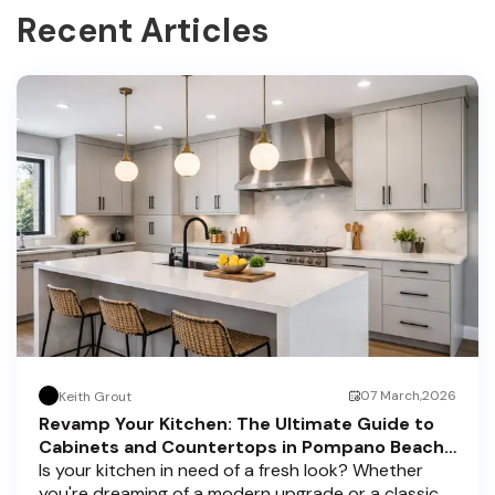
Recent Articles
07 March,2026
Keith Grout
Revamp Your Kitchen: The Ultimate Guide to
Cabinets and Countertops in Pompano Beach,
Delray Beach, and Boca Raton
Is your kitchen in need of a fresh look? Whether
you're dreaming of a modern upgrade or a classic