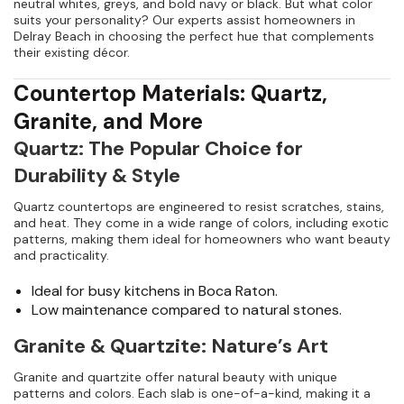
neutral whites, greys, and bold navy or black. But what color
suits your personality? Our experts assist homeowners in
Delray Beach in choosing the perfect hue that complements
their existing décor.
Countertop Materials: Quartz,
Granite, and More
Quartz: The Popular Choice for
Durability & Style
Quartz countertops are engineered to resist scratches, stains,
and heat. They come in a wide range of colors, including exotic
patterns, making them ideal for homeowners who want beauty
and practicality.
Ideal for busy kitchens in Boca Raton.
Low maintenance compared to natural stones.
Granite & Quartzite: Nature’s Art
Granite and quartzite offer natural beauty with unique
patterns and colors. Each slab is one-of-a-kind, making it a