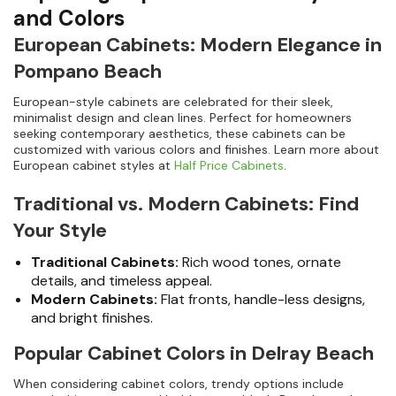
and Colors
European Cabinets: Modern Elegance in
Pompano Beach
European-style cabinets are celebrated for their sleek,
minimalist design and clean lines. Perfect for homeowners
seeking contemporary aesthetics, these cabinets can be
customized with various colors and finishes. Learn more about
European cabinet styles at
Half Price Cabinets
.
Traditional vs. Modern Cabinets: Find
Your Style
Traditional Cabinets:
Rich wood tones, ornate
details, and timeless appeal.
Modern Cabinets:
Flat fronts, handle-less designs,
and bright finishes.
Popular Cabinet Colors in Delray Beach
When considering cabinet colors, trendy options include