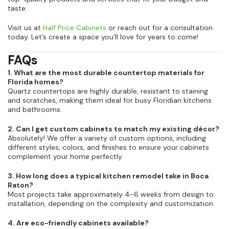
taste.
Visit us at
Half Price Cabinets
or reach out for a consultation
today. Let’s create a space you’ll love for years to come!
FAQs
1. What are the most durable countertop materials for
Florida homes?
Quartz countertops are highly durable, resistant to staining
and scratches, making them ideal for busy Floridian kitchens
and bathrooms.
2. Can I get custom cabinets to match my existing décor?
Absolutely! We offer a variety of custom options, including
different styles, colors, and finishes to ensure your cabinets
complement your home perfectly.
3. How long does a typical kitchen remodel take in Boca
Raton?
Most projects take approximately 4-6 weeks from design to
installation, depending on the complexity and customization.
4. Are eco-friendly cabinets available?