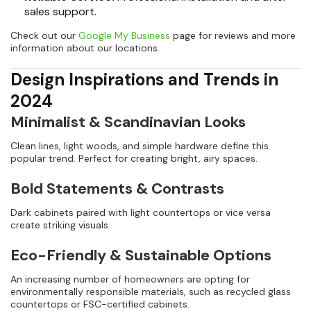
sales support.
Check out our
Google My Business
page for reviews and more
information about our locations.
Design Inspirations and Trends in
2024
Minimalist & Scandinavian Looks
Clean lines, light woods, and simple hardware define this
popular trend. Perfect for creating bright, airy spaces.
Bold Statements & Contrasts
Dark cabinets paired with light countertops or vice versa
create striking visuals.
Eco-Friendly & Sustainable Options
An increasing number of homeowners are opting for
environmentally responsible materials, such as recycled glass
countertops or FSC-certified cabinets.