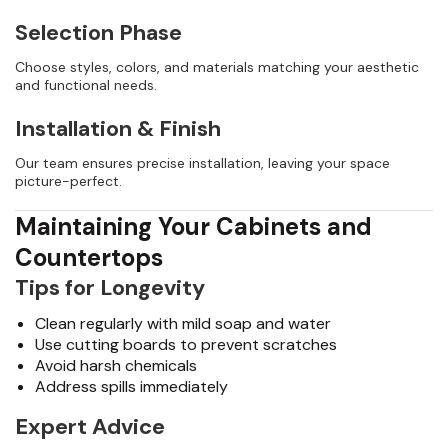
Selection Phase
Choose styles, colors, and materials matching your aesthetic
and functional needs.
Installation & Finish
Our team ensures precise installation, leaving your space
picture-perfect.
Maintaining Your Cabinets and
Countertops
Tips for Longevity
Clean regularly with mild soap and water
Use cutting boards to prevent scratches
Avoid harsh chemicals
Address spills immediately
Expert Advice