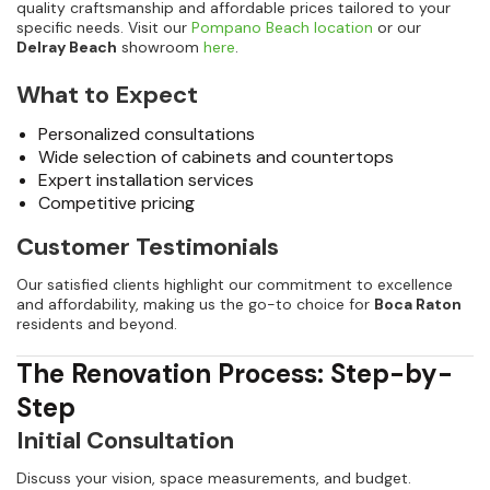
quality craftsmanship and affordable prices tailored to your
specific needs. Visit our
Pompano Beach location
or our
Delray Beach
showroom
here
.
What to Expect
Personalized consultations
Wide selection of cabinets and countertops
Expert installation services
Competitive pricing
Customer Testimonials
Our satisfied clients highlight our commitment to excellence
and affordability, making us the go-to choice for
Boca Raton
residents and beyond.
The Renovation Process: Step-by-
Step
Initial Consultation
Discuss your vision, space measurements, and budget.