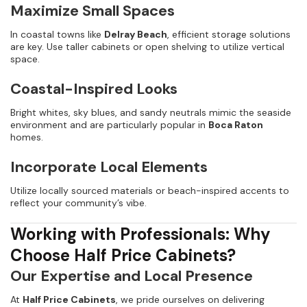
Maximize Small Spaces
In coastal towns like
Delray Beach
, efficient storage solutions
are key. Use taller cabinets or open shelving to utilize vertical
space.
Coastal-Inspired Looks
Bright whites, sky blues, and sandy neutrals mimic the seaside
environment and are particularly popular in
Boca Raton
homes.
Incorporate Local Elements
Utilize locally sourced materials or beach-inspired accents to
reflect your community’s vibe.
Working with Professionals: Why
Choose Half Price Cabinets?
Our Expertise and Local Presence
At
Half Price Cabinets
, we pride ourselves on delivering