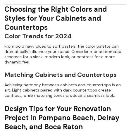
Choosing the Right Colors and
Styles for Your Cabinets and
Countertops
Color Trends for 2024
From bold navy blues to soft pastels, the color palette can
dramatically influence your space. Consider monochromatic
schemes for a sleek, modern look, or contrast for a more
dynamic feel.
Matching Cabinets and Countertops
Achieving harmony between cabinets and countertops is an
art. Light cabinets paired with dark countertops create
contrast, while matching tones produce a seamless look.
Design Tips for Your Renovation
Project in Pompano Beach, Delray
Beach, and Boca Raton