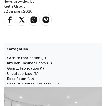
News provided by
Keith Grout
22 January,2026
Categories
Granite Fabrication
(
3
)
Kitchen Cabinet Doors
(
5
)
Quartz Fabrication
(
1
)
Uncategorized
(
6
)
Boca Raton
(
30
)
Cost Of Kitchen Cabinets
(
53
)
Jarlin Cabinets
(
7
)
Kitchen Cabinet Styles
(
1
)
Kitchen Cabinets
(
34
)
Kitchen Countertop
(
2
)