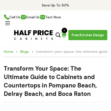
Save Up To 50%
Call Us
Email Us
Text Now
0
Free Kitchen Design
Home
Blogs
transform-your-space-the-ultimate-guide
Transform Your Space: The
Ultimate Guide to Cabinets and
Countertops in Pompano Beach,
Delray Beach, and Boca Raton