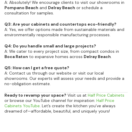
A: Absolutely! We encourage clients to visit our showrooms in
Pompano Beach
and
Delray Beach
or schedule a
consultation for samples.
Q3: Are your cabinets and countertops eco-friendly?
A: Yes, we offer options made from sustainable materials and
environmentally responsible manufacturing processes.
Q4: Do you handle small and large projects?
A: We cater to every project size, from compact condos in
Boca Raton
to expansive homes across
Delray Beach
.
Q5: How can I get a free quote?
A: Contact us through our website or visit our local
showrooms. Our experts will assess your needs and provide a
no-obligation estimate.
Ready to revamp your space?
Visit us at
Half Price Cabinets
or browse our YouTube channel for inspiration:
Half Price
Cabinets YouTube
. Let’s create the kitchen you’ve always
dreamed of—affordable, beautiful, and uniquely yours!