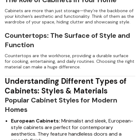
Cabinets are more than just storage—they’re the backbone of
your kitchen’s aesthetic and functionality. Think of them as the
wardrobe of your space, hiding clutter and showcasing style.
Countertops: The Surface of Style and
Function
Countertops are the workhorse, providing a durable surface
for cooking, entertaining, and daily routines. Choosing the right
material can make a huge difference.
Understanding Different Types of
Cabinets: Styles & Materials
Popular Cabinet Styles for Modern
Homes
European Cabinets:
Minimalist and sleek, European-
style cabinets are perfect for contemporary
aesthetics. They feature handleless doors and a