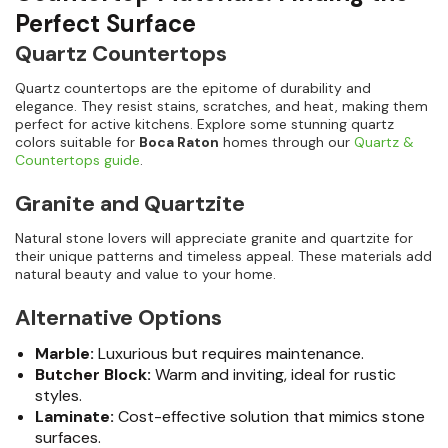
Perfect Surface
Quartz Countertops
Quartz countertops are the epitome of durability and
elegance. They resist stains, scratches, and heat, making them
perfect for active kitchens. Explore some stunning quartz
colors suitable for
Boca Raton
homes through our
Quartz &
Countertops guide
.
Granite and Quartzite
Natural stone lovers will appreciate granite and quartzite for
their unique patterns and timeless appeal. These materials add
natural beauty and value to your home.
Alternative Options
Marble:
Luxurious but requires maintenance.
Butcher Block:
Warm and inviting, ideal for rustic
styles.
Laminate:
Cost-effective solution that mimics stone
surfaces.