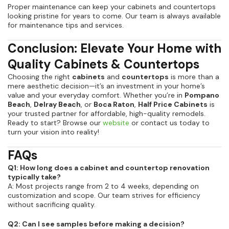
Proper maintenance can keep your cabinets and countertops
looking pristine for years to come. Our team is always available
for maintenance tips and services.
Conclusion: Elevate Your Home with
Quality Cabinets & Countertops
Choosing the right
cabinets
and
countertops
is more than a
mere aesthetic decision—it’s an investment in your home’s
value and your everyday comfort. Whether you’re in
Pompano
Beach
,
Delray Beach
, or
Boca Raton
,
Half Price Cabinets
is
your trusted partner for affordable, high-quality remodels.
Ready to start? Browse our
website
or contact us today to
turn your vision into reality!
FAQs
Q1: How long does a cabinet and countertop renovation
typically take?
A: Most projects range from 2 to 4 weeks, depending on
customization and scope. Our team strives for efficiency
without sacrificing quality.
Q2: Can I see samples before making a decision?