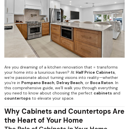
Kitchen Renovation
(
3
)
Are you dreaming of a kitchen renovation that = transforms
your home into a luxurious haven? At
Half Price Cabinets
,
we’re passionate about turning visions into reality—whether
you’re in
Pompano Beach
,
Delray Beach
, or
Boca Raton
. In
this comprehensive guide, we’ll walk you through everything
you need to know about choosing the perfect
cabinets
and
countertops
to elevate your space.
Why Cabinets and Countertops Are
the Heart of Your Home
The Role of Cabinets in Your Home