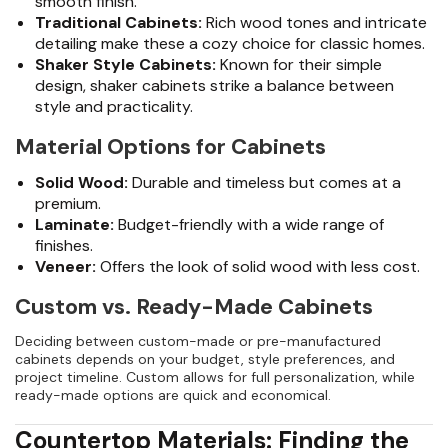
smooth finish.
Traditional Cabinets:
Rich wood tones and intricate
detailing make these a cozy choice for classic homes.
Shaker Style Cabinets:
Known for their simple
design, shaker cabinets strike a balance between
style and practicality.
Material Options for Cabinets
Solid Wood:
Durable and timeless but comes at a
premium.
Laminate:
Budget-friendly with a wide range of
finishes.
Veneer:
Offers the look of solid wood with less cost.
Custom vs. Ready-Made Cabinets
Deciding between custom-made or pre-manufactured
cabinets depends on your budget, style preferences, and
project timeline. Custom allows for full personalization, while
ready-made options are quick and economical.
Countertop Materials: Finding the