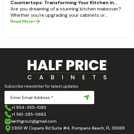
Countertops: Transforming Your Kitchen in
Pompano Beach, Delray Beach, and Boca Raton
Are you dreaming of a stunning kitchen makeover?
Whether you're upgrading your cabinets or
selecting the perfect countertops, these choices
Read More
are the backbone of a beautiful, functional space.
At Half Price Cabinets , we understand how crucial
these elements are to your home’s aesthetic and
usability. Today, we'll dive deep into the world of
cabinets and countertops — how to choose, style,
and implement them with confidence. Ready to
elevate your kitchen? Let’s get started!
Subscribe newsletter for latest updates
+1 954-355-1083
+1 561-285-0662
keithgrout@gmail.com
2300 W Copans Rd Suite #4, Pompano Beach, FL 33069