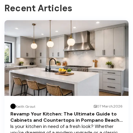
Recent Articles
07 March,2026
Keith Grout
Revamp Your Kitchen: The Ultimate Guide to
Cabinets and Countertops in Pompano Beach,
Delray Beach, and Boca Raton
Is your kitchen in need of a fresh look? Whether
you're dreaming of a modern upgrade or a classic