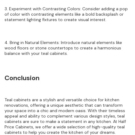
3. Experiment with Contrasting Colors: Consider adding a pop
of color with contrasting elements like a bold backsplash or
statement lighting fixtures to create visual interest.
4. Bring in Natural Elements: Introduce natural elements like
wood floors or stone countertops to create a harmonious
balance with your teal cabinets.
Conclusion
Teal cabinets are a stylish and versatile choice for kitchen
renovations, offering a unique aesthetic that can transform
your space into a chic and modern oasis. With their timeless
appeal and ability to complement various design styles, teal
cabinets are sure to make a statement in any kitchen. At Half
Price Cabinets, we offer a wide selection of high-quality teal
cabinets to help you create the kitchen of your dreams.