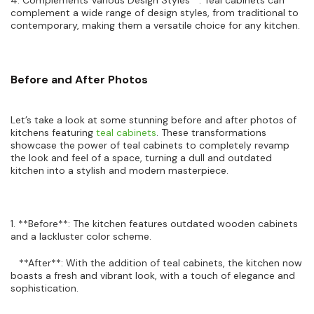
complement a wide range of design styles, from traditional to
contemporary, making them a versatile choice for any kitchen.
Before and After Photos
Let’s take a look at some stunning before and after photos of
kitchens featuring
teal cabinets
. These transformations
showcase the power of teal cabinets to completely revamp
the look and feel of a space, turning a dull and outdated
kitchen into a stylish and modern masterpiece.
1. **Before**: The kitchen features outdated wooden cabinets
and a lackluster color scheme.
**After**: With the addition of teal cabinets, the kitchen now
boasts a fresh and vibrant look, with a touch of elegance and
sophistication.