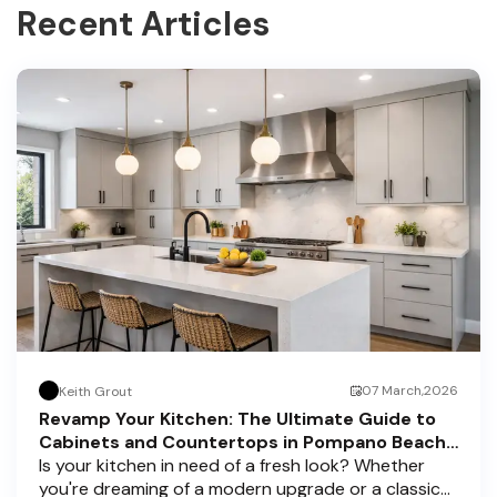
Recent Articles
07 March,2026
Keith Grout
Revamp Your Kitchen: The Ultimate Guide to
Cabinets and Countertops in Pompano Beach,
Delray Beach, and Boca Raton
Is your kitchen in need of a fresh look? Whether
you're dreaming of a modern upgrade or a classic