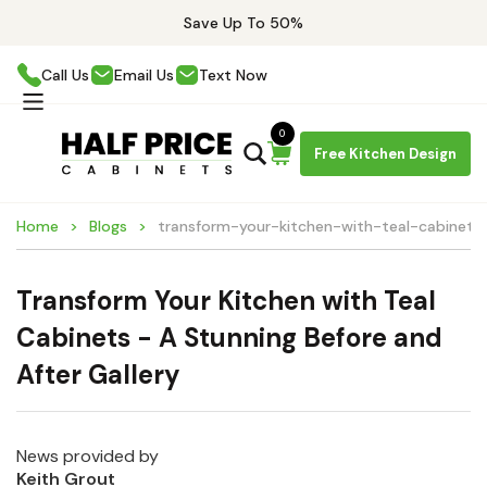
Save Up To 50%
Call Us
Email Us
Text Now
0
Free Kitchen Design
Home
Blogs
transform-your-kitchen-with-teal-cabinets
Transform Your Kitchen with Teal
Cabinets - A Stunning Before and
After Gallery
News provided by
Keith Grout