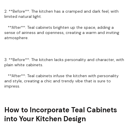
2. **Before**: The kitchen has a cramped and dark feel, with
limited natural light.
**After**: Teal cabinets brighten up the space, adding a
sense of airiness and openness, creating a warm and inviting
atmosphere.
3. **Before**: The kitchen lacks personality and character, with
plain white cabinets.
**After**: Teal cabinets infuse the kitchen with personality
and style, creating a chic and trendy vibe that is sure to
impress.
How to Incorporate Teal Cabinets
into Your Kitchen Design