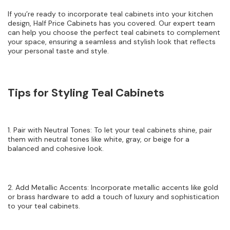
If you’re ready to incorporate teal cabinets into your kitchen
design, Half Price Cabinets has you covered. Our expert team
can help you choose the perfect teal cabinets to complement
your space, ensuring a seamless and stylish look that reflects
your personal taste and style.
Tips for Styling Teal Cabinets
1. Pair with Neutral Tones: To let your teal cabinets shine, pair
them with neutral tones like white, gray, or beige for a
balanced and cohesive look.
2. Add Metallic Accents: Incorporate metallic accents like gold
or brass hardware to add a touch of luxury and sophistication
to your teal cabinets.