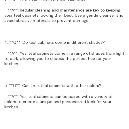
**A**: Regular cleaning and maintenance are key to keeping
your teal cabinets looking their best. Use a gentle cleanser and
avoid abrasive materials to prevent damage.
4. **Q**: Do teal cabinets come in different shades?
**A**: Yes, teal cabinets come in a range of shades from light
to dark, allowing you to choose the perfect hue for your
kitchen.
5. **Q**: Can I mix teal cabinets with other colors?
**A**: Yes, teal cabinets can be paired with a variety of
colors to create a unique and personalized look for your
kitchen.