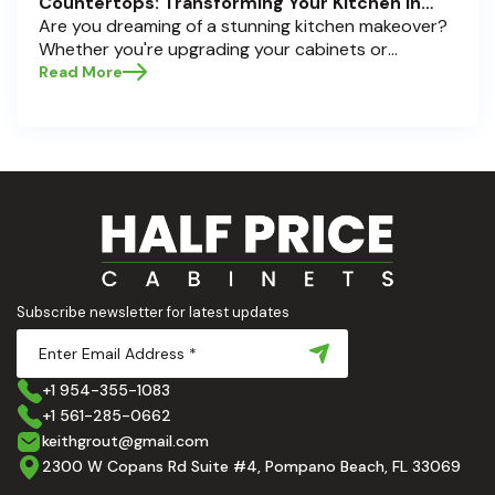
Countertops: Transforming Your Kitchen in
Pompano Beach, Delray Beach, and Boca Raton
Are you dreaming of a stunning kitchen makeover?
Whether you're upgrading your cabinets or
selecting the perfect countertops, these choices
Read More
are the backbone of a beautiful, functional space.
At Half Price Cabinets , we understand how crucial
these elements are to your home’s aesthetic and
usability. Today, we'll dive deep into the world of
cabinets and countertops — how to choose, style,
and implement them with confidence. Ready to
elevate your kitchen? Let’s get started!
Subscribe newsletter for latest updates
+1 954-355-1083
+1 561-285-0662
keithgrout@gmail.com
2300 W Copans Rd Suite #4, Pompano Beach, FL 33069