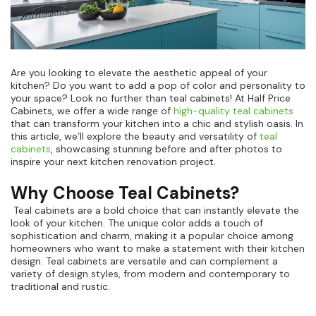
Are you looking to elevate the aesthetic appeal of your
kitchen? Do you want to add a pop of color and personality to
your space? Look no further than teal cabinets! At Half Price
Cabinets, we offer a wide range of
high-quality teal cabinets
that can transform your kitchen into a chic and stylish oasis. In
this article, we’ll explore the beauty and versatility of
teal
cabinets
, showcasing stunning before and after photos to
inspire your next kitchen renovation project.
Why Choose Teal Cabinets?
Teal cabinets are a bold choice that can instantly elevate the
look of your kitchen. The unique color adds a touch of
sophistication and charm, making it a popular choice among
homeowners who want to make a statement with their kitchen
design. Teal cabinets are versatile and can complement a
variety of design styles, from modern and contemporary to
traditional and rustic.