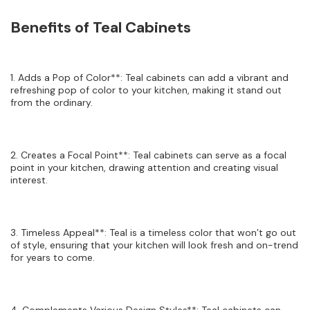
Benefits of Teal Cabinets
1. Adds a Pop of Color**: Teal cabinets can add a vibrant and
refreshing pop of color to your kitchen, making it stand out
from the ordinary.
2. Creates a Focal Point**: Teal cabinets can serve as a focal
point in your kitchen, drawing attention and creating visual
interest.
3. Timeless Appeal**: Teal is a timeless color that won’t go out
of style, ensuring that your kitchen will look fresh and on-trend
for years to come.
4. Complements Various Design Styles**: Teal cabinets can