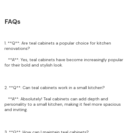
FAQs
1. **Q**: Are teal cabinets a popular choice for kitchen
renovations?
**A**: Yes, teal cabinets have become increasingly popular
for their bold and stylish look.
2. **Q**: Can teal cabinets work in a small kitchen?
**A**: Absolutely! Teal cabinets can add depth and
personality to a small kitchen, making it feel more spacious
and inviting.
3. **Q**: How can I maintain teal cabinets?