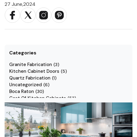
27 June,2024
Categories
Granite Fabrication
(
3
)
Kitchen Cabinet Doors
(
5
)
Quartz Fabrication
(
1
)
Uncategorized
(
6
)
Boca Raton
(
30
)
Cost Of Kitchen Cabinets
(
53
)
Jarlin Cabinets
(
7
)
Kitchen Cabinet Styles
(
1
)
Kitchen Cabinets
(
34
)
Kitchen Countertop
(
2
)
Kitchen Renovation
(
3
)