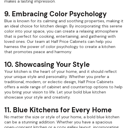
makes a lasting impression.
9. Embracing Color Psychology
Blue is known for its calming and soothing properties, making it
an ideal choice for kitchen design. By incorporating this serene
color into your space, you can create a relaxing atmosphere
that is perfect for cooking, entertaining, and gathering with
loved ones. Our team at Half Price Cabinets can help you
harness the power of color psychology to create a kitchen
that promotes peace and harmony.
10. Showcasing Your Style
Your kitchen is the heart of your home, and it should reflect
your unique style and personality. Whether you prefer a
traditional, modern, or eclectic design, Half Price Cabinets
offers a wide range of cabinet and countertop options to help
you bring your vision to life. Let your bold blue kitchen
showcase your style and creativity.
11. Blue Kitchens for Every Home
No matter the size or style of your home, a bold blue kitchen
can be a stunning addition. Whether you have a spacious
open-concept kitchen or a cozy galley layout, incorporating