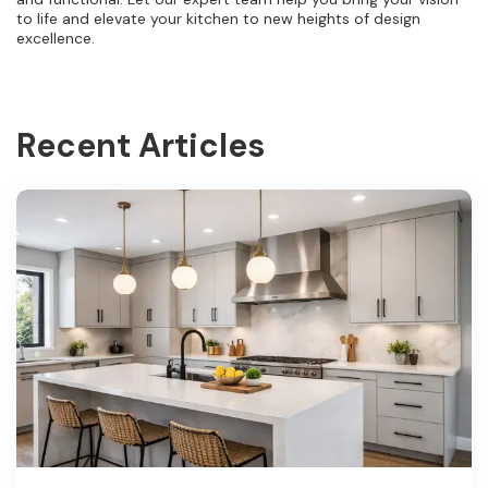
to life and elevate your kitchen to new heights of design
excellence.
Recent Articles