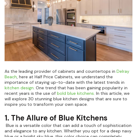
Kitchen Renovation
(
3
)
As the leading provider of cabinets and countertops in
Delray
Beach
, here at Half Price Cabinets, we understand the
importance of staying up-to-date with the latest trends in
kitchen design
. One trend that has been gaining popularity in
recent years is the use of
bold blue kitchens
. In this article, we
will explore 30 stunning blue kitchen designs that are sure to
inspire you to transform your own space.
1. The Allure of Blue Kitchens
Blue is a versatile color that can add a touch of sophistication
and elegance to any kitchen. Whether you opt for a deep navy
blue or a bright sky blue, this color choice can completely