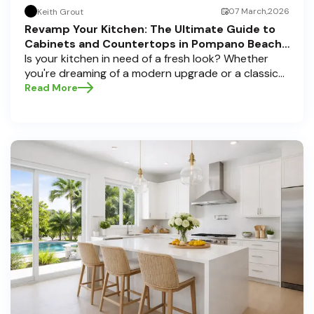
07 March,2026
Keith Grout
Revamp Your Kitchen: The Ultimate Guide to
Cabinets and Countertops in Pompano Beach,
Delray Beach, and Boca Raton
Is your kitchen in need of a fresh look? Whether
you're dreaming of a modern upgrade or a classic
touch, choosing the perfect cabinets and
Read More
countertops can transform your space into a
personal sanctuary. Here at Half Price Cabinets , we
understand that a kitchen remodel is a significant
investment, and we're here to guide you through
the process, especially if you're located in sunny
Pompano Beach, vibrant Delray Beach, or elegant
Boca Raton. Let’s dive deep into everything you
need to know to make informed decisions and
create a kitchen you’ll love!