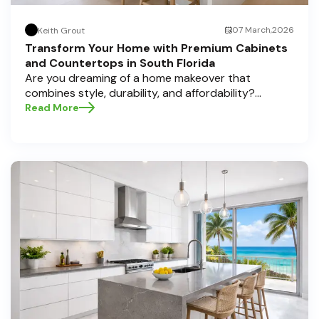
07 March,2026
Keith Grout
Transform Your Home with Premium Cabinets
and Countertops in South Florida
Are you dreaming of a home makeover that
combines style, durability, and affordability?
Whether you're upgrading your kitchen or
Read More
bathroom, the right cabinets and countertops can
completely redefine your space. As experts in
home transformations, Half Price Cabinets is here
to help residents of Pompano Beach , Delray Beach
, and Boca Raton bring that vision to life.