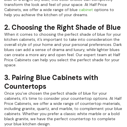
transform the look and feel of your space. At Half Price
Cabinets, we offer a wide range of blue
cabinet
options to
help you achieve the kitchen of your dreams.
2. Choosing the Right Shade of Blue
When it comes to choosing the perfect shade of blue for your
kitchen cabinets, it’s important to take into consideration the
overall style of your home and your personal preferences. Dark
blues can add a sense of drama and luxury, while lighter blues
can create a more airy and open feel. Our expert team at Half
Price Cabinets can help you select the perfect shade for your
space.
3. Pairing Blue Cabinets with
Countertops
Once you’ve chosen the perfect shade of blue for your
cabinets, it’s time to consider your countertop options. At Half
Price Cabinets, we offer a wide range of countertop materials,
including granite, quartz, and marble, to complement your blue
cabinets. Whether you prefer a classic white marble or a bold
black granite, we have the perfect countertop to complete
your blue kitchen design.