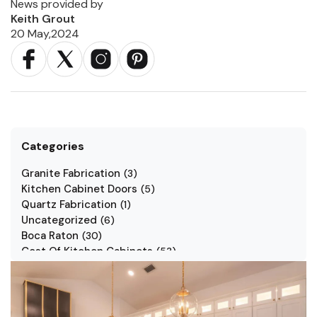
News provided by
Keith Grout
20 May,2024
Categories
Granite Fabrication
(
3
)
Kitchen Cabinet Doors
(
5
)
Quartz Fabrication
(
1
)
Uncategorized
(
6
)
Boca Raton
(
30
)
Cost Of Kitchen Cabinets
(
53
)
Jarlin Cabinets
(
7
)
Kitchen Cabinet Styles
(
1
)
Kitchen Cabinets
(
34
)
Kitchen Countertop
(
2
)