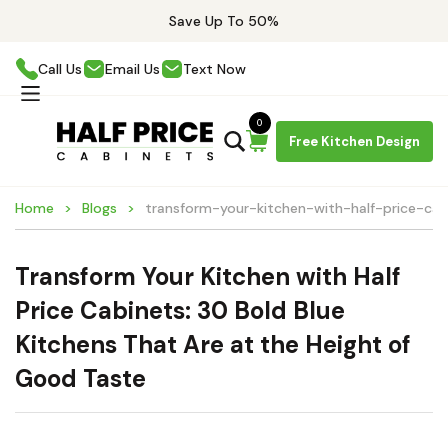
Save Up To 50%
Call Us
Email Us
Text Now
0
Free Kitchen Design
Home
Blogs
transform-your-kitchen-with-half-price-ca
Transform Your Kitchen with Half
Price Cabinets: 30 Bold Blue
Kitchens That Are at the Height of
Good Taste