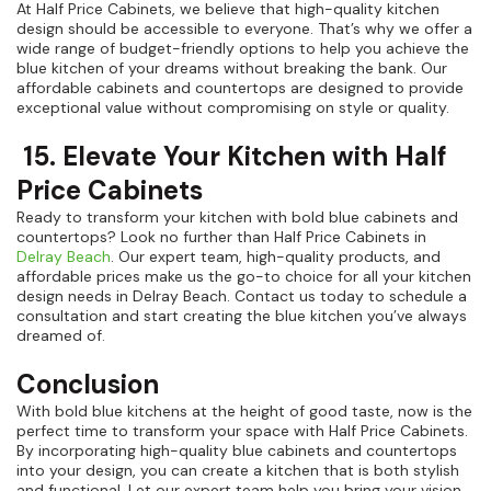
At Half Price Cabinets, we believe that high-quality kitchen
design should be accessible to everyone. That’s why we offer a
wide range of budget-friendly options to help you achieve the
blue kitchen of your dreams without breaking the bank. Our
affordable cabinets and countertops are designed to provide
exceptional value without compromising on style or quality.
15. Elevate Your Kitchen with Half
Price Cabinets
Ready to transform your kitchen with bold blue cabinets and
countertops? Look no further than Half Price Cabinets in
Delray Beach
. Our expert team, high-quality products, and
affordable prices make us the go-to choice for all your kitchen
design needs in Delray Beach. Contact us today to schedule a
consultation and start creating the blue kitchen you’ve always
dreamed of.
Conclusion
With bold blue kitchens at the height of good taste, now is the
perfect time to transform your space with Half Price Cabinets.
By incorporating high-quality blue cabinets and countertops
into your design, you can create a kitchen that is both stylish
and functional. Let our expert team help you bring your vision