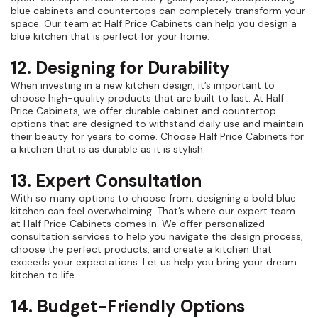
blue cabinets and countertops can completely transform your
space. Our team at Half Price Cabinets can help you design a
blue kitchen that is perfect for your home.
12. Designing for Durability
When investing in a new kitchen design, it’s important to
choose high-quality products that are built to last. At Half
Price Cabinets, we offer durable cabinet and countertop
options that are designed to withstand daily use and maintain
their beauty for years to come. Choose Half Price Cabinets for
a kitchen that is as durable as it is stylish.
13. Expert Consultation
With so many options to choose from, designing a bold blue
kitchen can feel overwhelming. That’s where our expert team
at Half Price Cabinets comes in. We offer personalized
consultation services to help you navigate the design process,
choose the perfect products, and create a kitchen that
exceeds your expectations. Let us help you bring your dream
kitchen to life.
14. Budget-Friendly Options