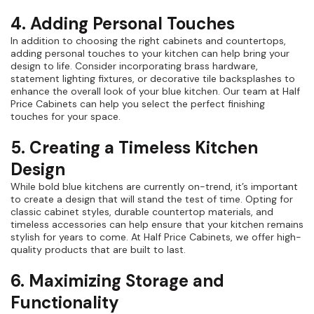
4. Adding Personal Touches
In addition to choosing the right cabinets and countertops,
adding personal touches to your kitchen can help bring your
design to life. Consider incorporating brass hardware,
statement lighting fixtures, or decorative tile backsplashes to
enhance the overall look of your blue kitchen. Our team at Half
Price Cabinets can help you select the perfect finishing
touches for your space.
5. Creating a Timeless Kitchen
Design
While bold blue kitchens are currently on-trend, it’s important
to create a design that will stand the test of time. Opting for
classic cabinet styles, durable countertop materials, and
timeless accessories can help ensure that your kitchen remains
stylish for years to come. At Half Price Cabinets, we offer high-
quality products that are built to last.
6. Maximizing Storage and
Functionality