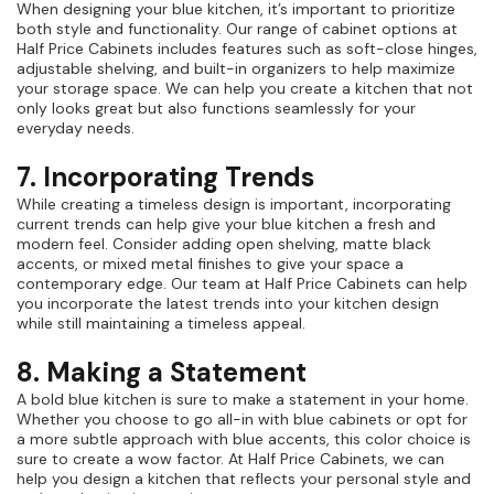
When designing your blue kitchen, it’s important to prioritize
both style and functionality. Our range of cabinet options at
Half Price Cabinets includes features such as soft-close hinges,
adjustable shelving, and built-in organizers to help maximize
your storage space. We can help you create a kitchen that not
only looks great but also functions seamlessly for your
everyday needs.
7. Incorporating Trends
While creating a timeless design is important, incorporating
current trends can help give your blue kitchen a fresh and
modern feel. Consider adding open shelving, matte black
accents, or mixed metal finishes to give your space a
contemporary edge. Our team at Half Price Cabinets can help
you incorporate the latest trends into your kitchen design
while still maintaining a timeless appeal.
8. Making a Statement
A bold blue kitchen is sure to make a statement in your home.
Whether you choose to go all-in with blue cabinets or opt for
a more subtle approach with blue accents, this color choice is
sure to create a wow factor. At Half Price Cabinets, we can
help you design a kitchen that reflects your personal style and