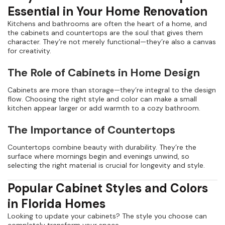
Essential in Your Home Renovation
Kitchens and bathrooms are often the heart of a home, and
the cabinets and countertops are the soul that gives them
character. They’re not merely functional—they’re also a canvas
for creativity.
The Role of Cabinets in Home Design
Cabinets are more than storage—they’re integral to the design
flow. Choosing the right style and color can make a small
kitchen appear larger or add warmth to a cozy bathroom.
The Importance of Countertops
Countertops combine beauty with durability. They’re the
surface where mornings begin and evenings unwind, so
selecting the right material is crucial for longevity and style.
Popular Cabinet Styles and Colors
in Florida Homes
Looking to update your cabinets? The style you choose can