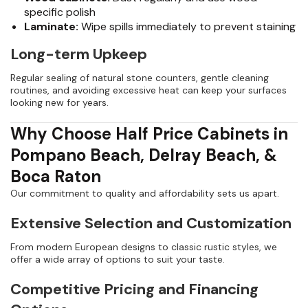
specific polish
Laminate:
Wipe spills immediately to prevent staining
Long-term Upkeep
Regular sealing of natural stone counters, gentle cleaning
routines, and avoiding excessive heat can keep your surfaces
looking new for years.
Why Choose Half Price Cabinets in
Pompano Beach, Delray Beach, &
Boca Raton
Our commitment to quality and affordability sets us apart.
Extensive Selection and Customization
From modern European designs to classic rustic styles, we
offer a wide array of options to suit your taste.
Competitive Pricing and Financing