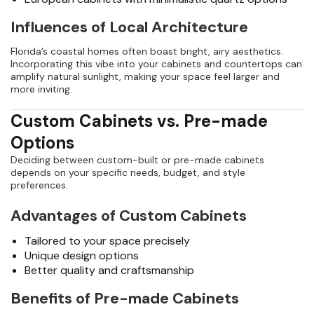
Influences of Local Architecture
Florida’s coastal homes often boast bright, airy aesthetics.
Incorporating this vibe into your cabinets and countertops can
amplify natural sunlight, making your space feel larger and
more inviting.
Custom Cabinets vs. Pre-made
Options
Deciding between custom-built or pre-made cabinets
depends on your specific needs, budget, and style
preferences.
Advantages of Custom Cabinets
Tailored to your space precisely
Unique design options
Better quality and craftsmanship
Benefits of Pre-made Cabinets