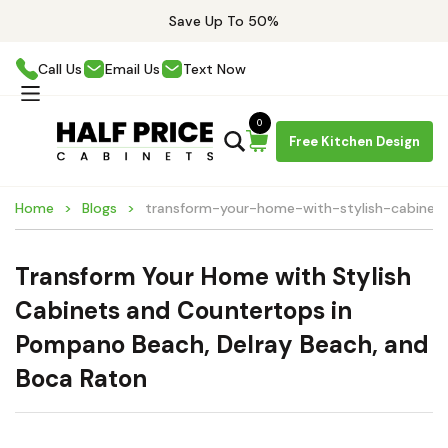
Save Up To 50%
Call Us
Email Us
Text Now
0
Free Kitchen Design
Home
Blogs
transform-your-home-with-stylish-cabine
Transform Your Home with Stylish
Cabinets and Countertops in
Pompano Beach, Delray Beach, and
Boca Raton