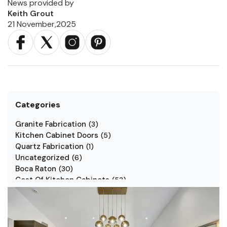
News provided by
Keith Grout
21 November,2025
Categories
Granite Fabrication
(
3
)
Kitchen Cabinet Doors
(
5
)
Quartz Fabrication
(
1
)
Uncategorized
(
6
)
Boca Raton
(
30
)
Cost Of Kitchen Cabinets
(
53
)
Jarlin Cabinets
(
7
)
Kitchen Cabinet Styles
(
1
)
Kitchen Cabinets
(
34
)
Kitchen Countertop
(
2
)