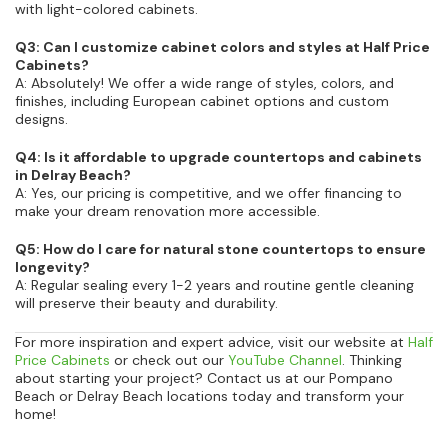
with light-colored cabinets.
Q3: Can I customize cabinet colors and styles at Half Price
Cabinets?
A: Absolutely! We offer a wide range of styles, colors, and
finishes, including European cabinet options and custom
designs.
Q4: Is it affordable to upgrade countertops and cabinets
in Delray Beach?
A: Yes, our pricing is competitive, and we offer financing to
make your dream renovation more accessible.
Q5: How do I care for natural stone countertops to ensure
longevity?
A: Regular sealing every 1-2 years and routine gentle cleaning
will preserve their beauty and durability.
For more inspiration and expert advice, visit our website at
Half
Price Cabinets
or check out our
YouTube Channel
. Thinking
about starting your project? Contact us at our Pompano
Beach or Delray Beach locations today and transform your
home!