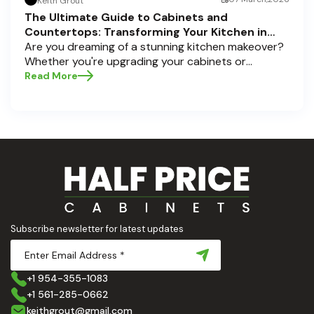
Keith Grout
The Ultimate Guide to Cabinets and
Countertops: Transforming Your Kitchen in
Pompano Beach, Delray Beach, and Boca Raton
Are you dreaming of a stunning kitchen makeover?
Whether you're upgrading your cabinets or
selecting the perfect countertops, these choices
Read More
are the backbone of a beautiful, functional space.
At Half Price Cabinets , we understand how crucial
these elements are to your home’s aesthetic and
usability. Today, we'll dive deep into the world of
cabinets and countertops — how to choose, style,
and implement them with confidence. Ready to
elevate your kitchen? Let’s get started!
Subscribe newsletter for latest updates
+1 954-355-1083
+1 561-285-0662
keithgrout@gmail.com