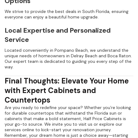
Options
We strive to provide the best deals in South Florida, ensuring
everyone can enjoy a beautiful home upgrade.
Local Expertise and Personalized
Service
Located conveniently in Pompano Beach, we understand the
unique needs of homeowners in Delray Beach and Boca Raton.
Our expert team is dedicated to guiding you every step of the
way.
Final Thoughts: Elevate Your Home
with Expert Cabinets and
Countertops
Are you ready to redefine your space? Whether you’re looking
for durable countertops that withstand the Florida sun or
cabinets that make a bold statement, Half Price Cabinets is
your go-to source. We invite you to visit us or explore our
services online to kick-start your renovation journey.
Remember, your dream home is just a choice away—starting