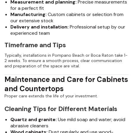
Measurement and planning:
Precise measurements
for a perfect fit
Manufacturing:
Custom cabinets or selection from
our extensive stock
Delivery and installation:
Professional setup by our
experienced team
Timeframe and Tips
Typically, installations in Pompano Beach or Boca Raton take 1-
2 weeks. To ensure a smooth process, clear communication
and preparation of the space are vital.
Maintenance and Care for Cabinets
and Countertops
Proper care extends the life of your investment.
Cleaning Tips for Different Materials
Quartz and granite:
Use mild soap and water; avoid
abrasive cleaners
Wood cabinets:
Dust regularly and use wood-