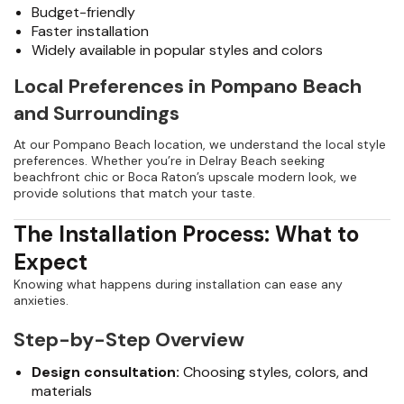
Budget-friendly
Faster installation
Widely available in popular styles and colors
Local Preferences in Pompano Beach
and Surroundings
At our Pompano Beach location, we understand the local style
preferences. Whether you’re in Delray Beach seeking
beachfront chic or Boca Raton’s upscale modern look, we
provide solutions that match your taste.
The Installation Process: What to
Expect
Knowing what happens during installation can ease any
anxieties.
Step-by-Step Overview
Design consultation:
Choosing styles, colors, and
materials