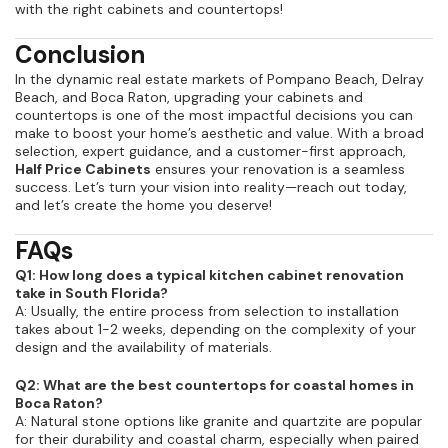
with the right cabinets and countertops!
Conclusion
In the dynamic real estate markets of Pompano Beach, Delray
Beach, and Boca Raton, upgrading your cabinets and
countertops is one of the most impactful decisions you can
make to boost your home’s aesthetic and value. With a broad
selection, expert guidance, and a customer-first approach,
Half Price Cabinets
ensures your renovation is a seamless
success. Let’s turn your vision into reality—reach out today,
and let’s create the home you deserve!
FAQs
Q1: How long does a typical kitchen cabinet renovation
take in South Florida?
A: Usually, the entire process from selection to installation
takes about 1-2 weeks, depending on the complexity of your
design and the availability of materials.
Q2: What are the best countertops for coastal homes in
Boca Raton?
A: Natural stone options like granite and quartzite are popular
for their durability and coastal charm, especially when paired