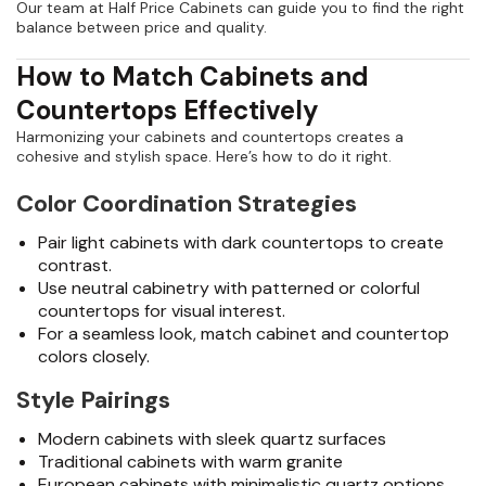
Our team at Half Price Cabinets can guide you to find the right
balance between price and quality.
How to Match Cabinets and
Countertops Effectively
Harmonizing your cabinets and countertops creates a
cohesive and stylish space. Here’s how to do it right.
Color Coordination Strategies
Pair light cabinets with dark countertops to create
contrast.
Use neutral cabinetry with patterned or colorful
countertops for visual interest.
For a seamless look, match cabinet and countertop
colors closely.
Style Pairings
Modern cabinets with sleek quartz surfaces
Traditional cabinets with warm granite
European cabinets with minimalistic quartz options