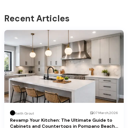
Recent Articles
07 March,2026
Keith Grout
Revamp Your Kitchen: The Ultimate Guide to
Cabinets and Countertops in Pompano Beach,