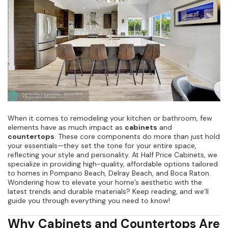
Kitchen Renovation
(
3
)
When it comes to remodeling your kitchen or bathroom, few
elements have as much impact as
cabinets
and
countertops
. These core components do more than just hold
your essentials—they set the tone for your entire space,
reflecting your style and personality. At Half Price Cabinets, we
specialize in providing high-quality, affordable options tailored
to homes in Pompano Beach, Delray Beach, and Boca Raton.
Wondering how to elevate your home’s aesthetic with the
latest trends and durable materials? Keep reading, and we’ll
guide you through everything you need to know!
Why Cabinets and Countertops Are