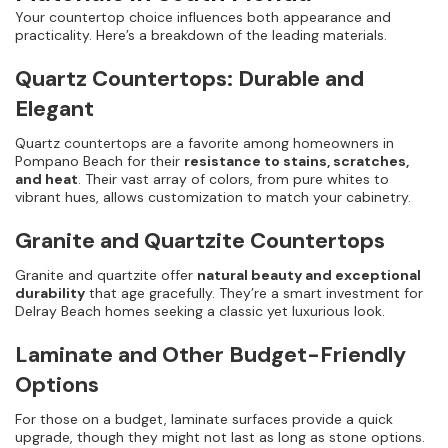
Your countertop choice influences both appearance and
practicality. Here’s a breakdown of the leading materials.
Quartz Countertops: Durable and
Elegant
Quartz countertops are a favorite among homeowners in
Pompano Beach for their
resistance to stains, scratches,
and heat
. Their vast array of colors, from pure whites to
vibrant hues, allows customization to match your cabinetry.
Granite and Quartzite Countertops
Granite and quartzite offer
natural beauty and exceptional
durability
that age gracefully. They’re a smart investment for
Delray Beach homes seeking a classic yet luxurious look.
Laminate and Other Budget-Friendly
Options
For those on a budget, laminate surfaces provide a quick
upgrade, though they might not last as long as stone options.