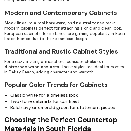
completely transform your space.
Modern and Contemporary Cabinets
Sleek lines, minimal hardware, and neutral tones
make
modern cabinets perfect for attaching a chic and clean look.
European cabinets, for instance, are gaining popularity in Boca
Raton homes due to their seamless design.
Traditional and Rustic Cabinet Styles
For a cozy, inviting atmosphere, consider
shaker or
distressed wood cabinets
. These styles are ideal for homes
in Delray Beach, adding character and warmth.
Popular Color Trends for Cabinets
Classic white for a timeless look
Two-tone cabinets for contrast
Bold navy or emerald green for statement pieces
Choosing the Perfect Countertop
Materials in South Florida