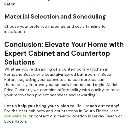
Raton.
Material Selection and Scheduling
Choose your preferred materials and set a timeline for
installation.
Conclusion: Elevate Your Home with
Expert Cabinet and Countertop
Solutions
Whether you’re dreaming of a contemporary kitchen in
Pompano Beach or a coastal-inspired bathroom in Boca
Raton, upgrading your cabinets and countertops can
dramatically improve your space’s function and style. At Half
Price Cabinets, we combine affordability with quality to make
your renovation project seamless and rewarding.
Let us help you bring your vision to life—reach out today!
For the best cabinets and countertops in South Florida, visit
our website
, or contact our nearby location in Delray Beach or
Boca Raton.