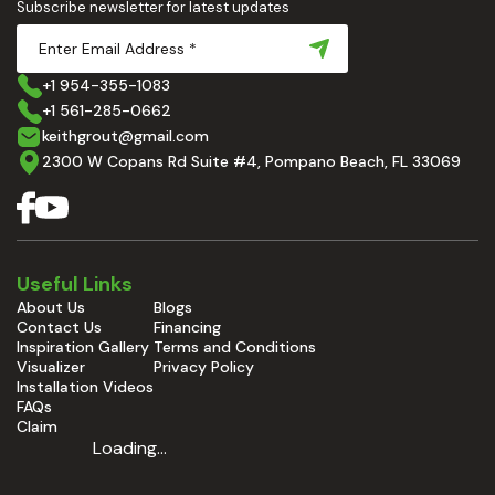
Subscribe newsletter for latest updates
+1 954-355-1083
+1 561-285-0662
keithgrout@gmail.com
2300 W Copans Rd Suite #4, Pompano Beach, FL 33069
Useful Links
About Us
Blogs
Contact Us
Financing
Inspiration Gallery
Terms and Conditions
Visualizer
Privacy Policy
Installation Videos
FAQs
Claim
Loading...