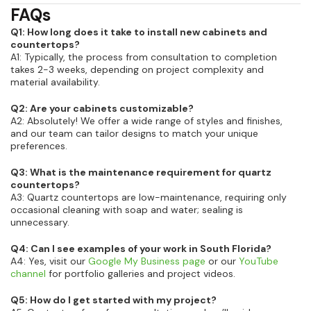
FAQs
Q1: How long does it take to install new cabinets and
countertops?
A1: Typically, the process from consultation to completion
takes 2-3 weeks, depending on project complexity and
material availability.
Q2: Are your cabinets customizable?
A2: Absolutely! We offer a wide range of styles and finishes,
and our team can tailor designs to match your unique
preferences.
Q3: What is the maintenance requirement for quartz
countertops?
A3: Quartz countertops are low-maintenance, requiring only
occasional cleaning with soap and water; sealing is
unnecessary.
Q4: Can I see examples of your work in South Florida?
A4: Yes, visit our
Google My Business page
or our
YouTube
channel
for portfolio galleries and project videos.
Q5: How do I get started with my project?