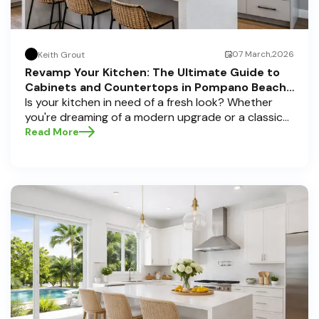
07 March,2026
Keith Grout
Revamp Your Kitchen: The Ultimate Guide to
Cabinets and Countertops in Pompano Beach,
Delray Beach, and Boca Raton
Is your kitchen in need of a fresh look? Whether
you're dreaming of a modern upgrade or a classic
touch, choosing the perfect cabinets and
Read More
countertops can transform your space into a
personal sanctuary. Here at Half Price Cabinets , we
understand that a kitchen remodel is a significant
investment, and we're here to guide you through
the process, especially if you're located in sunny
Pompano Beach, vibrant Delray Beach, or elegant
Boca Raton. Let’s dive deep into everything you
need to know to make informed decisions and
create a kitchen you’ll love!