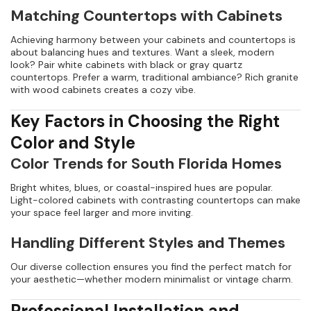
Matching Countertops with Cabinets
Achieving harmony between your cabinets and countertops is
about balancing hues and textures. Want a sleek, modern
look? Pair white cabinets with black or gray quartz
countertops. Prefer a warm, traditional ambiance? Rich granite
with wood cabinets creates a cozy vibe.
Key Factors in Choosing the Right
Color and Style
Color Trends for South Florida Homes
Bright whites, blues, or coastal-inspired hues are popular.
Light-colored cabinets with contrasting countertops can make
your space feel larger and more inviting.
Handling Different Styles and Themes
Our diverse collection ensures you find the perfect match for
your aesthetic—whether modern minimalist or vintage charm.
Professional Installation and