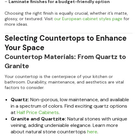
–
Laminate finishes for a budget-friendly option
Choosing the right finish is equally crucial, whether it’s matte,
glossy, or textured. Visit
our European cabinet styles page
for
more ideas.
Selecting Countertops to Enhance
Your Space
Countertop Materials: From Quartz to
Granite
Your countertop is the centerpiece of your kitchen or
bathroom. Durability, maintenance, and aesthetics are vital
factors to consider.
Quartz:
Non-porous, low maintenance, and available
in a spectrum of colors. Find exciting quartz options
at
Half Price Cabinets
.
Granite and Quartzite:
Natural stones with unique
veining, adding undeniable elegance. Learn more
about natural stone countertops
here
.