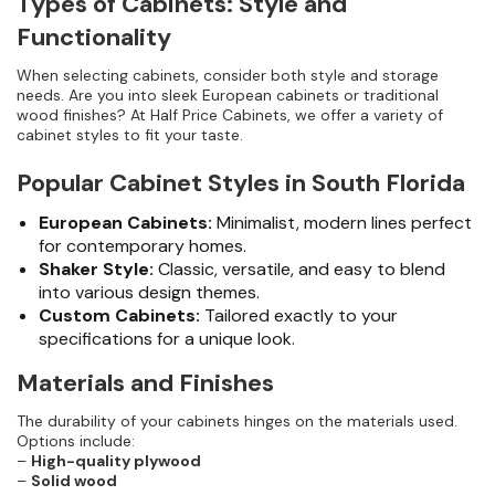
Types of Cabinets: Style and
Functionality
When selecting cabinets, consider both style and storage
needs. Are you into sleek European cabinets or traditional
wood finishes? At Half Price Cabinets, we offer a variety of
cabinet styles to fit your taste.
Popular Cabinet Styles in South Florida
European Cabinets:
Minimalist, modern lines perfect
for contemporary homes.
Shaker Style:
Classic, versatile, and easy to blend
into various design themes.
Custom Cabinets:
Tailored exactly to your
specifications for a unique look.
Materials and Finishes
The durability of your cabinets hinges on the materials used.
Options include:
–
High-quality plywood
–
Solid wood