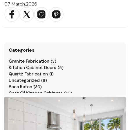
07 March,2026
Categories
Granite Fabrication
(
3
)
Kitchen Cabinet Doors
(
5
)
Quartz Fabrication
(
1
)
Uncategorized
(
6
)
Boca Raton
(
30
)
Cost Of Kitchen Cabinets
(
53
)
Jarlin Cabinets
(
7
)
Kitchen Cabinet Styles
(
1
)
Kitchen Cabinets
(
34
)
Kitchen Countertop
(
2
)
Kitchen Renovation
(
3
)