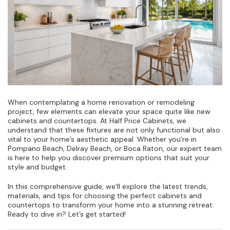
When contemplating a home renovation or remodeling
project, few elements can elevate your space quite like new
cabinets and countertops. At Half Price Cabinets, we
understand that these fixtures are not only functional but also
vital to your home’s aesthetic appeal. Whether you’re in
Pompano Beach, Delray Beach, or Boca Raton, our expert team
is here to help you discover premium options that suit your
style and budget.
In this comprehensive guide, we’ll explore the latest trends,
materials, and tips for choosing the perfect cabinets and
countertops to transform your home into a stunning retreat.
Ready to dive in? Let’s get started!