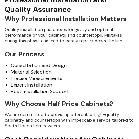
Quality Assurance
Why Professional Installation Matters
Quality installation guarantees longevity and optimal
performance of your cabinets and countertops. Mistakes
during this phase can lead to costly repairs down the line.
Our Process
Consultation and Design
Material Selection
Precise Measurements
Expert Installation
Post-installation Support
Why Choose Half Price Cabinets?
We are committed to providing affordable, high-quality
cabinetry and countertops with impeccable service tailored to
South Florida homeowners.