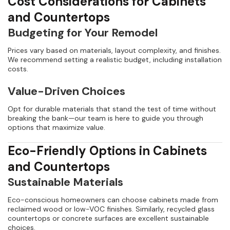
Cost Considerations for Cabinets
and Countertops
Budgeting for Your Remodel
Prices vary based on materials, layout complexity, and finishes.
We recommend setting a realistic budget, including installation
costs.
Value-Driven Choices
Opt for durable materials that stand the test of time without
breaking the bank—our team is here to guide you through
options that maximize value.
Eco-Friendly Options in Cabinets
and Countertops
Sustainable Materials
Eco-conscious homeowners can choose cabinets made from
reclaimed wood or low-VOC finishes. Similarly, recycled glass
countertops or concrete surfaces are excellent sustainable
choices.