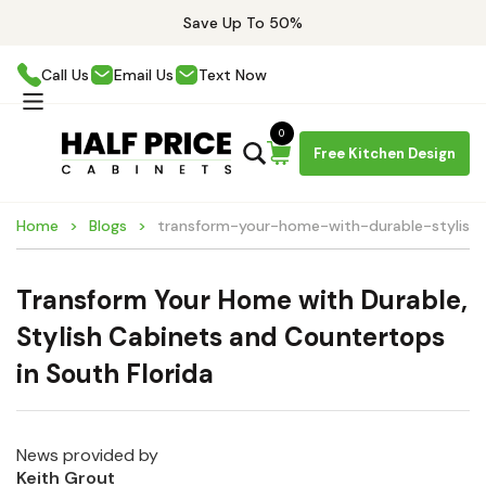
Save Up To 50%
Call Us
Email Us
Text Now
0
Free Kitchen Design
Home
Blogs
transform-your-home-with-durable-stylish-
Transform Your Home with Durable,
Stylish Cabinets and Countertops
in South Florida
News provided by
Keith Grout