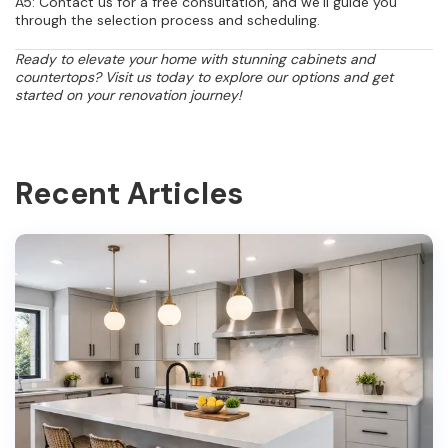
A5: Contact us for a free consultation, and we’ll guide you
through the selection process and scheduling.
Ready to elevate your home with stunning cabinets and
countertops? Visit us today to explore our options and get
started on your renovation journey!
Recent Articles