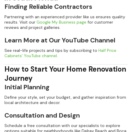
Finding Reliable Contractors
Partnering with an experienced provider like us ensures quality
results. Visit our
Google My Business page
for customer
reviews and project galleries.
Learn More at Our YouTube Channel
See real-life projects and tips by subscribing to
Half Price
Cabinets’ YouTube channel
.
How to Start Your Home Renovation
Journey
Initial Planning
Define your style, set your budget, and gather inspiration from
local architecture and decor.
Consultation and Design
Schedule a free consultation with our specialists to explore
options suitable for neighborhoods like Delray Beach and Boca