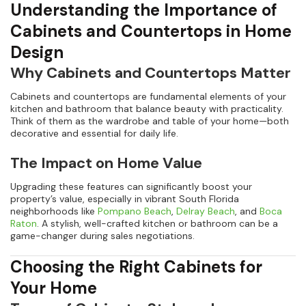
Understanding the Importance of
Cabinets and Countertops in Home
Design
Why Cabinets and Countertops Matter
Cabinets and countertops are fundamental elements of your
kitchen and bathroom that balance beauty with practicality.
Think of them as the wardrobe and table of your home—both
decorative and essential for daily life.
The Impact on Home Value
Upgrading these features can significantly boost your
property’s value, especially in vibrant South Florida
neighborhoods like
Pompano Beach
,
Delray Beach
, and
Boca
Raton
. A stylish, well-crafted kitchen or bathroom can be a
game-changer during sales negotiations.
Choosing the Right Cabinets for
Your Home