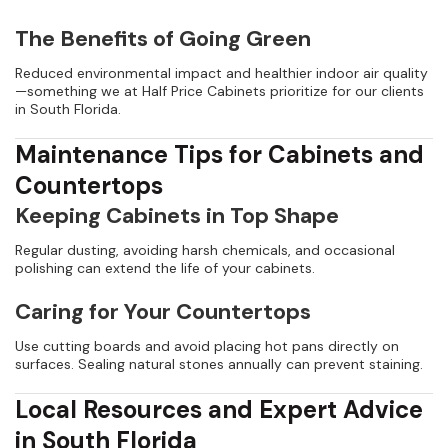
The Benefits of Going Green
Reduced environmental impact and healthier indoor air quality
—something we at Half Price Cabinets prioritize for our clients
in South Florida.
Maintenance Tips for Cabinets and
Countertops
Keeping Cabinets in Top Shape
Regular dusting, avoiding harsh chemicals, and occasional
polishing can extend the life of your cabinets.
Caring for Your Countertops
Use cutting boards and avoid placing hot pans directly on
surfaces. Sealing natural stones annually can prevent staining.
Local Resources and Expert Advice
in South Florida