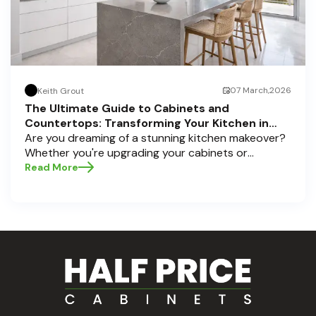
07 March,2026
Keith Grout
The Ultimate Guide to Cabinets and
Countertops: Transforming Your Kitchen in
Pompano Beach, Delray Beach, and Boca Raton
Are you dreaming of a stunning kitchen makeover?
Whether you're upgrading your cabinets or
selecting the perfect countertops, these choices
Read More
are the backbone of a beautiful, functional space.
At Half Price Cabinets , we understand how crucial
these elements are to your home’s aesthetic and
usability. Today, we'll dive deep into the world of
cabinets and countertops — how to choose, style,
and implement them with confidence. Ready to
elevate your kitchen? Let’s get started!