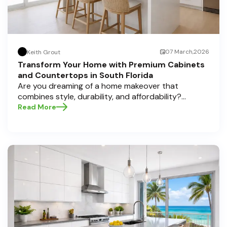
07 March,2026
Keith Grout
Transform Your Home with Premium Cabinets
and Countertops in South Florida
Are you dreaming of a home makeover that
combines style, durability, and affordability?
Whether you're upgrading your kitchen or
Read More
bathroom, the right cabinets and countertops can
completely redefine your space. As experts in
home transformations, Half Price Cabinets is here
to help residents of Pompano Beach , Delray Beach
, and Boca Raton bring that vision to life.