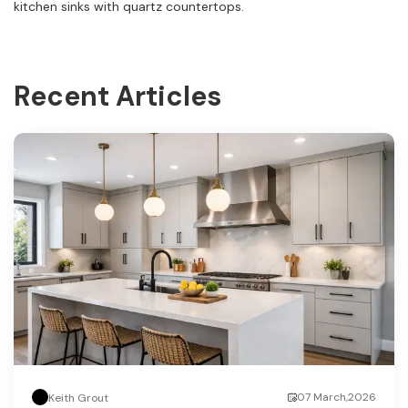
kitchen sinks with quartz countertops.
Recent Articles
07 March,2026
Keith Grout