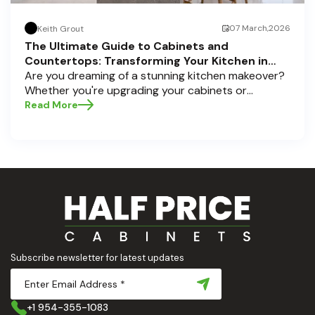
07 March,2026
Keith Grout
The Ultimate Guide to Cabinets and
Countertops: Transforming Your Kitchen in
Pompano Beach, Delray Beach, and Boca Raton
Are you dreaming of a stunning kitchen makeover?
Whether you're upgrading your cabinets or
selecting the perfect countertops, these choices
Read More
are the backbone of a beautiful, functional space.
At Half Price Cabinets , we understand how crucial
these elements are to your home’s aesthetic and
usability. Today, we'll dive deep into the world of
cabinets and countertops — how to choose, style,
and implement them with confidence. Ready to
elevate your kitchen? Let’s get started!
Subscribe newsletter for latest updates
+1 954-355-1083