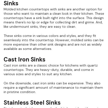
Sinks
Molded kitchen countertops with sinks are another option for
those who want to maintain a clean look in their kitchen. These
countertops have a sink built right into the surface. This design
means there’s no lip or edge for collecting dirt and grime. And,
like undermount sinks, they are easy to clean.
These sinks come in various colors and styles, and they fit
seamlessly into the countertop. However, molded sinks can be
more expensive than other sink designs and are not as widely
available as some alternatives.
Cast Iron Sinks
Cast iron sinks are a classic choice for kitchens with quartz
countertops. They are heavy-duty, durable, and come in
various sizes and styles to suit any kitchen.
On the downside, cast iron sinks can be expensive. They also
require a significant amount of maintenance to maintain them
in pristine condition.
Stainless Steel Sinks