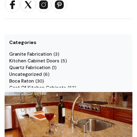
Categories
Granite Fabrication
(
3
)
Kitchen Cabinet Doors
(
5
)
Quartz Fabrication
(
1
)
Uncategorized
(
6
)
Boca Raton
(
30
)
Cost Of Kitchen Cabinets
(
53
)
Jarlin Cabinets
(
7
)
Kitchen Cabinet Styles
(
1
)
Kitchen Cabinets
(
34
)
Kitchen Countertop
(
2
)
Kitchen Renovation
(
3
)