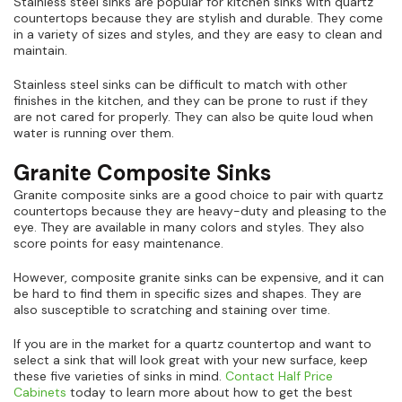
Stainless steel sinks are popular for kitchen sinks with quartz
countertops because they are stylish and durable. They come
in a variety of sizes and styles, and they are easy to clean and
maintain.
Stainless steel sinks can be difficult to match with other
finishes in the kitchen, and they can be prone to rust if they
are not cared for properly. They can also be quite loud when
water is running over them.
Granite Composite Sinks
Granite composite sinks are a good choice to pair with quartz
countertops because they are heavy-duty and pleasing to the
eye. They are available in many colors and styles. They also
score points for easy maintenance.
However, composite granite sinks can be expensive, and it can
be hard to find them in specific sizes and shapes. They are
also susceptible to scratching and staining over time.
If you are in the market for a quartz countertop and want to
select a sink that will look great with your new surface, keep
these five varieties of sinks in mind.
Contact Half Price
Cabinets
today to learn more about how to get the best