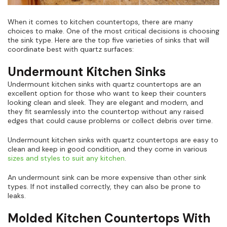
When it comes to kitchen countertops, there are many
choices to make. One of the most critical decisions is choosing
the sink type. Here are the top five varieties of sinks that will
coordinate best with quartz surfaces:
Undermount Kitchen Sinks
Undermount kitchen sinks with quartz countertops are an
excellent option for those who want to keep their counters
looking clean and sleek. They are elegant and modern, and
they fit seamlessly into the countertop without any raised
edges that could cause problems or collect debris over time.
Undermount kitchen sinks with quartz countertops are easy to
clean and keep in good condition, and they come in various
sizes and styles to suit any kitchen
.
An undermount sink can be more expensive than other sink
types. If not installed correctly, they can also be prone to
leaks.
Molded Kitchen Countertops With