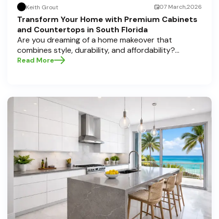
07 March,2026
Keith Grout
Transform Your Home with Premium Cabinets
and Countertops in South Florida
Are you dreaming of a home makeover that
combines style, durability, and affordability?
Whether you're upgrading your kitchen or
Read More
bathroom, the right cabinets and countertops can
completely redefine your space. As experts in
home transformations, Half Price Cabinets is here
to help residents of Pompano Beach , Delray Beach
, and Boca Raton bring that vision to life.