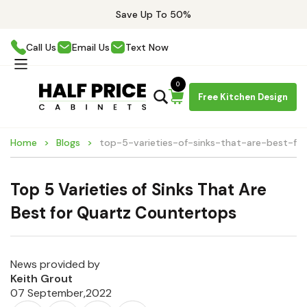
Save Up To 50%
Call Us
Email Us
Text Now
0
Free Kitchen Design
Home
Blogs
top-5-varieties-of-sinks-that-are-best-fo
Top 5 Varieties of Sinks That Are
Best for Quartz Countertops
News provided by
Keith Grout
07 September,2022