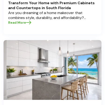
Transform Your Home with Premium Cabinets
and Countertops in South Florida
Are you dreaming of a home makeover that
combines style, durability, and affordability?
Whether you're upgrading your kitchen or
Read More
bathroom, the right cabinets and countertops can
completely redefine your space. As experts in
home transformations, Half Price Cabinets is here
to help residents of Pompano Beach , Delray Beach
, and Boca Raton bring that vision to life.