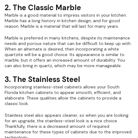
2. The Classic Marble
Marble is a good material to impress visitors in your kitchen.
Marble has a long history in kitchen design, and for good
reason. Marble is a material that will last for many years.
Marble is preferred in many kitchens, despite its maintenance
needs and porous nature that can be difficult to keep up with.
When an alternate is desired, then incorporating a white
quartzite will be a good choice. Its appearance is similar to
marble, but it offers an increased amount of durability. You
can also bring in quartz, which may be more manageable.
3. The Stainless Steel
Incorporating stainless-steel cabinets allows your South
Florida kitchen cabinets to appear smooth, efficient, and
elaborate. These qualities allow the cabinets to provide a
classic look.
Stainless steel also appears cleaner, so when you are looking
for an upgrade, the stainless-steel look is a nice choice.
Thankfully, there is a decreased amount of required
maintenance for these types of cabinets due to the improved
technology.