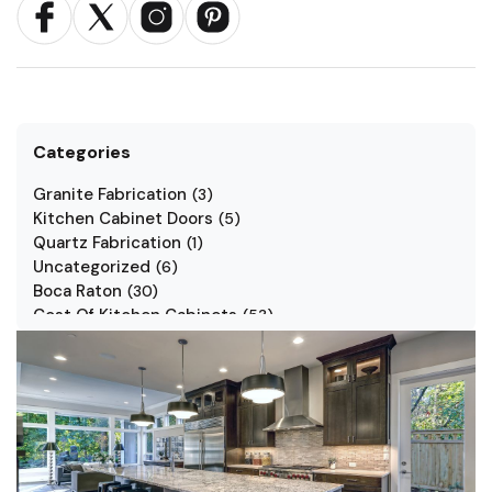
Categories
Granite Fabrication
(
3
)
Kitchen Cabinet Doors
(
5
)
Quartz Fabrication
(
1
)
Uncategorized
(
6
)
Boca Raton
(
30
)
Cost Of Kitchen Cabinets
(
53
)
Jarlin Cabinets
(
7
)
Kitchen Cabinet Styles
(
1
)
Kitchen Cabinets
(
34
)
Kitchen Countertop
(
2
)
Kitchen Renovation
(
3
)