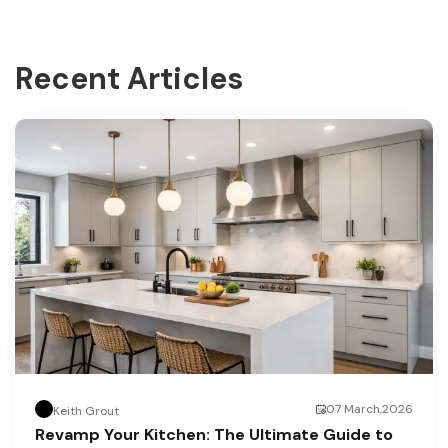
Recent Articles
07 March,2026
Keith Grout
Revamp Your Kitchen: The Ultimate Guide to