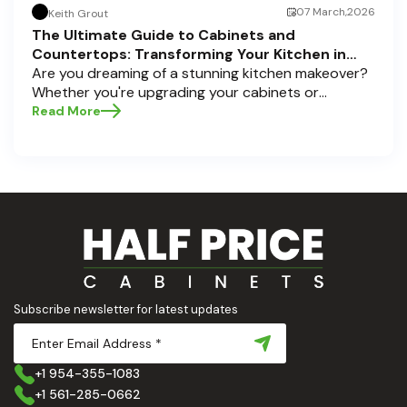
07 March,2026
Keith Grout
The Ultimate Guide to Cabinets and
Countertops: Transforming Your Kitchen in
Pompano Beach, Delray Beach, and Boca Raton
Are you dreaming of a stunning kitchen makeover?
Whether you're upgrading your cabinets or
selecting the perfect countertops, these choices
Read More
are the backbone of a beautiful, functional space.
At Half Price Cabinets , we understand how crucial
these elements are to your home’s aesthetic and
usability. Today, we'll dive deep into the world of
cabinets and countertops — how to choose, style,
and implement them with confidence. Ready to
elevate your kitchen? Let’s get started!
Subscribe newsletter for latest updates
+1 954-355-1083
+1 561-285-0662