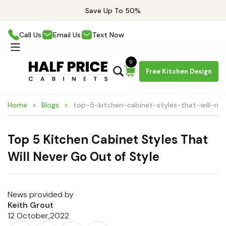
Save Up To 50%
Call Us
Email Us
Text Now
0
Free Kitchen Design
Home
Blogs
top-5-kitchen-cabinet-styles-that-will-ne
Top 5 Kitchen Cabinet Styles That
Will Never Go Out of Style
News provided by
Keith Grout
12 October,2022