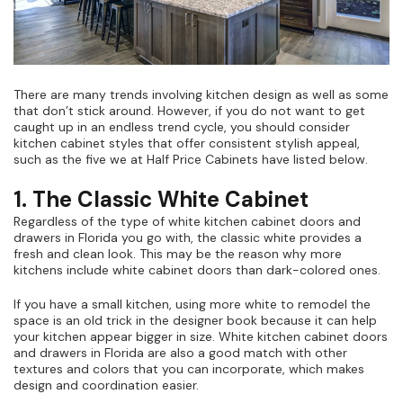
There are many trends involving kitchen design as well as some
that don’t stick around. However, if you do not want to get
caught up in an endless trend cycle, you should consider
kitchen cabinet styles that offer consistent stylish appeal,
such as the five we at Half Price Cabinets have listed below.
1. The Classic White Cabinet
Regardless of the type of white kitchen cabinet doors and
drawers in Florida you go with, the classic white provides a
fresh and clean look. This may be the reason why more
kitchens include white cabinet doors than dark-colored ones.
If you have a small kitchen, using more white to remodel the
space is an old trick in the designer book because it can help
your kitchen appear bigger in size. White kitchen cabinet doors
and drawers in Florida are also a good match with other
textures and colors that you can incorporate, which makes
design and coordination easier.