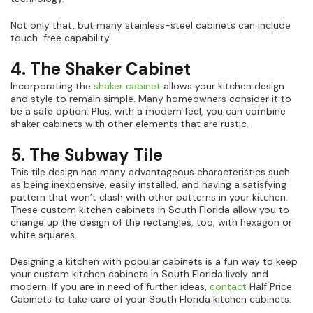
Not only that, but many stainless-steel cabinets can include
touch-free capability.
4. The Shaker Cabinet
Incorporating the
shaker cabinet
allows your kitchen design
and style to remain simple. Many homeowners consider it to
be a safe option. Plus, with a modern feel, you can combine
shaker cabinets with other elements that are rustic.
5. The Subway Tile
This tile design has many advantageous characteristics such
as being inexpensive, easily installed, and having a satisfying
pattern that won’t clash with other patterns in your kitchen.
These custom kitchen cabinets in South Florida allow you to
change up the design of the rectangles, too, with hexagon or
white squares.
Designing a kitchen with popular cabinets is a fun way to keep
your custom kitchen cabinets in South Florida lively and
modern. If you are in need of further ideas,
contact
Half Price
Cabinets to take care of your South Florida kitchen cabinets.