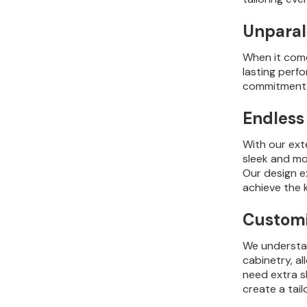
Unparal
When it comes
lasting perf
commitment t
Endless 
With our ext
sleek and mod
Our design e
achieve the 
Customiz
We understan
cabinetry, a
need extra s
create a tai