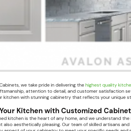
 Cabinets, we take pride in delivering the
highest quality kitch
aftsmanship, attention to detail, and customer satisfaction set
ur kitchen with stunning cabinetry that reflects your unique st
 Your Kitchen with Customized Cabine
ned kitchen is the heart of any home, and we understand the 
t also aesthetically pleasing. Our team of skilled artisans and 
ery aspect of your cabinetry to meet your specific needs and 