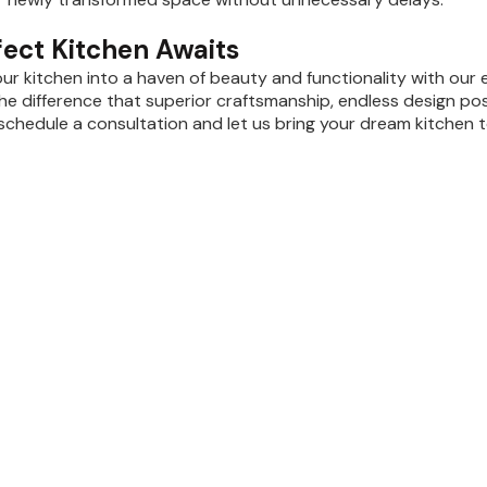
fect Kitchen Awaits
ur kitchen into a haven of beauty and functionality with our 
he difference that superior craftsmanship, endless design pos
schedule a consultation and let us bring your dream kitchen to