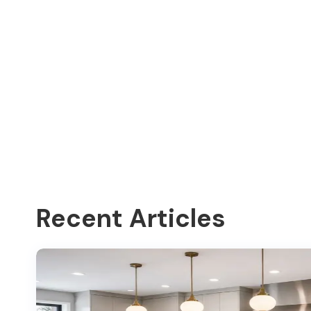
Recent Articles