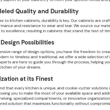
leled Quality and Durability
 to kitchen cabinets, durability is key. Our cabinets are craft
ormance and resistance to wear and tear. We source our mater
o excellence, resulting in cabinets that stand the test of tim
Design Possibilities
ensive range of design options, you have the freedom to creat
ern to timeless and traditional, we offer a wide selection of 
xperts are here to guide you through the process, helping y
kitchen of your dreams.
ation at its Finest
d that every kitchen is unique, and cookie-cutter solutions 
llowing you to make the most of your available space and ad
helving, specialized compartments, or innovative organization
lored solution that maximizes functionality without compromis