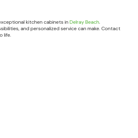
exceptional kitchen cabinets in
Delray Beach
.
sibilities, and personalized service can make. Contact
 life.