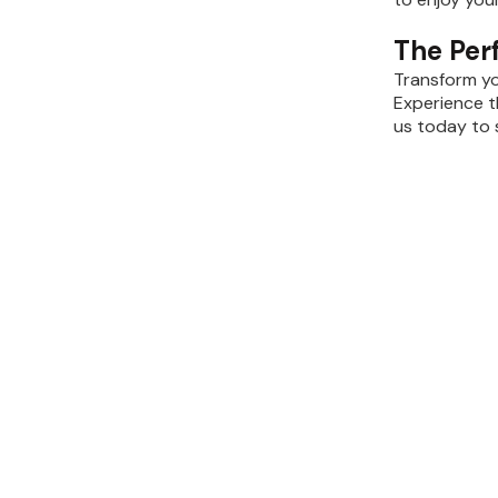
The Per
Transform yo
Experience t
us today to 