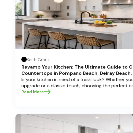
Keith Grout
Revamp Your Kitchen: The Ultimate Guide to C
Countertops in Pompano Beach, Delray Beach,
Is your kitchen in need of a fresh look? Whether y
upgrade or a classic touch, choosing the perfect 
can transform your space into a personal sanctuary.
Read More
Cabinets , we understand that a kitchen remodel is 
and we're here to guide you through the process, es
in sunny Pompano Beach, vibrant Delray Beach, or e
dive deep into everything you need to know to mak
create a kitchen you’ll love!