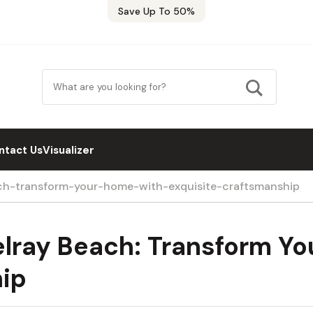
Save Up To 50%
ntact Us
Visualizer
ach-transform-your-home-with-exquisite-craftsmanship
elray Beach: Transform Y
hip