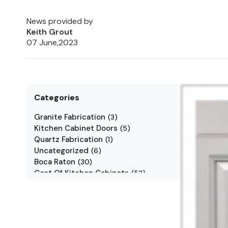
News provided by
Keith Grout
07 June,2023
Categories
Granite Fabrication
(
3
)
Kitchen Cabinet Doors
(
5
)
Quartz Fabrication
(
1
)
Uncategorized
(
6
)
Boca Raton
(
30
)
Cost Of Kitchen Cabinets
(
53
)
Jarlin Cabinets
(
7
)
Kitchen Cabinet Styles
(
1
)
Kitchen Cabinets
(
34
)
Kitchen Countertop
(
2
)