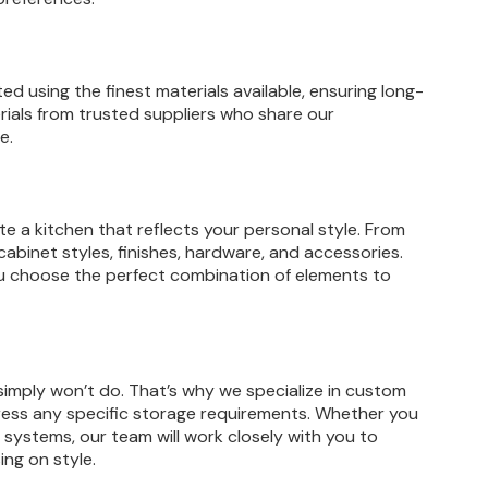
ed using the finest materials available, ensuring long-
ials from trusted suppliers who share our
e.
e a kitchen that reflects your personal style. From
cabinet styles, finishes, hardware, and accessories.
ou choose the perfect combination of elements to
simply won’t do. That’s why we specialize in custom
dress any specific storage requirements. Whether you
 systems, our team will work closely with you to
ing on style.