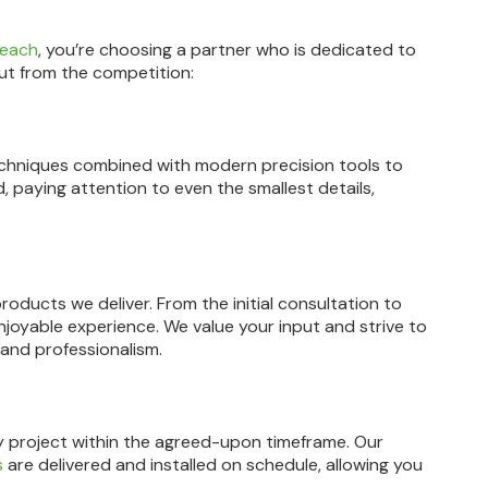
Beach
, you’re choosing a partner who is dedicated to
ut from the competition:
 techniques combined with modern precision tools to
d, paying attention to even the smallest details,
roducts we deliver. From the initial consultation to
enjoyable experience. We value your input and strive to
 and professionalism.
y project within the agreed-upon timeframe. Our
s
are delivered and installed on schedule, allowing you