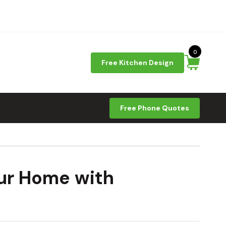
0
Free Kitchen Design
Free Phone Quotes
our Home with