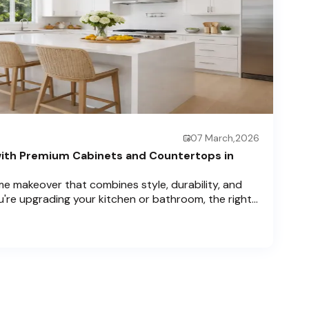
07 March,2026
ith Premium Cabinets and Countertops in
e makeover that combines style, durability, and
u're upgrading your kitchen or bathroom, the right
can completely redefine your space. As experts in
 Price Cabinets is here to help residents of
ch , and Boca Raton bring that vision to life.