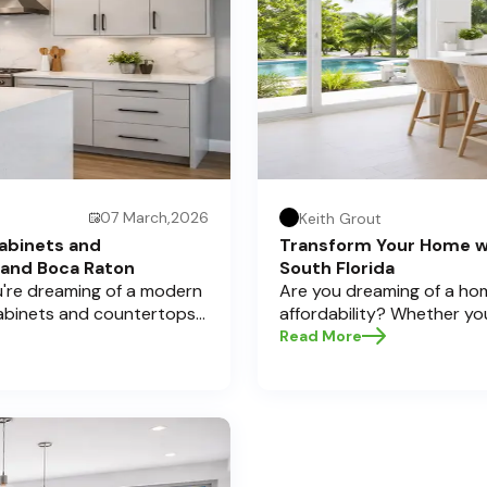
07 March,2026
Keith Grout
abinets and
Transform Your Home w
 and Boca Raton
South Florida
ou're dreaming of a modern
Are you dreaming of a hom
cabinets and countertops
affordability? Whether yo
 Here at Half Price
cabinets and countertops 
Read More
a significant investment,
home transformations, Half
pecially if you're located
Pompano Beach , Delray Bea
legant Boca Raton. Let’s
e informed decisions and