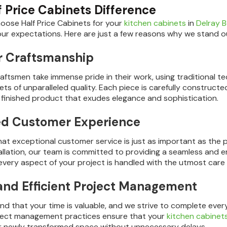
f Price Cabinets Difference
ose Half Price Cabinets for your
kitchen cabinets
in
Delray 
ur expectations. Here are just a few reasons why we stand o
r Craftsmanship
craftsmen take immense pride in their work, using traditional
ts of unparalleled quality. Each piece is carefully constructe
 a finished product that exudes elegance and sophistication.
ed Customer Experience
hat exceptional customer service is just as important as the p
stallation, our team is committed to providing a seamless and 
every aspect of your project is handled with the utmost care
and Efficient Project Management
d that your time is valuable, and we strive to complete ever
oject management practices ensure that your
kitchen cabinet
r newly transformed space without unnecessary delays.