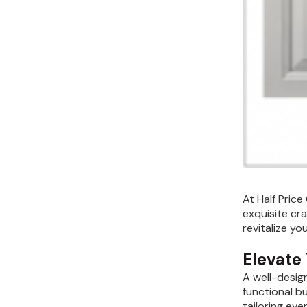
Kitchen Renovation
(
3
)
At Half Price
exquisite cr
revitalize yo
Elevate
A well-desig
functional bu
tailoring ev