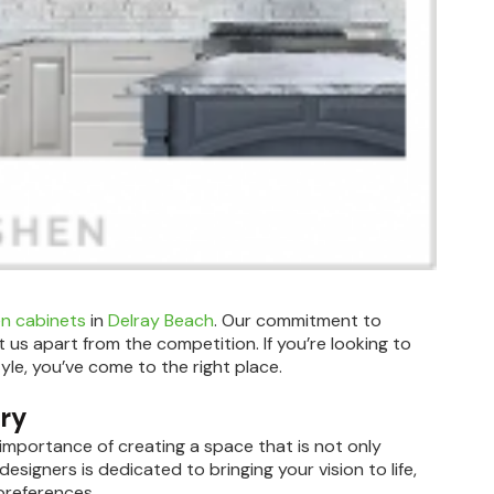
en cabinets
in
Delray Beach
. Our commitment to
 us apart from the competition. If you’re looking to
yle, you’ve come to the right place.
try
importance of creating a space that is not only
designers is dedicated to bringing your vision to life,
preferences.