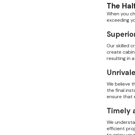
The Hal
When you cho
exceeding yo
Superio
Our skilled 
create cabine
resulting in
Unrival
We believe t
the final in
ensure that 
Timely 
We understan
efficient pr
to enjoy you