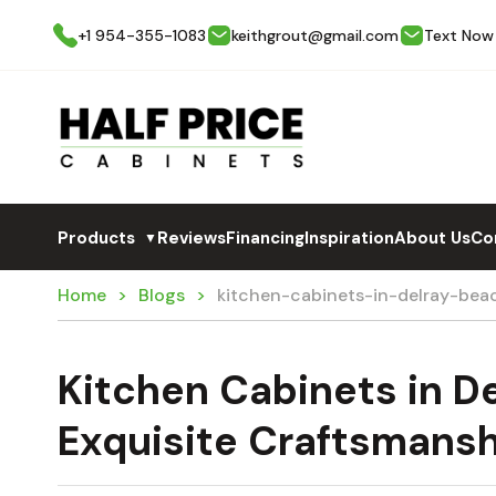
+1 954-355-1083
keithgrout@gmail.com
Text Now
Products
Reviews
Financing
Inspiration
About Us
Co
▼
Home
Blogs
kitchen-cabinets-in-delray-be
Kitchen Cabinets in D
Exquisite Craftsmans