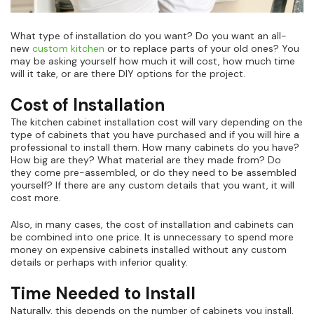
What type of installation do you want? Do you want an all-
new
custom kitchen
or to replace parts of your old ones? You
may be asking yourself how much it will cost, how much time
will it take, or are there DIY options for the project.
Cost of Installation
The kitchen cabinet installation cost will vary depending on the
type of cabinets that you have purchased and if you will hire a
professional to install them. How many cabinets do you have?
How big are they? What material are they made from? Do
they come pre-assembled, or do they need to be assembled
yourself? If there are any custom details that you want, it will
cost more.
Also, in many cases, the cost of installation and cabinets can
be combined into one price. It is unnecessary to spend more
money on expensive cabinets installed without any custom
details or perhaps with inferior quality.
Time Needed to Install
Naturally, this depends on the number of cabinets you install,