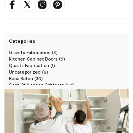
Categories
Granite Fabrication
(
3
)
Kitchen Cabinet Doors
(
5
)
Quartz Fabrication
(
1
)
Uncategorized
(
6
)
Boca Raton
(
30
)
Cost Of Kitchen Cabinets
(
53
)
Jarlin Cabinets
(
7
)
Kitchen Cabinet Styles
(
1
)
Kitchen Cabinets
(
34
)
Kitchen Countertop
(
2
)
Kitchen Renovation
(
3
)