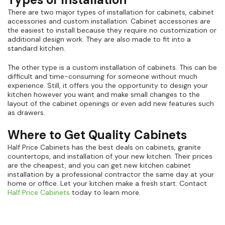
There are two major types of installation for cabinets, cabinet
accessories and custom installation. Cabinet accessories are
the easiest to install because they require no customization or
additional design work. They are also made to fit into a
standard kitchen.
The other type is a custom installation of cabinets. This can be
difficult and time-consuming for someone without much
experience. Still, it offers you the opportunity to design your
kitchen however you want and make small changes to the
layout of the cabinet openings or even add new features such
as drawers.
Where to Get Quality Cabinets
Half Price Cabinets has the best deals on cabinets, granite
countertops, and installation of your new kitchen. Their prices
are the cheapest, and you can get new kitchen cabinet
installation by a professional contractor the same day at your
home or office. Let your kitchen make a fresh start. Contact
Half Price Cabinets
today to learn more.