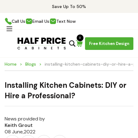
Save Up To 50%
Call Us
Email Us
Text Now
0
Free Kitchen Design
Home
Blogs
installing-kitchen-cabinets-diy-or-hire-a-pr
Installing Kitchen Cabinets: DIY or
Hire a Professional?
News provided by
Keith Grout
08 June,2022