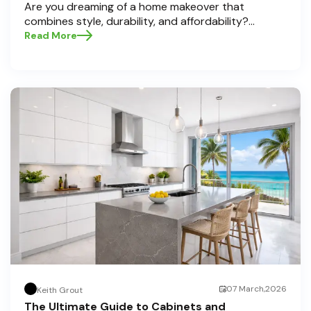
Are you dreaming of a home makeover that
combines style, durability, and affordability?
Whether you're upgrading your kitchen or
Read More
bathroom, the right cabinets and countertops can
completely redefine your space. As experts in
home transformations, Half Price Cabinets is here
to help residents of Pompano Beach , Delray Beach
, and Boca Raton bring that vision to life.
07 March,2026
Keith Grout
The Ultimate Guide to Cabinets and