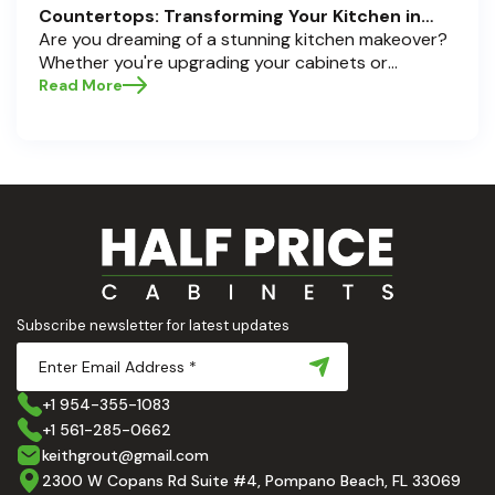
Countertops: Transforming Your Kitchen in
Pompano Beach, Delray Beach, and Boca Raton
Are you dreaming of a stunning kitchen makeover?
Whether you're upgrading your cabinets or
selecting the perfect countertops, these choices
Read More
are the backbone of a beautiful, functional space.
At Half Price Cabinets , we understand how crucial
these elements are to your home’s aesthetic and
usability. Today, we'll dive deep into the world of
cabinets and countertops — how to choose, style,
and implement them with confidence. Ready to
elevate your kitchen? Let’s get started!
Subscribe newsletter for latest updates
+1 954-355-1083
+1 561-285-0662
keithgrout@gmail.com
2300 W Copans Rd Suite #4, Pompano Beach, FL 33069