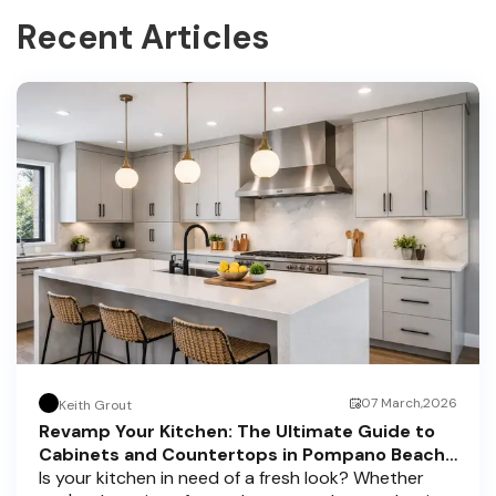
Recent Articles
07 March,2026
Keith Grout
Revamp Your Kitchen: The Ultimate Guide to
Cabinets and Countertops in Pompano Beach,
Delray Beach, and Boca Raton
Is your kitchen in need of a fresh look? Whether