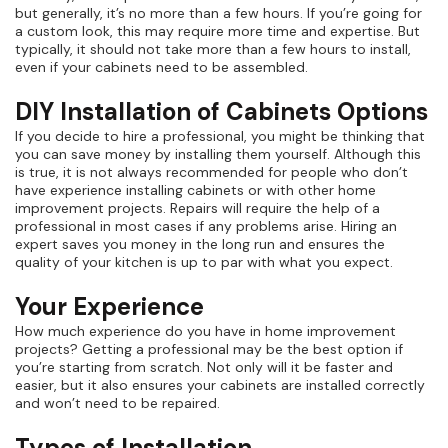
but generally, it’s no more than a few hours. If you’re going for
a custom look, this may require more time and expertise. But
typically, it should not take more than a few hours to install,
even if your cabinets need to be assembled.
DIY Installation of Cabinets Options
If you decide to hire a professional, you might be thinking that
you can save money by installing them yourself. Although this
is true, it is not always recommended for people who don’t
have experience installing cabinets or with other home
improvement projects. Repairs will require the help of a
professional in most cases if any problems arise. Hiring an
expert saves you money in the long run and ensures the
quality of your kitchen is up to par with what you expect.
Your Experience
How much experience do you have in home improvement
projects? Getting a professional may be the best option if
you’re starting from scratch. Not only will it be faster and
easier, but it also ensures your cabinets are installed correctly
and won’t need to be repaired.
Types of Installation