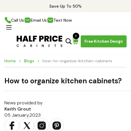
Save Up To 50%
Call Us
Email Us
Text Now
0
Free Kitchen Design
Home
Blogs
how-to-organize-kitchen-cabinets
How to organize kitchen cabinets?
News provided by
Keith Grout
05 January,2023