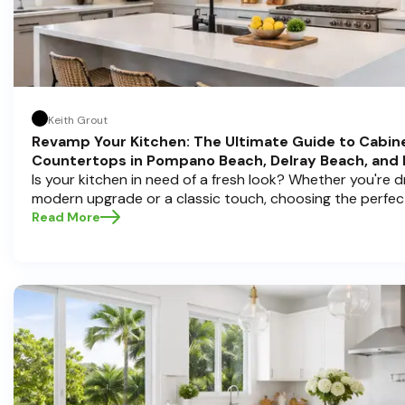
Keith Grout
Revamp Your Kitchen: The Ultimate Guide to Cabin
Countertops in Pompano Beach, Delray Beach, and
Is your kitchen in need of a fresh look? Whether you're 
modern upgrade or a classic touch, choosing the perfec
countertops can transform your space into a personal s
Read More
Half Price Cabinets , we understand that a kitchen remode
investment, and we're here to guide you through the proc
you're located in sunny Pompano Beach, vibrant Delray 
Boca Raton. Let’s dive deep into everything you need t
informed decisions and create a kitchen you’ll love!