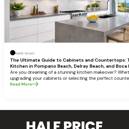
Keith Grout
The Ultimate Guide to Cabinets and Countertops: 
Kitchen in Pompano Beach, Delray Beach, and Boca
Are you dreaming of a stunning kitchen makeover? Whet
upgrading your cabinets or selecting the perfect count
choices are the backbone of a beautiful, functional space
Read More
Cabinets , we understand how crucial these elements ar
aesthetic and usability. Today, we'll dive deep into the 
countertops — how to choose, style, and implement the
Ready to elevate your kitchen? Let’s get started!