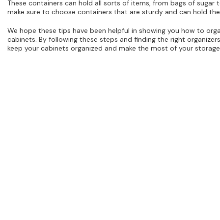
These containers can hold all sorts of items, from bags of sugar t
make sure to choose containers that are sturdy and can hold the
We hope these tips have been helpful in showing you how to orga
cabinets. By following these steps and finding the right organizer
keep your cabinets organized and make the most of your storage