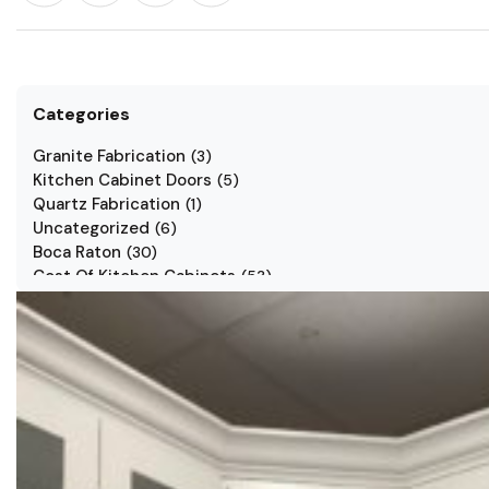
Categories
Granite Fabrication
(
3
)
Kitchen Cabinet Doors
(
5
)
Quartz Fabrication
(
1
)
Uncategorized
(
6
)
Boca Raton
(
30
)
Cost Of Kitchen Cabinets
(
53
)
Jarlin Cabinets
(
7
)
Kitchen Cabinet Styles
(
1
)
Kitchen Cabinets
(
34
)
Kitchen Countertop
(
2
)
Kitchen Renovation
(
3
)