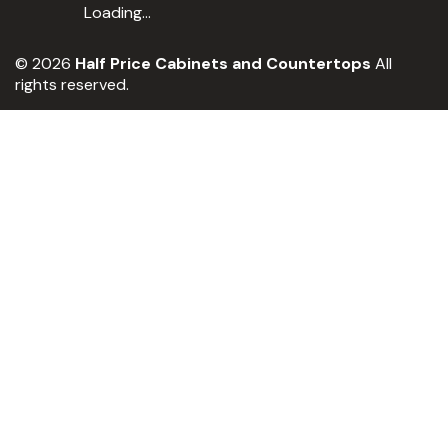
Loading...
© 2026
Half Price Cabinets and Countertops
All
rights reserved.