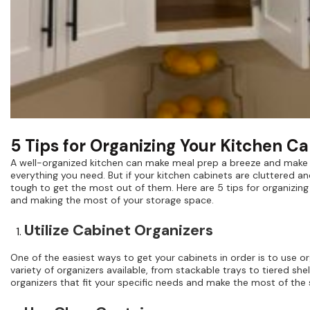
5 Tips for Organizing Your Kitchen C
A well-organized kitchen can make meal prep a breeze and make it
everything you need. But if your kitchen cabinets are cluttered an
tough to get the most out of them. Here are 5 tips for organizing
and making the most of your storage space.
Utilize Cabinet Organizers
One of the easiest ways to get your cabinets in order is to use or
variety of organizers available, from stackable trays to tiered s
organizers that fit your specific needs and make the most of the