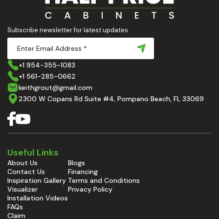
Subscribe newsletter for latest updates
+1 954-355-1083
+1 561-285-0662
keithgrout@gmail.com
2300 W Copans Rd Suite #4, Pompano Beach, FL 33069
Useful Links
About Us
Blogs
Contact Us
Financing
Inspiration Gallery
Terms and Conditions
Visualizer
Privacy Policy
Installation Videos
FAQs
Claim