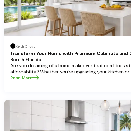
Keith Grout
Transform Your Home with Premium Cabinets and 
South Florida
Are you dreaming of a home makeover that combines styl
affordability? Whether you're upgrading your kitchen or
cabinets and countertops can completely redefine your
Read More
in home transformations, Half Price Cabinets is here to h
Pompano Beach , Delray Beach , and Boca Raton bring that