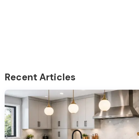
Recent Articles