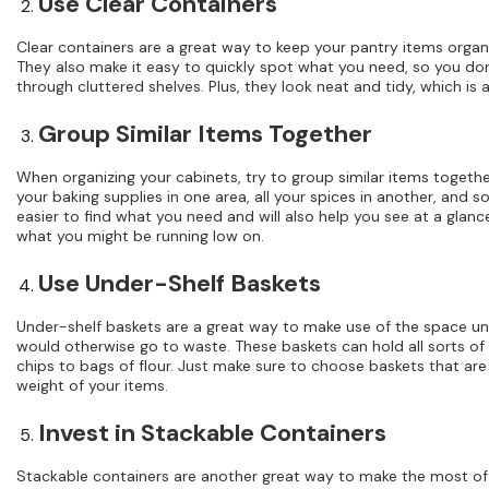
Use Clear Containers
Clear containers are a great way to keep your pantry items organ
They also make it easy to quickly spot what you need, so you d
through cluttered shelves. Plus, they look neat and tidy, which is 
Group Similar Items Together
When organizing your cabinets, try to group similar items together
your baking supplies in one area, all your spices in another, and so 
easier to find what you need and will also help you see at a glan
what you might be running low on.
Use Under-Shelf Baskets
Under-shelf baskets are a great way to make use of the space un
would otherwise go to waste. These baskets can hold all sorts of
chips to bags of flour. Just make sure to choose baskets that ar
weight of your items.
Invest in Stackable Containers
Stackable containers are another great way to make the most of