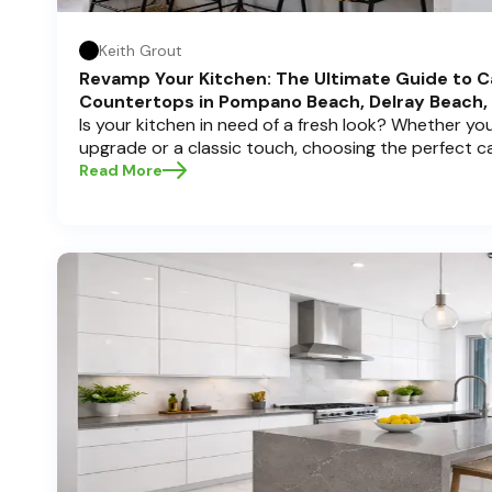
Keith Grout
Revamp Your Kitchen: The Ultimate Guide to C
Countertops in Pompano Beach, Delray Beach,
Is your kitchen in need of a fresh look? Whether y
upgrade or a classic touch, choosing the perfect 
can transform your space into a personal sanctuary.
Read More
Cabinets , we understand that a kitchen remodel is 
and we're here to guide you through the process, es
in sunny Pompano Beach, vibrant Delray Beach, or e
dive deep into everything you need to know to mak
create a kitchen you’ll love!