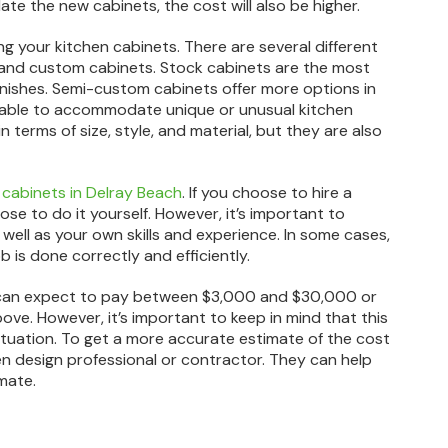
te the new cabinets, the cost will also be higher.
ing your kitchen cabinets. There are several different
 and custom cabinets. Stock cabinets are the most
 finishes. Semi-custom cabinets offer more options in
e able to accommodate unique or unusual kitchen
 terms of size, style, and material, but they are also
 cabinets in Delray Beach
. If you choose to hire a
oose to do it yourself. However, it’s important to
as well as your own skills and experience. In some cases,
b is done correctly and efficiently.
u can expect to pay between $3,000 and $30,000 or
ve. However, it’s important to keep in mind that this
situation. To get a more accurate estimate of the cost
hen design professional or contractor. They can help
mate.