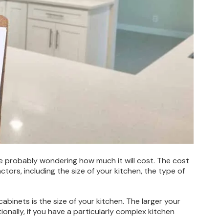
’re probably wondering how much it will cost. The cost
tors, including the size of your kitchen, the type of
cabinets is the size of your kitchen. The larger your
ionally, if you have a particularly complex kitchen