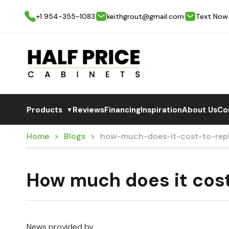
+1 954-355-1083
keithgrout@gmail.com
Text Now
Products
Reviews
Financing
Inspiration
About Us
Co
▼
Home
Blogs
how-much-does-it-cost-to-repl
How much does it cost
News provided by