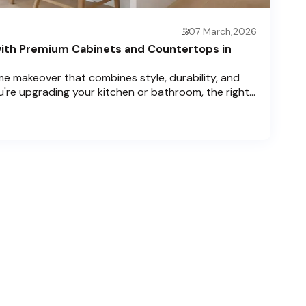
07 March,2026
ith Premium Cabinets and Countertops in
e makeover that combines style, durability, and
u're upgrading your kitchen or bathroom, the right
can completely redefine your space. As experts in
 Price Cabinets is here to help residents of
ch , and Boca Raton bring that vision to life.