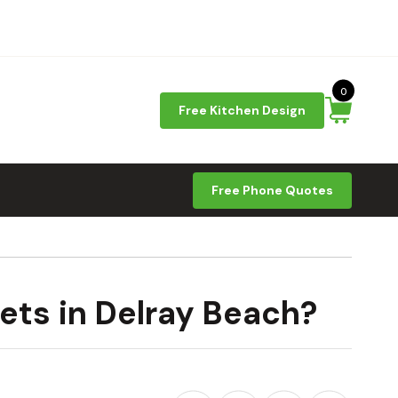
0
Free Kitchen Design
Free Phone Quotes
ets in Delray Beach?