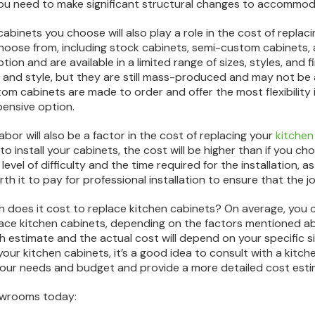
 you need to make significant structural changes to accommoda
abinets you choose will also play a role in the cost of replac
hoose from, including stock cabinets, semi-custom cabinets,
tion and are available in a limited range of sizes, styles, and
e and style, but they are still mass-produced and may not b
om cabinets are made to order and offer the most flexibility in
ensive option.
abor will also be a factor in the cost of replacing your
kitchen
to install your cabinets, the cost will be higher than if you ch
level of difficulty and the time required for the installation, 
th it to pay for professional installation to ensure that the jo
 does it cost to replace kitchen cabinets? On average, yo
ace kitchen cabinets, depending on the factors mentioned abo
ugh estimate and the actual cost will depend on your specific 
your kitchen cabinets, it’s a good idea to consult with a kitc
our needs and budget and provide a more detailed cost esti
howrooms today: