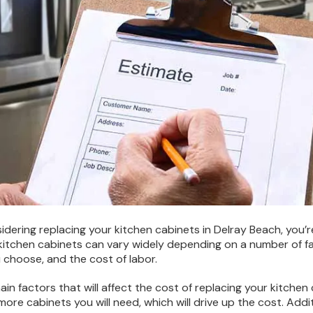
nsidering replacing your kitchen cabinets in Delray Beach, you
 kitchen cabinets can vary widely depending on a number of fac
 choose, and the cost of labor.
in factors that will affect the cost of replacing your kitchen 
more cabinets you will need, which will drive up the cost. Addit