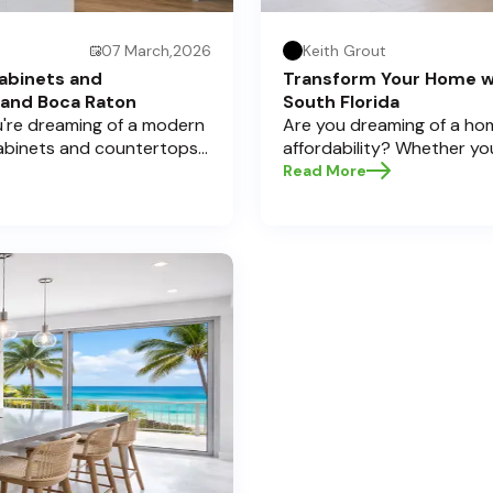
07 March,2026
Keith Grout
abinets and
Transform Your Home w
 and Boca Raton
South Florida
ou're dreaming of a modern
Are you dreaming of a hom
cabinets and countertops
affordability? Whether yo
 Here at Half Price
cabinets and countertops 
Read More
a significant investment,
home transformations, Half
pecially if you're located
Pompano Beach , Delray Bea
legant Boca Raton. Let’s
e informed decisions and