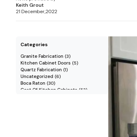
Keith Grout
21 December,2022
Categories
Granite Fabrication
(
3
)
Kitchen Cabinet Doors
(
5
)
Quartz Fabrication
(
1
)
Uncategorized
(
6
)
Boca Raton
(
30
)
Cost Of Kitchen Cabinets
(
53
)
Jarlin Cabinets
(
7
)
Kitchen Cabinet Styles
(
1
)
Kitchen Cabinets
(
34
)
Kitchen Countertop
(
2
)
Kitchen Renovation
(
3
)