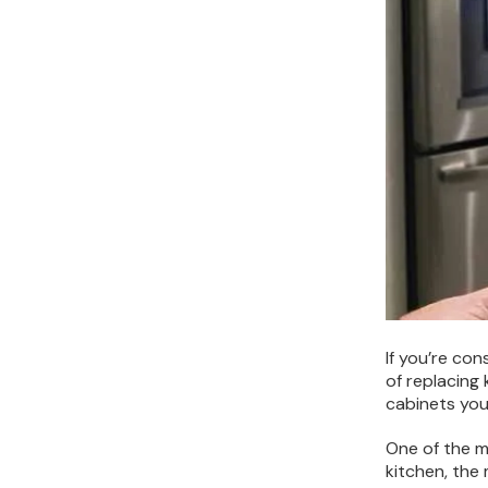
If you’re co
of replacing
cabinets you
One of the ma
kitchen, the 