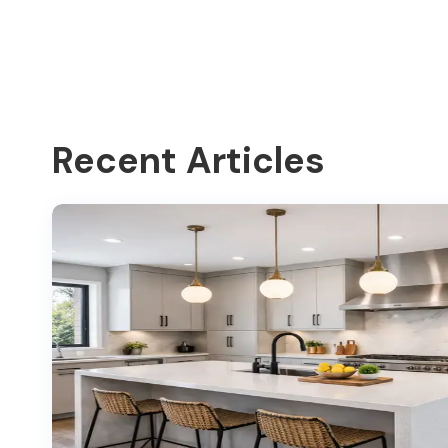
Recent Articles