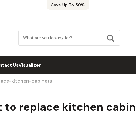
Save Up To 50%
ntact Us
Visualizer
ace-kitchen-cabinets
 to replace kitchen cabin