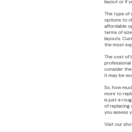
layout or if
The type of c
options to c
affordable op
terms of siz
layouts. Cust
the most exp
The cost of l
professional 
consider the 
it may be wor
So, how much
more to repl
is just a ro
of replacing 
you assess y
Visit our s