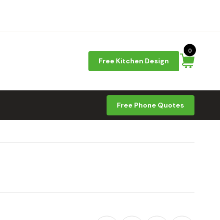
0
Free Kitchen Design
Free Phone Quotes