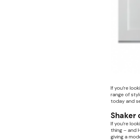
If you’re loo
range of sty
today and se
Shaker c
If you’re loo
thing – and H
giving a mod