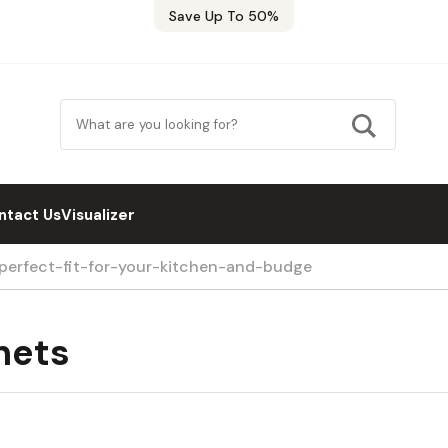
Save Up To 50%
ntact Us
Visualizer
-perfect-fit-for-your-kitchen-and-budge
nets