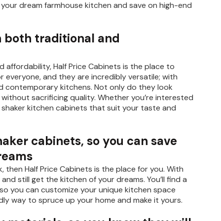
into your dream farmhouse kitchen and save on high-end
n both traditional and
 affordability, Half Price Cabinets is the place to
 everyone, and they are incredibly versatile; with
and contemporary kitchens. Not only do they look
 without sacrificing quality. Whether you’re interested
e shaker kitchen cabinets that suit your taste and
shaker cabinets, so you can save
dreams
, then Half Price Cabinets is the place for you. With
nd still get the kitchen of your dreams. You’ll find a
hes so you can customize your unique kitchen space
ndly way to spruce up your home and make it yours.