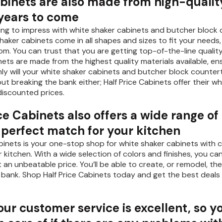
abinets are also made from high-quality
 years to come
oking to impress with white shaker cabinets and butcher block 
shaker cabinets come in all shapes and sizes to fit your need
oom. You can trust that you are getting top-of-the-line qualit
ets are made from the highest quality materials available, ens
ly will your white shaker cabinets and butcher block countert
ut breaking the bank either; Half Price Cabinets offer their wh
iscounted prices.
ce Cabinets also offers a wide range of
e perfect match for your kitchen
abinets is your one-stop shop for white shaker cabinets with c
r kitchen. With a wide selection of colors and finishes, you ca
at an unbeatable price. You’ll be able to create, or remodel,
 bank. Shop Half Price Cabinets today and get the best deals
 our customer service is excellent, so y