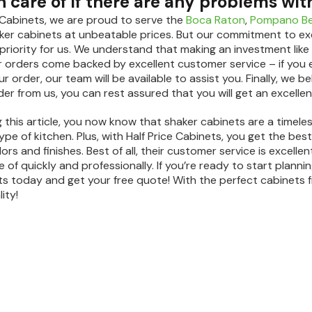
 care of if there are any problems wit
e Cabinets, we are proud to serve the
Boca Raton
,
Pompano B
er cabinets at unbeatable prices. But our commitment to ex
 priority for us. We understand that making an investment like 
ur orders come backed by excellent customer service – if you 
 order, our team will be available to assist you. Finally, we b
er from us, you can rest assured that you will get an excellen
 this article, you now know that shaker cabinets are a timeles
pe of kitchen. Plus, with Half Price Cabinets, you get the bes
lors and finishes. Best of all, their customer service is excel
 of quickly and professionally. If you’re ready to start plann
ts today and get your free quote! With the perfect cabinets f
ity!