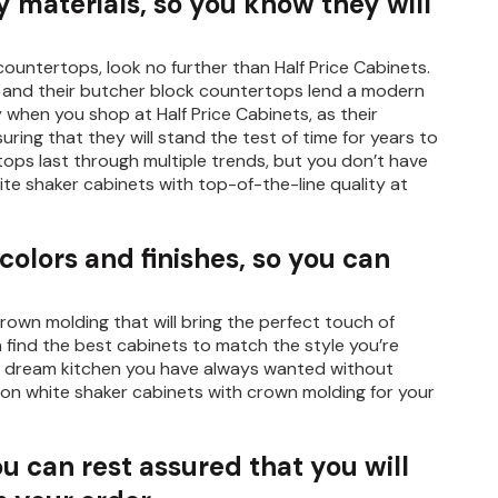
 materials, so you know they will
countertops, look no further than Half Price Cabinets.
s, and their butcher block countertops lend a modern
y when you shop at Half Price Cabinets, as their
uring that they will stand the test of time for years to
ops last through multiple trends, but you don’t have
ite shaker cabinets with top-of-the-line quality at
 colors and finishes, so you can
rown molding that will bring the perfect touch of
n find the best cabinets to match the style you’re
 the dream kitchen you have always wanted without
 on white shaker cabinets with crown molding for your
ou can rest assured that you will