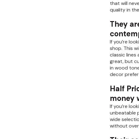
that will ne
quality in th
They are
contemp
If you’re loo
shop. This w
classic line
great, but cu
in wood tone
decor prefer
Half Pri
money wh
If you’re loo
unbeatable pr
wide selecti
without over