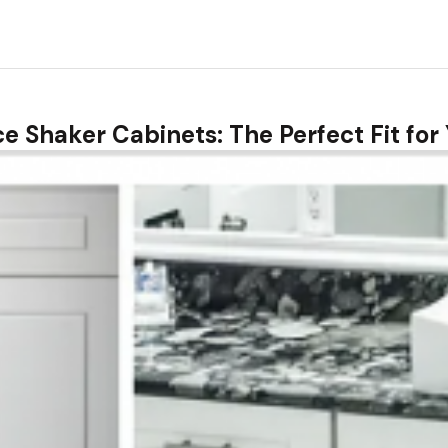
ice Shaker Cabinets: The Perfect Fit fo