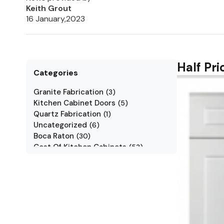
Keith Grout
16 January,2023
Half Pr
Categories
Granite Fabrication
(
3
)
Kitchen Cabinet Doors
(
5
)
Quartz Fabrication
(
1
)
Uncategorized
(
6
)
Boca Raton
(
30
)
Cost Of Kitchen Cabinets
(
53
)
Jarlin Cabinets
(
7
)
Kitchen Cabinet Styles
(
1
)
Kitchen Cabinets
(
34
)
Kitchen Countertop
(
2
)
Kitchen Renovation
(
3
)