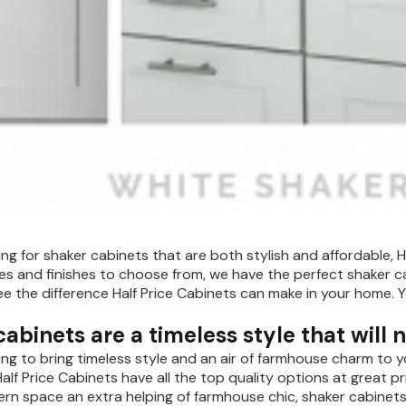
king for shaker cabinets that are both stylish and affordable, H
les and finishes to choose from, we have the perfect shaker c
e the difference Half Price Cabinets can make in your home. 
abinets are a timeless style that will 
king to bring timeless style and an air of farmhouse charm to 
alf Price Cabinets have all the top quality options at great p
ern space an extra helping of farmhouse chic, shaker cabinets 