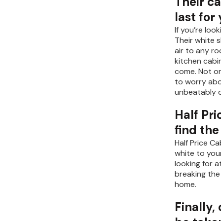
Their c
last for
If you’re lo
Their white 
air to any r
kitchen cabin
come. Not on
to worry abo
unbeatably d
Half Pri
find th
Half Price C
white to you
looking for 
breaking the
home.
Finally,