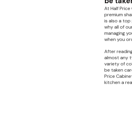
be taken
At Half Pric
premium shak
is also a top
why all of o
managing your
when you ord
After reading
almost any ty
variety of co
be taken care
Price Cabine
kitchen a real