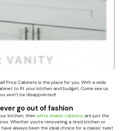
alf Price Cabinets is the place for you. With a wide
abinet to fit your kitchen and budget. Come see us
You won’t be disappointed!
never go out of fashion
your kitchen, then
white shaker cabinets
are just the
rices. Whether you’re renovating a tired kitchen or
have always been the ideal choice for a classic twist