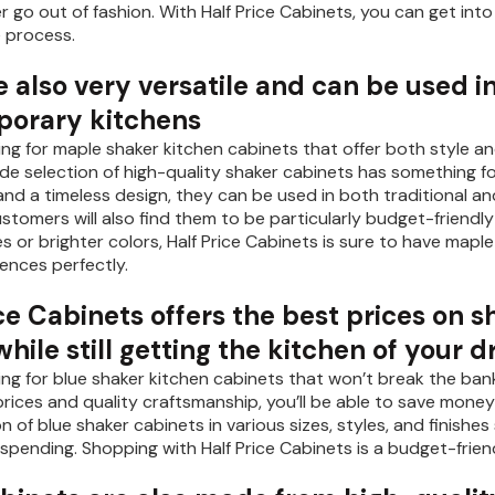
ver go out of fashion. With Half Price Cabinets, you can get 
e process.
 also very versatile and can be used i
orary kitchens
king for maple shaker kitchen cabinets that offer both style and
ide selection of high-quality shaker cabinets has something for
s and a timeless design, they can be used in both traditional 
stomers will also find them to be particularly budget-friendly
s or brighter colors, Half Price Cabinets is sure to have mapl
ences perfectly.
ce Cabinets offers the best prices on 
ile still getting the kitchen of your 
king for blue shaker kitchen cabinets that won’t break the bank
ices and quality craftsmanship, you’ll be able to save money a
on of blue shaker cabinets in various sizes, styles, and finis
spending. Shopping with Half Price Cabinets is a budget-frie