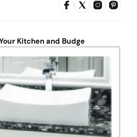
r Your Kitchen and Budge