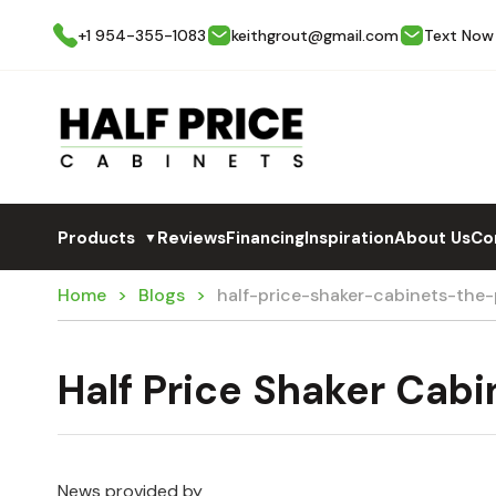
+1 954-355-1083
keithgrout@gmail.com
Text Now
Products
Reviews
Financing
Inspiration
About Us
Co
▼
Home
Blogs
half-price-shaker-cabinets-the
Half Price Shaker Cabi
News provided by