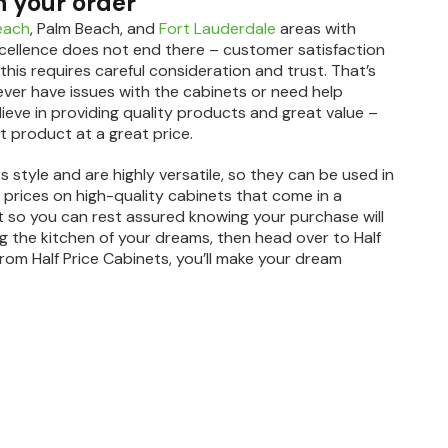
h your order
each
, Palm Beach, and
Fort Lauderdale
areas with
cellence does not end there – customer satisfaction
this requires careful consideration and trust. That’s
ever have issues with the cabinets or need help
elieve in providing quality products and great value –
t product at a great price.
s style and are highly versatile, so they can be used in
t prices on high-quality cabinets that come in a
lent so you can rest assured knowing your purchase will
ing the kitchen of your dreams, then head over to Half
rom Half Price Cabinets, you’ll make your dream