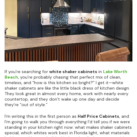
If you’re searching for
white shaker cabinets
in
Lake Worth
Beach
, you’re probably chasing that perfect mix of clean,
timeless, and “how is this kitchen so bright?” I get it—white
shaker cabinets are like the little black dress of kitchen design.
They look great in almost every home, work with nearly every
countertop, and they don’t wake up one day and decide
they’re “out of style.”
I’m writing this in the first person as
Half Price Cabinets
, and
I’m going to walk you through everything I’d tell you if we were
standing in your kitchen right now: what makes shaker cabinets
special, which whites work best in Florida light, what materials