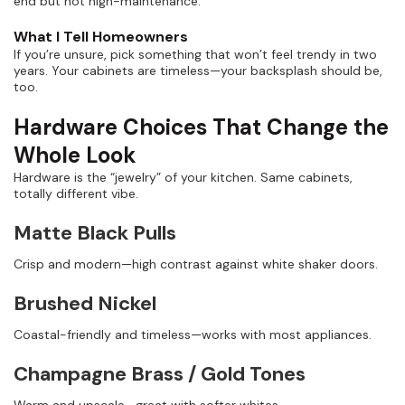
end but not high-maintenance.”
What I Tell Homeowners
If you’re unsure, pick something that won’t feel trendy in two
years. Your cabinets are timeless—your backsplash should be,
too.
Hardware Choices That Change the
Whole Look
Hardware is the “jewelry” of your kitchen. Same cabinets,
totally different vibe.
Matte Black Pulls
Crisp and modern—high contrast against white shaker doors.
Brushed Nickel
Coastal-friendly and timeless—works with most appliances.
Champagne Brass / Gold Tones
Warm and upscale—great with softer whites.