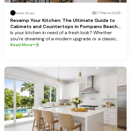
07 March,2026
Keith Grout
Revamp Your Kitchen: The Ultimate Guide to
Cabinets and Countertops in Pompano Beach,
Delray Beach, and Boca Raton
Is your kitchen in need of a fresh look? Whether
you're dreaming of a modern upgrade or a classic
touch, choosing the perfect cabinets and
Read More
countertops can transform your space into a
personal sanctuary. Here at Half Price Cabinets , we
understand that a kitchen remodel is a significant
investment, and we're here to guide you through
the process, especially if you're located in sunny
Pompano Beach, vibrant Delray Beach, or elegant
Boca Raton. Let’s dive deep into everything you
need to know to make informed decisions and
create a kitchen you’ll love!