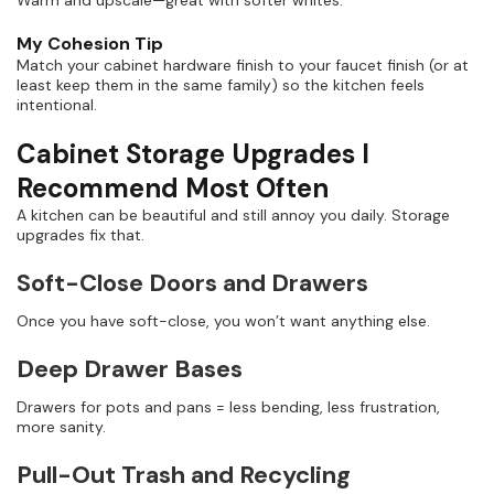
My Cohesion Tip
Match your cabinet hardware finish to your faucet finish (or at
least keep them in the same family) so the kitchen feels
intentional.
Cabinet Storage Upgrades I
Recommend Most Often
A kitchen can be beautiful and still annoy you daily. Storage
upgrades fix that.
Soft-Close Doors and Drawers
Once you have soft-close, you won’t want anything else.
Deep Drawer Bases
Drawers for pots and pans = less bending, less frustration,
more sanity.
Pull-Out Trash and Recycling