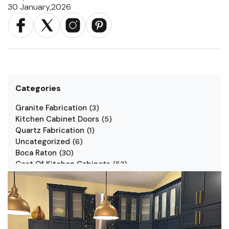
30 January,2026
Categories
Granite Fabrication
(
3
)
Kitchen Cabinet Doors
(
5
)
Quartz Fabrication
(
1
)
Uncategorized
(
6
)
Boca Raton
(
30
)
Cost Of Kitchen Cabinets
(
53
)
Jarlin Cabinets
(
7
)
Kitchen Cabinet Styles
(
1
)
Kitchen Cabinets
(
34
)
Kitchen Countertop
(
2
)
Kitchen Renovation
(
3
)