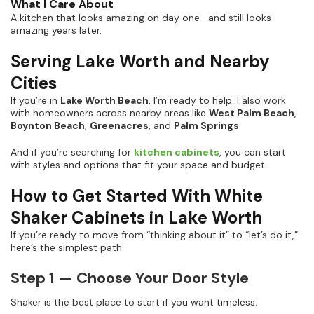
What I Care About
A kitchen that looks amazing on day one—and still looks
amazing years later.
Serving Lake Worth and Nearby
Cities
If you’re in
Lake Worth Beach
, I’m ready to help. I also work
with homeowners across nearby areas like
West Palm Beach
,
Boynton Beach
,
Greenacres
, and
Palm Springs
.
And if you’re searching for
kitchen cabinets
, you can start
with styles and options that fit your space and budget.
How to Get Started With White
Shaker Cabinets in Lake Worth
If you’re ready to move from “thinking about it” to “let’s do it,”
here’s the simplest path.
Step 1 — Choose Your Door Style
Shaker is the best place to start if you want timeless.