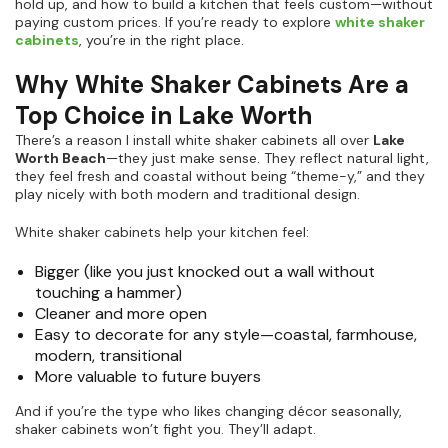
hold up, and how to build a kitchen that feels custom—without
paying custom prices. If you’re ready to explore
white shaker
cabinets
, you’re in the right place.
Why White Shaker Cabinets Are a
Top Choice in Lake Worth
There’s a reason I install white shaker cabinets all over
Lake
Worth Beach
—they just make sense. They reflect natural light,
they feel fresh and coastal without being “theme-y,” and they
play nicely with both modern and traditional design.
White shaker cabinets help your kitchen feel:
Bigger (like you just knocked out a wall without
touching a hammer)
Cleaner and more open
Easy to decorate for any style—coastal, farmhouse,
modern, transitional
More valuable to future buyers
And if you’re the type who likes changing décor seasonally,
shaker cabinets won’t fight you. They’ll adapt.