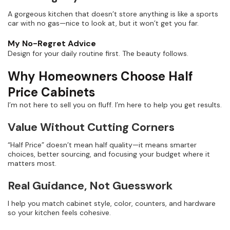
A gorgeous kitchen that doesn’t store anything is like a sports
car with no gas—nice to look at, but it won’t get you far.
My No-Regret Advice
Design for your daily routine first. The beauty follows.
Why Homeowners Choose Half
Price Cabinets
I’m not here to sell you on fluff. I’m here to help you get results.
Value Without Cutting Corners
“Half Price” doesn’t mean half quality—it means smarter
choices, better sourcing, and focusing your budget where it
matters most.
Real Guidance, Not Guesswork
I help you match cabinet style, color, counters, and hardware
so your kitchen feels cohesive.