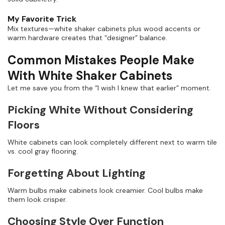
My Favorite Trick
Mix textures—white shaker cabinets plus wood accents or
warm hardware creates that “designer” balance.
Common Mistakes People Make
With White Shaker Cabinets
Let me save you from the “I wish I knew that earlier” moment.
Picking White Without Considering
Floors
White cabinets can look completely different next to warm tile
vs. cool gray flooring.
Forgetting About Lighting
Warm bulbs make cabinets look creamier. Cool bulbs make
them look crisper.
Choosing Style Over Function