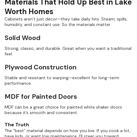
Materials That Hold Up Best in Lake
Worth Homes
Cabinets aren’t just décor—they take daily hits. Steam, spills,
humidity, and constant use. So the materials matter.
Solid Wood
Strong, classic, and durable. Great when you want a traditional
feel.
Plywood Construction
Stable and resistant to warping—excellent for long-term
performance.
MDF for Painted Doors
MDF can be a great choice for painted white shaker doors
because it’s smooth and consistent.
The Truth
The “best” material depends on how you live. If you cook a lot,
have kids, or want low maintenance, I’ll steer you toward