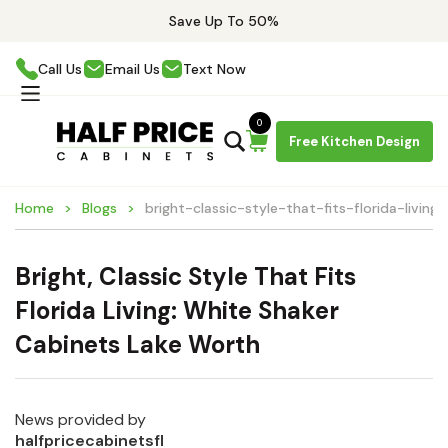
Save Up To 50%
Call Us
Email Us
Text Now
0
Free Kitchen Design
Home
Blogs
bright-classic-style-that-fits-florida-livin
Bright, Classic Style That Fits
Florida Living: White Shaker
Cabinets Lake Worth
News provided by
halfpricecabinetsfl