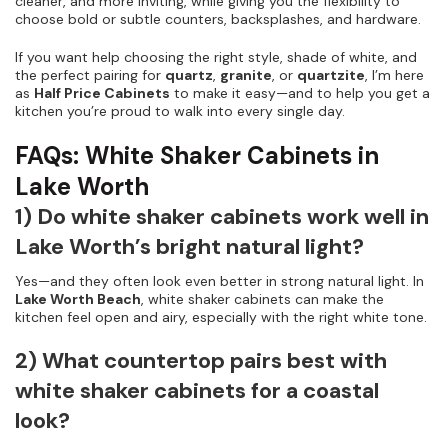
cleaner, and more inviting, while giving you the flexibility to
choose bold or subtle counters, backsplashes, and hardware.
If you want help choosing the right style, shade of white, and
the perfect pairing for
quartz
,
granite
, or
quartzite
, I’m here
as
Half Price Cabinets
to make it easy—and to help you get a
kitchen you’re proud to walk into every single day.
FAQs: White Shaker Cabinets in
Lake Worth
1) Do white shaker cabinets work well in
Lake Worth’s bright natural light?
Yes—and they often look even better in strong natural light. In
Lake Worth Beach
, white shaker cabinets can make the
kitchen feel open and airy, especially with the right white tone.
2) What countertop pairs best with
white shaker cabinets for a coastal
look?