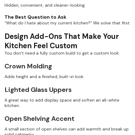
Hidden, convenient, and cleaner-looking.
The Best Question to Ask
“What do I hate about my current kitchen?” We solve that first.
Design Add-Ons That Make Your
Kitchen Feel Custom
You don’t need a fully custom build to get a custom look.
Crown Molding
Adds height and a finished, built-in look.
Lighted Glass Uppers
A great way to add display space and soften an all-white
kitchen.
Open Shelving Accent
A small section of open shelves can add warmth and break up
solid cabinetry.