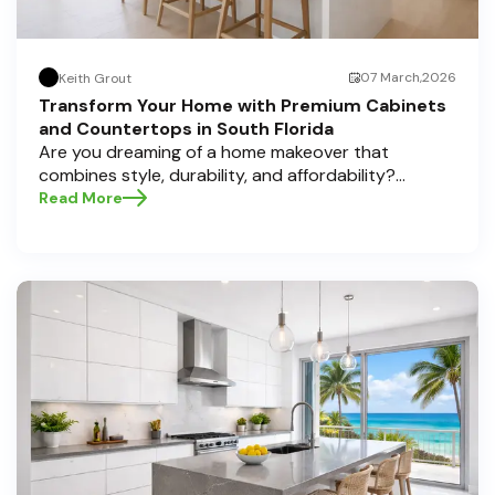
07 March,2026
Keith Grout
Transform Your Home with Premium Cabinets
and Countertops in South Florida
Are you dreaming of a home makeover that
combines style, durability, and affordability?
Whether you're upgrading your kitchen or
Read More
bathroom, the right cabinets and countertops can
completely redefine your space. As experts in
home transformations, Half Price Cabinets is here
to help residents of Pompano Beach , Delray Beach
, and Boca Raton bring that vision to life.