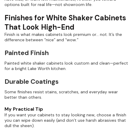
options built for real life—not showroom life.
Finishes for White Shaker Cabinets
That Look High-End
Finish is what makes cabinets look premium or… not. It’s the
difference between “nice” and “wow.”
Painted Finish
Painted white shaker cabinets look custom and clean—perfect
for a bright Lake Worth kitchen.
Durable Coatings
Some finishes resist stains, scratches, and everyday wear
better than others.
My Practical Tip
If you want your cabinets to stay looking new, choose a finish
you can wipe down easily (and don’t use harsh abrasives that
dull the sheen).