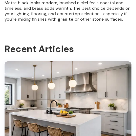
Matte black looks modern, brushed nickel feels coastal and
timeless, and brass adds warmth. The best choice depends on
your lighting, flooring, and countertop selection—especially if
you’re mixing finishes with
granite
or other stone surfaces.
Recent Articles