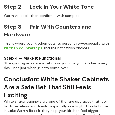
Step 2 — Lock In Your White Tone
Warm vs. cool—then confirm it with samples.
Step 3 — Pair With Counters and
Hardware
This is where your kitchen gets its personality—especially with
kitchen countertops
and the right finish choices.
Step 4 — Make It Functional
Storage upgrades are what make you love your kitchen every
day—not just when guests come over.
Conclusion: White Shaker Cabinets
Are a Safe Bet That Still Feels
Exciting
White shaker cabinets are one of the rare upgrades that feel
both
timeless
and
fresh
—especially in a bright Florida home.
In
Lake Worth Beach
, they help your kitchen feel bigger,