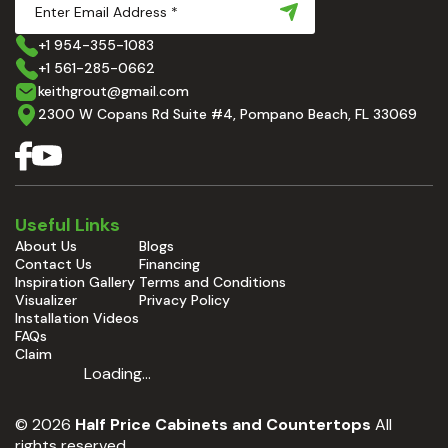
+1 954-355-1083
+1 561-285-0662
keithgrout@gmail.com
2300 W Copans Rd Suite #4, Pompano Beach, FL 33069
Useful Links
About Us
Blogs
Contact Us
Financing
Inspiration Gallery
Terms and Conditions
Visualizer
Privacy Policy
Installation Videos
FAQs
Claim
Loading...
© 2026
Half Price Cabinets and Countertops
All
rights reserved.