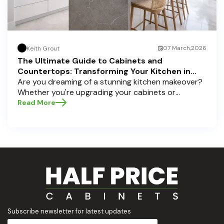
07 March,2026
Keith Grout
The Ultimate Guide to Cabinets and
Countertops: Transforming Your Kitchen in
Pompano Beach, Delray Beach, and Boca Raton
Are you dreaming of a stunning kitchen makeover?
Whether you're upgrading your cabinets or
selecting the perfect countertops, these choices
Read More
are the backbone of a beautiful, functional space.
At Half Price Cabinets , we understand how crucial
these elements are to your home’s aesthetic and
usability. Today, we'll dive deep into the world of
cabinets and countertops — how to choose, style,
and implement them with confidence. Ready to
elevate your kitchen? Let’s get started!
Subscribe newsletter for latest updates