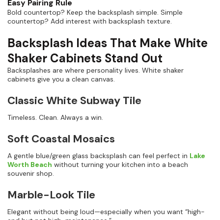
Easy Pairing Rule
Bold countertop? Keep the backsplash simple. Simple
countertop? Add interest with backsplash texture.
Backsplash Ideas That Make White
Shaker Cabinets Stand Out
Backsplashes are where personality lives. White shaker
cabinets give you a clean canvas.
Classic White Subway Tile
Timeless. Clean. Always a win.
Soft Coastal Mosaics
A gentle blue/green glass backsplash can feel perfect in
Lake
Worth Beach
without turning your kitchen into a beach
souvenir shop.
Marble-Look Tile
Elegant without being loud—especially when you want “high-