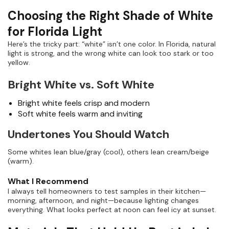
Choosing the Right Shade of White
for Florida Light
Here’s the tricky part: “white” isn’t one color. In Florida, natural
light is strong, and the wrong white can look too stark or too
yellow.
Bright White vs. Soft White
Bright white feels crisp and modern
Soft white feels warm and inviting
Undertones You Should Watch
Some whites lean blue/gray (cool), others lean cream/beige
(warm).
What I Recommend
I always tell homeowners to test samples in their kitchen—
morning, afternoon, and night—because lighting changes
everything. What looks perfect at noon can feel icy at sunset.