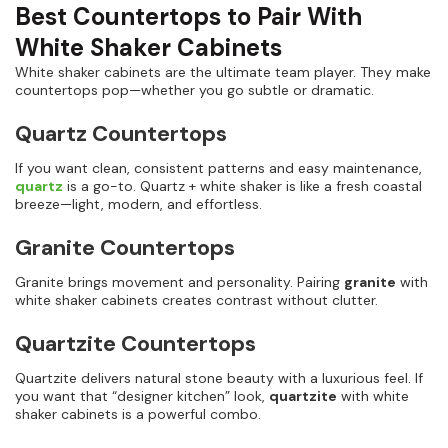
Best Countertops to Pair With
White Shaker Cabinets
White shaker cabinets are the ultimate team player. They make
countertops pop—whether you go subtle or dramatic.
Quartz Countertops
If you want clean, consistent patterns and easy maintenance,
quartz
is a go-to. Quartz + white shaker is like a fresh coastal
breeze—light, modern, and effortless.
Granite Countertops
Granite brings movement and personality. Pairing
granite
with
white shaker cabinets creates contrast without clutter.
Quartzite Countertops
Quartzite delivers natural stone beauty with a luxurious feel. If
you want that “designer kitchen” look,
quartzite
with white
shaker cabinets is a powerful combo.