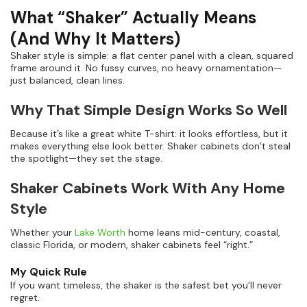
What “Shaker” Actually Means
(And Why It Matters)
Shaker style is simple: a flat center panel with a clean, squared
frame around it. No fussy curves, no heavy ornamentation—
just balanced, clean lines.
Why That Simple Design Works So Well
Because it’s like a great white T-shirt: it looks effortless, but it
makes everything else look better. Shaker cabinets don’t steal
the spotlight—they set the stage.
Shaker Cabinets Work With Any Home
Style
Whether your
Lake Worth
home leans mid-century, coastal,
classic Florida, or modern, shaker cabinets feel “right.”
My Quick Rule
If you want timeless, the shaker is the safest bet you’ll never
regret.