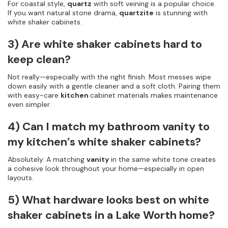
For coastal style,
quartz
with soft veining is a popular choice.
If you want natural stone drama,
quartzite
is stunning with
white shaker cabinets.
3) Are white shaker cabinets hard to
keep clean?
Not really—especially with the right finish. Most messes wipe
down easily with a gentle cleaner and a soft cloth. Pairing them
with easy-care
kitchen
cabinet materials makes maintenance
even simpler.
4) Can I match my bathroom vanity to
my kitchen’s white shaker cabinets?
Absolutely. A matching
vanity
in the same white tone creates
a cohesive look throughout your home—especially in open
layouts.
5) What hardware looks best on white
shaker cabinets in a Lake Worth home?