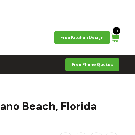
0
Free Kitchen Design
Free Phone Quotes
ano Beach, Florida