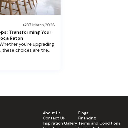
07 March,2026
ops: Transforming Your
Boca Raton
 Whether you're upgrading
, these choices are the
rice Cabinets , we
 home’s aesthetic and
 cabinets and countertops —
fidence. Ready to elevate
About Us
Blogs
Contact Us
Financing
Inspiration Gallery
Terms and Conditions