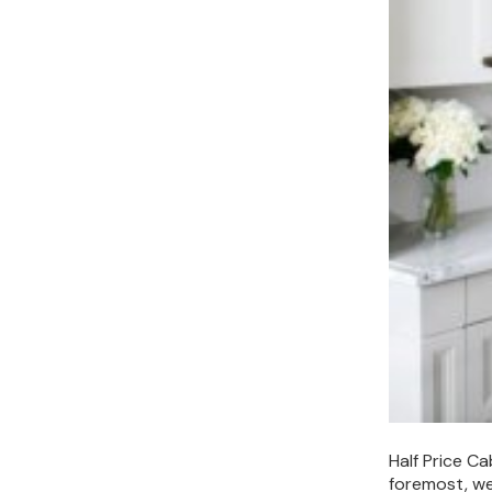
Half Price C
foremost, we