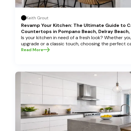
Keith Grout
Revamp Your Kitchen: The Ultimate Guide to C
Countertops in Pompano Beach, Delray Beach,
Is your kitchen in need of a fresh look? Whether y
upgrade or a classic touch, choosing the perfect 
can transform your space into a personal sanctuary.
Read More
Cabinets , we understand that a kitchen remodel is 
and we're here to guide you through the process, es
in sunny Pompano Beach, vibrant Delray Beach, or e
dive deep into everything you need to know to mak
create a kitchen you’ll love!