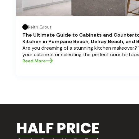
Keith Grout
The Ultimate Guide to Cabinets and Countert
Kitchen in Pompano Beach, Delray Beach, and 
Are you dreaming of a stunning kitchen makeover?
your cabinets or selecting the perfect countertops
backbone of a beautiful, functional space. At Half P
Read More
understand how crucial these elements are to your
usability. Today, we'll dive deep into the world of
how to choose, style, and implement them with con
your kitchen? Let’s get started!