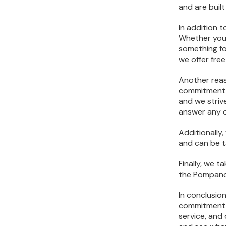
and are built
In addition 
Whether you’
something fo
we offer fre
Another reas
commitment t
and we striv
answer any 
Additionally
and can be t
Finally, we 
the Pompano 
In conclusion
commitment t
service, and 