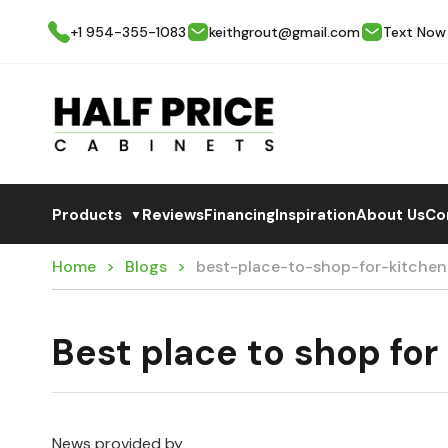
+1 954-355-1083
keithgrout@gmail.com
Text Now
Products
Reviews
Financing
Inspiration
About Us
Co
▼
Home
Blogs
best-place-to-shop-for-kitche
Best place to shop for
News provided by