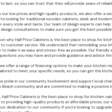
 to last, so you can trust that they will provide years of reliab
to our low prices and high-quality products, we also offer a w
re looking for traditional wooden cabinets, sleek and moder
r every style and taste. Our team of design experts can help
e design consultations to make sure you get the best possible 
on why Half Price Cabinets is the best place to shop for kitc
o customer service. We understand that remodeling your kit
e to make it as easy and stress-free as possible. Our friendly
questions you may have and provide guidance and advice thr
, we offer a range of financing options to make your kitchen re
ailored to meet your specific needs, so you can get the kitc
take pride in our community involvement and support local chari
Beach community and are committed to making a positive imp
, Half Price Cabinets is the best place to shop for kitchen cab
o providing high-quality products at affordable prices, our 
our dedication to our community. If you’re looking to upgrade 