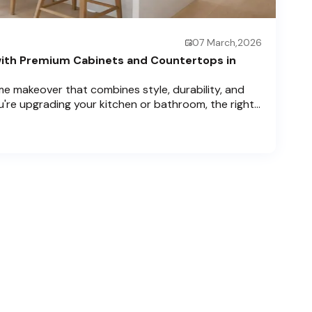
07 March,2026
ith Premium Cabinets and Countertops in
e makeover that combines style, durability, and
u're upgrading your kitchen or bathroom, the right
can completely redefine your space. As experts in
 Price Cabinets is here to help residents of
ch , and Boca Raton bring that vision to life.