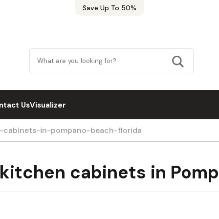
Save Up To 50%
ntact Us
Visualizer
n-cabinets-in-pompano-beach-florida
 kitchen cabinets in Pomp