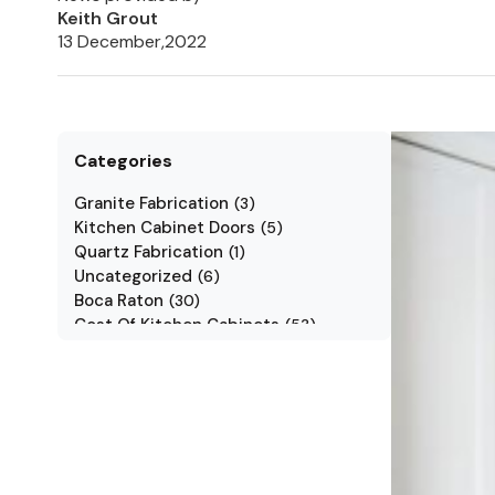
Keith Grout
13 December,2022
Categories
Granite Fabrication
(
3
)
Kitchen Cabinet Doors
(
5
)
Quartz Fabrication
(
1
)
Uncategorized
(
6
)
Boca Raton
(
30
)
Cost Of Kitchen Cabinets
(
53
)
Jarlin Cabinets
(
7
)
Kitchen Cabinet Styles
(
1
)
Kitchen Cabinets
(
34
)
Kitchen Countertop
(
2
)
Kitchen Renovation
(
3
)