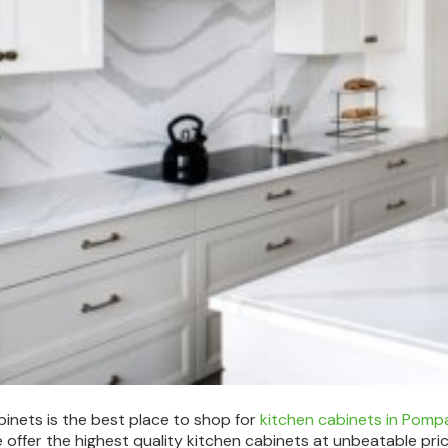
abinets is the best place to shop for
kitchen cabinets in Pom
 offer the highest quality kitchen cabinets at unbeatable pri