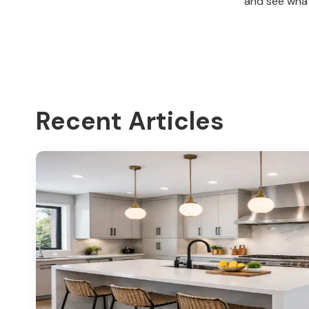
and see what
Recent Articles