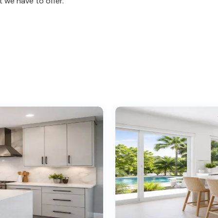
 we have to offer.