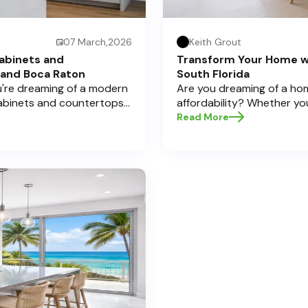
07 March,2026
Keith Grout
abinets and
Transform Your Home w
 and Boca Raton
South Florida
ou're dreaming of a modern
Are you dreaming of a hom
cabinets and countertops
affordability? Whether yo
 Here at Half Price
cabinets and countertops 
Read More
a significant investment,
home transformations, Half
pecially if you're located
Pompano Beach , Delray Bea
legant Boca Raton. Let’s
e informed decisions and