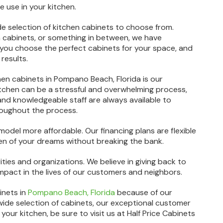
le use in your kitchen.
ide selection of kitchen cabinets to choose from.
n cabinets, or something in between, we have
 you choose the perfect cabinets for your space, and
results.
hen cabinets in Pompano Beach, Florida is our
chen can be a stressful and overwhelming process,
 and knowledgeable staff are always available to
oughout the process.
model more affordable. Our financing plans are flexible
hen of your dreams without breaking the bank.
ties and organizations. We believe in giving back to
act in the lives of our customers and neighbors.
inets in
Pompano Beach, Florida
because of our
wide selection of cabinets, our exceptional customer
your kitchen, be sure to visit us at Half Price Cabinets