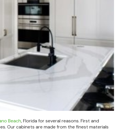
pano Beach
, Florida for several reasons. First and
ces. Our cabinets are made from the finest materials