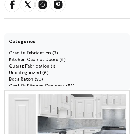
Categories
Granite Fabrication
(
3
)
Kitchen Cabinet Doors
(
5
)
Quartz Fabrication
(
1
)
Uncategorized
(
6
)
Boca Raton
(
30
)
Cost Of Kitchen Cabinets
(
53
)
Jarlin Cabinets
(
7
)
Kitchen Cabinet Styles
(
1
)
Kitchen Cabinets
(
34
)
Kitchen Countertop
(
2
)
Kitchen Renovation
(
3
)