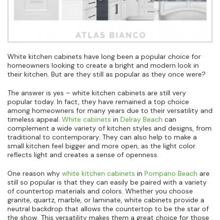
White kitchen cabinets have long been a popular choice for
homeowners looking to create a bright and modern look in
their kitchen. But are they still as popular as they once were?
The answer is yes – white kitchen cabinets are still very
popular today. In fact, they have remained a top choice
among homeowners for many years due to their versatility and
timeless appeal.
White cabinets
in
Delray Beach
can
complement a wide variety of kitchen styles and designs, from
traditional to contemporary. They can also help to make a
small kitchen feel bigger and more open, as the light color
reflects light and creates a sense of openness.
One reason why
white kitchen cabinets
in
Pompano Beach
are
still so popular is that they can easily be paired with a variety
of countertop materials and colors. Whether you choose
granite, quartz, marble, or laminate, white cabinets provide a
neutral backdrop that allows the countertop to be the star of
the show. This versatility makes them a great choice for those