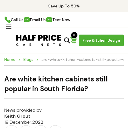
Save Up To 50%
Call Us
Email Us
Text Now
0
Free Kitchen Design
Home
Blogs
are-white-kitchen-cabinets-still-popular-in
Are white kitchen cabinets still
popular in South Florida?
News provided by
Keith Grout
19 December,2022