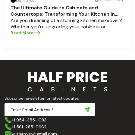
07 March,2026
Keith Grout
The Ultimate Guide to Cabinets and
Countertops: Transforming Your Kitchen in
Pompano Beach, Delray Beach, and Boca Raton
Are you dreaming of a stunning kitchen makeover?
Whether you're upgrading your cabinets or
selecting the perfect countertops, these choices
Read More
are the backbone of a beautiful, functional space.
At Half Price Cabinets , we understand how crucial
these elements are to your home’s aesthetic and
usability. Today, we'll dive deep into the world of
cabinets and countertops — how to choose, style,
and implement them with confidence. Ready to
elevate your kitchen? Let’s get started!
Subscribe newsletter for latest updates
+1 954-355-1083
+1 561-285-0662
keithgrout@gmail.com