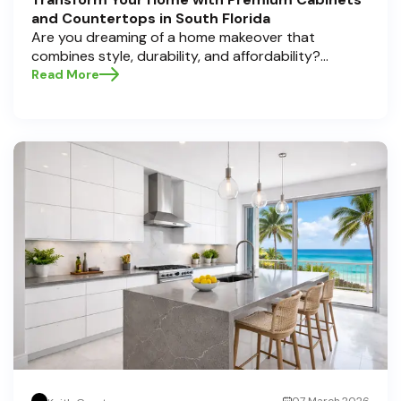
and Countertops in South Florida
Are you dreaming of a home makeover that
combines style, durability, and affordability?
Whether you're upgrading your kitchen or
Read More
bathroom, the right cabinets and countertops can
completely redefine your space. As experts in
home transformations, Half Price Cabinets is here
to help residents of Pompano Beach , Delray Beach
, and Boca Raton bring that vision to life.