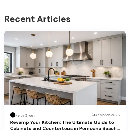
Recent Articles
07 March,2026
Keith Grout
Revamp Your Kitchen: The Ultimate Guide to
Cabinets and Countertops in Pompano Beach,