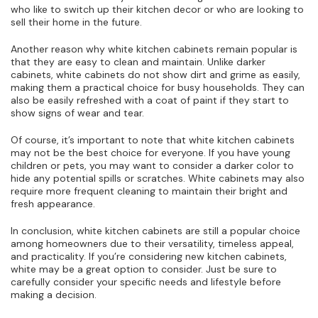
who like to switch up their kitchen decor or who are looking to
sell their home in the future.
Another reason why white kitchen cabinets remain popular is
that they are easy to clean and maintain. Unlike darker
cabinets, white cabinets do not show dirt and grime as easily,
making them a practical choice for busy households. They can
also be easily refreshed with a coat of paint if they start to
show signs of wear and tear.
Of course, it’s important to note that white kitchen cabinets
may not be the best choice for everyone. If you have young
children or pets, you may want to consider a darker color to
hide any potential spills or scratches. White cabinets may also
require more frequent cleaning to maintain their bright and
fresh appearance.
In conclusion, white kitchen cabinets are still a popular choice
among homeowners due to their versatility, timeless appeal,
and practicality. If you’re considering new kitchen cabinets,
white may be a great option to consider. Just be sure to
carefully consider your specific needs and lifestyle before
making a decision.