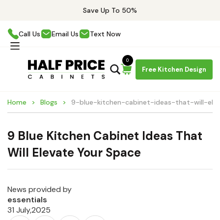
Save Up To 50%
Call Us
Email Us
Text Now
0
Free Kitchen Design
Home
Blogs
9-blue-kitchen-cabinet-ideas-that-will-el
9 Blue Kitchen Cabinet Ideas That
Will Elevate Your Space
News provided by
essentials
31 July,2025