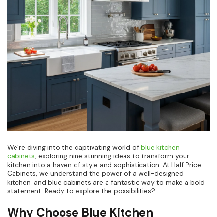
We’re diving into the captivating world of
blue kitchen
cabinets
, exploring nine stunning ideas to transform your
kitchen into a haven of style and sophistication. At Half Price
Cabinets, we understand the power of a well-designed
kitchen, and blue cabinets are a fantastic way to make a bold
statement. Ready to explore the possibilities?
Why Choose Blue Kitchen