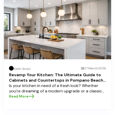
07 March,2026
Keith Grout
Revamp Your Kitchen: The Ultimate Guide to
Cabinets and Countertops in Pompano Beach,
Delray Beach, and Boca Raton
Is your kitchen in need of a fresh look? Whether
you're dreaming of a modern upgrade or a classic
touch, choosing the perfect cabinets and
Read More
countertops can transform your space into a
personal sanctuary. Here at Half Price Cabinets , we
understand that a kitchen remodel is a significant