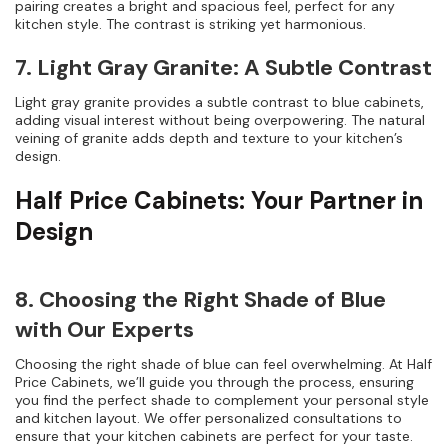
pairing creates a bright and spacious feel, perfect for any
kitchen style. The contrast is striking yet harmonious.
7. Light Gray Granite: A Subtle Contrast
Light gray granite provides a subtle contrast to blue cabinets,
adding visual interest without being overpowering. The natural
veining of granite adds depth and texture to your kitchen’s
design.
Half Price Cabinets: Your Partner in
Design
8. Choosing the Right Shade of Blue
with Our Experts
Choosing the right shade of blue can feel overwhelming. At Half
Price Cabinets, we’ll guide you through the process, ensuring
you find the perfect shade to complement your personal style
and kitchen layout. We offer personalized consultations to
ensure that your kitchen cabinets are perfect for your taste.