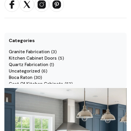
Categories
Granite Fabrication
(
3
)
Kitchen Cabinet Doors
(
5
)
Quartz Fabrication
(
1
)
Uncategorized
(
6
)
Boca Raton
(
30
)
Cost Of Kitchen Cabinets
(
53
)
Jarlin Cabinets
(
7
)
Kitchen Cabinet Styles
(
1
)
Kitchen Cabinets
(
34
)
Kitchen Countertop
(
2
)
Kitchen Renovation
(
3
)