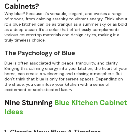
Cabinets?
Why blue? Because it’s versatile, elegant, and evokes a range
of moods, from calming serenity to vibrant energy. Think about
it: a blue kitchen can be as tranquil as a summer sky or as bold
as a deep ocean. It’s a color that effortlessly complements
various countertop materials and design styles, making it a
truly timeless choice.
The Psychology of Blue
Blue is often associated with peace, tranquility, and clarity.
Bringing this calming energy into your kitchen, the heart of your
home, can create a welcoming and relaxing atmosphere. But
don’t think that blue is only for serene spaces! Depending on
the shade, you can infuse your kitchen with a sense of
excitement or sophisticated luxury.
Nine Stunning
Blue Kitchen Cabinet
Ideas
1. Classic Navy Blue: A Timeless