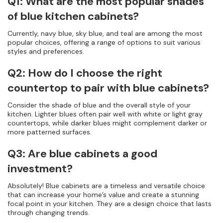
Q1: What are the most popular shades
of blue kitchen cabinets?
Currently, navy blue, sky blue, and teal are among the most
popular choices, offering a range of options to suit various
styles and preferences.
Q2: How do I choose the right
countertop to pair with blue cabinets?
Consider the shade of blue and the overall style of your
kitchen. Lighter blues often pair well with white or light gray
countertops, while darker blues might complement darker or
more patterned surfaces.
Q3: Are blue cabinets a good
investment?
Absolutely! Blue cabinets are a timeless and versatile choice
that can increase your home’s value and create a stunning
focal point in your kitchen. They are a design choice that lasts
through changing trends.