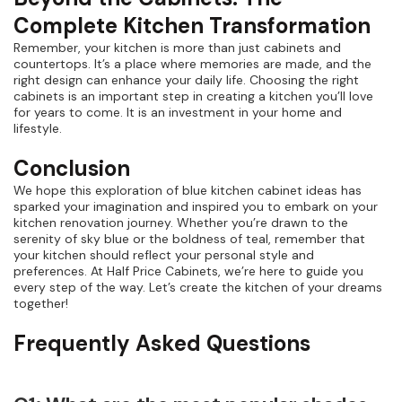
Complete Kitchen Transformation
Remember, your kitchen is more than just cabinets and
countertops. It’s a place where memories are made, and the
right design can enhance your daily life. Choosing the right
cabinets is an important step in creating a kitchen you’ll love
for years to come. It is an investment in your home and
lifestyle.
Conclusion
We hope this exploration of blue kitchen cabinet ideas has
sparked your imagination and inspired you to embark on your
kitchen renovation journey. Whether you’re drawn to the
serenity of sky blue or the boldness of teal, remember that
your kitchen should reflect your personal style and
preferences. At Half Price Cabinets, we’re here to guide you
every step of the way. Let’s create the kitchen of your dreams
together!
Frequently Asked Questions