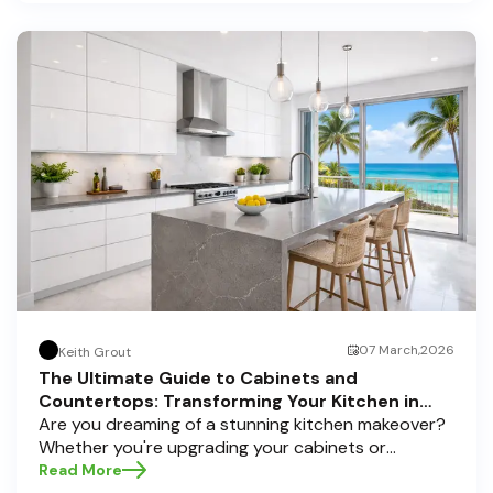
home transformations, Half Price Cabinets is here
to help residents of Pompano Beach , Delray Beach
, and Boca Raton bring that vision to life.
07 March,2026
Keith Grout
The Ultimate Guide to Cabinets and
Countertops: Transforming Your Kitchen in
Pompano Beach, Delray Beach, and Boca Raton
Are you dreaming of a stunning kitchen makeover?
Whether you're upgrading your cabinets or
selecting the perfect countertops, these choices
Read More