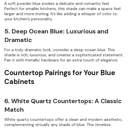
A soft powder blue evokes a delicate and romantic feel.
Perfect for smaller kitchens, this shade can make a space feel
larger and more inviting. It’s like adding a whisper of color to
your kitchen’s personality.
5. Deep Ocean Blue: Luxurious and
Dramatic
For a truly dramatic look, consider a deep ocean blue. This
shade is rich, luxurious, and creates a sophisticated statement.
Pair it with metallic hardware for an extra touch of elegance.
Countertop Pairings for Your Blue
Cabinets
6. White Quartz Countertops: A Classic
Match
White quartz countertops offer a clean and modern aesthetic,
complementing virtually any shade of blue. This timeless