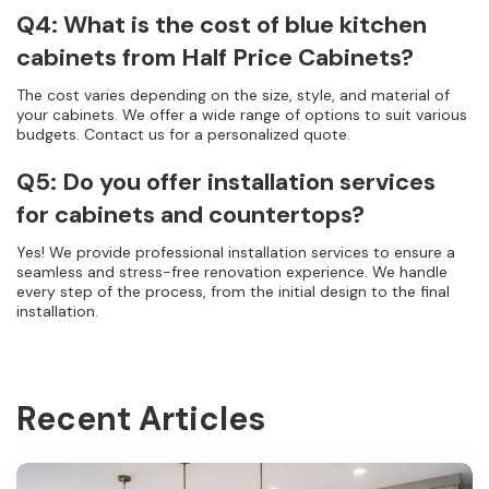
Q4: What is the cost of blue kitchen
cabinets from Half Price Cabinets?
The cost varies depending on the size, style, and material of
your cabinets. We offer a wide range of options to suit various
budgets. Contact us for a personalized quote.
Q5: Do you offer installation services
for cabinets and countertops?
Yes! We provide professional installation services to ensure a
seamless and stress-free renovation experience. We handle
every step of the process, from the initial design to the final
installation.
Recent Articles