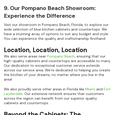
9. Our Pompano Beach Showroom:
Experience the Difference
Visit our showroom in Pompano Beach, Florida, to explore our
wide selection of blue kitchen cabinets and countertops. We
have a stunning array of options to suit any budget and style.
You can experience the quality and craftsmanship firsthand.
Location, Location, Location
We also serve areas near
Pompano Beach
, ensuring that our
high-quality cabinets and countertops are accessible to many.
Our dedication to exceptional customer service extends
across our service area. We’re dedicated to helping you create
the kitchen of your dreams, no matter where you live in the
area!
We also proudly serve other areas in Florida like
Miami
and
Fort
Lauderdale
. Our extensive network ensures that customers
across the region can benefit from our superior quality
cabinets and countertops.
Beyond the Cabinets: The