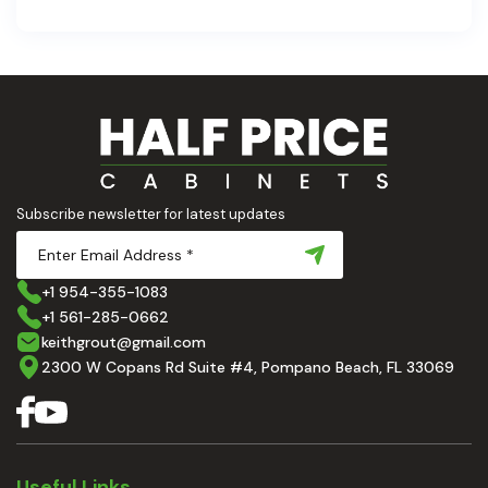
are the backbone of a beautiful, functional space.
At Half Price Cabinets , we understand how crucial
these elements are to your home’s aesthetic and
usability. Today, we'll dive deep into the world of
cabinets and countertops — how to choose, style,
and implement them with confidence. Ready to
elevate your kitchen? Let’s get started!
Subscribe newsletter for latest updates
+1 954-355-1083
+1 561-285-0662
keithgrout@gmail.com
2300 W Copans Rd Suite #4, Pompano Beach, FL 33069
Useful Links