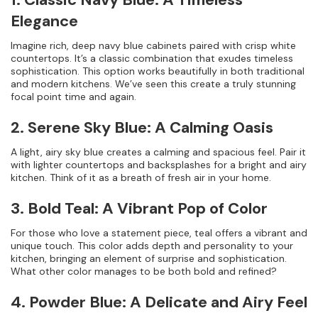
Elegance
Imagine rich, deep navy blue cabinets paired with crisp white
countertops. It’s a classic combination that exudes timeless
sophistication. This option works beautifully in both traditional
and modern kitchens. We’ve seen this create a truly stunning
focal point time and again.
2. Serene Sky Blue: A Calming Oasis
A light, airy sky blue creates a calming and spacious feel. Pair it
with lighter countertops and backsplashes for a bright and airy
kitchen. Think of it as a breath of fresh air in your home.
3. Bold Teal: A Vibrant Pop of Color
For those who love a statement piece, teal offers a vibrant and
unique touch. This color adds depth and personality to your
kitchen, bringing an element of surprise and sophistication.
What other color manages to be both bold and refined?
4. Powder Blue: A Delicate and Airy Feel