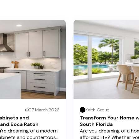
07 March,2026
Keith Grout
abinets and
Transform Your Home w
 and Boca Raton
South Florida
ou're dreaming of a modern
Are you dreaming of a hom
cabinets and countertops
affordability? Whether yo