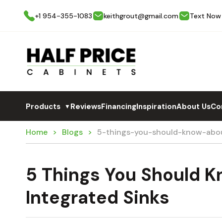
+1 954-355-1083
keithgrout@gmail.com
Text Now
Products
Reviews
Financing
Inspiration
About Us
Co
▼
Home
Blogs
5-things-you-should-know-abou
5 Things You Should 
Integrated Sinks