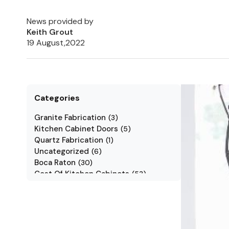
News provided by
Keith Grout
19 August,2022
Categories
Granite Fabrication
(
3
)
Kitchen Cabinet Doors
(
5
)
Quartz Fabrication
(
1
)
Uncategorized
(
6
)
Boca Raton
(
30
)
Cost Of Kitchen Cabinets
(
53
)
Jarlin Cabinets
(
7
)
Kitchen Cabinet Styles
(
1
)
Kitchen Cabinets
(
34
)
Kitchen Countertop
(
2
)