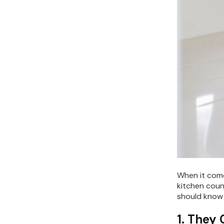
When it come
kitchen coun
should know 
1. They 