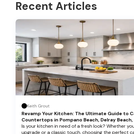
Recent Articles
Keith Grout
Revamp Your Kitchen: The Ultimate Guide to C
Countertops in Pompano Beach, Delray Beach,
Is your kitchen in need of a fresh look? Whether y
upgrade or a classic touch, choosing the perfect 