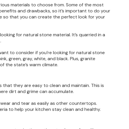
rious materials to choose from. Some of the most
 benefits and drawbacks, so it’s important to do your
le so that you can create the perfect look for your
king for natural stone material. It’s quarried in a
.
nt to consider if you’re looking for natural stone
ink, green, gray, white, and black. Plus, granite
f the state’s warm climate.
 that they are easy to clean and maintain. This is
here dirt and grime can accumulate.
 wear and tear as easily as other countertops.
teria to help your kitchen stay clean and healthy.