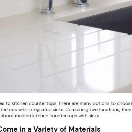
s to kitchen countertops, there are many options to choose f
tertops with integrated sinks. Combining two functions, they 
about molded kitchen countertops with sinks.
Come in a Variety of Materials