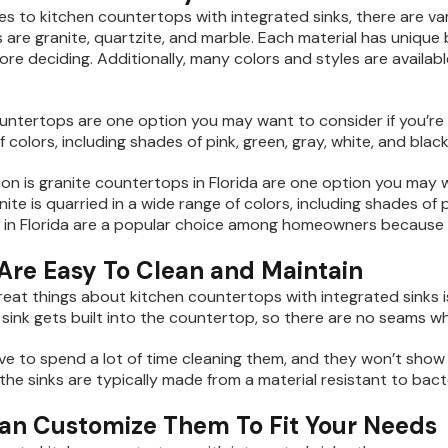
s to kitchen countertops with integrated sinks, there are va
 are granite, quartzite, and marble. Each material has unique
ore deciding. Additionally, many colors and styles are availab
untertops are one option you may want to consider if you’re loo
 colors, including shades of pink, green, gray, white, and black
on is granite countertops in Florida are one option you may wa
nite is quarried in a wide range of colors, including shades of p
in Florida are a popular choice among homeowners because o
 Are Easy To Clean and Maintain
reat things about kitchen countertops with integrated sinks is
sink gets built into the countertop, so there are no seams w
ve to spend a lot of time cleaning them, and they won’t show
 the sinks are typically made from a material resistant to bac
Can Customize Them To Fit Your Needs