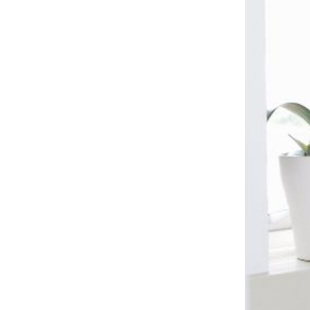
Kitchen Renovation
(
3
)