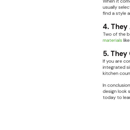
When it come
usually selec
find a style
4. They
Two of the b
materials
lik
5. They
If you are c
integrated s
kitchen coun
In conclusion
design look 
today to lea