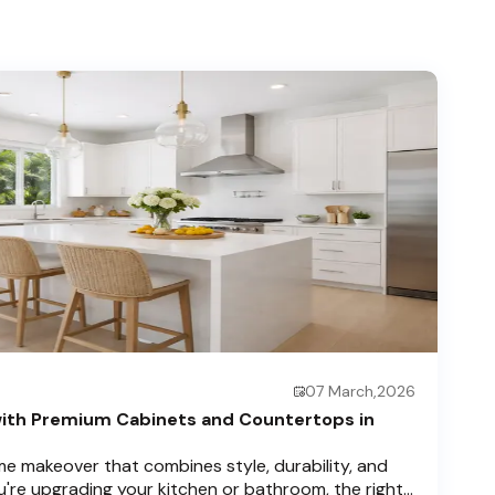
07 March,2026
ith Premium Cabinets and Countertops in
e makeover that combines style, durability, and
u're upgrading your kitchen or bathroom, the right