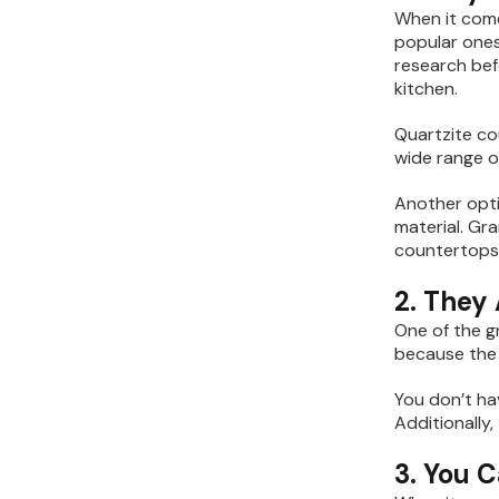
When it come
popular ones
research bef
kitchen.
Quartzite co
wide range of
Another opti
material. Gra
countertops 
2. They
One of the g
because the 
You don’t ha
Additionally,
3. You 