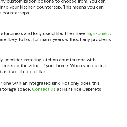
any customization options to choose from. You can
sly into your kitchen countertop. This means you can
te countertops.
 sturdiness and long useful life. They have
high-quality
 are likely to last for many years without any problems.
ly consider installing kitchen countertops with
y increase the value of your home. When you put in a
 and worth top dollar.
er one with an integrated sink. Not only does this
d storage space.
Contact us
at Half Price Cabinets