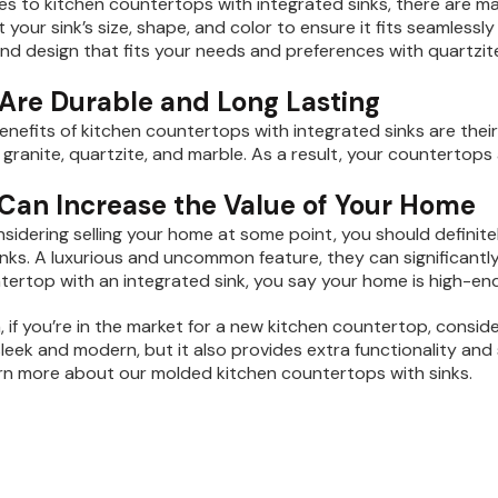
s to kitchen countertops with integrated sinks, there are m
t your sink’s size, shape, and color to ensure it fits seamles
 and design that fits your needs and preferences with quartzi
 Are Durable and Long Lasting
enefits of kitchen countertops with integrated sinks are their
e granite, quartzite, and marble. As a result, your countertops
 Can Increase the Value of Your Home
onsidering selling your home at some point, you should definite
inks. A luxurious and uncommon feature, they can significantl
tertop with an integrated sink, you say your home is high-end
, if you’re in the market for a new kitchen countertop, consid
sleek and modern, but it also provides extra functionality an
rn more about our molded kitchen countertops with sinks.