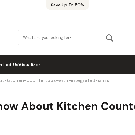
Save Up To 50%
ntact Us
Visualizer
t-kitchen-countertops-with-integrated-sinks
Know About Kitchen Count