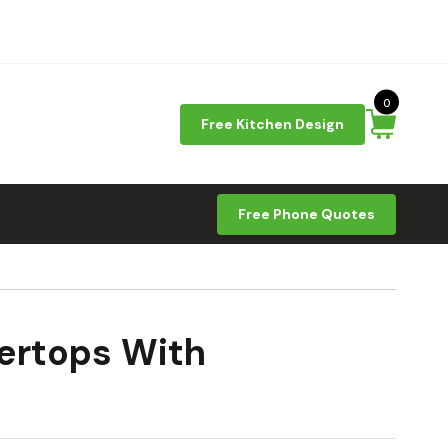
0
Free Kitchen Design
Free Phone Quotes
ertops With