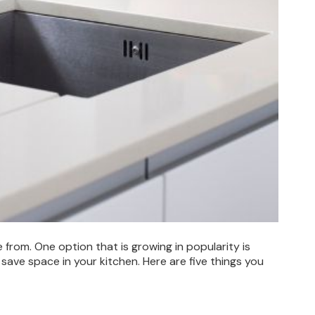
rom. One option that is growing in popularity is
save space in your kitchen. Here are five things you