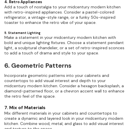
4. Retro Appliances
Add a touch of nostalgia to your midcentury modern kitchen
with retro-inspired appliances. Consider a pastel-colored
refrigerator, a vintage-style range, or a funky 50s-inspired
toaster to enhance the retro vibe of your space.
5. Statement Lighting
Make a statement in your midcentury modern kitchen with
bold and unique lighting fixtures. Choose a statement pendant
light, a sculptural chandelier, or a set of retro-inspired sconces
to add a touch of drama and style to your space.
6. Geometric Patterns
Incorporate geometric patterns into your cabinets and
countertops to add visual interest and depth to your
midcentury modern kitchen. Consider a hexagon backsplash, a
diamond-patterned floor, or a chevron accent wall to enhance
the retro feel of the space.
7. Mix of Materials
Mix different materials in your cabinets and countertops to
create a dynamic and layered look in your midcentury modern
kitchen. Combine wood, metal, and glass to add visual interest
and texture to the space.