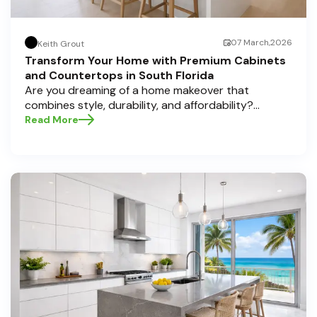
07 March,2026
Keith Grout
Transform Your Home with Premium Cabinets
and Countertops in South Florida
Are you dreaming of a home makeover that
combines style, durability, and affordability?
Whether you're upgrading your kitchen or
Read More
bathroom, the right cabinets and countertops can
completely redefine your space. As experts in
home transformations, Half Price Cabinets is here
to help residents of Pompano Beach , Delray Beach
, and Boca Raton bring that vision to life.