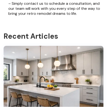
– Simply contact us to schedule a consultation, and
our team will work with you every step of the way to
bring your retro remodel dreams to life.
Recent Articles