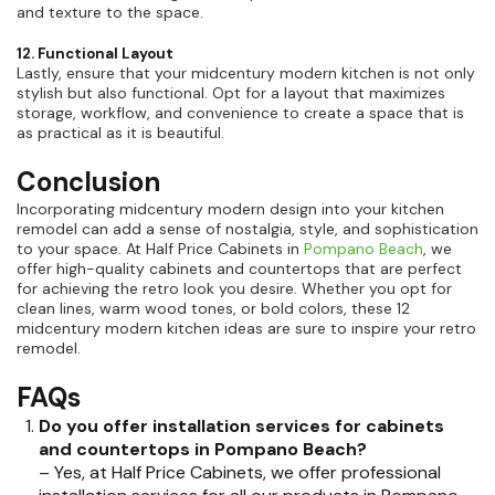
and texture to the space.
12. Functional Layout
Lastly, ensure that your midcentury modern kitchen is not only
stylish but also functional. Opt for a layout that maximizes
storage, workflow, and convenience to create a space that is
as practical as it is beautiful.
Conclusion
Incorporating midcentury modern design into your kitchen
remodel can add a sense of nostalgia, style, and sophistication
to your space. At Half Price Cabinets in
Pompano Beach
, we
offer high-quality cabinets and countertops that are perfect
for achieving the retro look you desire. Whether you opt for
clean lines, warm wood tones, or bold colors, these 12
midcentury modern kitchen ideas are sure to inspire your retro
remodel.
FAQs
Do you offer installation services for cabinets
and countertops in Pompano Beach?
– Yes, at Half Price Cabinets, we offer professional