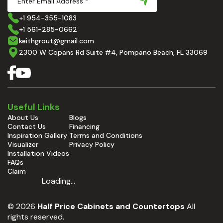
+1 954-355-1083
+1 561-285-0662
keithgrout@gmail.com
2300 W Copans Rd Suite #4, Pompano Beach, FL 33069
Useful Links
About Us
Blogs
Contact Us
Financing
Inspiration Gallery
Terms and Conditions
Visualizer
Privacy Policy
Installation Videos
FAQs
Claim
Loading...
© 2026
Half Price Cabinets and Countertops
All
rights reserved.