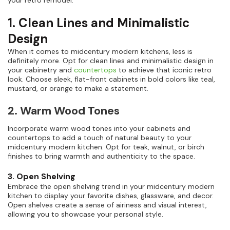
your retro remodel.
1. Clean Lines and Minimalistic
Design
When it comes to midcentury modern kitchens, less is
definitely more. Opt for clean lines and minimalistic design in
your cabinetry and
countertops
to achieve that iconic retro
look. Choose sleek, flat-front cabinets in bold colors like teal,
mustard, or orange to make a statement.
2. Warm Wood Tones
Incorporate warm wood tones into your cabinets and
countertops to add a touch of natural beauty to your
midcentury modern kitchen. Opt for teak, walnut, or birch
finishes to bring warmth and authenticity to the space.
3. Open Shelving
Embrace the open shelving trend in your midcentury modern
kitchen to display your favorite dishes, glassware, and decor.
Open shelves create a sense of airiness and visual interest,
allowing you to showcase your personal style.