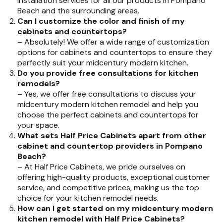
installation services for all our products in Pompano
Beach and the surrounding areas.
Can I customize the color and finish of my
cabinets and countertops?
– Absolutely! We offer a wide range of customization
options for cabinets and countertops to ensure they
perfectly suit your midcentury modern kitchen.
Do you provide free consultations for kitchen
remodels?
– Yes, we offer free consultations to discuss your
midcentury modern kitchen remodel and help you
choose the perfect cabinets and countertops for
your space.
What sets Half Price Cabinets apart from other
cabinet and countertop providers in Pompano
Beach?
– At Half Price Cabinets, we pride ourselves on
offering high-quality products, exceptional customer
service, and competitive prices, making us the top
choice for your kitchen remodel needs.
How can I get started on my midcentury modern
kitchen remodel with Half Price Cabinets?