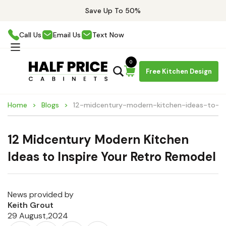
Save Up To 50%
Call Us
Email Us
Text Now
0
Free Kitchen Design
Home
Blogs
12-midcentury-modern-kitchen-ideas-to-in
12 Midcentury Modern Kitchen
Ideas to Inspire Your Retro Remodel
News provided by
Keith Grout
29 August,2024