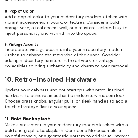
8. Pop of Color
Add a pop of color to your midcentury modern kitchen with
vibrant accessories, artwork, or textiles. Consider a bold
orange vase, a teal accent wall, or a mustard-colored rug to
inject personality and warmth into the space.
9. Vintage Accents
Incorporate vintage accents into your midcentury modern
kitchen to enhance the retro vibe of the space. Consider
adding midcentury furniture, retro artwork, or vintage
collectibles to bring authenticity and charm to your remodel.
10. Retro-Inspired Hardware
Update your cabinets and countertops with retro-inspired
hardware to achieve an authentic midcentury modern look.
Choose brass knobs, angular pulls, or sleek handles to add a
touch of vintage flair to your space.
11. Bold Backsplash
Make a statement in your midcentury modern kitchen with a
bold and graphic backsplash. Consider a Moroccan tile, a
colorful mosaic, or a geometric pattern to add visual interest