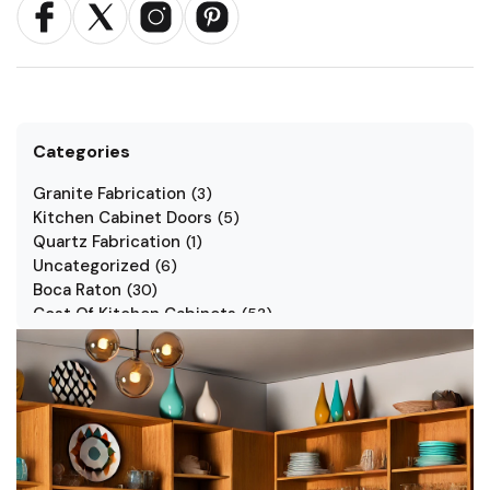
Categories
Granite Fabrication
(
3
)
Kitchen Cabinet Doors
(
5
)
Quartz Fabrication
(
1
)
Uncategorized
(
6
)
Boca Raton
(
30
)
Cost Of Kitchen Cabinets
(
53
)
Jarlin Cabinets
(
7
)
Kitchen Cabinet Styles
(
1
)
Kitchen Cabinets
(
34
)
Kitchen Countertop
(
2
)
Kitchen Renovation
(
3
)