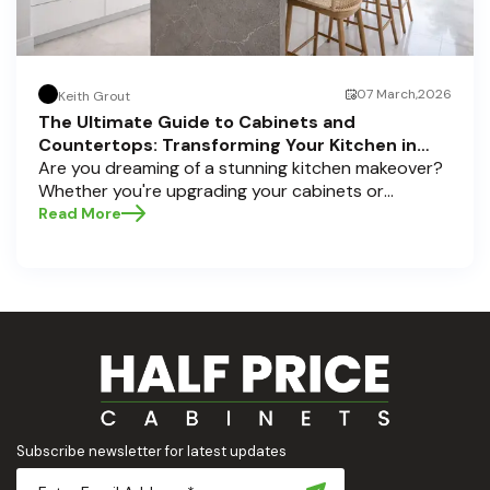
07 March,2026
Keith Grout
The Ultimate Guide to Cabinets and
Countertops: Transforming Your Kitchen in
Pompano Beach, Delray Beach, and Boca Raton
Are you dreaming of a stunning kitchen makeover?
Whether you're upgrading your cabinets or
selecting the perfect countertops, these choices
Read More
are the backbone of a beautiful, functional space.
At Half Price Cabinets , we understand how crucial
these elements are to your home’s aesthetic and
usability. Today, we'll dive deep into the world of
cabinets and countertops — how to choose, style,
and implement them with confidence. Ready to
elevate your kitchen? Let’s get started!
Subscribe newsletter for latest updates