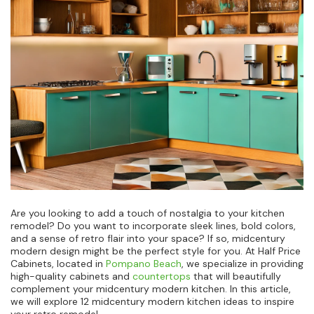
Are you looking to add a touch of nostalgia to your kitchen
remodel? Do you want to incorporate sleek lines, bold colors,
and a sense of retro flair into your space? If so, midcentury
modern design might be the perfect style for you. At Half Price
Cabinets, located in
Pompano Beach
, we specialize in providing
high-quality cabinets and
countertops
that will beautifully
complement your midcentury modern kitchen. In this article,
we will explore 12 midcentury modern kitchen ideas to inspire