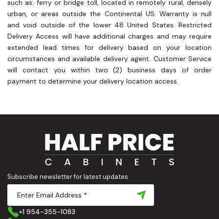
such as: ferry or bridge toll, located in remotely rural, densely
urban, or areas outside the Continental US. Warranty is null
and void outside of the lower 48 United States. Restricted
Delivery Access will have additional charges and may require
extended lead times for delivery based on your location
circumstances and available delivery agent. Customer Service
will contact you within two (2) business days of order
payment to determine your delivery location access.
Subscribe newsletter for latest updates
+1 954-355-1083