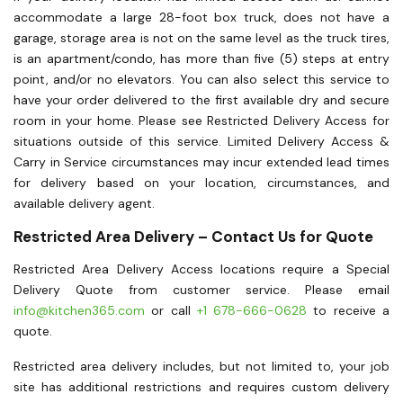
accommodate a large 28-foot box truck, does not have a
garage, storage area is not on the same level as the truck tires,
is an apartment/condo, has more than five (5) steps at entry
point, and/or no elevators. You can also select this service to
have your order delivered to the first available dry and secure
room in your home. Please see Restricted Delivery Access for
situations outside of this service. Limited Delivery Access &
Carry in Service circumstances may incur extended lead times
for delivery based on your location, circumstances, and
available delivery agent.
Restricted Area Delivery – Contact Us for Quote
Restricted Area Delivery Access locations require a Special
Delivery Quote from customer service. Please email
info@kitchen365.com
or call
+1 678-666-0628
to receive a
quote.
Restricted area delivery includes, but not limited to, your job
site has additional restrictions and requires custom delivery