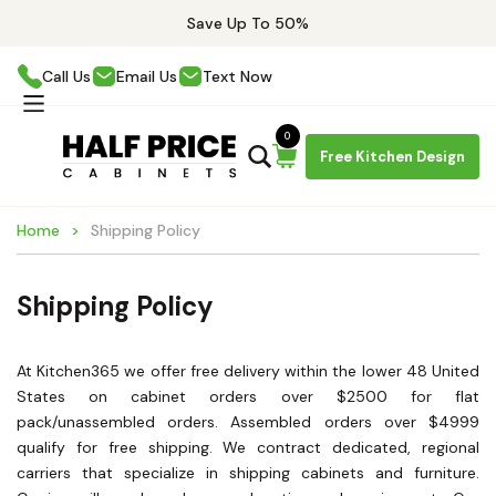
Save Up To 50%
Call Us
Email Us
Text Now
0
Free Kitchen Design
Home
Shipping Policy
Shipping Policy
At Kitchen365 we offer free delivery within the lower 48 United
States on cabinet orders over $2500 for flat
pack/unassembled orders. Assembled orders over $4999
qualify for free shipping. We contract dedicated, regional
carriers that specialize in shipping cabinets and furniture.