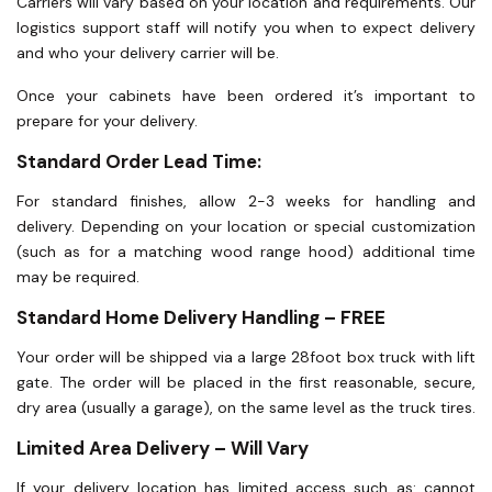
Carriers will vary based on your location and requirements. Our
logistics support staff will notify you when to expect delivery
and who your delivery carrier will be.
Once your cabinets have been ordered it’s important to
prepare for your delivery.
Standard Order Lead Time:
For standard finishes, allow 2-3 weeks for handling and
delivery. Depending on your location or special customization
(such as for a matching wood range hood) additional time
may be required.
Standard Home Delivery Handling – FREE
Your order will be shipped via a large 28foot box truck with lift
gate. The order will be placed in the first reasonable, secure,
dry area (usually a garage), on the same level as the truck tires.
Limited Area Delivery – Will Vary
If your delivery location has limited access such as: cannot