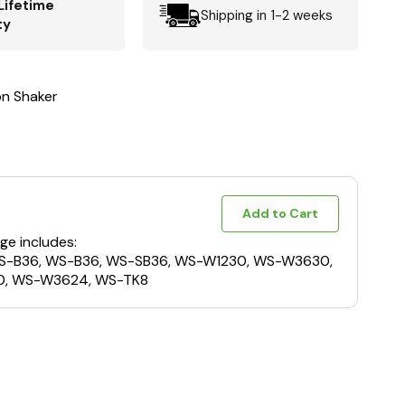
Lifetime
Shipping in 1-2 weeks
ty
n Shaker
Add to Cart
ge includes:
S-B36, WS-B36, WS-SB36, WS-W1230, WS-W3630,
, WS-W3624, WS-TK8