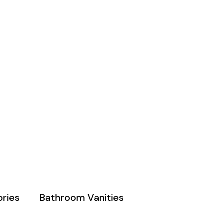
ries
Bathroom Vanities