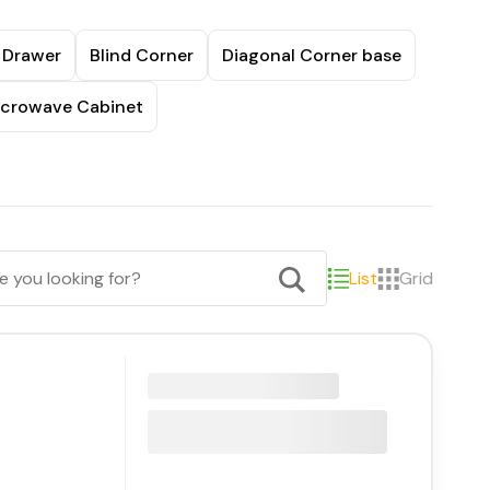
 Drawer
Blind Corner
Diagonal Corner base
crowave Cabinet
List
Grid