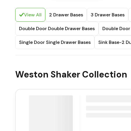
View All
2 Drawer Bases
3 Drawer Bases
Double Door Double Drawer Bases
Double Door 
Single Door Single Drawer Bases
Sink Base-2 
Weston Shaker Collection