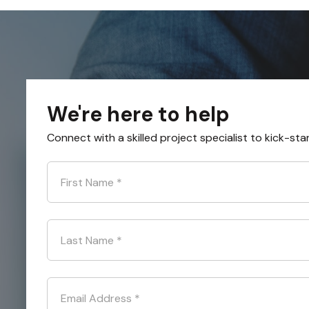
We're here to help
Connect with a skilled project specialist to kick-sta
First Name
*
Last Name
*
Email Address
*