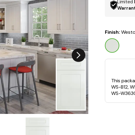
Limited
Warran
Finish:
Westo
This packa
WS-B12, W
WS-W3630