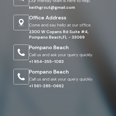
Our friendly team is here to help.
keithgrout@gmail.com
Office Address
Come and say hello at our office.
2300 W Copans Rd Suite #4,
Pompano Beach,FL - 33069
Pompano Beach
Call us and ask your query quickly.
+1 954-355-1083
Pompano Beach
Call us and ask your query quickly.
+1 561-285-0662