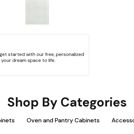
et started with our free, personalized
 your dream space to life.
Shop By Categories
binets
Oven and Pantry Cabinets
Accesso