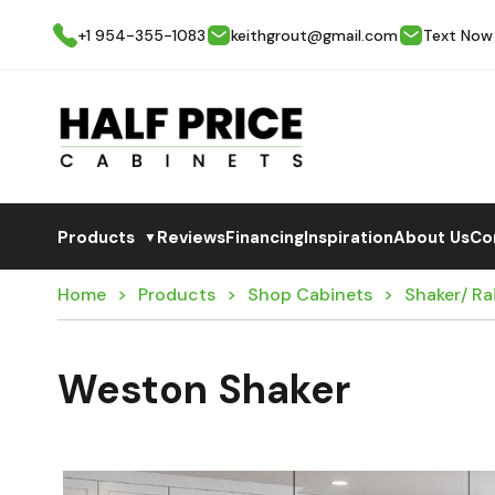
+1 954-355-1083
keithgrout@gmail.com
Text Now
Products
Reviews
Financing
Inspiration
About Us
Co
▼
Home
Products
Shop Cabinets
Shaker/ Ra
Weston Shaker