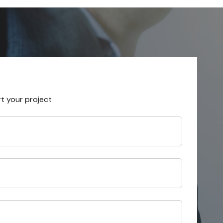
rt your project