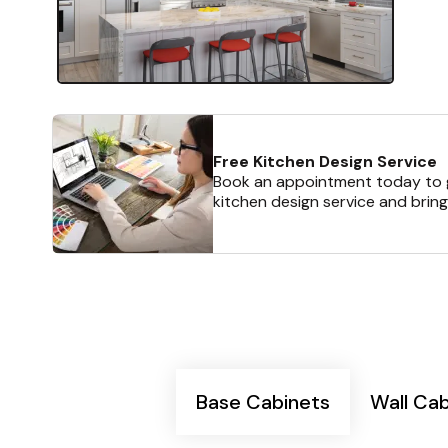
Free Kitchen Design Service
Book an appointment today to g
kitchen design service and bring
Base Cabinets
Wall Ca