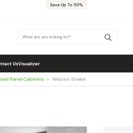
Save Up To 50%
ntact Us
Visualizer
ised Panel Cabinets
Weston Shaker