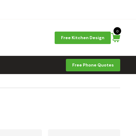
0
Free Kitchen Design
Free Phone Quotes