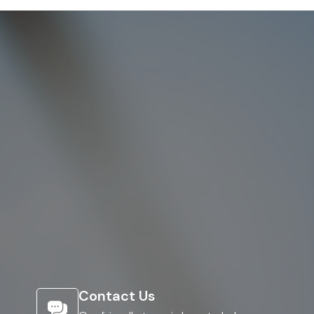
Contact Us