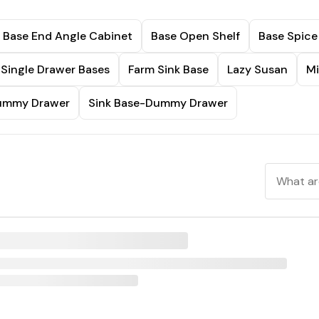
Base End Angle Cabinet
Base Open Shelf
Base Spice
Single Drawer Bases
Farm Sink Base
Lazy Susan
Mi
Dummy Drawer
Sink Base-Dummy Drawer