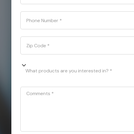
Phone Number
*
Zip Code
*
What products are you interested in? *
Comments
*