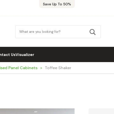
Save Up To 50%
ntact Us
Visualizer
ised Panel Cabinets
Toffee Shaker