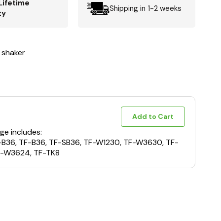
Lifetime
Shipping in 1-2 weeks
ty
 shaker
Add to Cart
ge includes:
F-B36, TF-B36, TF-SB36, TF-W1230, TF-W3630, TF-
-W3624, TF-TK8