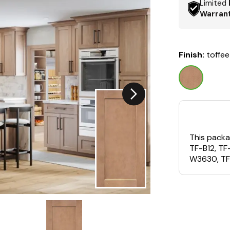
Limited
Warran
Finish:
toffee
This packa
TF-B12, T
W3630, TF