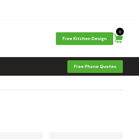
0
Free Kitchen Design
Free Phone Quotes