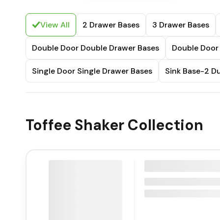
View All
2 Drawer Bases
3 Drawer Bases
Double Door Double Drawer Bases
Double Door 
Single Door Single Drawer Bases
Sink Base-2 
Toffee Shaker Collection