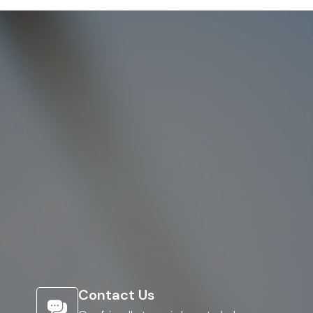
Contact Us