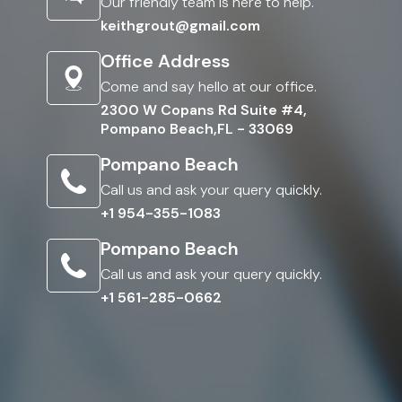
Our friendly team is here to help.
keithgrout@gmail.com
Office Address
Come and say hello at our office.
2300 W Copans Rd Suite #4,
Pompano Beach,FL - 33069
Pompano Beach
Call us and ask your query quickly.
+1 954-355-1083
Pompano Beach
Call us and ask your query quickly.
+1 561-285-0662