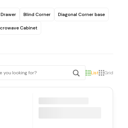
 Drawer
Blind Corner
Diagonal Corner base
crowave Cabinet
List
Grid