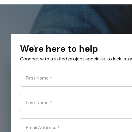
We're here to help
Connect with a skilled project specialist to kick-sta
First Name
*
Last Name
*
Email Address
*