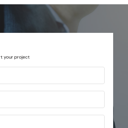
rt your project