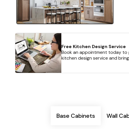
Free Kitchen Design Service
Book an appointment today to g
kitchen design service and bring
Base Cabinets
Wall Ca