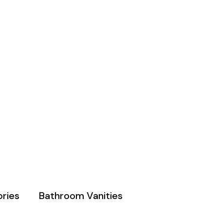
ries
Bathroom Vanities