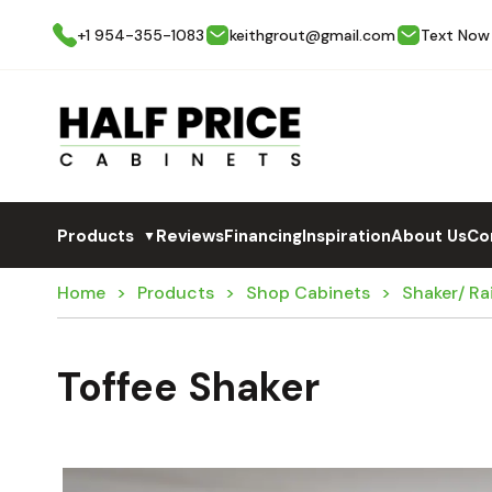
+1 954-355-1083
keithgrout@gmail.com
Text Now
Products
Reviews
Financing
Inspiration
About Us
Co
▼
Home
Products
Shop Cabinets
Shaker/ Ra
Toffee Shaker