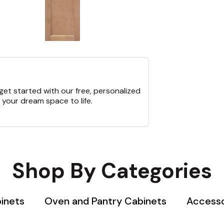
et started with our free, personalized
 your dream space to life.
Shop By Categories
binets
Oven and Pantry Cabinets
Accesso