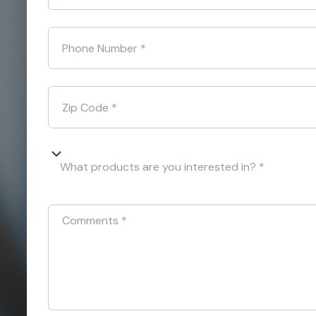
Phone Number
*
Zip Code
*
What products are you interested in? *
Comments
*