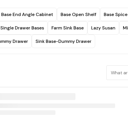
Base End Angle Cabinet
Base Open Shelf
Base Spice
Single Drawer Bases
Farm Sink Base
Lazy Susan
Mi
Dummy Drawer
Sink Base-Dummy Drawer