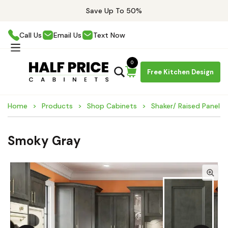
Save Up To 50%
Call Us
Email Us
Text Now
0
Free Kitchen Design
Home
Products
Shop Cabinets
Shaker/ Raised Panel C
Smoky Gray