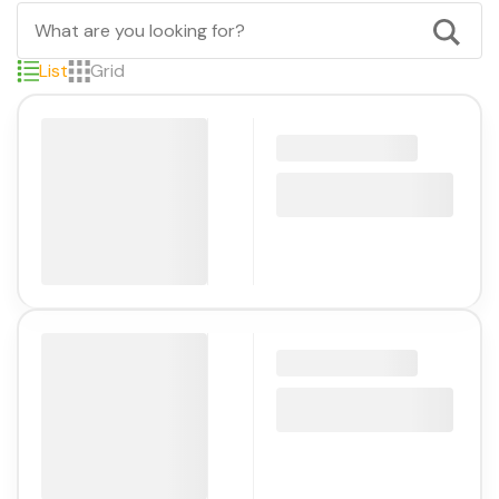
List
Grid