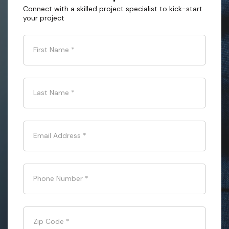
Connect with a skilled project specialist to kick-start
your project
First Name
*
Last Name
*
Email Address
*
Phone Number
*
Zip Code
*