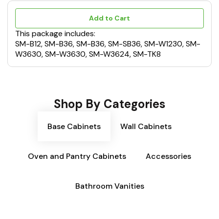
Add to Cart
This package includes:
SM-B12, SM-B36, SM-B36, SM-SB36, SM-W1230, SM-
W3630, SM-W3630, SM-W3624, SM-TK8
Shop By Categories
Base Cabinets
Wall Cabinets
Oven and Pantry Cabinets
Accessories
Bathroom Vanities