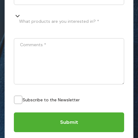
What products are you interested in? *
Comments
*
Subscribe to the Newsletter
Submit