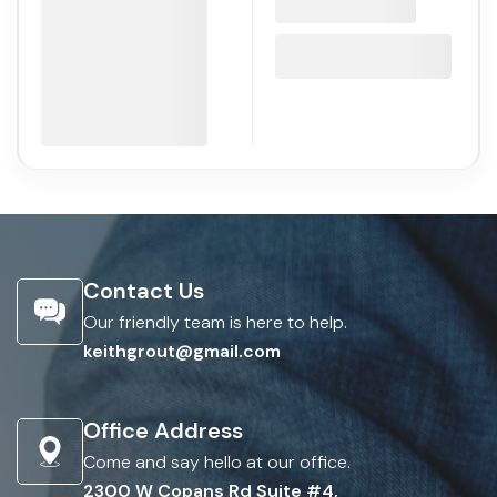
Contact Us
Our friendly team is here to help.
keithgrout@gmail.com
Office Address
Come and say hello at our office.
2300 W Copans Rd Suite #4,