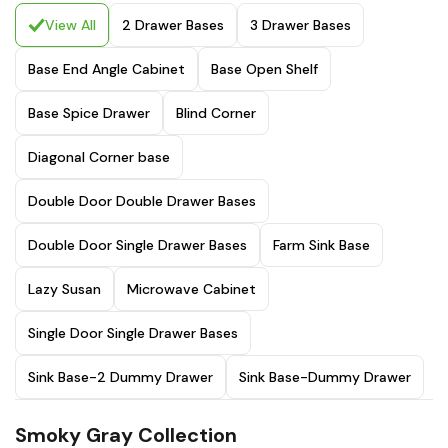
View All
2 Drawer Bases
3 Drawer Bases
Base End Angle Cabinet
Base Open Shelf
Base Spice Drawer
Blind Corner
Diagonal Corner base
Double Door Double Drawer Bases
Double Door Single Drawer Bases
Farm Sink Base
Lazy Susan
Microwave Cabinet
Single Door Single Drawer Bases
Sink Base-2 Dummy Drawer
Sink Base-Dummy Drawer
Smoky Gray Collection