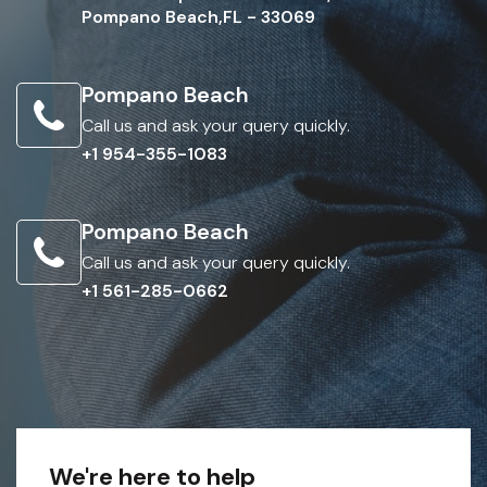
Pompano Beach,FL - 33069
Pompano Beach
Call us and ask your query quickly.
+1 954-355-1083
Pompano Beach
Call us and ask your query quickly.
+1 561-285-0662
We're here to help