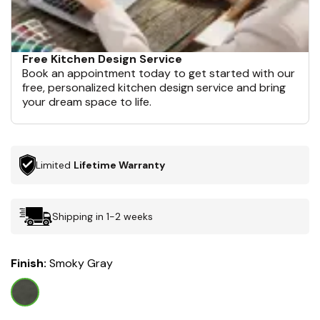
Free Kitchen Design Service
Book an appointment today to get started with our
free, personalized kitchen design service and bring
your dream space to life.
Limited
Lifetime Warranty
Shipping in 1-2 weeks
Finish:
Smoky Gray