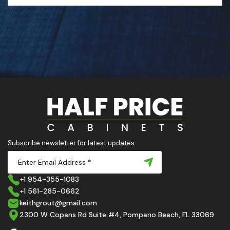
Subscribe newsletter for latest updates
+1 954-355-1083
+1 561-285-0662
keithgrout@gmail.com
2300 W Copans Rd Suite #4, Pompano Beach, FL 33069