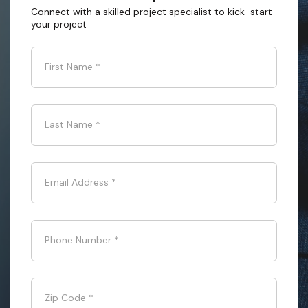
Connect with a skilled project specialist to kick-start
your project
First Name
*
Last Name
*
Email Address
*
Phone Number
*
Zip Code
*