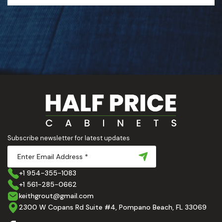
Subscribe newsletter for latest updates
+1 954-355-1083
+1 561-285-0662
keithgrout@gmail.com
2300 W Copans Rd Suite #4, Pompano Beach, FL 33069