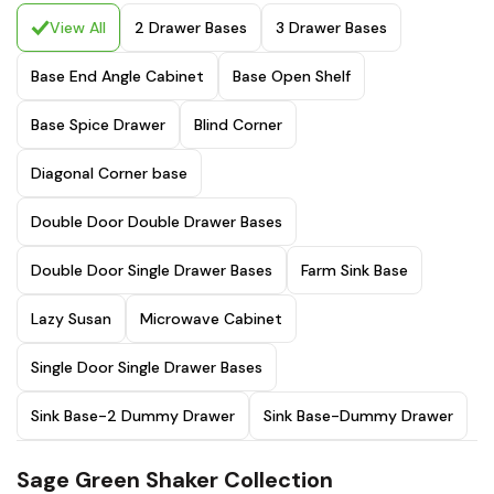
View All
2 Drawer Bases
3 Drawer Bases
Base End Angle Cabinet
Base Open Shelf
Base Spice Drawer
Blind Corner
Diagonal Corner base
Double Door Double Drawer Bases
Double Door Single Drawer Bases
Farm Sink Base
Lazy Susan
Microwave Cabinet
Single Door Single Drawer Bases
Sink Base-2 Dummy Drawer
Sink Base-Dummy Drawer
Sage Green Shaker Collection