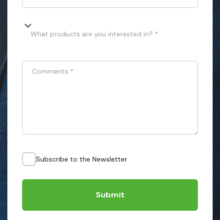
What products are you interested in? *
Comments
*
Subscribe to the Newsletter
Submit