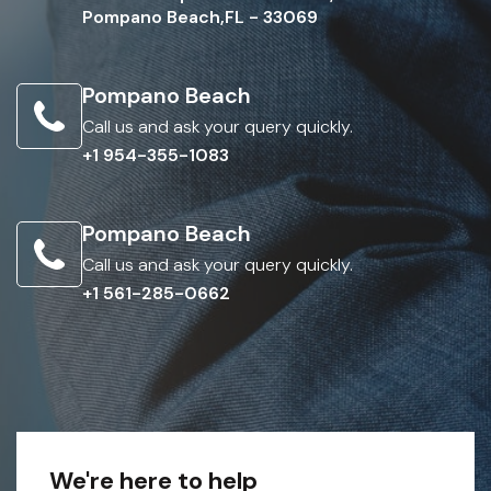
Pompano Beach,FL - 33069
Pompano Beach
Call us and ask your query quickly.
+1 954-355-1083
Pompano Beach
Call us and ask your query quickly.
+1 561-285-0662
We're here to help