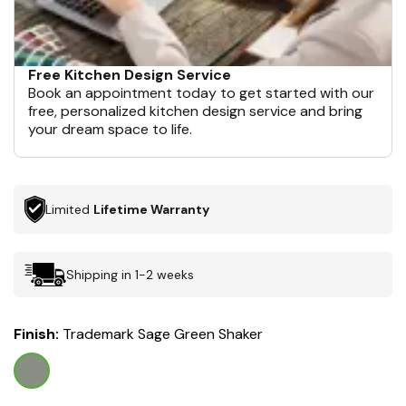
Free Kitchen Design Service
Book an appointment today to get started with our
free, personalized kitchen design service and bring
your dream space to life.
Limited
Lifetime Warranty
Shipping in 1-2 weeks
Finish:
Trademark Sage Green Shaker