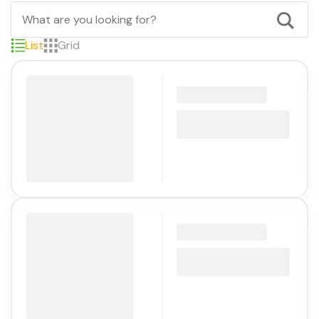
List
Grid