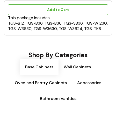
Add to Cart
This package includes:
TGS-B12, TGS-B36, TGS-B36, TGS-SB36, TGS-W1230,
TGS-W3630, TGS-W3630, TGS-W3624, TGS-TK8
Shop By Categories
Base Cabinets
Wall Cabinets
Oven and Pantry Cabinets
Accessories
Bathroom Vanities