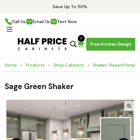
Save Up To 50%
Call Us
Email Us
Text Now
0
Free Kitchen Design
Home
Products
Shop Cabinets
Shaker/ Raised Panel C
Sage Green Shaker