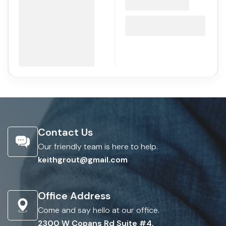
Contact Us
Our friendly team is here to help.
keithgrout@gmail.com
Office Address
Come and say hello at our office.
2300 W Copans Rd Suite #4,