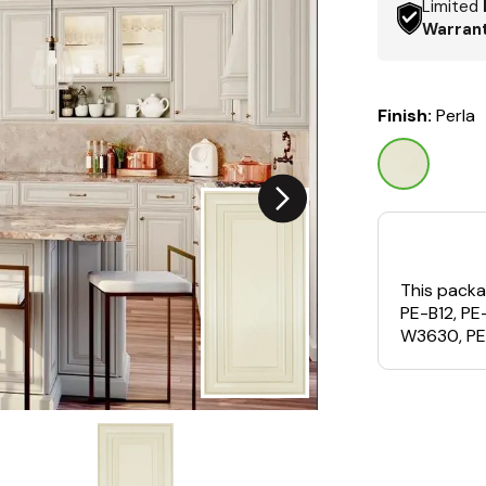
Limited
Warran
Finish:
Perla
This packa
PE-B12, P
W3630, PE