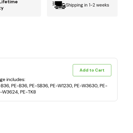
Lifetime
Shipping in 1-2 weeks
ty
Add to Cart
ge includes:
E-B36, PE-B36, PE-SB36, PE-W1230, PE-W3630, PE-
-W3624, PE-TK8