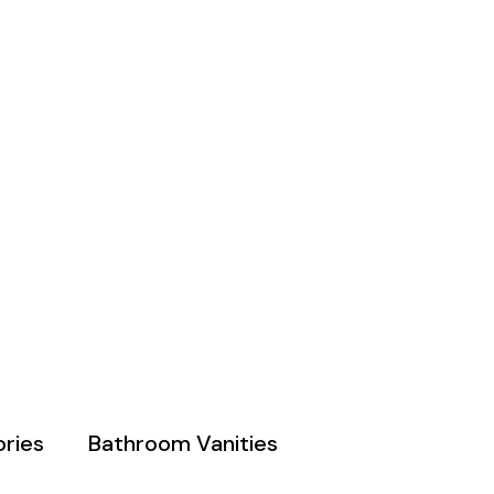
ries
Bathroom Vanities