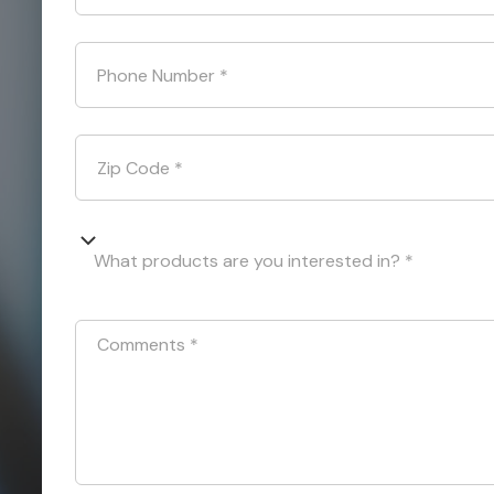
Phone Number
*
Zip Code
*
What products are you interested in? *
Comments
*