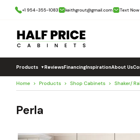
+1 954-355-1083
keithgrout@gmail.com
Text Now
Products
Reviews
Financing
Inspiration
About Us
Co
▼
Home
Products
Shop Cabinets
Shaker/ Ra
Perla