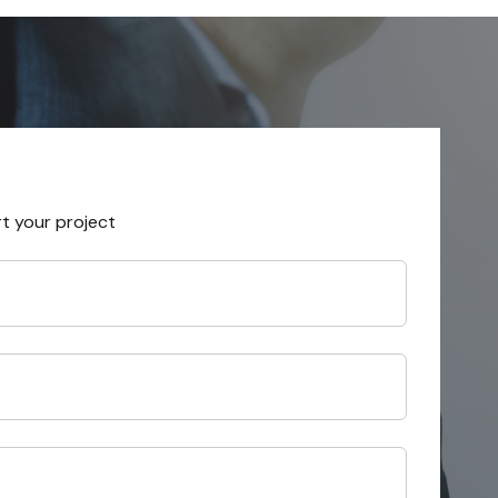
rt your project