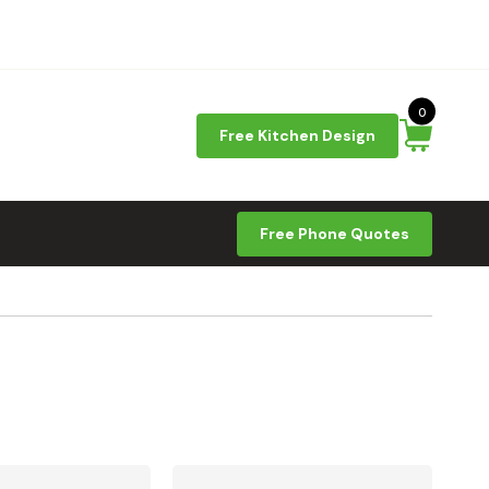
0
Free Kitchen Design
Free Phone Quotes