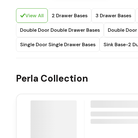
View All
2 Drawer Bases
3 Drawer Bases
Double Door Double Drawer Bases
Double Door 
Single Door Single Drawer Bases
Sink Base-2 
Perla Collection