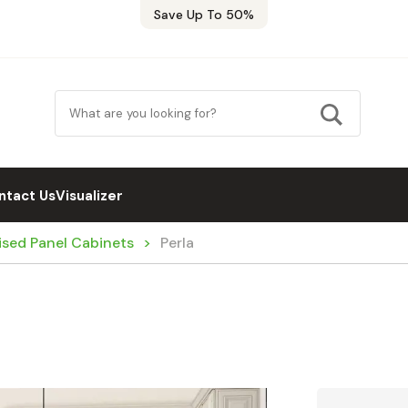
Save Up To 50%
ntact Us
Visualizer
ised Panel Cabinets
Perla