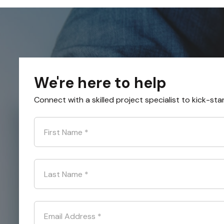
We're here to help
Connect with a skilled project specialist to kick-sta
First Name
*
Last Name
*
Email Address
*