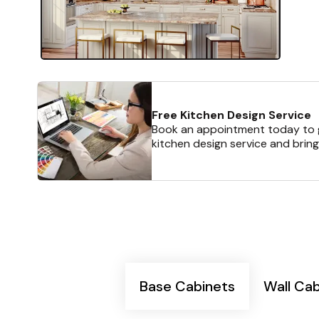
Free Kitchen Design Service
Book an appointment today to g
kitchen design service and bring
Base Cabinets
Wall Ca