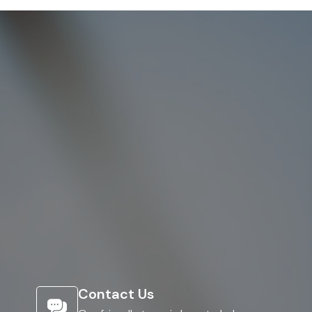
Contact Us