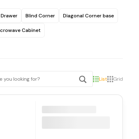
 Drawer
Blind Corner
Diagonal Corner base
crowave Cabinet
List
Grid