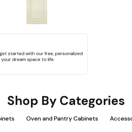
et started with our free, personalized
 your dream space to life.
Shop By Categories
binets
Oven and Pantry Cabinets
Accesso