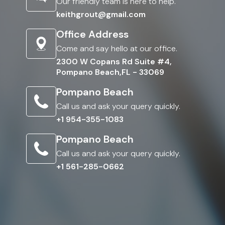
Our friendly team is here to help.
keithgrout@gmail.com
Office Address
Come and say hello at our office.
2300 W Copans Rd Suite #4,
Pompano Beach,FL - 33069
Pompano Beach
Call us and ask your query quickly.
+1 954-355-1083
Pompano Beach
Call us and ask your query quickly.
+1 561-285-0662