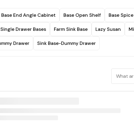
Base End Angle Cabinet
Base Open Shelf
Base Spice
Single Drawer Bases
Farm Sink Base
Lazy Susan
Mi
Dummy Drawer
Sink Base-Dummy Drawer