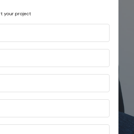
rt your project