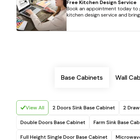
Free Kitchen Design Service
Book an appointment today to g
kitchen design service and bring
Base Cabinets
Wall Cab
View All
2 Doors Sink Base Cabinet
2 Draw
Double Doors Base Cabinet
Farm Sink Base Cab
Full Height Single Door Base Cabinet
Microwave