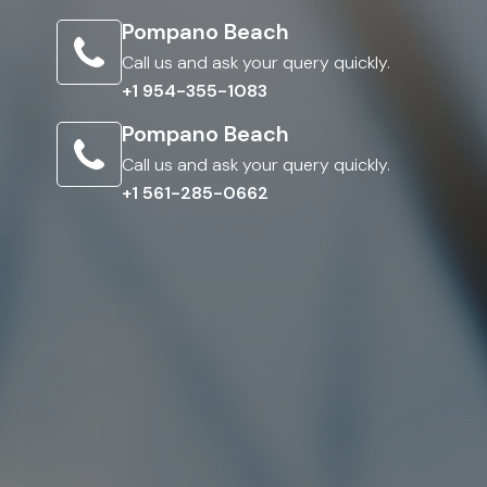
Pompano Beach
Call us and ask your query quickly.
+1 954-355-1083
Pompano Beach
Call us and ask your query quickly.
+1 561-285-0662