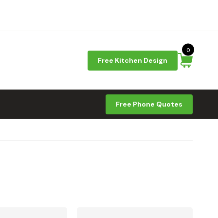
0
Free Kitchen Design
Free Phone Quotes