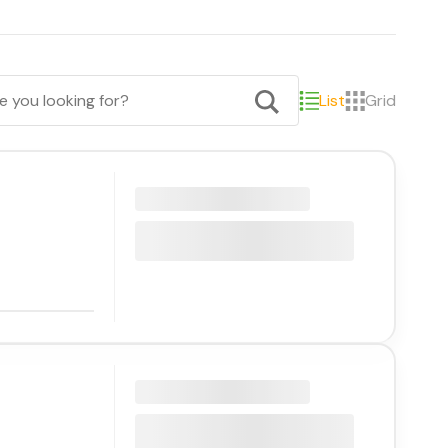
List
Grid