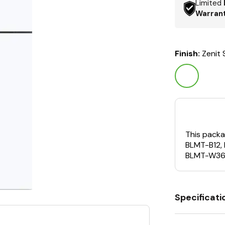
Limited
Warran
Finish:
Zenit
This packa
BLMT-B12,
BLMT-W36
Specificati