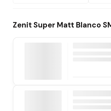
Zenit Super Matt Blanco S