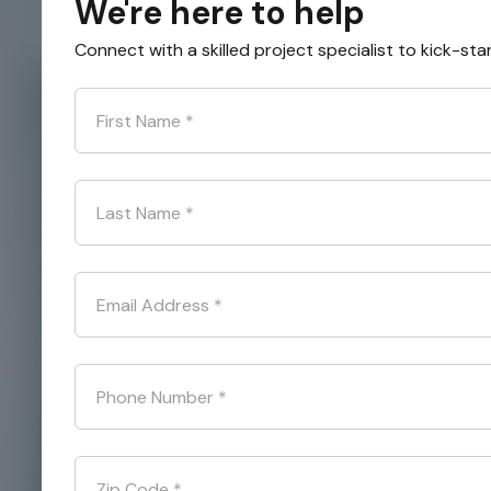
We're here to help
Connect with a skilled project specialist to kick-sta
First Name
*
Last Name
*
Email Address
*
Phone Number
*
Zip Code
*