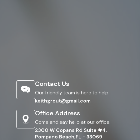
Contact Us
Our friendly team is here to help.
keithgrout@gmail.com
Office Address
Come and say hello at our office.
2300 W Copans Rd Suite #4,
Pompano Beach,FL - 33069