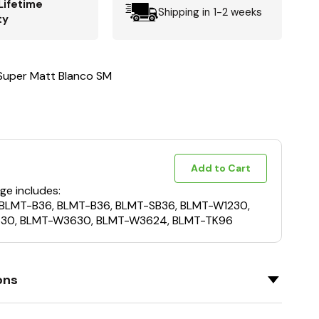
Lifetime
Shipping in 1-2 weeks
ty
 Super Matt Blanco SM
Add to Cart
ge includes:
 BLMT-B36, BLMT-B36, BLMT-SB36, BLMT-W1230,
30, BLMT-W3630, BLMT-W3624, BLMT-TK96
ons