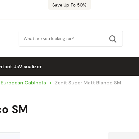
Save Up To 50%
ntact Us
Visualizer
/ European Cabinets
Zenit Super Matt Blanco SM
co SM