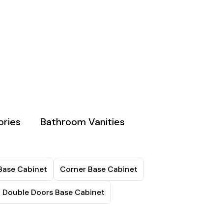
ries
Bathroom Vanities
Base Cabinet
Corner Base Cabinet
t Double Doors Base Cabinet