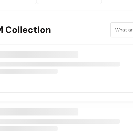
M Collection