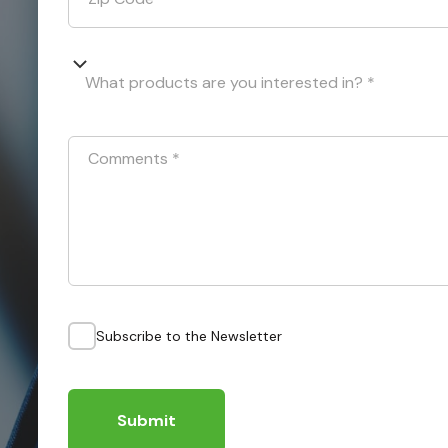
What products are you interested in? *
Comments
*
Subscribe to the Newsletter
Submit