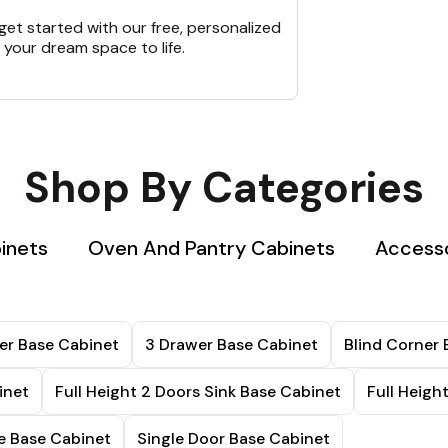
et started with our free, personalized
 your dream space to life.
Shop By Categories
inets
Oven And Pantry Cabinets
Accesso
er Base Cabinet
3 Drawer Base Cabinet
Blind Corner 
inet
Full Height 2 Doors Sink Base Cabinet
Full Heigh
 Base Cabinet
Single Door Base Cabinet