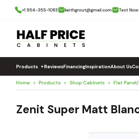
+1 954-355-1083
keithgrout@gmail.com
Text Now
Products
Reviews
Financing
Inspiration
About Us
Co
▼
Home
Products
Shop Cabinets
Flat Panel
Zenit Super Matt Blan