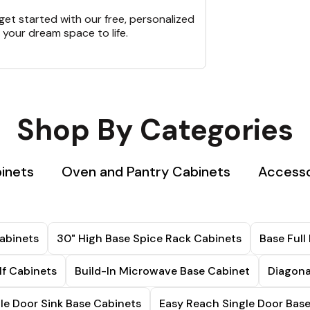
et started with our free, personalized
 your dream space to life.
Shop By Categories
binets
Oven and Pantry Cabinets
Accesso
abinets
30" High Base Spice Rack Cabinets
Base Full
lf Cabinets
Build-In Microwave Base Cabinet
Diagona
le Door Sink Base Cabinets
Easy Reach Single Door Bas