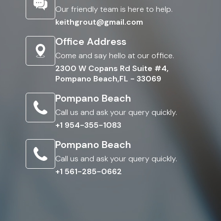
Our friendly team is here to help.
keithgrout@gmail.com
Office Address
Come and say hello at our office.
2300 W Copans Rd Suite #4,
Pompano Beach,FL - 33069
Pompano Beach
Call us and ask your query quickly.
+1 954-355-1083
Pompano Beach
Call us and ask your query quickly.
+1 561-285-0662