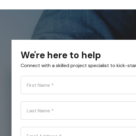
We're here to help
Connect with a skilled project specialist to kick-sta
First Name
*
Last Name
*