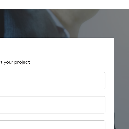
rt your project