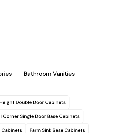
ries
Bathroom Vanities
 Height Double Door Cabinets
l Corner Single Door Base Cabinets
e Cabinets
Farm Sink Base Cabinets