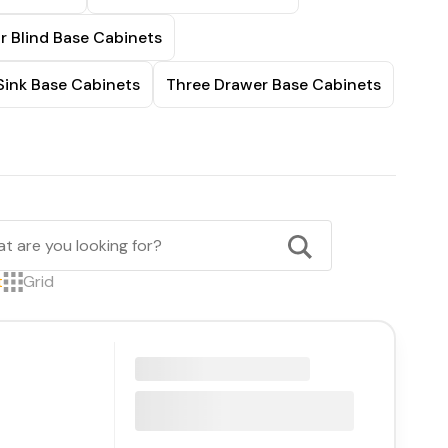
r Blind Base Cabinets
Sink Base Cabinets
Three Drawer Base Cabinets
t
Grid