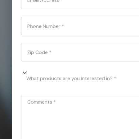
Email Address
*
Phone Number
*
Zip Code
*
What products are you interested in? *
Comments
*