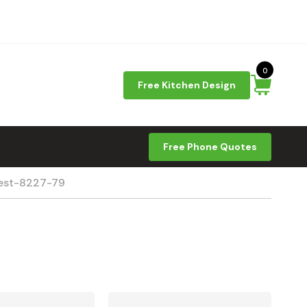
0
Free Kitchen Design
Free Phone Quotes
rest-8227-79