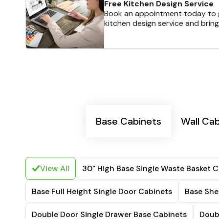
Free Kitchen Design Service
Book an appointment today to g
kitchen design service and bring
Base Cabinets
Wall Ca
View All
30" High Base Single Waste Basket C
Base Full Height Single Door Cabinets
Base She
Double Door Single Drawer Base Cabinets
Doub