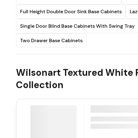
Full Height Double Door Sink Base Cabinets
Laz
Single Door Blind Base Cabinets With Swing Tray
Two Drawer Base Cabinets
Wilsonart Textured White 
Collection