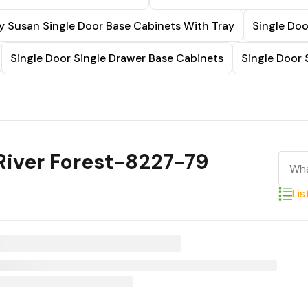
y Susan Single Door Base Cabinets With Tray
Single Doo
Single Door Single Drawer Base Cabinets
Single Door 
River Forest-8227-79
Lis