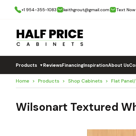
+1 954-355-1083
keithgrout@gmail.com
Text Now
Products
Reviews
Financing
Inspiration
About Us
Co
▼
Home
Products
Shop Cabinets
Flat Panel
Wilsonart Textured Wh