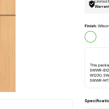
Limited
Warran
Finish:
Wilso
This packa
SWWR-B12
W1230, S
SWWR-MT
Specificati