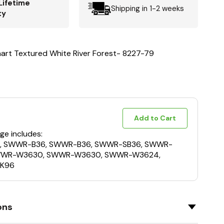
Lifetime
Shipping in 1-2 weeks
ty
nart Textured White River Forest- 8227-79
Add to Cart
ge includes:
, SWWR-B36, SWWR-B36, SWWR-SB36, SWWR-
WWR-W3630, SWWR-W3630, SWWR-W3624,
K96
ons