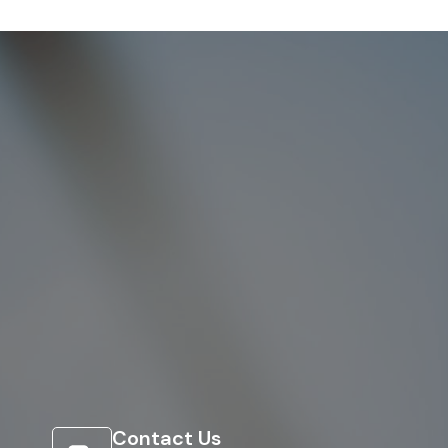
Contact Us