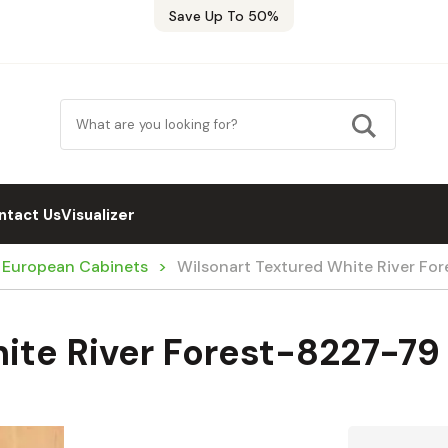
Save Up To 50%
ntact Us
Visualizer
/ European Cabinets
Wilsonart Textured White River Fo
ite River Forest-8227-79