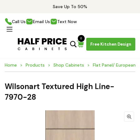
Save Up To 50%
Call Us
Email Us
Text Now
0
Free Kitchen Design
Home
Products
Shop Cabinets
Flat Panel/ European 
Wilsonart Textured High Line-
7970-28