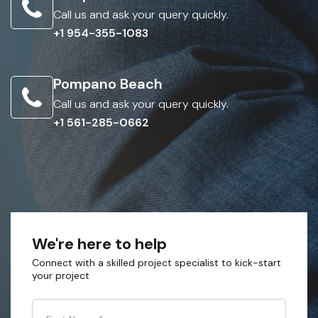
Call us and ask your query quickly.
+1 954-355-1083
Pompano Beach
Call us and ask your query quickly.
+1 561-285-0662
We're here to help
Connect with a skilled project specialist to kick-start
your project