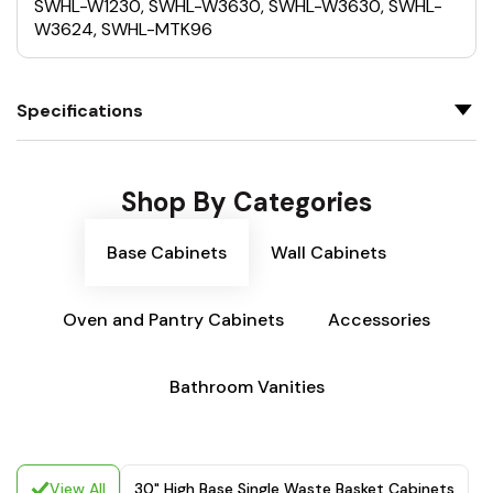
SWHL-W1230, SWHL-W3630, SWHL-W3630, SWHL-
W3624, SWHL-MTK96
Specifications
Shop By Categories
Base Cabinets
Wall Cabinets
Oven and Pantry Cabinets
Accessories
Bathroom Vanities
View All
30" High Base Single Waste Basket Cabinets