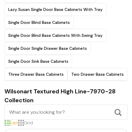
Lazy Susan Single Door Base Cabinets With Tray
Single Door Blind Base Cabinets
Single Door Blind Base Cabinets With Swing Tray
Single Door Single Drawer Base Cabinets
Single Door Sink Base Cabinets
Three Drawer Base Cabinets
Two Drawer Base Cabinets
Wilsonart Textured High Line-7970-28
Collection
List
Grid