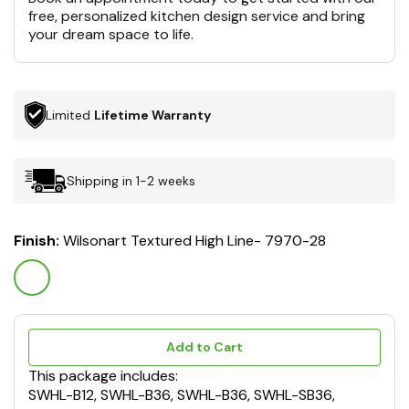
free, personalized kitchen design service and bring
your dream space to life.
Limited
Lifetime Warranty
Shipping in 1-2 weeks
Finish:
Wilsonart Textured High Line- 7970-28
Add to Cart
This package includes:
SWHL-B12, SWHL-B36, SWHL-B36, SWHL-SB36,