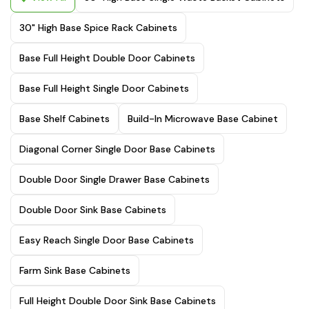
30" High Base Spice Rack Cabinets
Base Full Height Double Door Cabinets
Base Full Height Single Door Cabinets
Base Shelf Cabinets
Build-In Microwave Base Cabinet
Diagonal Corner Single Door Base Cabinets
Double Door Single Drawer Base Cabinets
Double Door Sink Base Cabinets
Easy Reach Single Door Base Cabinets
Farm Sink Base Cabinets
Full Height Double Door Sink Base Cabinets