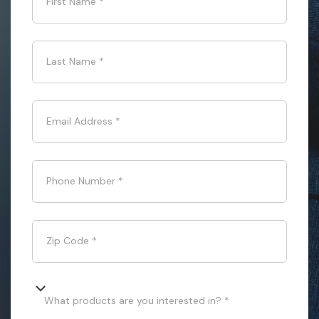
First Name
*
Last Name
*
Email Address
*
Phone Number
*
Zip Code
*
What products are you interested in? *