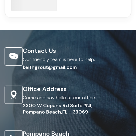
Contact Us
Our friendly team is here to help.
keithgrout@gmail.com
Office Address
Come and say hello at our office.
2300 W Copans Rd Suite #4,
Pompano Beach,FL - 33069
Pompano Beach