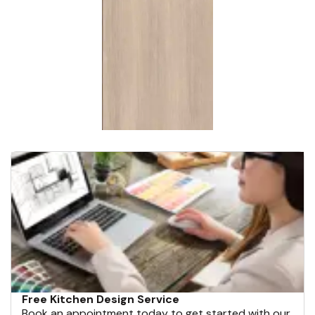
Free Kitchen Design Service
Book an appointment today to get started with our