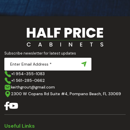
Subscribe newsletter for latest updates
+1 954-355-1083
+1 561-285-0662
keithgrout@gmail.com
2300 W Copans Rd Suite #4, Pompano Beach, FL 33069
Useful Links