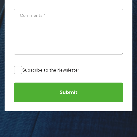
Comments
*
Subscribe to the Newsletter
Submit