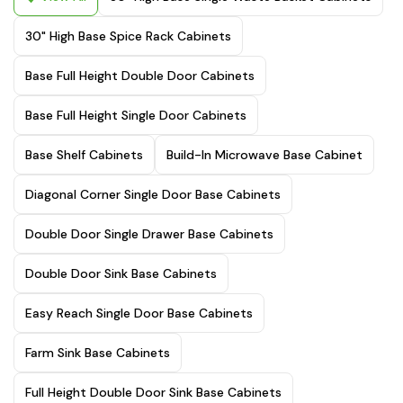
30" High Base Spice Rack Cabinets
Base Full Height Double Door Cabinets
Base Full Height Single Door Cabinets
Base Shelf Cabinets
Build-In Microwave Base Cabinet
Diagonal Corner Single Door Base Cabinets
Double Door Single Drawer Base Cabinets
Double Door Sink Base Cabinets
Easy Reach Single Door Base Cabinets
Farm Sink Base Cabinets
Full Height Double Door Sink Base Cabinets