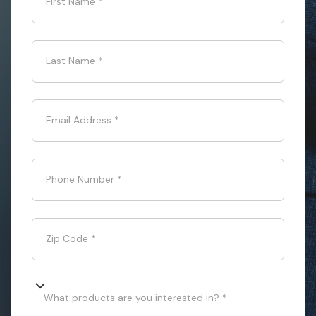
First Name
*
Last Name
*
Email Address
*
Phone Number
*
Zip Code
*
What products are you interested in? *