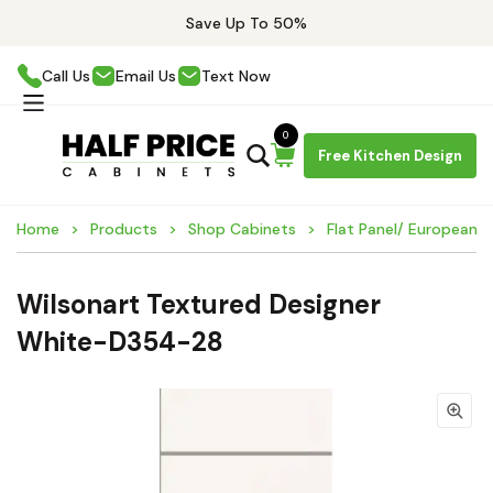
Save Up To 50%
Call Us
Email Us
Text Now
0
Free Kitchen Design
Home
Products
Shop Cabinets
Flat Panel/ European 
Wilsonart Textured Designer
White-D354-28