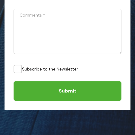
Comments
*
Subscribe to the Newsletter
Submit