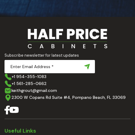
Subscribe newsletter for latest updates
+1 954-355-1083
+1 561-285-0662
keithgrout@gmail.com
2300 W Copans Rd Suite #4, Pompano Beach, FL 33069
Useful Links