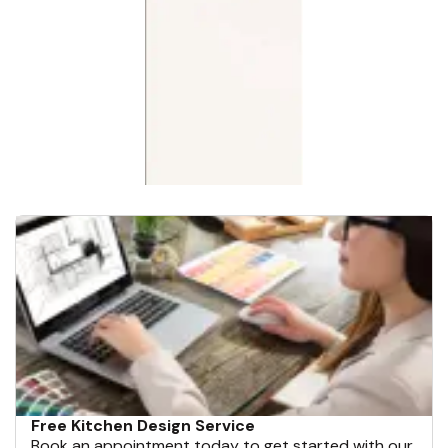
Free Kitchen Design Service
Book an appointment today to get started with our