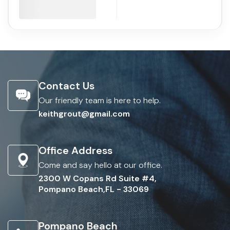
Contact Us
Our friendly team is here to help.
keithgrout@gmail.com
Office Address
Come and say hello at our office.
2300 W Copans Rd Suite #4,
Pompano Beach,FL - 33069
Pompano Beach