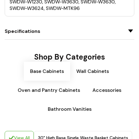
SWDW-W1230, SWDW-W3630, SWDW-W3630,
SWDW-W3624, SWDW-MTK96
Specifications
Shop By Categories
Base Cabinets
Wall Cabinets
Oven and Pantry Cabinets
Accessories
Bathroom Vanities
View All
30" High Base Single Waste Basket Cabinets