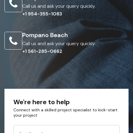
Call us and ask your query quickly.
+1 954-355-1083
Pompano Beach
Call us and ask your query quickly.
+1 561-285-0662
We're here to help
Connect with a skilled project specialist to kick-start
your project