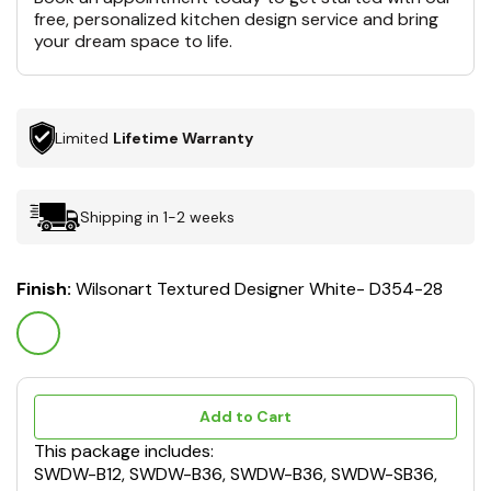
free, personalized kitchen design service and bring
your dream space to life.
Limited
Lifetime Warranty
Shipping in 1-2 weeks
Finish:
Wilsonart Textured Designer White- D354-28
Add to Cart
This package includes:
SWDW-B12, SWDW-B36, SWDW-B36, SWDW-SB36,