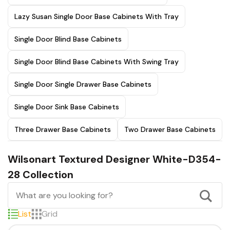
Lazy Susan Single Door Base Cabinets With Tray
Single Door Blind Base Cabinets
Single Door Blind Base Cabinets With Swing Tray
Single Door Single Drawer Base Cabinets
Single Door Sink Base Cabinets
Three Drawer Base Cabinets
Two Drawer Base Cabinets
Wilsonart Textured Designer White-D354-
28 Collection
List
Grid