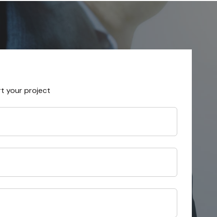
rt your project