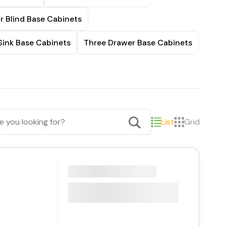
r Blind Base Cabinets
Sink Base Cabinets
Three Drawer Base Cabinets
List
Grid