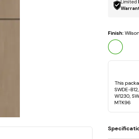
Limited
Warran
Finish:
Wilso
This packa
SWDE-B12
W1230, S
MTK96
Specificati