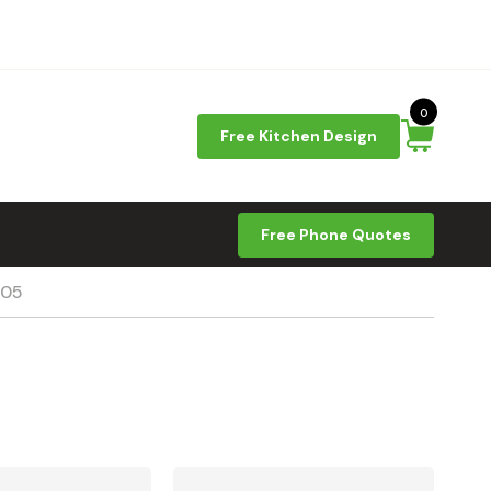
0
Free Kitchen Design
Free Phone Quotes
-05