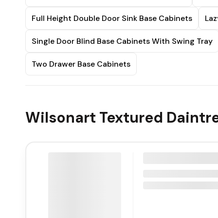
Full Height Double Door Sink Base Cabinets
Laz
Single Door Blind Base Cabinets With Swing Tray
Two Drawer Base Cabinets
Wilsonart Textured Daintr