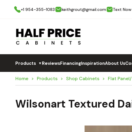
+1 954-355-1083
keithgrout@gmail.com
Text Now
Products
Reviews
Financing
Inspiration
About Us
Co
▼
Home
Products
Shop Cabinets
Flat Panel
Wilsonart Textured D