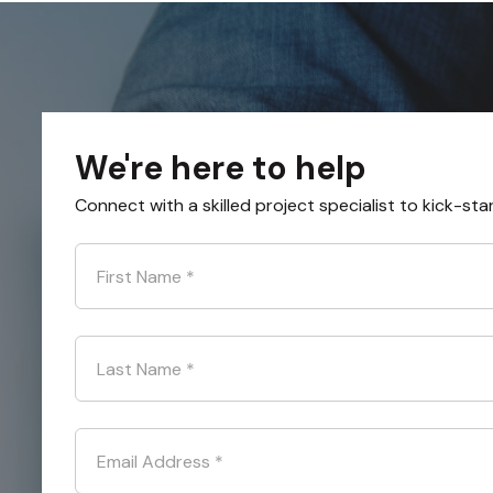
We're here to help
Connect with a skilled project specialist to kick-sta
First Name
*
Last Name
*
Email Address
*