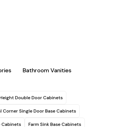
ries
Bathroom Vanities
 Height Double Door Cabinets
l Corner Single Door Base Cabinets
e Cabinets
Farm Sink Base Cabinets