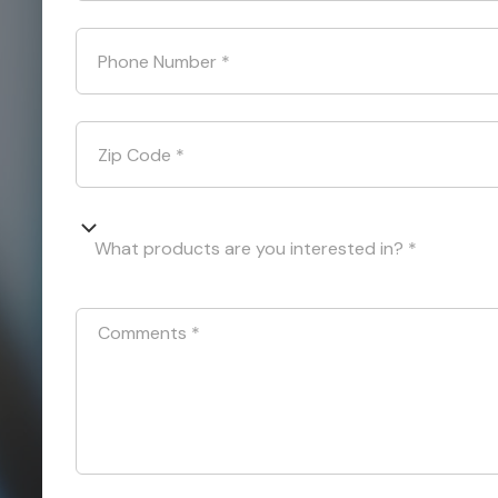
Phone Number
*
Zip Code
*
What products are you interested in? *
Comments
*