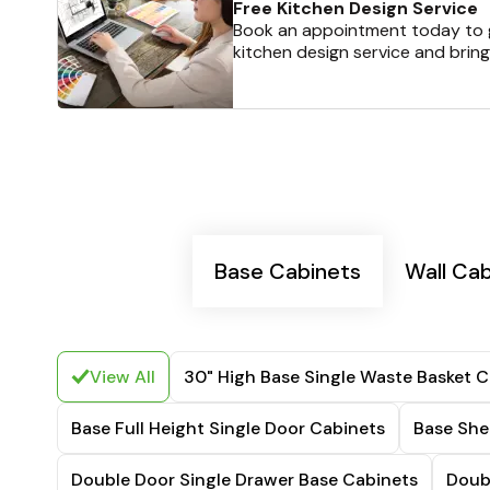
Free Kitchen Design Service
Book an appointment today to g
kitchen design service and bring
Base Cabinets
Wall Ca
View All
30" High Base Single Waste Basket C
Base Full Height Single Door Cabinets
Base She
Double Door Single Drawer Base Cabinets
Doub