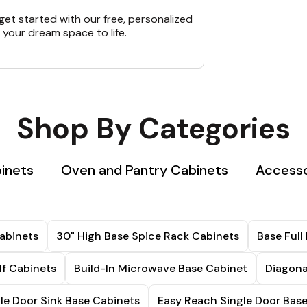
et started with our free, personalized
 your dream space to life.
Shop By Categories
binets
Oven and Pantry Cabinets
Accesso
abinets
30" High Base Spice Rack Cabinets
Base Full
lf Cabinets
Build-In Microwave Base Cabinet
Diagona
le Door Sink Base Cabinets
Easy Reach Single Door Bas