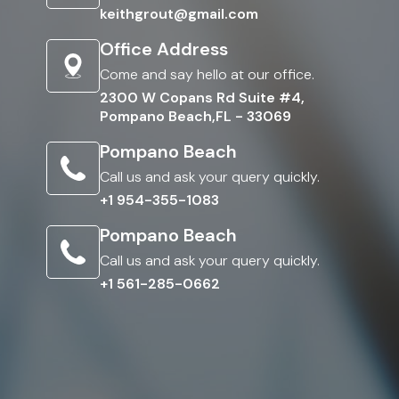
keithgrout@gmail.com
Office Address
Come and say hello at our office.
2300 W Copans Rd Suite #4,
Pompano Beach,FL - 33069
Pompano Beach
Call us and ask your query quickly.
+1 954-355-1083
Pompano Beach
Call us and ask your query quickly.
+1 561-285-0662