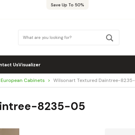
Save Up To 50%
ntact Us
Visualizer
/ European Cabinets
Wilsonart Textured Daintree-8235
aintree-8235-05