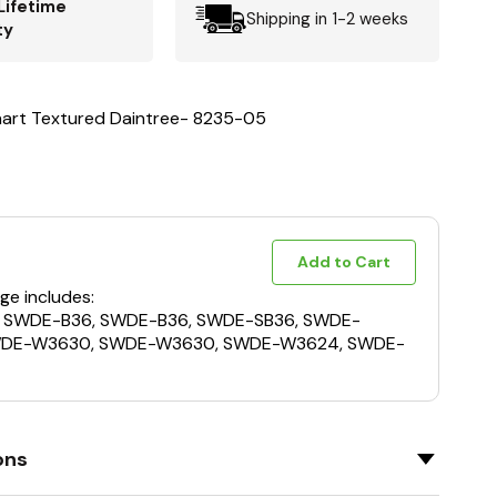
Lifetime
Shipping in 1-2 weeks
ty
nart Textured Daintree- 8235-05
Add to Cart
ge includes:
, SWDE-B36, SWDE-B36, SWDE-SB36, SWDE-
WDE-W3630, SWDE-W3630, SWDE-W3624, SWDE-
ons