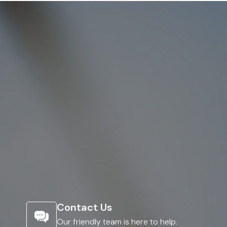
Contact Us
Our friendly team is here to help.