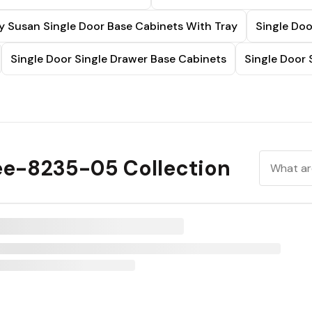
y Susan Single Door Base Cabinets With Tray
Single Doo
Single Door Single Drawer Base Cabinets
Single Door 
ee-8235-05 Collection