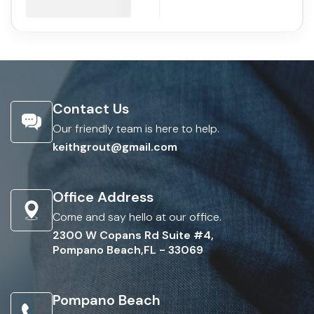
Contact Us
Our friendly team is here to help.
keithgrout@gmail.com
Office Address
Come and say hello at our office.
2300 W Copans Rd Suite #4,
Pompano Beach,FL - 33069
Pompano Beach