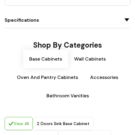
Specifications
Shop By Categories
Base Cabinets
Wall Cabinets
Oven And Pantry Cabinets
Accessories
Bathroom Vanities
View All
2 Doors Sink Base Cabinet