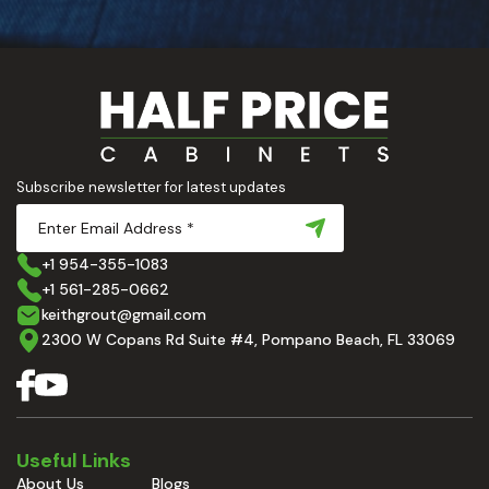
Subscribe newsletter for latest updates
+1 954-355-1083
+1 561-285-0662
keithgrout@gmail.com
2300 W Copans Rd Suite #4, Pompano Beach, FL 33069
Useful Links
About Us
Blogs