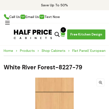
Save Up To 50%
Call Us
Email Us
Text Now
0
Free Kitchen Design
Home
Products
Shop Cabinets
Flat Panel/ European 
White River Forest-8227-79