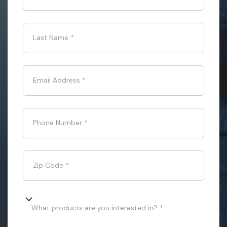
Last Name
*
Email Address
*
Phone Number
*
Zip Code
*
What products are you interested in? *