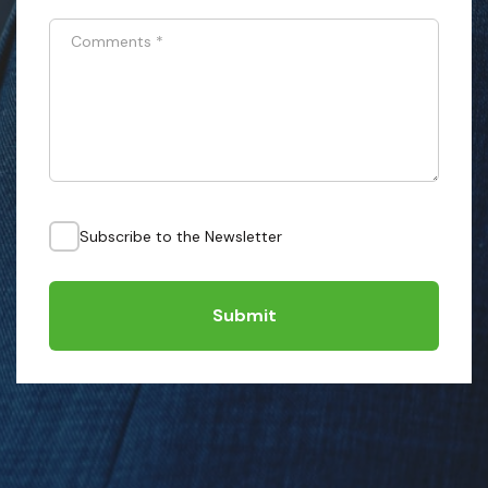
Comments
*
Subscribe to the Newsletter
Submit