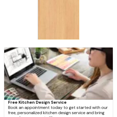
Free Kitchen Design Service
Book an appointment today to get started with our
free, personalized kitchen design service and bring