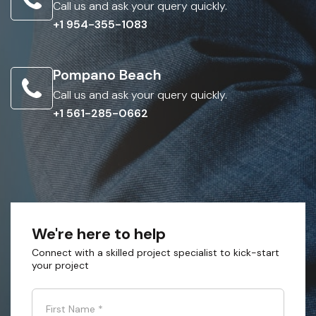
Call us and ask your query quickly.
+1 954-355-1083
Pompano Beach
Call us and ask your query quickly.
+1 561-285-0662
We're here to help
Connect with a skilled project specialist to kick-start
your project
First Name
*