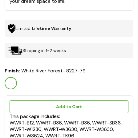
your dream space to life.
Limited
Lifetime Warranty
Shipping in 1-2 weeks
Finish:
White River Forest- 8227-79
Add to Cart
This package includes:
WWRT-B12, WWRT-B36, WWRT-B36, WWRT-SB36,
WWRT-W1230, WWRT-W3630, WWRT-W3630,
WWRT-W3624, WWRT-TK96