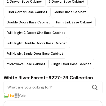
2 Drawer Base Cabinet
3 Drawer Base Cabinet
Blind Corner Base Cabinet
Corner Base Cabinet
Double Doors Base Cabinet
Farm Sink Base Cabinet
Full Height 2 Doors Sink Base Cabinet
Full Height Double Doors Base Cabinet
Full Height Single Door Base Cabinet
Microwave Base Cabinet
Single Door Base Cabinet
White River Forest-8227-79 Collection
List
Grid