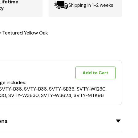
Lifetime
Shipping in 1-2 weeks
ty
e Textured Yellow Oak
Add to Cart
ge includes:
 SVTY-B36, SVTY-B36, SVTY-SB36, SVTY-W1230,
30, SVTY-W3630, SVTY-W3624, SVTY-MTK96
ons