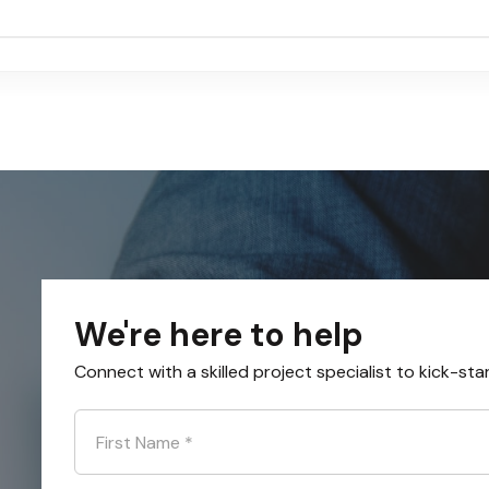
We're here to help
Connect with a skilled project specialist to kick-sta
First Name
*