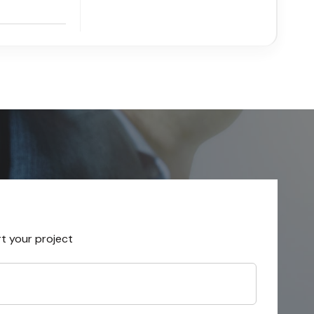
rt your project