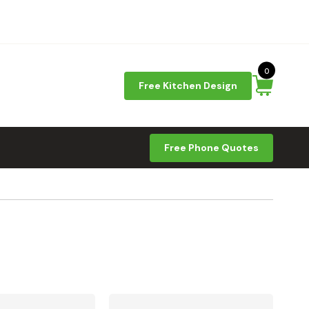
0
Free Kitchen Design
Free Phone Quotes