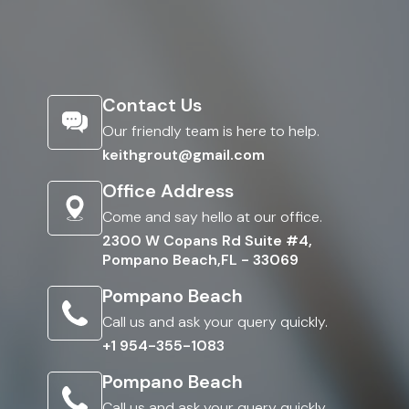
Contact Us
Our friendly team is here to help.
keithgrout@gmail.com
Office Address
Come and say hello at our office.
2300 W Copans Rd Suite #4,
Pompano Beach,FL - 33069
Pompano Beach
Call us and ask your query quickly.
+1 954-355-1083
Pompano Beach
Call us and ask your query quickly.