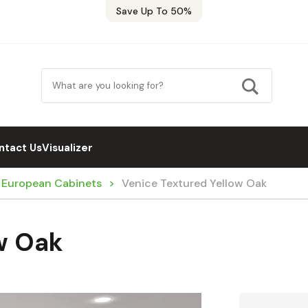
Save Up To 50%
ntact Us
Visualizer
/ European Cabinets
Venice Textured Yellow Oak
w Oak