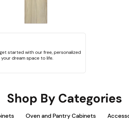
et started with our free, personalized
 your dream space to life.
Shop By Categories
binets
Oven and Pantry Cabinets
Accesso