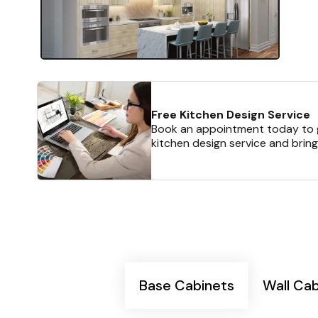
Free Kitchen Design Service
Book an appointment today to g
kitchen design service and bring
Base Cabinets
Wall Ca