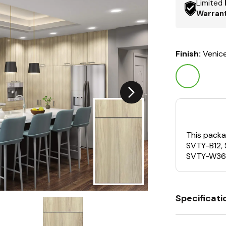
Limited
Warran
Finish:
Venic
This packa
SVTY-B12,
SVTY-W36
Specificati