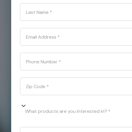
Last Name
*
Email Address
*
Phone Number
*
Zip Code
*
What products are you interested in? *