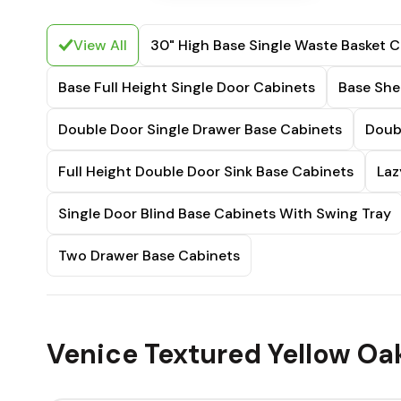
View All
30" High Base Single Waste Basket C
Base Full Height Single Door Cabinets
Base She
Double Door Single Drawer Base Cabinets
Doub
Full Height Double Door Sink Base Cabinets
Laz
Single Door Blind Base Cabinets With Swing Tray
Two Drawer Base Cabinets
Venice Textured Yellow Oa