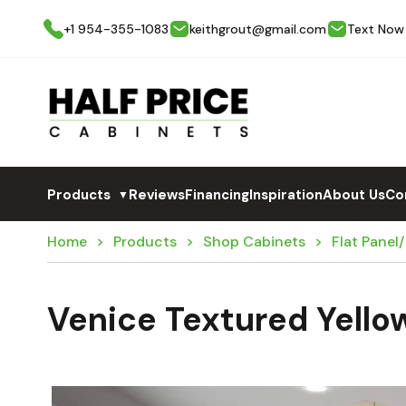
+1 954-355-1083
keithgrout@gmail.com
Text Now
Products
Reviews
Financing
Inspiration
About Us
Co
▼
Home
Products
Shop Cabinets
Flat Panel
Venice Textured Yello