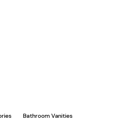
ries
Bathroom Vanities