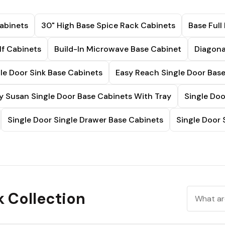
abinets
30" High Base Spice Rack Cabinets
Base Full
lf Cabinets
Build-In Microwave Base Cabinet
Diagona
le Door Sink Base Cabinets
Easy Reach Single Door Bas
y Susan Single Door Base Cabinets With Tray
Single Doo
Single Door Single Drawer Base Cabinets
Single Door 
k Collection