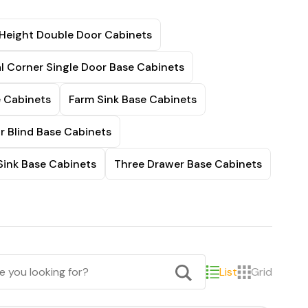
 Height Double Door Cabinets
l Corner Single Door Base Cabinets
e Cabinets
Farm Sink Base Cabinets
r Blind Base Cabinets
Sink Base Cabinets
Three Drawer Base Cabinets
List
Grid