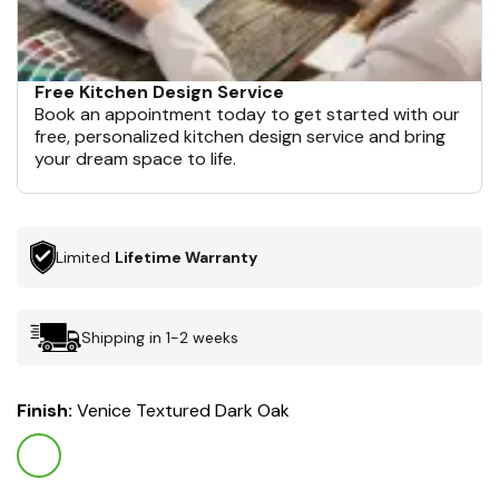
Free Kitchen Design Service
Book an appointment today to get started with our
free, personalized kitchen design service and bring
your dream space to life.
Limited
Lifetime Warranty
Shipping in 1-2 weeks
Finish:
Venice Textured Dark Oak