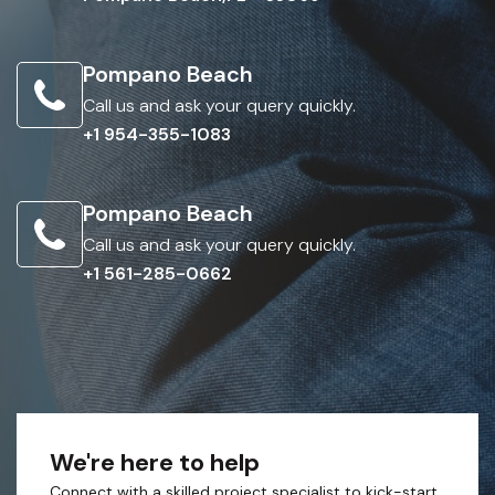
Pompano Beach
Call us and ask your query quickly.
+1 954-355-1083
Pompano Beach
Call us and ask your query quickly.
+1 561-285-0662
We're here to help
Connect with a skilled project specialist to kick-start