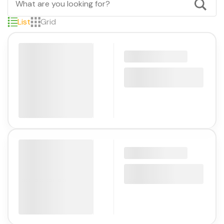
List
Grid