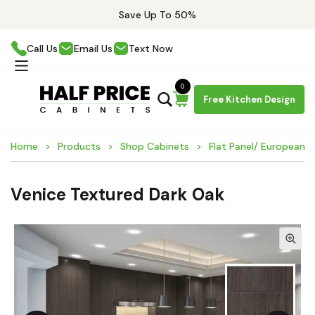
Save Up To 50%
Call Us
Email Us
Text Now
0
Free Kitchen Design
Home
Products
Shop Cabinets
Flat Panel/ European 
Venice Textured Dark Oak