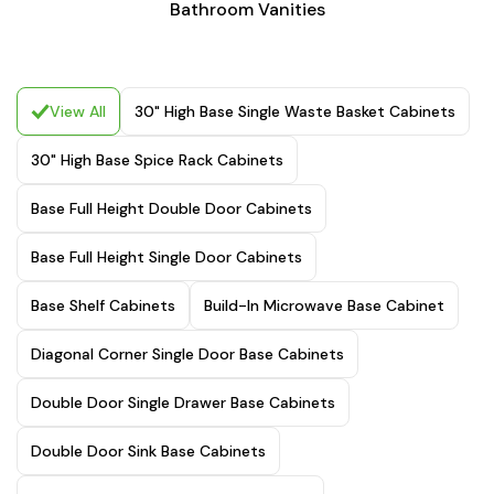
Bathroom Vanities
View All
30" High Base Single Waste Basket Cabinets
30" High Base Spice Rack Cabinets
Base Full Height Double Door Cabinets
Base Full Height Single Door Cabinets
Base Shelf Cabinets
Build-In Microwave Base Cabinet
Diagonal Corner Single Door Base Cabinets
Double Door Single Drawer Base Cabinets
Double Door Sink Base Cabinets