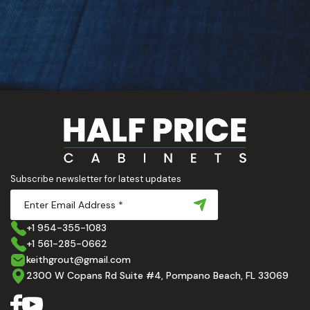
Subscribe newsletter for latest updates
+1 954-355-1083
+1 561-285-0662
keithgrout@gmail.com
2300 W Copans Rd Suite #4, Pompano Beach, FL 33069