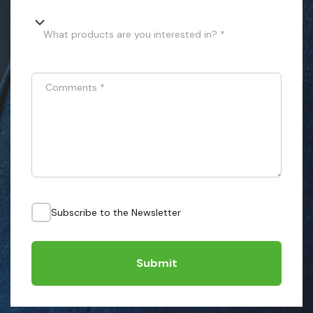
What products are you interested in? *
Comments
*
Subscribe to the Newsletter
Submit