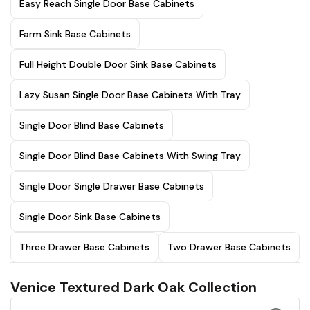
Easy Reach Single Door Base Cabinets
Farm Sink Base Cabinets
Full Height Double Door Sink Base Cabinets
Lazy Susan Single Door Base Cabinets With Tray
Single Door Blind Base Cabinets
Single Door Blind Base Cabinets With Swing Tray
Single Door Single Drawer Base Cabinets
Single Door Sink Base Cabinets
Three Drawer Base Cabinets
Two Drawer Base Cabinets
Venice Textured Dark Oak Collection