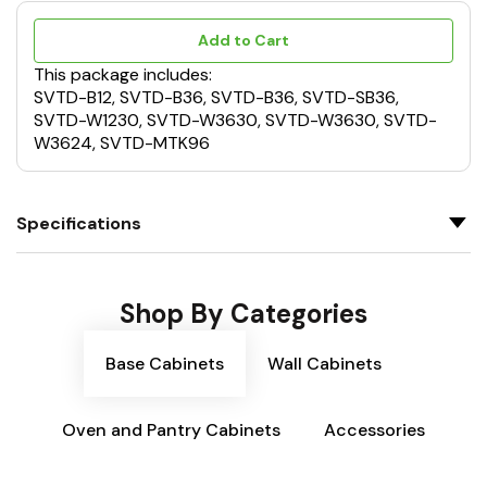
Add to Cart
This package includes:
SVTD-B12, SVTD-B36, SVTD-B36, SVTD-SB36,
SVTD-W1230, SVTD-W3630, SVTD-W3630, SVTD-
W3624, SVTD-MTK96
Specifications
Shop By Categories
Base Cabinets
Wall Cabinets
Oven and Pantry Cabinets
Accessories