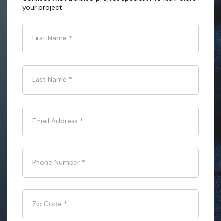
your project
First Name
*
Last Name
*
Email Address
*
Phone Number
*
Zip Code
*