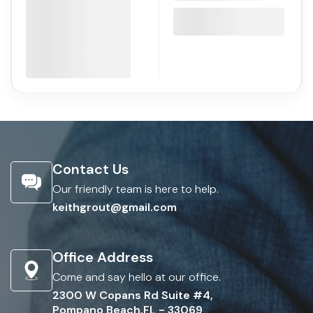
Contact Us
Our friendly team is here to help.
keithgrout@gmail.com
Office Address
Come and say hello at our office.
2300 W Copans Rd Suite #4,
Pompano Beach,FL - 33069